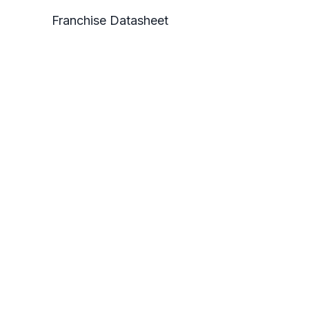
Franchise Datasheet