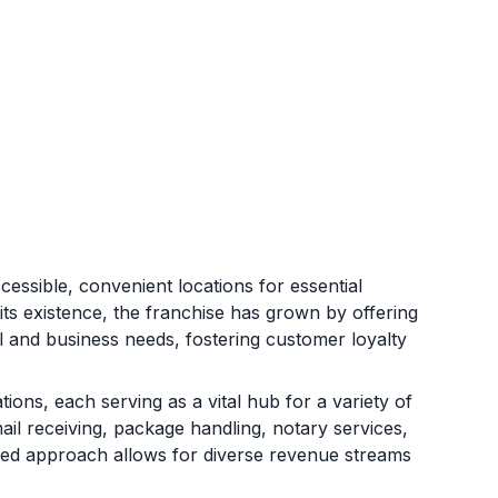
essible, convenient locations for essential
its existence, the franchise has grown by offering
al and business needs, fostering customer loyalty
ons, each serving as a vital hub for a variety of
mail receiving, package handling, notary services,
ceted approach allows for diverse revenue streams