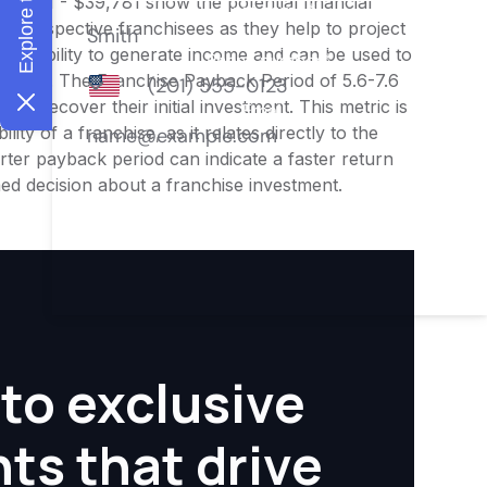
33,151 - $39,781 show the potential financial
or prospective franchisees as they help to project
ness's ability to generate income and can be used to
nities. The Franchise Payback Period of 5.6-7.6
 to recover their initial investment. This metric is
ity of a franchise, as it relates directly to the
ter payback period can indicate a faster return
rmed decision about a franchise investment.
to exclusive
hts that drive