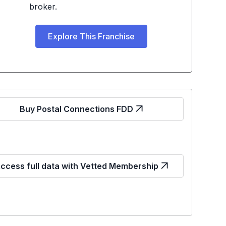
broker.
Explore This Franchise
Buy Postal Connections FDD
ccess full data with Vetted Membership