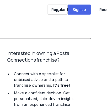
Popular Franchises
Login
Sign up
Res
Interested in owning a Postal
Connections franchise?
Connect with a specialist for
unbiased advice and a path to
franchise ownership.
It's free!
Make a confident decision. Get
personalized, data-driven insights
from an experienced franchise