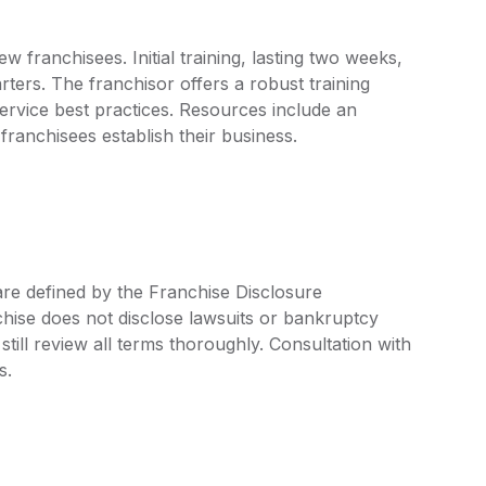
 franchisees. Initial training, lasting two weeks,
ters. The franchisor offers a robust training
rvice best practices. Resources include an
ranchisees establish their business.
are defined by the Franchise Disclosure
ise does not disclose lawsuits or bankruptcy
still review all terms thoroughly. Consultation with
s.