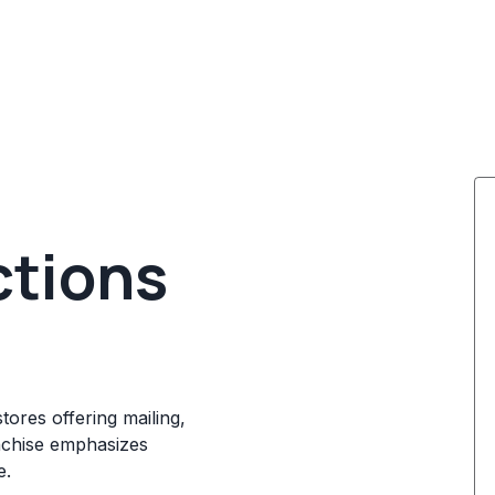
ctions
tores offering mailing,
anchise emphasizes
e.