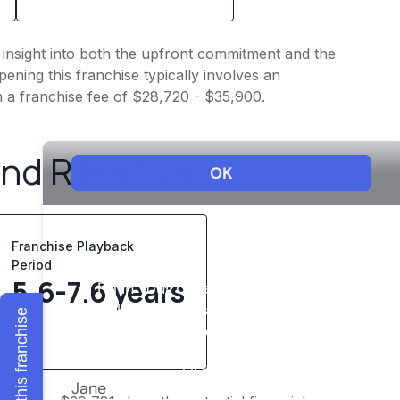
s insight into both the upfront commitment and the
ening this franchise typically involves an
h a franchise fee of $28,720 - $35,900.
and Revenue
Franchise Playback
Period
5.6-7.6 years
Explore this franchise