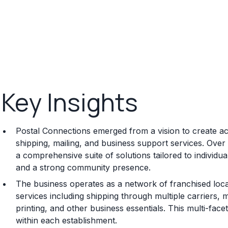
Key Insights
Postal Connections emerged from a vision to create acc
shipping, mailing, and business support services. Over 
a comprehensive suite of solutions tailored to individu
and a strong community presence.
The business operates as a network of franchised locati
services including shipping through multiple carriers, 
printing, and other business essentials. This multi-fa
within each establishment.