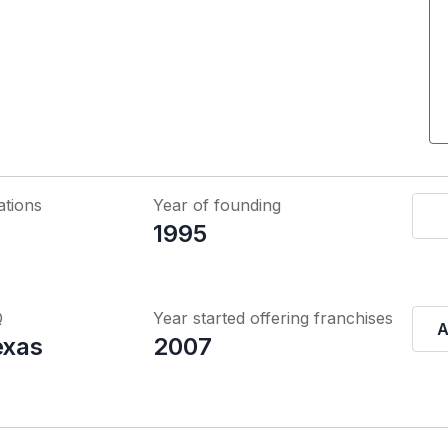
ations
Year of founding
1995
Q
Year started offering franchises
A
exas
2007