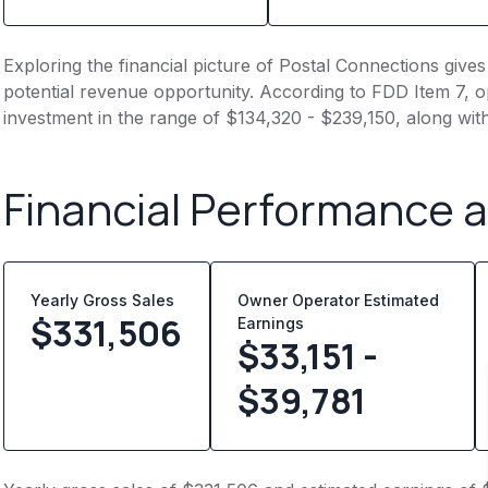
Exploring the financial picture of Postal Connections give
potential revenue opportunity. According to FDD Item 7, op
investment in the range of $134,320 - $239,150, along wit
Financial Performance 
Yearly Gross Sales
Owner Operator Estimated
$
331,506
Earnings
$33,151 -
$39,781