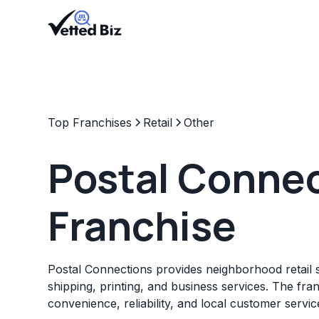
Top Franchises
Retail
Other
Postal Conne
Franchise
Postal Connections provides neighborhood retail s
shipping, printing, and business services. The fr
convenience, reliability, and local customer servic