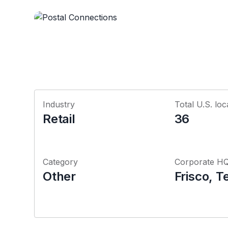
Industry
Total U.S. loc
Retail
36
Category
Corporate H
Other
Frisco, T