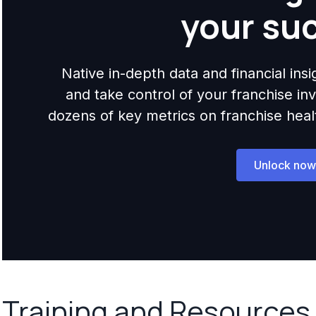
your su
Native in-depth data and financial ins
and take control of your franchise i
dozens of key metrics on franchise health,
Unlock now
Training and Resources