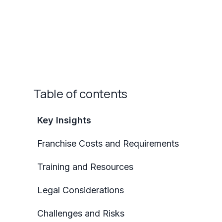
Table of contents
Key Insights
Franchise Costs and Requirements
Training and Resources
Legal Considerations
Challenges and Risks