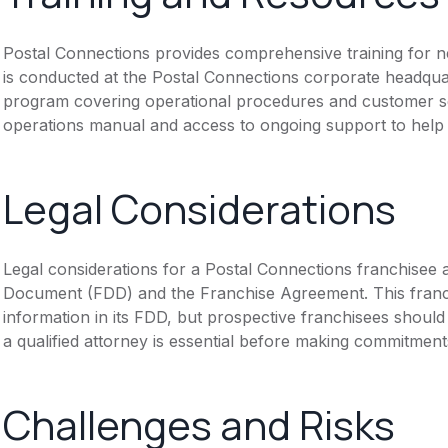
Postal Connections provides comprehensive training for new
is conducted at the Postal Connections corporate headquar
program covering operational procedures and customer se
operations manual and access to ongoing support to help f
Legal Considerations
Legal considerations for a Postal Connections franchisee 
Document (FDD) and the Franchise Agreement. This franch
information in its FDD, but prospective franchisees should 
a qualified attorney is essential before making commitment
Challenges and Risks