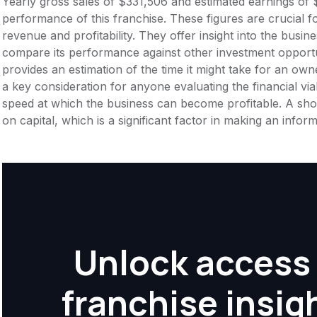
Yearly gross sales of $331,506 and estimated earnings of $
performance of this franchise. These figures are crucial f
revenue and profitability. They offer insight into the busi
compare its performance against other investment opportu
provides an estimation of the time it might take for an owner
a key consideration for anyone evaluating the financial viabil
speed at which the business can become profitable. A shor
on capital, which is a significant factor in making an info
Unlock access 
franchise insig