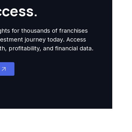
ccess.
ights for thousands of franchises
nvestment journey today. Access
 profitability, and financial data.