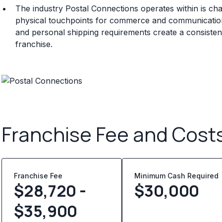
The industry Postal Connections operates within is ch
physical touchpoints for commerce and communicatio
and personal shipping requirements create a consisten
franchise.
Franchise Fee and Cost
Franchise Fee
Minimum Cash Required
$28,720 -
$
30,000
$35,900