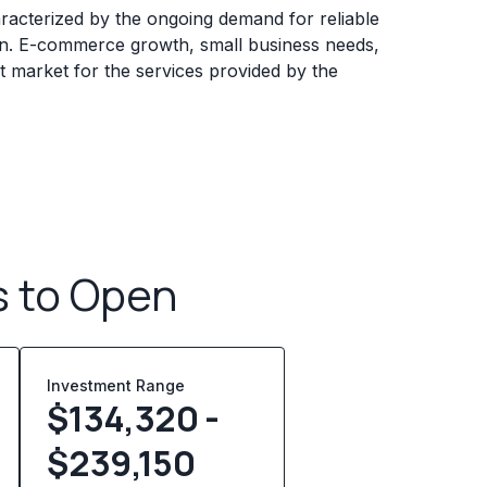
aracterized by the ongoing demand for reliable
n. E-commerce growth, small business needs,
t market for the services provided by the
s to Open
Investment Range
$134,320 -
$239,150