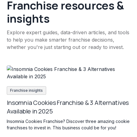
Franchise resources &
insights
Explore expert guides, data-driven articles, and tools
to help you make smarter franchise decisions,
whether you're just starting out or ready to invest.
Franchise insights
Insomnia Cookies Franchise & 3 Alternatives
Available in 2025
Insomnia Cookies Franchise? Discover three amazing cookie
franchises to invest in. This business could be for you!