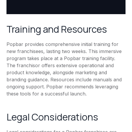
Training and Resources
Popbar provides comprehensive initial training for
new franchisees, lasting two weeks. This immersive
program takes place at a Popbar training facility.
The franchisor offers extensive operational and
product knowledge, alongside marketing and
branding guidance. Resources include manuals and
ongoing support. Popbar recommends leveraging
these tools for a successful launch.
Legal Considerations