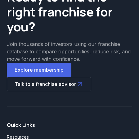
right franchise for
you?
Join thousands of investors using our franchise
database to compare opportunities, reduce risk, and
move forward with confidence.
Explore membership
Talk to a franchise advisor
Quick Links
Resources