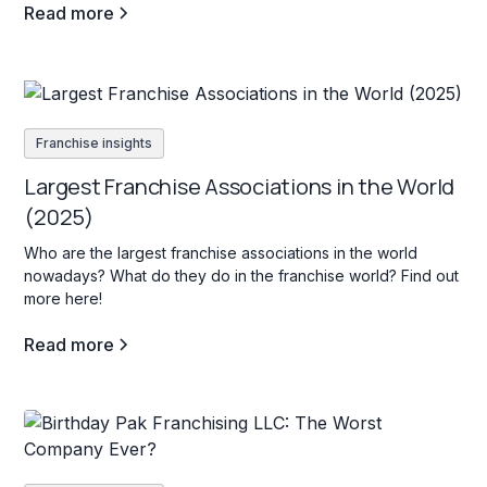
Read more
Franchise insights
Largest Franchise Associations in the World
(2025)
Who are the largest franchise associations in the world
nowadays? What do they do in the franchise world? Find out
more here!
Read more