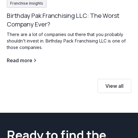
Franchise insights
Birthday Pak Franchising LLC: The Worst
Company Ever?
There are a lot of companies out there that you probably
shouldn't invest in. Birthday Pack Franchising LLC is one of
those companies.
Read more
View all
Ready to find the