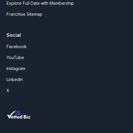
Explore Full Data with Membership
Franchise Sitemap
Social
Facebook
YouTube
Instagram
LinkedIn
X