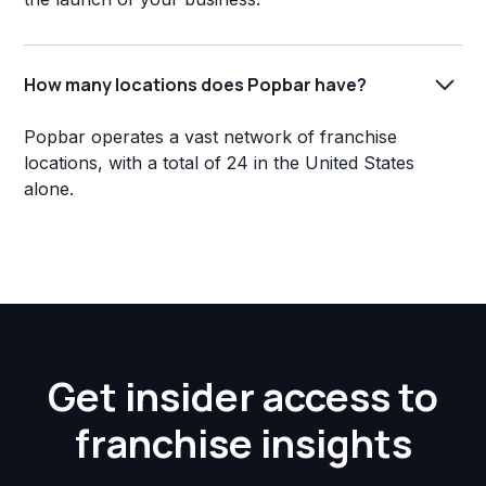
How many locations does Popbar have?
Popbar operates a vast network of franchise
locations, with a total of 24 in the United States
alone.
Get insider access to
franchise insights