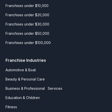
Franchises under $10,000
Franchises under $20,000
Franchises under $30,000
Franchises under $50,000
Franchises under $100,000
Franchise Industries
Automotive & Boat
Beauty & Personal Care
Business & Professional Services
Education & Children
Fitness