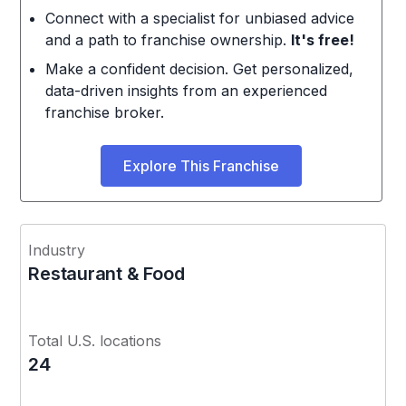
Connect with a specialist for unbiased advice
and a path to franchise ownership.
It's free!
Make a confident decision. Get personalized,
data-driven insights from an experienced
franchise broker.
Explore This Franchise
Industry
Restaurant & Food
Total U.S. locations
24