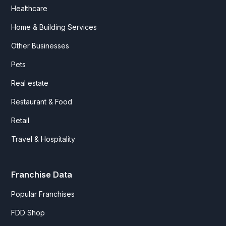
Healthcare
Home & Building Services
Other Businesses
Pets
Real estate
Restaurant & Food
Retail
Travel & Hospitality
Franchise Data
Popular Franchises
FDD Shop