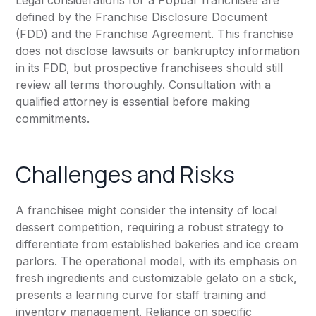
Legal considerations for a Popbar franchisee are
defined by the Franchise Disclosure Document
(FDD) and the Franchise Agreement. This franchise
does not disclose lawsuits or bankruptcy information
in its FDD, but prospective franchisees should still
review all terms thoroughly. Consultation with a
qualified attorney is essential before making
commitments.
Challenges and Risks
A franchisee might consider the intensity of local
dessert competition, requiring a robust strategy to
differentiate from established bakeries and ice cream
parlors. The operational model, with its emphasis on
fresh ingredients and customizable gelato on a stick,
presents a learning curve for staff training and
inventory management. Reliance on specific