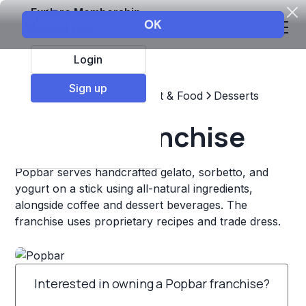
Explore Membership
Login
Sign up
Top Franchises
Restaurant & Food
Desserts
Popbar Franchise
Popbar serves handcrafted gelato, sorbetto, and
yogurt on a stick using all-natural ingredients,
alongside coffee and dessert beverages. The
franchise uses proprietary recipes and trade dress.
Interested in owning a Popbar franchise?