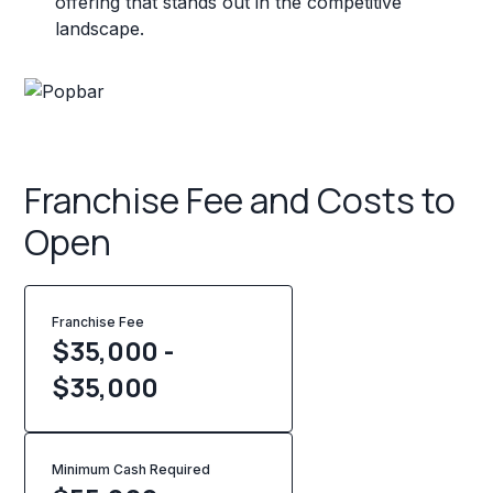
offering that stands out in the competitive
landscape.
Franchise Fee and Costs to
Open
Franchise Fee
$35,000 -
$35,000
Minimum Cash Required