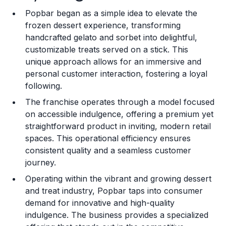
Popbar began as a simple idea to elevate the
Training and Resources
frozen dessert experience, transforming
handcrafted gelato and sorbet into delightful,
Legal Considerations
customizable treats served on a stick. This
unique approach allows for an immersive and
Challenges and Risks
personal customer interaction, fostering a loyal
Franchise Datasheet
following.
The franchise operates through a model focused
on accessible indulgence, offering a premium yet
straightforward product in inviting, modern retail
spaces. This operational efficiency ensures
consistent quality and a seamless customer
journey.
Operating within the vibrant and growing dessert
and treat industry, Popbar taps into consumer
demand for innovative and high-quality
indulgence. The business provides a specialized