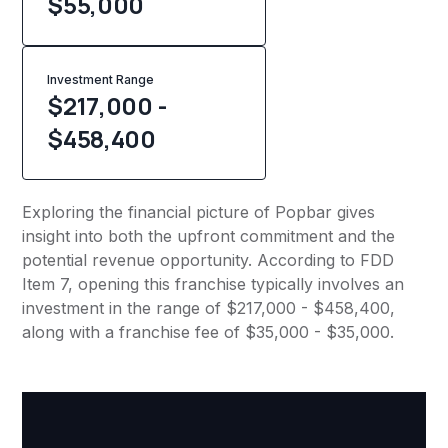
$
55,000
Investment Range
$217,000 -
$458,400
Exploring the financial picture of Popbar gives
insight into both the upfront commitment and the
potential revenue opportunity. According to FDD
Item 7, opening this franchise typically involves an
investment in the range of $217,000 - $458,400,
along with a franchise fee of $35,000 - $35,000.