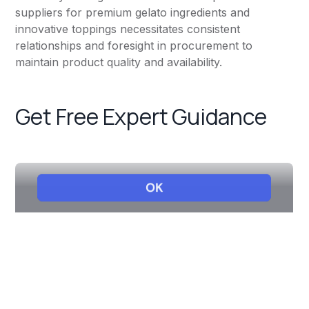
suppliers for premium gelato ingredients and
innovative toppings necessitates consistent
relationships and foresight in procurement to
maintain product quality and availability.
Get Free Expert Guidance