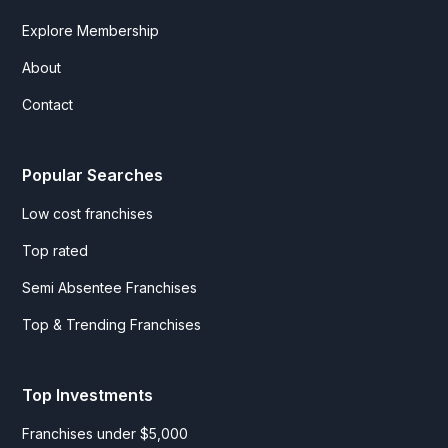
Explore Membership
About
Contact
Popular Searches
Low cost franchises
Top rated
Semi Absentee Franchises
Top & Trending Franchises
Top Investments
Franchises under $5,000