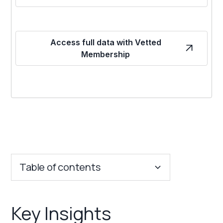
Access full data with Vetted
Membership
Table of contents
Key Insights
Key Insights
Franchise Costs and Requirements