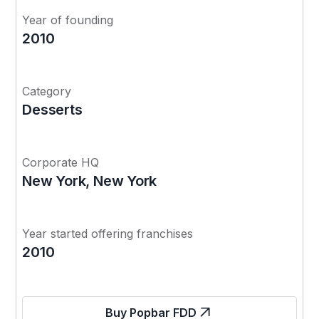
Year of founding
2010
Category
Desserts
Corporate HQ
New York, New York
Year started offering franchises
2010
Buy Popbar FDD