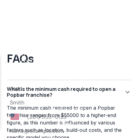
FAQs
What is the minimum cash required to open a
Popbar franchise?
The minimum cash required to open a Popbar
franchise ranges from $55000 to a higher-end
figure, as this number is influenced by various
factors such as location, build-out costs, and the
specific model you choose.