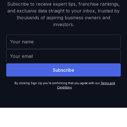
Subscribe to receive expert tips, franchise rankings,
and exclusive data straight to your inbox, trusted by
thousands of aspiring business owners and
investors.
By clicking Sign Up you're confirming that you agree with our
Terms and
Conditions
.