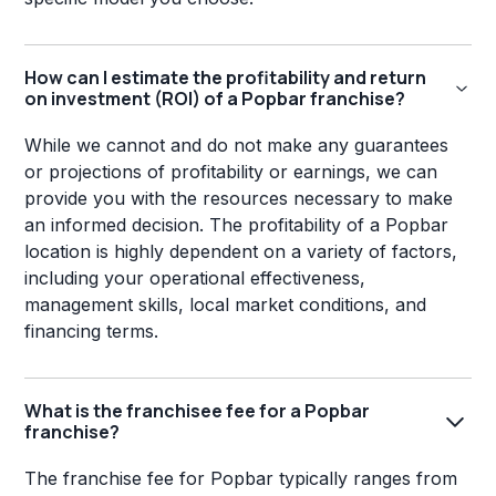
How can I estimate the profitability and return
on investment (ROI) of a Popbar franchise?
While we cannot and do not make any guarantees
or projections of profitability or earnings, we can
provide you with the resources necessary to make
an informed decision. The profitability of a Popbar
location is highly dependent on a variety of factors,
including your operational effectiveness,
management skills, local market conditions, and
financing terms.
What is the franchisee fee for a Popbar
franchise?
The franchise fee for Popbar typically ranges from