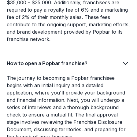
$35,000 - $35,000. Additionally, franchisees are
required to pay a royalty fee of 6% and a marketing
fee of 2% of their monthly sales. These fees
contribute to the ongoing support, marketing efforts,
and brand development provided by Popbar to its
franchise network.
How to open a Popbar franchise?
The journey to becoming a Popbar franchisee
begins with an initial inquiry and a detailed
application, where you'll provide your background
and financial information. Next, you will undergo a
series of interviews and a thorough background
check to ensure a mutual fit. The final approval
stage involves reviewing the Franchise Disclosure
Document, discussing territories, and preparing for
the launch of your business.