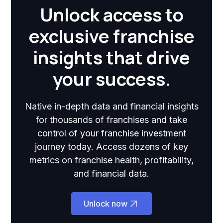
Unlock access to
exclusive franchise
insights that drive
your success.
Native in-depth data and financial insights
for thousands of franchises and take
control of your franchise investment
journey today. Access dozens of key
metrics on franchise health, profitability,
and financial data.
Unlock now