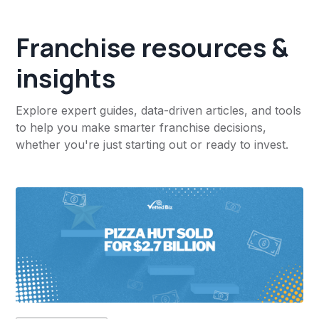
Franchise resources &
insights
Explore expert guides, data-driven articles, and tools
to help you make smarter franchise decisions,
whether you're just starting out or ready to invest.