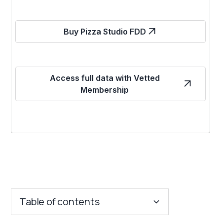
Buy Pizza Studio FDD
Access full data with Vetted
Membership
Table of contents