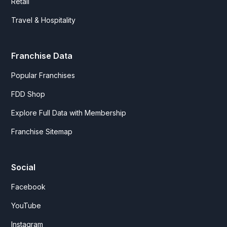
Retail
Travel & Hospitality
Franchise Data
Popular Franchises
FDD Shop
Explore Full Data with Membership
Franchise Sitemap
Social
Facebook
YouTube
Instagram