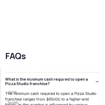
FAQs
What is the minimum cash required to open a
Pizza Studio franchise?
The minimum cash required to open a Pizza Studio
franchise ranges from $65000 to a higher-end
figure, as this number is influenced by various