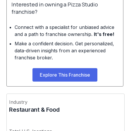
Interested in owning a Pizza Studio
franchise?
Connect with a specialist for unbiased advice
and a path to franchise ownership.
It's free!
Make a confident decision. Get personalized,
data-driven insights from an experienced
franchise broker.
Explore This Franchise
Industry
Restaurant & Food