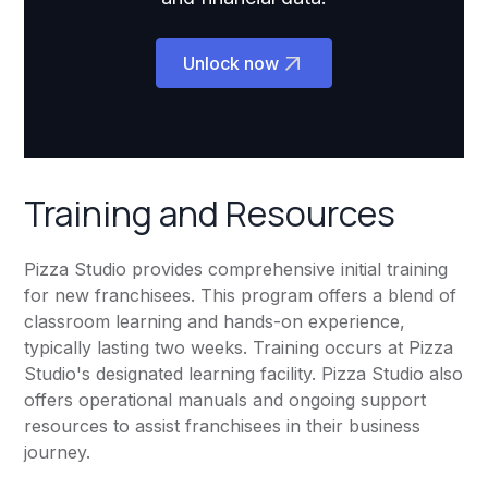
Unlock now
Training and Resources
Pizza Studio provides comprehensive initial training
for new franchisees. This program offers a blend of
classroom learning and hands-on experience,
typically lasting two weeks. Training occurs at Pizza
Studio's designated learning facility. Pizza Studio also
offers operational manuals and ongoing support
resources to assist franchisees in their business
journey.