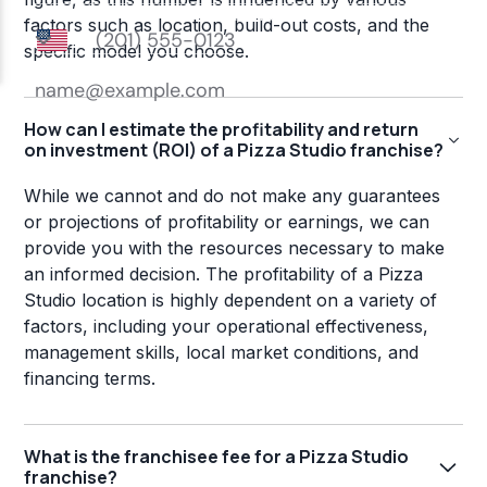
factors such as location, build-out costs, and the
specific model you choose.
How can I estimate the profitability and return
on investment (ROI) of a Pizza Studio franchise?
While we cannot and do not make any guarantees
or projections of profitability or earnings, we can
provide you with the resources necessary to make
an informed decision. The profitability of a Pizza
Studio location is highly dependent on a variety of
factors, including your operational effectiveness,
management skills, local market conditions, and
financing terms.
What is the franchisee fee for a Pizza Studio
franchise?