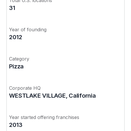
Total U.S. locations
31
Year of founding
2012
Category
Pizza
Corporate HQ
WESTLAKE VILLAGE, California
Year started offering franchises
2013