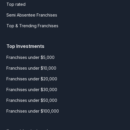
Top rated
Semi Absentee Franchises
Top & Trending Franchises
Top Investments
Franchises under $5,000
Franchises under $10,000
Franchises under $20,000
Franchises under $30,000
Franchises under $50,000
Franchises under $100,000