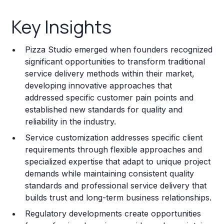
Key Insights
Key Insights
Franchise Costs and Requirements
Pizza Studio emerged when founders recognized
Training and Resources
significant opportunities to transform traditional
service delivery methods within their market,
Legal Considerations
developing innovative approaches that
addressed specific customer pain points and
Challenges and Risks
established new standards for quality and
Franchise Datasheet
reliability in the industry.
Service customization addresses specific client
requirements through flexible approaches and
specialized expertise that adapt to unique project
demands while maintaining consistent quality
standards and professional service delivery that
builds trust and long-term business relationships.
Regulatory developments create opportunities