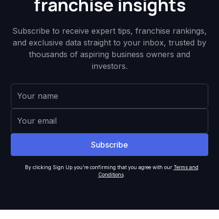
franchise insights
Subscribe to receive expert tips, franchise rankings,
and exclusive data straight to your inbox, trusted by
thousands of aspiring business owners and
investors.
By clicking Sign Up you're confirming that you agree with our
Terms and
Conditions
.