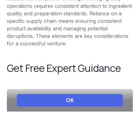
operations requires consistent attention to ingredient
quality and preparation standards. Reliance on a
specific supply chain means ensuring consistent
product availability and managing potential
disruptions. These elements are key considerations
for a successful venture.
Get Free Expert Guidance