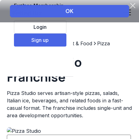
Explore Membership
Login
Sign up
Top Franchises
Restaurant & Food
Pizza
Pizza Studio
Franchise
Pizza Studio serves artisan-style pizzas, salads,
Italian ice, beverages, and related foods in a fast-
casual format. The franchise includes single-unit and
area development opportunities.