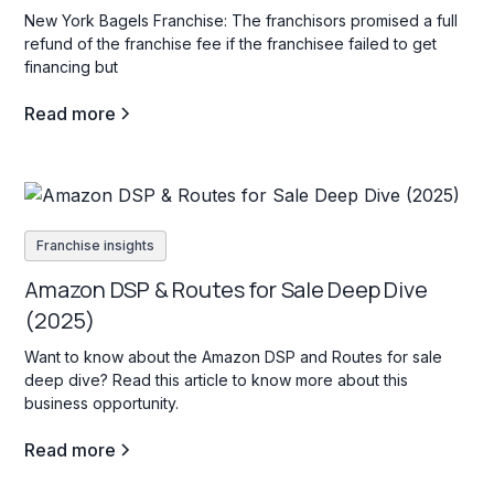
New York Bagels Franchise: The franchisors promised a full
refund of the franchise fee if the franchisee failed to get
financing but
Read more
Franchise insights
Amazon DSP & Routes for Sale Deep Dive
(2025)
Want to know about the Amazon DSP and Routes for sale
deep dive? Read this article to know more about this
business opportunity.
Read more