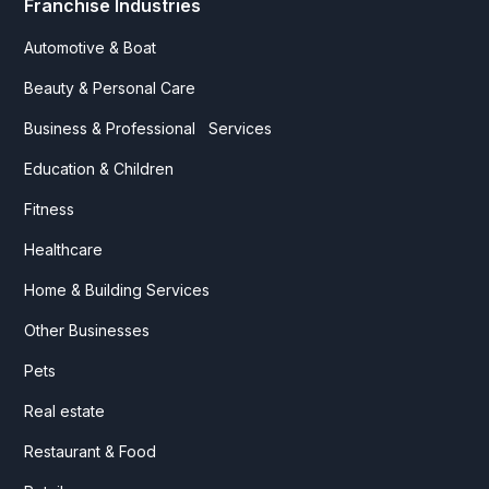
Franchise Industries
Automotive & Boat
Beauty & Personal Care
Business & Professional Services
Education & Children
Fitness
Healthcare
Home & Building Services
Other Businesses
Pets
Real estate
Restaurant & Food