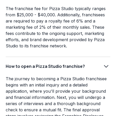
The franchise fee for Pizza Studio typically ranges
from $25,000 - $40,000. Additionally, franchisees
are required to pay a royalty fee of 6% and a
marketing fee of 2% of their monthly sales. These
fees contribute to the ongoing support, marketing
efforts, and brand development provided by Pizza
Studio to its franchise network.
How to open a Pizza Studio franchise?
The journey to becoming a Pizza Studio franchisee
begins with an initial inquiry and a detailed
application, where you'll provide your background
and financial information. Next, you will undergo a
series of interviews and a thorough background
check to ensure a mutual fit. The final approval