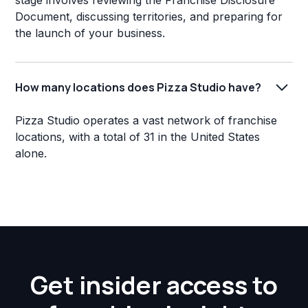
stage involves reviewing the Franchise Disclosure
Document, discussing territories, and preparing for
the launch of your business.
How many locations does Pizza Studio have?
Pizza Studio operates a vast network of franchise
locations, with a total of 31 in the United States
alone.
Get insider access to