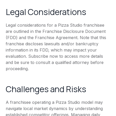
Legal Considerations
Legal considerations for a Pizza Studio franchisee
are outlined in the Franchise Disclosure Document
(FDD) and the Franchise Agreement. Note that this
franchise discloses lawsuits and/or bankruptcy
information in its FDD, which may impact your
evaluation. Subscribe now to access more details
and be sure to consult a qualified attorney before
proceeding.
Challenges and Risks
A franchisee operating a Pizza Studio model may
navigate local market dynamics by understanding
established competitor offerings. Managing daily