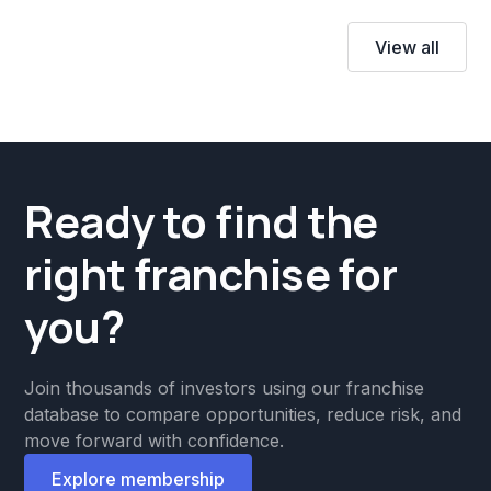
View all
Ready to find the
right franchise for
you?
Join thousands of investors using our franchise
database to compare opportunities, reduce risk, and
move forward with confidence.
Explore membership