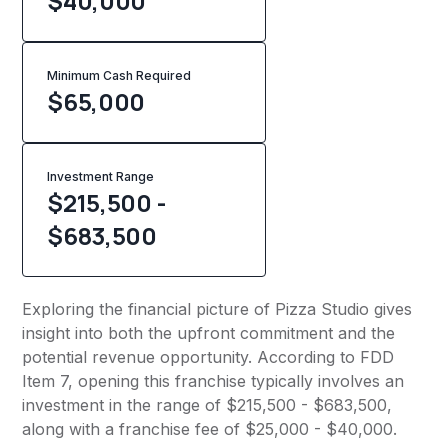
$40,000
Minimum Cash Required
$
65,000
Investment Range
$215,500 -
$683,500
Exploring the financial picture of Pizza Studio gives
insight into both the upfront commitment and the
potential revenue opportunity. According to FDD
Item 7, opening this franchise typically involves an
investment in the range of $215,500 - $683,500,
along with a franchise fee of $25,000 - $40,000.