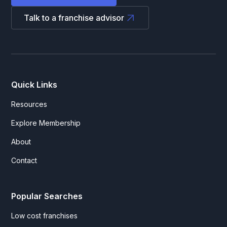
Talk to a franchise advisor
Quick Links
Resources
Explore Membership
About
Contact
Popular Searches
Low cost franchises