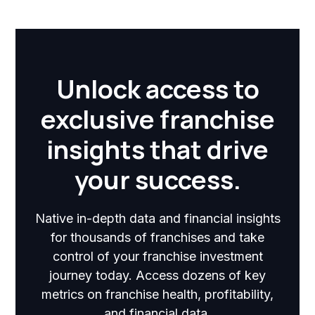
Unlock access to
exclusive franchise
insights that drive
your success.
Native in-depth data and financial insights
for thousands of franchises and take
control of your franchise investment
journey today. Access dozens of key
metrics on franchise health, profitability,
and financial data.