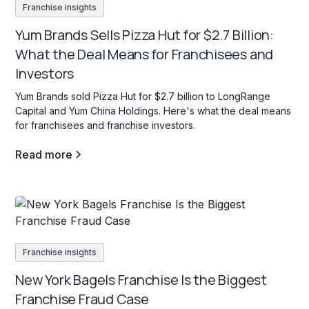
Franchise insights
Yum Brands Sells Pizza Hut for $2.7 Billion:
What the Deal Means for Franchisees and
Investors
Yum Brands sold Pizza Hut for $2.7 billion to LongRange
Capital and Yum China Holdings. Here's what the deal means
for franchisees and franchise investors.
Read more
Franchise insights
New York Bagels Franchise Is the Biggest
Franchise Fraud Case