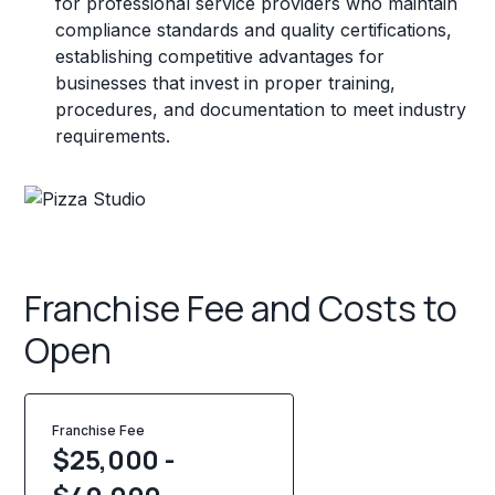
for professional service providers who maintain
compliance standards and quality certifications,
establishing competitive advantages for
businesses that invest in proper training,
procedures, and documentation to meet industry
requirements.
Franchise Fee and Costs to
Open
Franchise Fee
$25,000 -