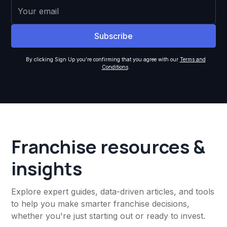
By clicking Sign Up you're confirming that you agree with our
Terms and
Conditions
.
Franchise resources &
insights
Explore expert guides, data-driven articles, and tools
to help you make smarter franchise decisions,
whether you're just starting out or ready to invest.