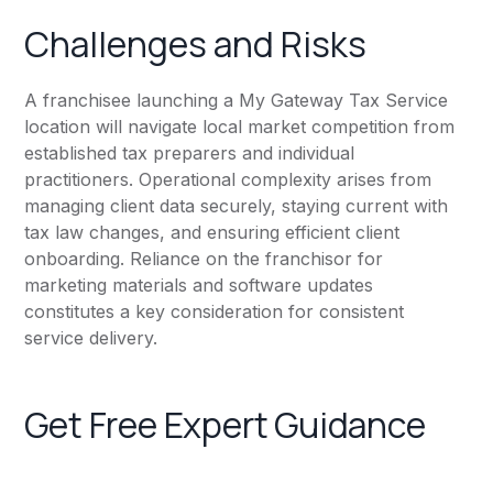
Challenges and Risks
A franchisee launching a My Gateway Tax Service
location will navigate local market competition from
established tax preparers and individual
practitioners. Operational complexity arises from
managing client data securely, staying current with
tax law changes, and ensuring efficient client
onboarding. Reliance on the franchisor for
marketing materials and software updates
constitutes a key consideration for consistent
service delivery.
Get Free Expert Guidance