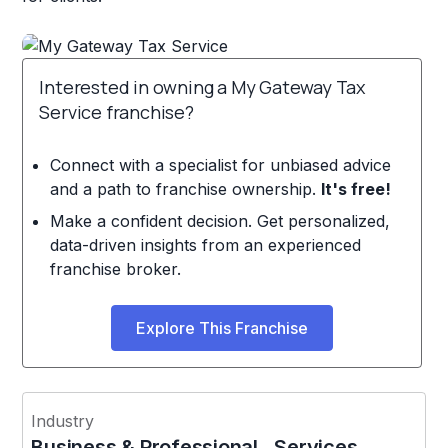
Interested in owning a My Gateway Tax
Service franchise?
Connect with a specialist for unbiased advice
and a path to franchise ownership.
It's free!
Make a confident decision. Get personalized,
data-driven insights from an experienced
franchise broker.
Explore This Franchise
Industry
Business & Professional Services