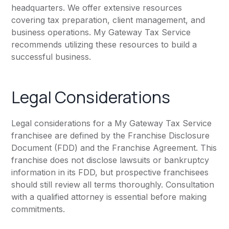
headquarters. We offer extensive resources
covering tax preparation, client management, and
business operations. My Gateway Tax Service
recommends utilizing these resources to build a
successful business.
Legal Considerations
Legal considerations for a My Gateway Tax Service
franchisee are defined by the Franchise Disclosure
Document (FDD) and the Franchise Agreement. This
franchise does not disclose lawsuits or bankruptcy
information in its FDD, but prospective franchisees
should still review all terms thoroughly. Consultation
with a qualified attorney is essential before making
commitments.