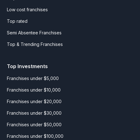
Low cost franchises
Top rated
Semi Absentee Franchises
Top & Trending Franchises
Top Investments
Franchises under $5,000
Franchises under $10,000
Franchises under $20,000
Franchises under $30,000
Franchises under $50,000
Franchises under $100,000