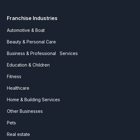
Franchise Industries
Automotive & Boat
Beauty & Personal Care
Business & Professional Services
Education & Children
Fitness
Healthcare
Home & Building Services
Other Businesses
Pets
Real estate