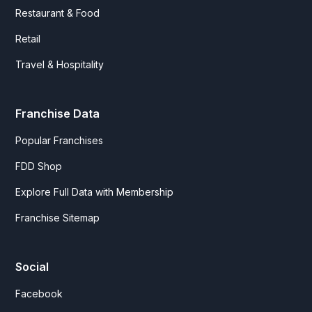
Restaurant & Food
Retail
Travel & Hospitality
Franchise Data
Popular Franchises
FDD Shop
Explore Full Data with Membership
Franchise Sitemap
Social
Facebook