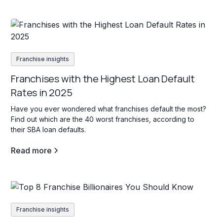
Franchise insights
Franchises with the Highest Loan Default
Rates in 2025
Have you ever wondered what franchises default the most?
Find out which are the 40 worst franchises, according to
their SBA loan defaults.
Read more
Franchise insights