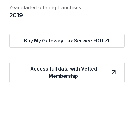
Year started offering franchises
2019
Buy My Gateway Tax Service FDD
Access full data with Vetted
Membership