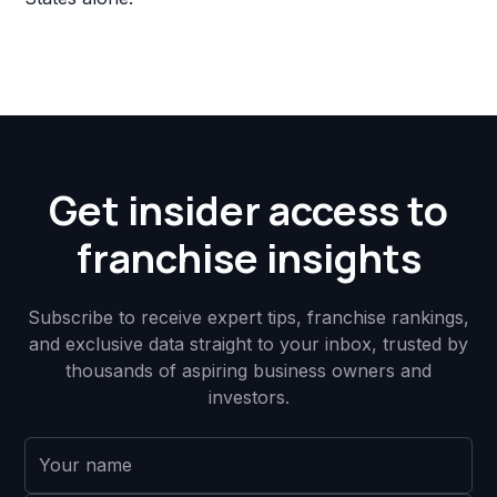
Get insider access to
franchise insights
Subscribe to receive expert tips, franchise rankings,
and exclusive data straight to your inbox, trusted by
thousands of aspiring business owners and
investors.