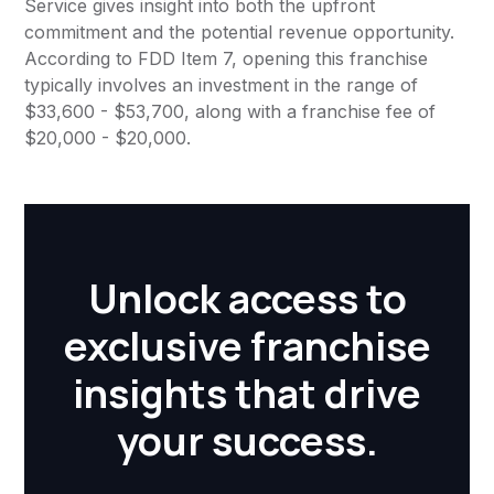
Service gives insight into both the upfront
commitment and the potential revenue opportunity.
According to FDD Item 7, opening this franchise
typically involves an investment in the range of
$33,600 - $53,700, along with a franchise fee of
$20,000 - $20,000.
Unlock access to
exclusive franchise
insights that drive
your success.