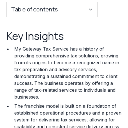
Table of contents
Key Insights
Key Insights
Franchise Costs and Requirements
My Gateway Tax Service has a history of
Training and Resources
providing comprehensive tax solutions, growing
from its origins to become a recognized name in
Legal Considerations
tax preparation and advisory services,
demonstrating a sustained commitment to client
Challenges and Risks
success. The business operates by offering a
Franchise Datasheet
range of tax-related services to individuals and
businesses.
The franchise model is built on a foundation of
established operational procedures and a proven
system for delivering tax services, allowing for
scalability and consistent service delivery across