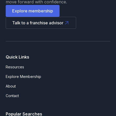
move forward with confidence.
Explore membership
Talk to a franchise advisor
Quick Links
Resources
Explore Membership
About
Contact
Popular Searches