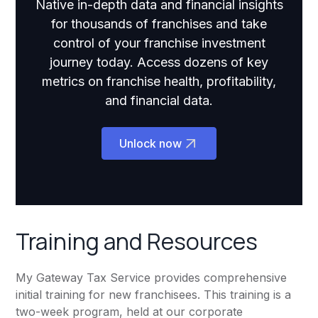
Native in-depth data and financial insights
for thousands of franchises and take
control of your franchise investment
journey today. Access dozens of key
metrics on franchise health, profitability,
and financial data.
Unlock now
Training and Resources
My Gateway Tax Service provides comprehensive
initial training for new franchisees. This training is a
two-week program, held at our corporate