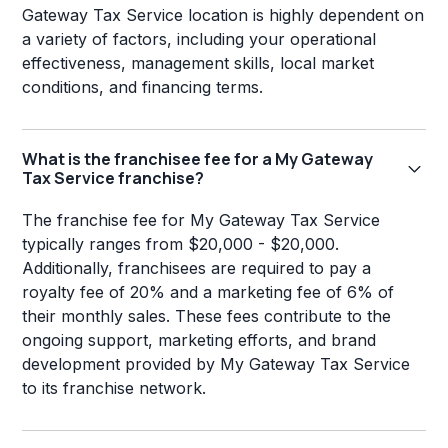
Gateway Tax Service location is highly dependent on
a variety of factors, including your operational
effectiveness, management skills, local market
conditions, and financing terms.
What is the franchisee fee for a My Gateway
Tax Service franchise?
The franchise fee for My Gateway Tax Service
typically ranges from $20,000 - $20,000.
Additionally, franchisees are required to pay a
royalty fee of 20% and a marketing fee of 6% of
their monthly sales. These fees contribute to the
ongoing support, marketing efforts, and brand
development provided by My Gateway Tax Service
to its franchise network.