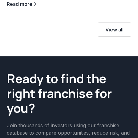
Read more
View all
Ready to find the
right franchise for
you?
Join thousands of investors using our franchise
database to compare opportunities, reduce risk, and