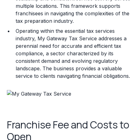
multiple locations. This framework supports
franchisees in navigating the complexities of the
tax preparation industry.
Operating within the essential tax services
industry, My Gateway Tax Service addresses a
perennial need for accurate and efficient tax
compliance, a sector characterized by its
consistent demand and evolving regulatory
landscape. The business provides a valuable
service to clients navigating financial obligations.
Franchise Fee and Costs to
Open