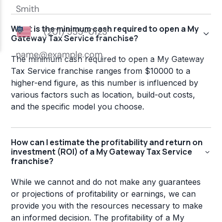
What is the minimum cash required to open a My
Gateway Tax Service franchise?
The minimum cash required to open a My Gateway
Tax Service franchise ranges from $10000 to a
higher-end figure, as this number is influenced by
various factors such as location, build-out costs,
and the specific model you choose.
How can I estimate the profitability and return on
investment (ROI) of a My Gateway Tax Service
franchise?
While we cannot and do not make any guarantees
or projections of profitability or earnings, we can
provide you with the resources necessary to make
an informed decision. The profitability of a My