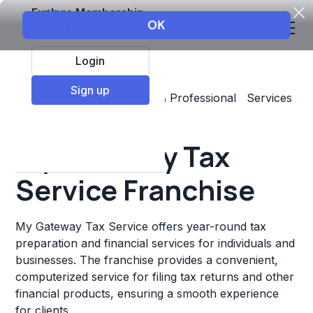
Explore Membership
Login
Sign up
Top Franchises
Business & Professional Services
Accounting & Insurance
My Gateway Tax
Service Franchise
My Gateway Tax Service offers year-round tax
preparation and financial services for individuals and
businesses. The franchise provides a convenient,
computerized service for filing tax returns and other
financial products, ensuring a smooth experience
for clients.