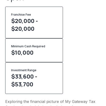
Franchise Fee
$20,000 -
$20,000
Minimum Cash Required
$
10,000
Investment Range
$33,600 -
$53,700
Exploring the financial picture of My Gateway Tax