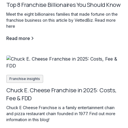
Top 8 Franchise Billionaires You Should Know
Meet the eight billionaires families that made fortune on the
franchise business on this article by VettedBiz. Read more
here
Read more
Franchise insights
Chuck E. Cheese Franchise in 2025: Costs,
Fee & FDD
Chuck E Cheese Franchise is a family entertainment chain
and pizza restaurant chain founded in 1977. Find out more
information in this blog!