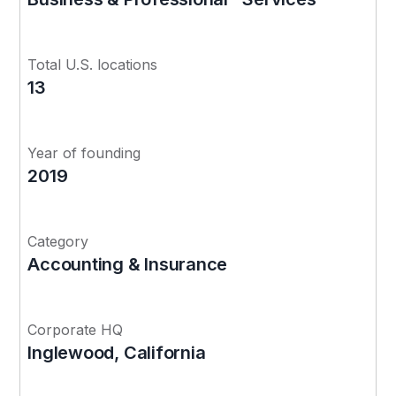
Total U.S. locations
13
Year of founding
2019
Category
Accounting & Insurance
Corporate HQ
Inglewood, California