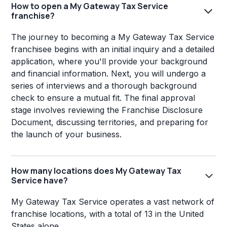
How to open a My Gateway Tax Service
franchise?
The journey to becoming a My Gateway Tax Service
franchisee begins with an initial inquiry and a detailed
application, where you'll provide your background
and financial information. Next, you will undergo a
series of interviews and a thorough background
check to ensure a mutual fit. The final approval
stage involves reviewing the Franchise Disclosure
Document, discussing territories, and preparing for
the launch of your business.
How many locations does My Gateway Tax
Service have?
My Gateway Tax Service operates a vast network of
franchise locations, with a total of 13 in the United
States alone.