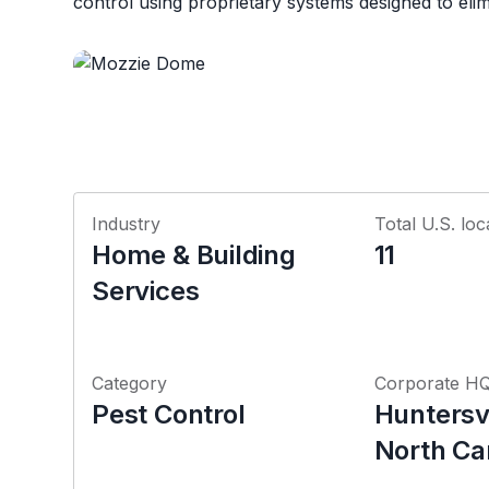
control using proprietary systems designed to elimi
Industry
Total U.S. loc
Home & Building
11
Services
Category
Corporate H
Pest Control
Huntersvi
North Ca