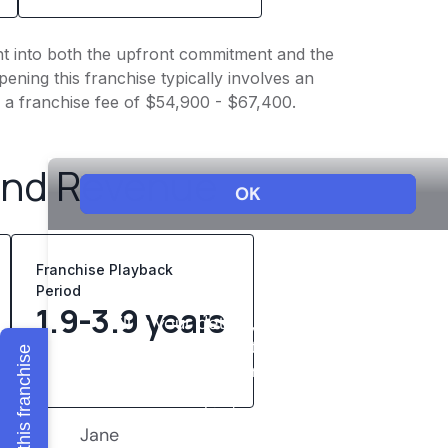
ght into both the upfront commitment and the
ening this franchise typically involves an
h a franchise fee of $54,900 - $67,400.
and Revenue
Franchise Playback
Period
1.9-3.9 years
Explore this franchise