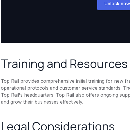
Unlock now
Training and Resources
Top Rail provides comprehensive initial training for new f
operational protocols and customer service standards. Th
Top Rail's headquarters. Top Rail also offers ongoing sup
and grow their businesses effectively.
Legal Considerations