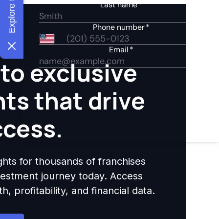
to exclusive
hts that drive
ccess.
ights for thousands of franchises
nvestment journey today. Access
 profitability, and financial data.