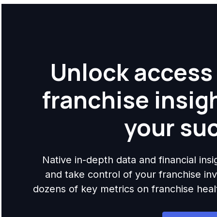
Unlock access 
franchise insig
your su
Native in-depth data and financial ins
and take control of your franchise i
dozens of key metrics on franchise health,