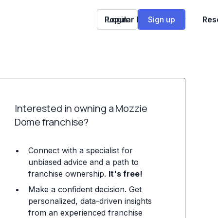
Popular Franchises
Login
Sign up
Res
Interested in owning a Mozzie
Dome franchise?
Connect with a specialist for
unbiased advice and a path to
franchise ownership.
It's free!
Make a confident decision. Get
personalized, data-driven insights
from an experienced franchise