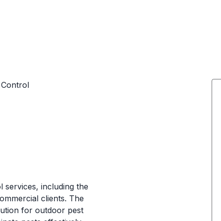
 Control
 services, including the
 commercial clients. The
lution for outdoor pest