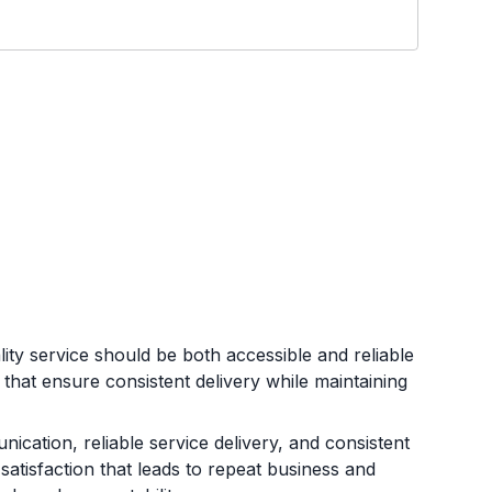
ty service should be both accessible and reliable
that ensure consistent delivery while maintaining
ication, reliable service delivery, and consistent
atisfaction that leads to repeat business and