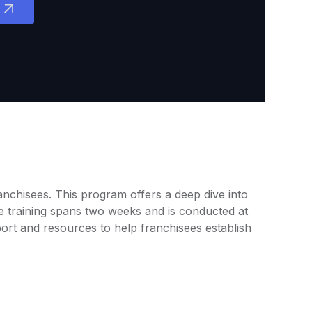
ranchisees. This program offers a deep dive into
e training spans two weeks and is conducted at
port and resources to help franchisees establish