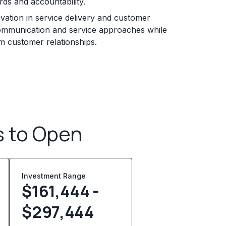
rds and accountability.
ation in service delivery and customer
ommunication and service approaches while
erm customer relationships.
s to Open
Investment Range
$161,444 -
$297,444