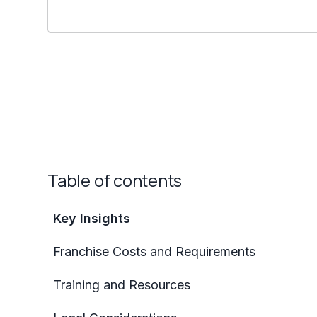
Table of contents
Key Insights
Franchise Costs and Requirements
Training and Resources