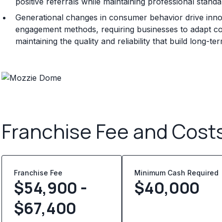
positive referrals while maintaining professional standa
Generational changes in consumer behavior drive innov
engagement methods, requiring businesses to adapt c
maintaining the quality and reliability that build long-t
Franchise Fee and Cost
Franchise Fee
Minimum Cash Required
$54,900 -
$
40,000
$67,400