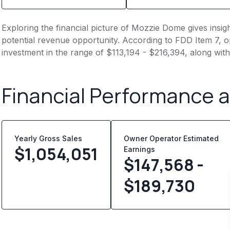
Exploring the financial picture of Mozzie Dome gives insi
potential revenue opportunity. According to FDD Item 7, op
investment in the range of $113,194 - $216,394, along wit
Financial Performance 
Yearly Gross Sales
Owner Operator Estimated
$
1,054,051
Earnings
$147,568 -
$189,730