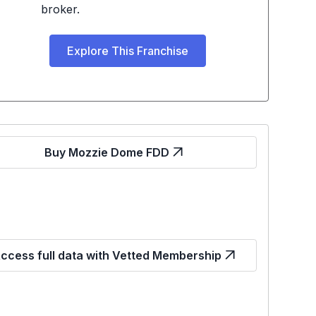
broker.
Explore This Franchise
Buy Mozzie Dome FDD
ccess full data with Vetted Membership