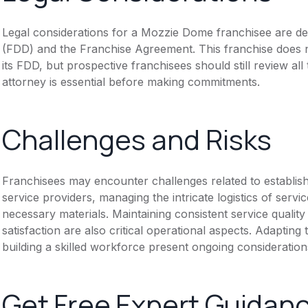
Legal considerations for a Mozzie Dome franchisee are d
(FDD) and the Franchise Agreement. This franchise does n
its FDD, but prospective franchisees should still review all
attorney is essential before making commitments.
Challenges and Risks
Franchisees may encounter challenges related to establishi
service providers, managing the intricate logistics of servi
necessary materials. Maintaining consistent service qualit
satisfaction are also critical operational aspects. Adapting
building a skilled workforce present ongoing consideratio
Get Free Expert Guidan