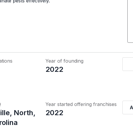
nate pests effectively.
ations
Year of founding
2022
Q
Year started offering franchises
A
lle, North,
2022
rolina