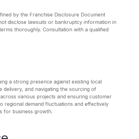
efined by the Franchise Disclosure Document
ot disclose lawsuits or bankruptcy information in
 terms thoroughly. Consultation with a qualified
ng a strong presence against existing local
ce delivery, and navigating the sourcing of
y across various projects and ensuring customer
 to regional demand fluctuations and effectively
ns for business growth.
ce