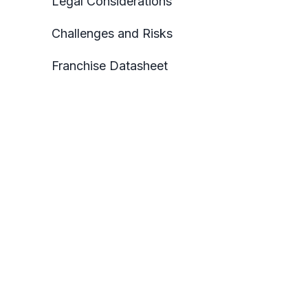
Legal Considerations
Challenges and Risks
Franchise Datasheet