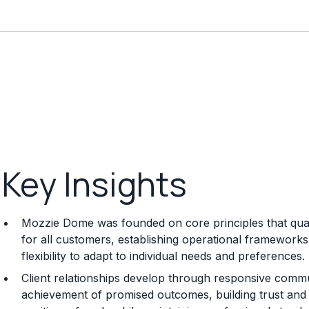
Key Insights
Mozzie Dome was founded on core principles that quali
for all customers, establishing operational frameworks 
flexibility to adapt to individual needs and preferences.
Client relationships develop through responsive commun
achievement of promised outcomes, building trust and s