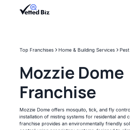
Top Franchises
Home & Building Services
Pest
Mozzie Dome
Franchise
Mozzie Dome offers mosquito, tick, and fly control
installation of misting systems for residential and
franchise provides an environmentally friendly so