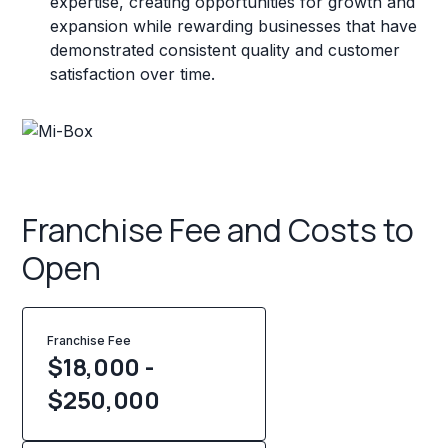
expertise, creating opportunities for growth and
expansion while rewarding businesses that have
demonstrated consistent quality and customer
satisfaction over time.
Franchise Fee and Costs to
Open
Franchise Fee
$18,000 -
$250,000