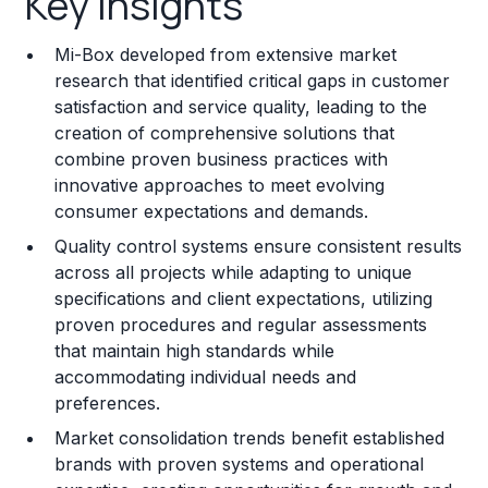
Key Insights
Franchise Costs and Requirements
Mi-Box developed from extensive market
Training and Resources
research that identified critical gaps in customer
satisfaction and service quality, leading to the
Legal Considerations
creation of comprehensive solutions that
combine proven business practices with
Challenges and Risks
innovative approaches to meet evolving
Franchise Datasheet
consumer expectations and demands.
Quality control systems ensure consistent results
across all projects while adapting to unique
specifications and client expectations, utilizing
proven procedures and regular assessments
that maintain high standards while
accommodating individual needs and
preferences.
Market consolidation trends benefit established
brands with proven systems and operational