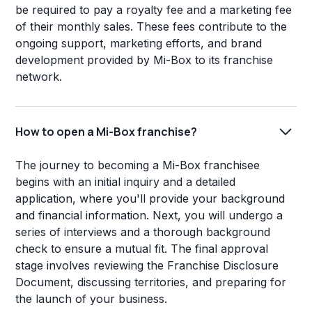
be required to pay a royalty fee and a marketing fee
of their monthly sales. These fees contribute to the
ongoing support, marketing efforts, and brand
development provided by Mi-Box to its franchise
network.
How to open a Mi-Box franchise?
The journey to becoming a Mi-Box franchisee
begins with an initial inquiry and a detailed
application, where you'll provide your background
and financial information. Next, you will undergo a
series of interviews and a thorough background
check to ensure a mutual fit. The final approval
stage involves reviewing the Franchise Disclosure
Document, discussing territories, and preparing for
the launch of your business.