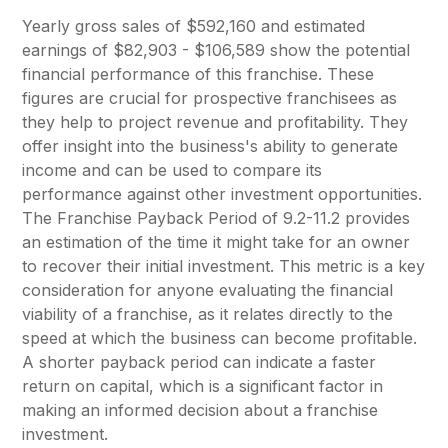
Yearly gross sales of $592,160 and estimated
earnings of $82,903 - $106,589 show the potential
financial performance of this franchise. These
figures are crucial for prospective franchisees as
they help to project revenue and profitability. They
offer insight into the business's ability to generate
income and can be used to compare its
performance against other investment opportunities.
The Franchise Payback Period of 9.2-11.2 provides
an estimation of the time it might take for an owner
to recover their initial investment. This metric is a key
consideration for anyone evaluating the financial
viability of a franchise, as it relates directly to the
speed at which the business can become profitable.
A shorter payback period can indicate a faster
return on capital, which is a significant factor in
making an informed decision about a franchise
investment.