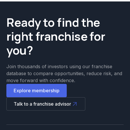
Ready to find the
right franchise for
you?
Join thousands of investors using our franchise
database to compare opportunities, reduce risk, and
move forward with confidence.
Explore membership
Talk to a franchise advisor