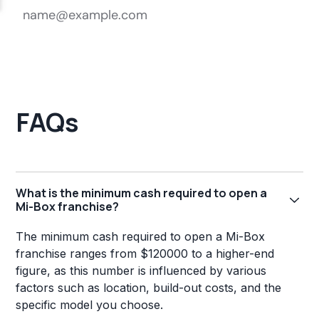
FAQs
What is the minimum cash required to open a
Mi-Box franchise?
The minimum cash required to open a Mi-Box
franchise ranges from $120000 to a higher-end
figure, as this number is influenced by various
factors such as location, build-out costs, and the
specific model you choose.