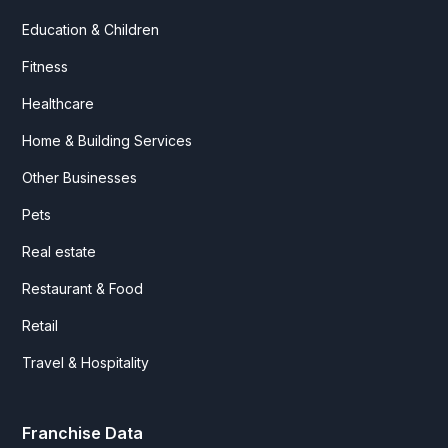
Education & Children
Fitness
Healthcare
Home & Building Services
Other Businesses
Pets
Real estate
Restaurant & Food
Retail
Travel & Hospitality
Franchise Data