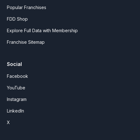
Popular Franchises
FDD Shop
Explore Full Data with Membership
Franchise Sitemap
Social
Facebook
YouTube
Instagram
LinkedIn
X