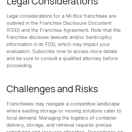
Legal Considerations
Legal considerations for a Mi-Box franchisee are
outlined in the Franchise Disclosure Document
(FDD) and the Franchise Agreement. Note that this
franchise discloses lawsuits and/or bankruptcy
information in its FDD, which may impact your
evaluation. Subscribe now to access more details
and be sure to consult a qualified attorney before
proceeding.
Challenges and Risks
Franchisees may navigate a competitive landscape
where existing storage or moving solutions cater to
local demand. Managing the logistics of container
delivery, storage, and retrieval requires precise