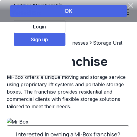
Explore Membership
Login
Sign up
Top Franchises
Other Businesses
Storage Unit
Mi-Box Franchise
Mi-Box offers a unique moving and storage service
using proprietary lift systems and portable storage
boxes. The franchise provides residential and
commercial clients with flexible storage solutions
tailored to meet their needs.
Interested in owning a Mi-Box franchise?