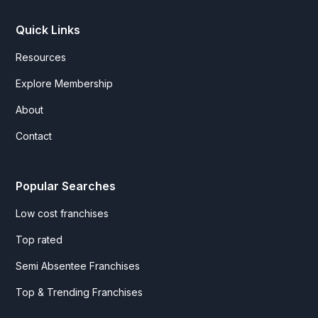
Quick Links
Resources
Explore Membership
About
Contact
Popular Searches
Low cost franchises
Top rated
Semi Absentee Franchises
Top & Trending Franchises