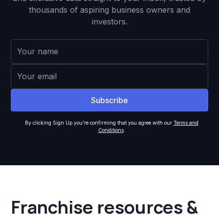
thousands of aspiring business owners and
investors.
By clicking Sign Up you're confirming that you agree with our
Terms and
Conditions
.
Franchise resources &