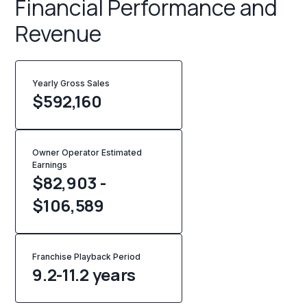
Financial Performance and
Revenue
Yearly Gross Sales
$
592,160
Owner Operator Estimated
Earnings
$82,903 -
$106,589
Franchise Playback Period
9.2-11.2 years