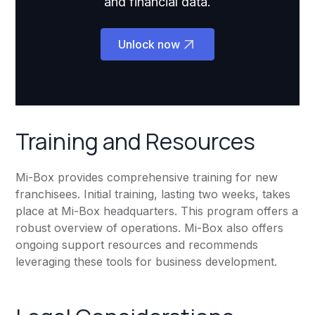
and financial data.
Unlock now
Training and Resources
Mi-Box provides comprehensive training for new
franchisees. Initial training, lasting two weeks, takes
place at Mi-Box headquarters. This program offers a
robust overview of operations. Mi-Box also offers
ongoing support resources and recommends
leveraging these tools for business development.