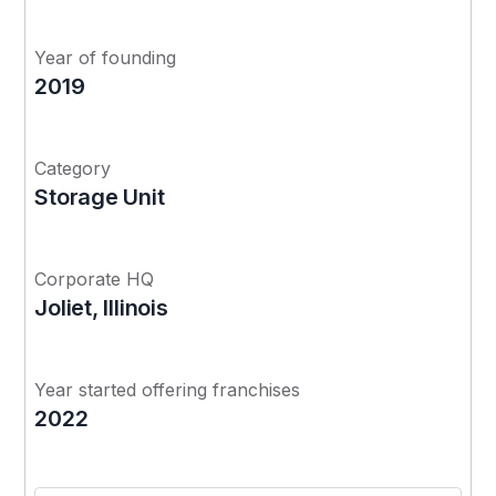
Year of founding
2019
Category
Storage Unit
Corporate HQ
Joliet, Illinois
Year started offering franchises
2022