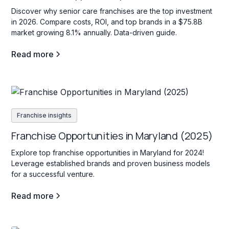
Discover why senior care franchises are the top investment
in 2026. Compare costs, ROI, and top brands in a $75.8B
market growing 8.1% annually. Data-driven guide.
Read more
Franchise insights
Franchise Opportunities in Maryland (2025)
Explore top franchise opportunities in Maryland for 2024!
Leverage established brands and proven business models
for a successful venture.
Read more