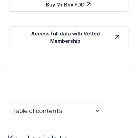
Buy Mi-Box FDD
Access full data with Vetted
Membership
Table of contents
Key Insights