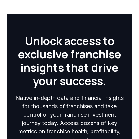
Unlock access to
exclusive franchise
insights that drive
your success.
Native in-depth data and financial insights
for thousands of franchises and take
control of your franchise investment
journey today. Access dozens of key
metrics on franchise health, profitability,