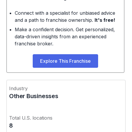
Connect with a specialist for unbiased advice
and a path to franchise ownership.
It's free!
Make a confident decision. Get personalized,
data-driven insights from an experienced
franchise broker.
Explore This Franchise
Industry
Other Businesses
Total U.S. locations
8