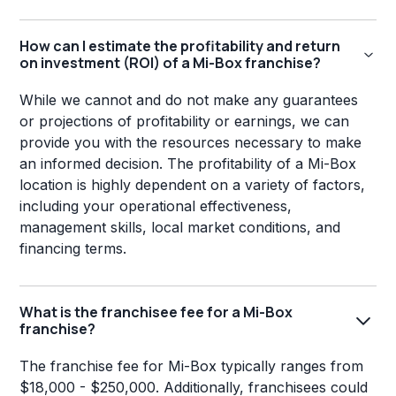
How can I estimate the profitability and return
on investment (ROI) of a Mi-Box franchise?
While we cannot and do not make any guarantees
or projections of profitability or earnings, we can
provide you with the resources necessary to make
an informed decision. The profitability of a Mi-Box
location is highly dependent on a variety of factors,
including your operational effectiveness,
management skills, local market conditions, and
financing terms.
What is the franchisee fee for a Mi-Box
franchise?
The franchise fee for Mi-Box typically ranges from
$18,000 - $250,000. Additionally, franchisees could