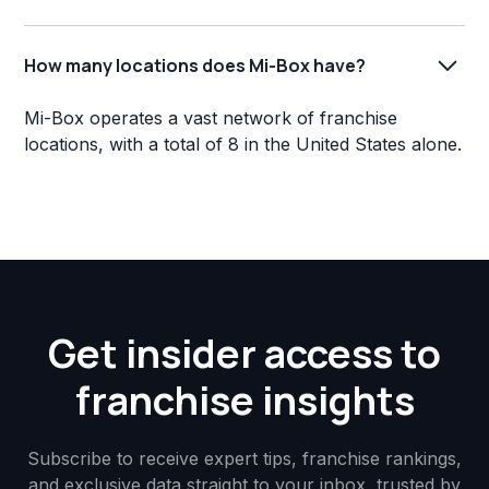
How many locations does Mi-Box have?
Mi-Box operates a vast network of franchise
locations, with a total of 8 in the United States alone.
Get insider access to
franchise insights
Subscribe to receive expert tips, franchise rankings,
and exclusive data straight to your inbox, trusted by