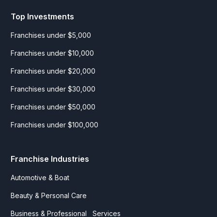
Top Investments
Franchises under $5,000
Franchises under $10,000
Franchises under $20,000
Franchises under $30,000
Franchises under $50,000
Franchises under $100,000
Franchise Industries
Automotive & Boat
Beauty & Personal Care
Business & Professional Services