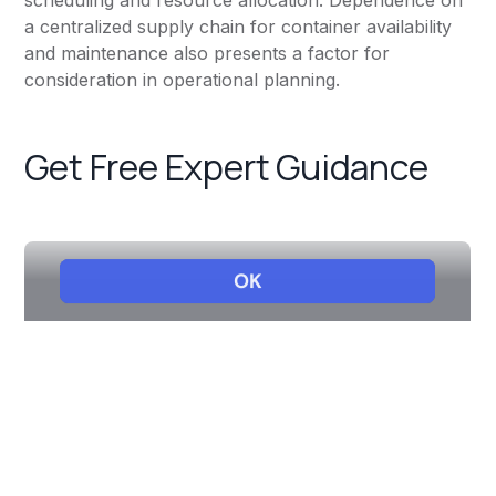
scheduling and resource allocation. Dependence on
a centralized supply chain for container availability
and maintenance also presents a factor for
consideration in operational planning.
Get Free Expert Guidance