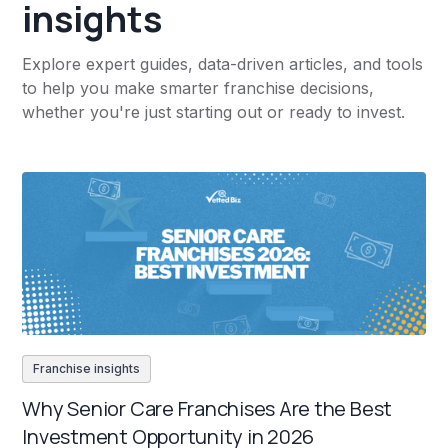
insights
Explore expert guides, data-driven articles, and tools
to help you make smarter franchise decisions,
whether you're just starting out or ready to invest.
Franchise insights
Why Senior Care Franchises Are the Best
Investment Opportunity in 2026