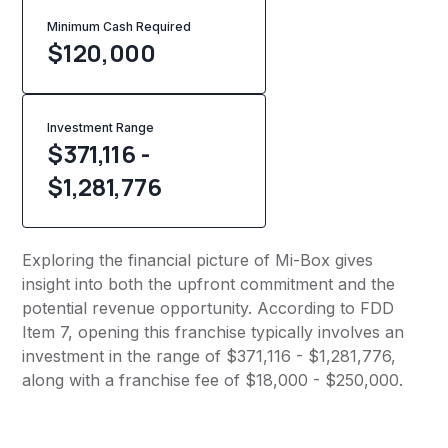
Minimum Cash Required
$
120,000
Investment Range
$371,116 -
$1,281,776
Exploring the financial picture of Mi-Box gives
insight into both the upfront commitment and the
potential revenue opportunity. According to FDD
Item 7, opening this franchise typically involves an
investment in the range of $371,116 - $1,281,776,
along with a franchise fee of $18,000 - $250,000.