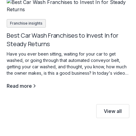
Franchise insights
Best Car Wash Franchises to Invest In for
Steady Returns
Have you ever been sitting, waiting for your car to get
washed, or going through that automated conveyor belt,
getting your car washed, and thought, you know, how much
the owner makes, is this a good business? In today's video,
we're going to go through three car wash franchise
Read more
opportunities in the b industry, and what opening a carwash
franchise is all about.
View all