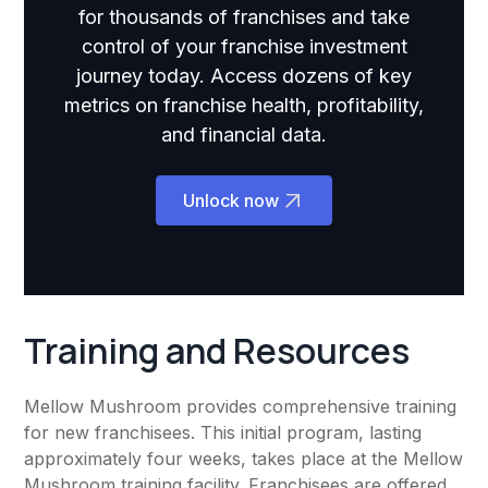
for thousands of franchises and take
control of your franchise investment
journey today. Access dozens of key
metrics on franchise health, profitability,
and financial data.
Unlock now
Training and Resources
Mellow Mushroom provides comprehensive training
for new franchisees. This initial program, lasting
approximately four weeks, takes place at the Mellow
Mushroom training facility. Franchisees are offered