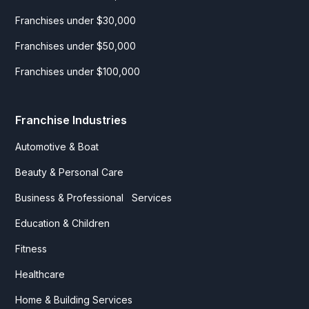
Franchises under $30,000
Franchises under $50,000
Franchises under $100,000
Franchise Industries
Automotive & Boat
Beauty & Personal Care
Business & Professional Services
Education & Children
Fitness
Healthcare
Home & Building Services