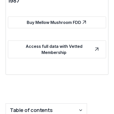
1987
Buy Mellow Mushroom FDD
Access full data with Vetted
Membership
Table of contents