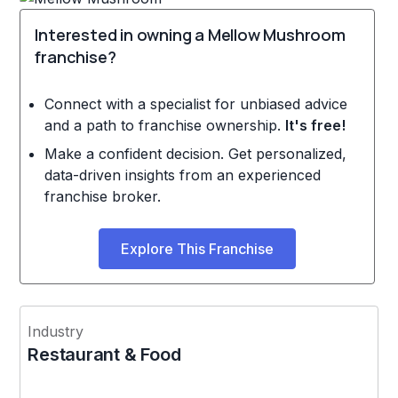
Interested in owning a Mellow Mushroom
franchise?
Connect with a specialist for unbiased advice
and a path to franchise ownership.
It's free!
Make a confident decision. Get personalized,
data-driven insights from an experienced
franchise broker.
Explore This Franchise
Industry
Restaurant & Food