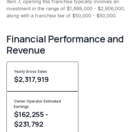
Item 7, opening this franchise typically involves an
investment in the range of $1,688,000 - $2,906,000,
along with a franchise fee of $50,000 - $50,000.
Financial Performance and
Revenue
Yearly Gross Sales
$
2,317,919
Owner Operator Estimated
Earnings
$162,255 -
$231,792