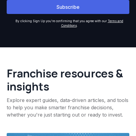
By clicking Sign Up you're confirming that you agree with our
Terms and
Conditions
.
Franchise resources &
insights
Explore expert guides, data-driven articles, and tools
to help you make smarter franchise decisions,
whether you're just starting out or ready to invest.