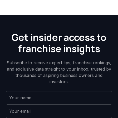
Get insider access to
franchise insights
Subscribe to receive expert tips, franchise rankings,
and exclusive data straight to your inbox, trusted by
thousands of aspiring business owners and
investors.