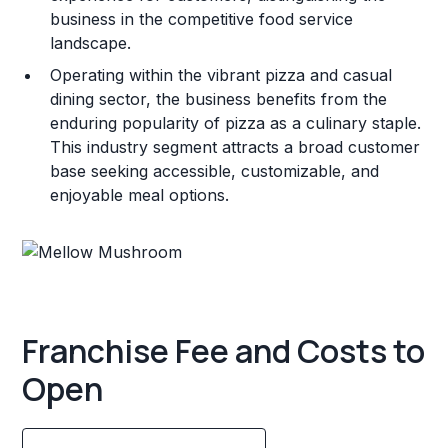
business in the competitive food service
landscape.
Operating within the vibrant pizza and casual
dining sector, the business benefits from the
enduring popularity of pizza as a culinary staple.
This industry segment attracts a broad customer
base seeking accessible, customizable, and
enjoyable meal options.
Franchise Fee and Costs to
Open