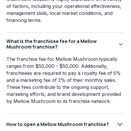
of factors, including your operational effectiveness,
management skills, local market conditions, and
financing terms.
What is the franchisee fee for a Mellow
Mushroom franchise?
The franchise fee for Mellow Mushroom typically
ranges from $50,000 - $50,000. Additionally,
franchisees are required to pay a royalty fee of 5%
and a marketing fee of 2% of their monthly sales.
These fees contribute to the ongoing support,
marketing efforts, and brand development provided
by Mellow Mushroom to its franchise network.
How to open a Mellow Mushroom franchise?