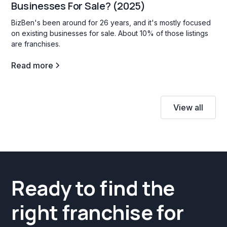
Businesses For Sale? (2025)
BizBen's been around for 26 years, and it's mostly focused
on existing businesses for sale. About 10% of those listings
are franchises.
Read more
View all
Ready to find the
right franchise for