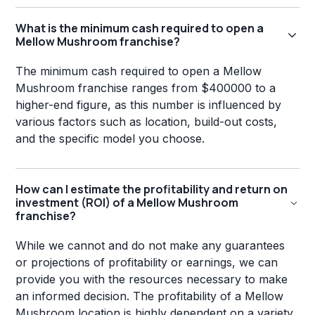
What is the minimum cash required to open a
Mellow Mushroom franchise?
The minimum cash required to open a Mellow
Mushroom franchise ranges from $400000 to a
higher-end figure, as this number is influenced by
various factors such as location, build-out costs,
and the specific model you choose.
How can I estimate the profitability and return on
investment (ROI) of a Mellow Mushroom
franchise?
While we cannot and do not make any guarantees
or projections of profitability or earnings, we can
provide you with the resources necessary to make
an informed decision. The profitability of a Mellow
Mushroom location is highly dependent on a variety