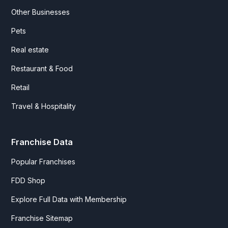
Other Businesses
Pets
Real estate
Restaurant & Food
Retail
Travel & Hospitality
Franchise Data
Popular Franchises
FDD Shop
Explore Full Data with Membership
Franchise Sitemap