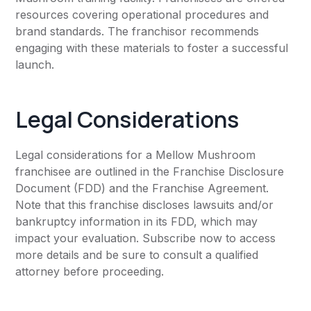
resources covering operational procedures and
brand standards. The franchisor recommends
engaging with these materials to foster a successful
launch.
Legal Considerations
Legal considerations for a Mellow Mushroom
franchisee are outlined in the Franchise Disclosure
Document (FDD) and the Franchise Agreement.
Note that this franchise discloses lawsuits and/or
bankruptcy information in its FDD, which may
impact your evaluation. Subscribe now to access
more details and be sure to consult a qualified
attorney before proceeding.