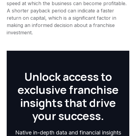
speed at which the business can become profitable.
A shorter payback period can indicate a faster
return on capital, which is a significant factor in
making an informed decision about a franchise
investment.
Unlock access to
exclusive franchise
insights that drive
your success.
Native in-depth data and financial insights