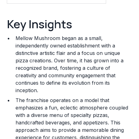
Key Insights
Key Insights
Franchise Costs and Requirements
Mellow Mushroom began as a small,
Training and Resources
independently owned establishment with a
distinctive artistic flair and a focus on unique
Legal Considerations
pizza creations. Over time, it has grown into a
recognized brand, fostering a culture of
Challenges and Risks
creativity and community engagement that
Franchise Datasheet
continues to define its evolution from its
inception.
The franchise operates on a model that
emphasizes a fun, eclectic atmosphere coupled
with a diverse menu of specialty pizzas,
handcrafted beverages, and appetizers. This
approach aims to provide a memorable dining
experience for customers, distinguishing the