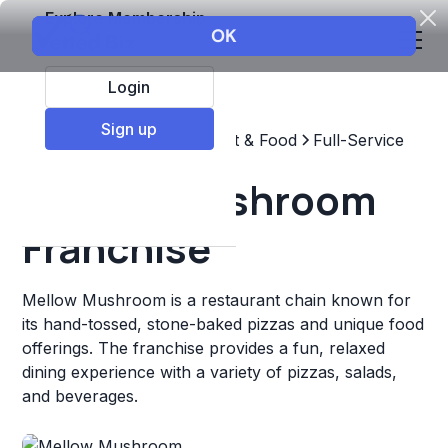
Explore Membership
Login
Sign up
Top Franchises
Restaurant & Food
Full-Service
Mellow Mushroom
Franchise
Mellow Mushroom is a restaurant chain known for
its hand-tossed, stone-baked pizzas and unique food
offerings. The franchise provides a fun, relaxed
dining experience with a variety of pizzas, salads,
and beverages.