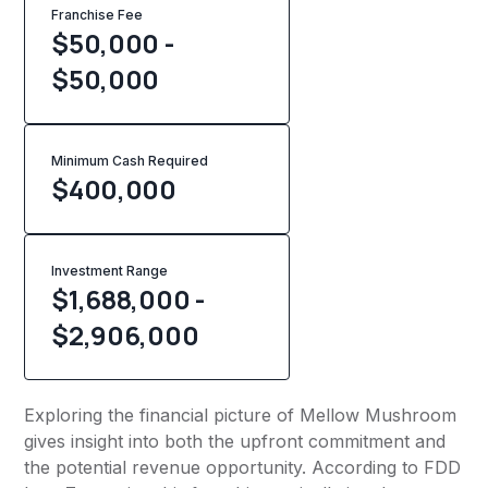
Franchise Fee
$50,000 -
$50,000
Minimum Cash Required
$
400,000
Investment Range
$1,688,000 -
$2,906,000
Exploring the financial picture of Mellow Mushroom
gives insight into both the upfront commitment and
the potential revenue opportunity. According to FDD