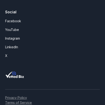
Social
Facebook
YouTube
Instagram
LinkedIn
X
Privacy Policy
Terms of Service