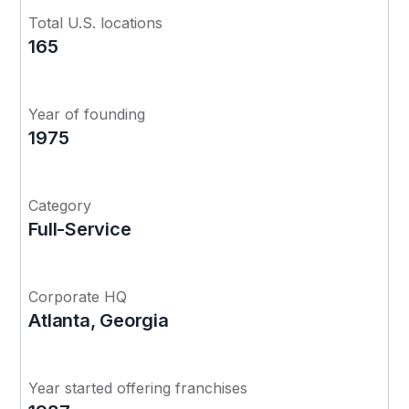
Total U.S. locations
165
Year of founding
1975
Category
Full-Service
Corporate HQ
Atlanta, Georgia
Year started offering franchises