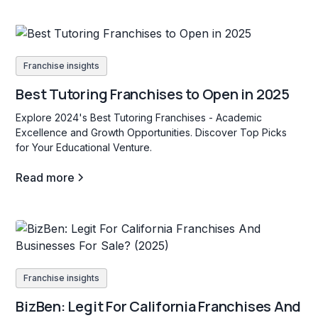
Franchise insights
Best Tutoring Franchises to Open in 2025
Explore 2024's Best Tutoring Franchises - Academic
Excellence and Growth Opportunities. Discover Top Picks
for Your Educational Venture.
Read more
Franchise insights
BizBen: Legit For California Franchises And