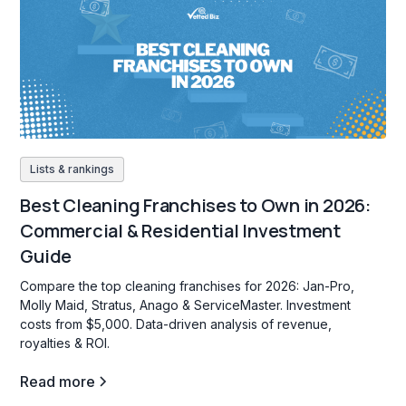
Lists & rankings
Best Cleaning Franchises to Own in 2026:
Commercial & Residential Investment
Guide
Compare the top cleaning franchises for 2026: Jan-Pro,
Molly Maid, Stratus, Anago & ServiceMaster. Investment
costs from $5,000. Data-driven analysis of revenue,
royalties & ROI.
Read more