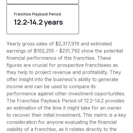
Franchise Playback Period
12.2-14.2 years
Yearly gross sales of $2,317,919 and estimated
earnings of $162,255 - $231,792 show the potential
financial performance of this franchise. These
figures are crucial for prospective franchisees as
they help to project revenue and profitability. They
offer insight into the business's ability to generate
income and can be used to compare its
performance against other investment opportunities.
The Franchise Payback Period of 12.2-14.2 provides
an estimation of the time it might take for an owner
to recover their initial investment. This metric is a key
consideration for anyone evaluating the financial
viability of a franchise, as it relates directly to the