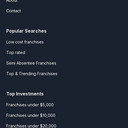
About
Contact
Popular Searches
Low cost franchises
Top rated
Semi Absentee Franchises
Top & Trending Franchises
Top Investments
Franchises under $5,000
Franchises under $10,000
Franchises under $20,000