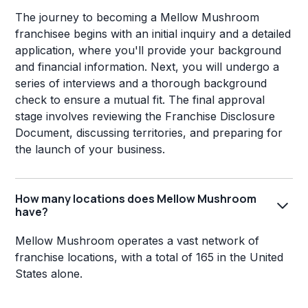
The journey to becoming a Mellow Mushroom
franchisee begins with an initial inquiry and a detailed
application, where you'll provide your background
and financial information. Next, you will undergo a
series of interviews and a thorough background
check to ensure a mutual fit. The final approval
stage involves reviewing the Franchise Disclosure
Document, discussing territories, and preparing for
the launch of your business.
How many locations does Mellow Mushroom
have?
Mellow Mushroom operates a vast network of
franchise locations, with a total of 165 in the United
States alone.