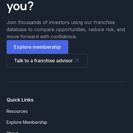
you?
Join thousands of investors using our franchise
database to compare opportunities, reduce risk, and
move forward with confidence.
Explore membership
Talk to a franchise advisor
Quick Links
Resources
Explore Membership