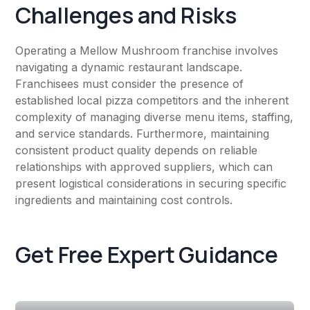
Challenges and Risks
Operating a Mellow Mushroom franchise involves
navigating a dynamic restaurant landscape.
Franchisees must consider the presence of
established local pizza competitors and the inherent
complexity of managing diverse menu items, staffing,
and service standards. Furthermore, maintaining
consistent product quality depends on reliable
relationships with approved suppliers, which can
present logistical considerations in securing specific
ingredients and maintaining cost controls.
Get Free Expert Guidance