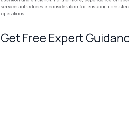
services introduces a consideration for ensuring consistent
operations.
Get Free Expert Guidan