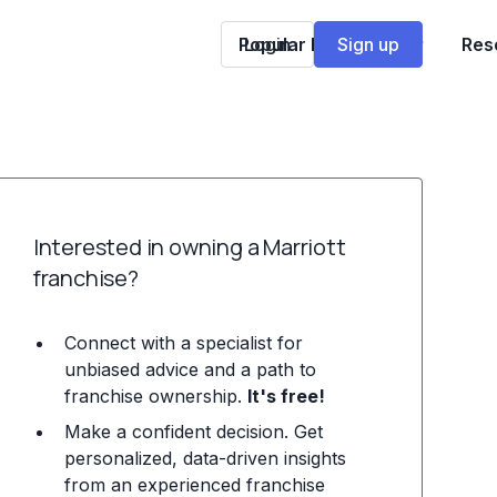
Popular Franchises
Login
Sign up
Res
Interested in owning a Marriott
franchise?
Connect with a specialist for
unbiased advice and a path to
franchise ownership.
It's free!
Make a confident decision. Get
personalized, data-driven insights
from an experienced franchise