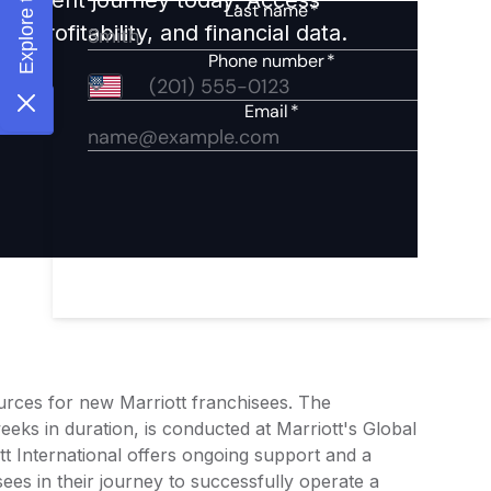
 profitability, and financial data.
ources for new Marriott franchisees. The
eeks in duration, is conducted at Marriott's Global
t International offers ongoing support and a
ees in their journey to successfully operate a