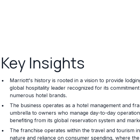
Key Insights
Marriott's history is rooted in a vision to provide lodg
global hospitality leader recognized for its commitment
numerous hotel brands.
The business operates as a hotel management and fran
umbrella to owners who manage day-to-day operations 
benefiting from its global reservation system and mark
The franchise operates within the travel and tourism i
nature and reliance on consumer spending, where th