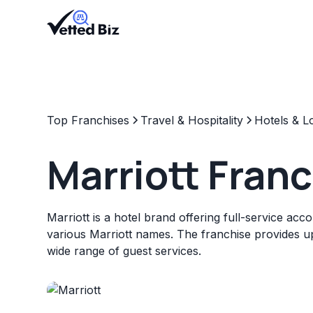
Top Franchises
Travel & Hospitality
Hotels & L
Marriott Fran
Marriott is a hotel brand offering full-service a
various Marriott names. The franchise provides up
wide range of guest services.