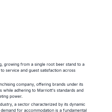
ing, growing from a single root beer stand to a
 to service and guest satisfaction across
chising company, offering brands under its
while adhering to Marriott's standards and
eting power.
ndustry, a sector characterized by its dynamic
e demand for accommodation is a fundamental