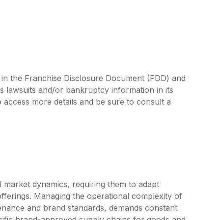
ed in the Franchise Disclosure Document (FDD) and
s lawsuits and/or bankruptcy information in its
access more details and be sure to consult a
l market dynamics, requiring them to adapt
fferings. Managing the operational complexity of
ntenance and brand standards, demands constant
cific brand-approved supply chains for goods and