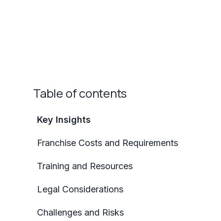
Table of contents
Key Insights
Franchise Costs and Requirements
Training and Resources
Legal Considerations
Challenges and Risks