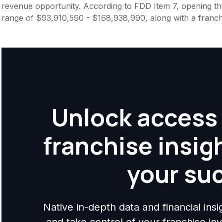
revenue opportunity. According to FDD Item 7, opening this
range of $93,910,590 - $168,938,990, along with a franch
Unlock access 
franchise insig
your su
Native in-depth data and financial ins
and take control of your franchise i