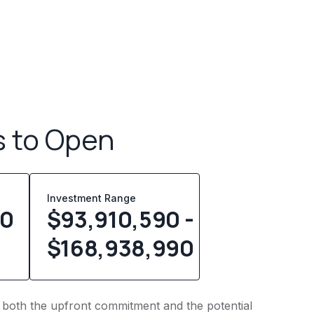
s to Open
Investment Range
00
$93,910,590 -
$168,938,990
nto both the upfront commitment and the potential