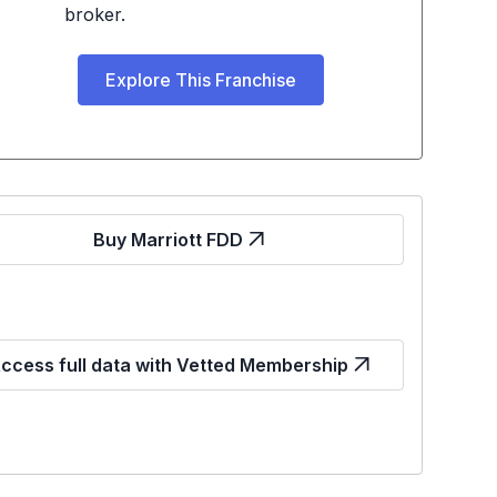
broker.
Explore This Franchise
Buy Marriott FDD
ccess full data with Vetted Membership