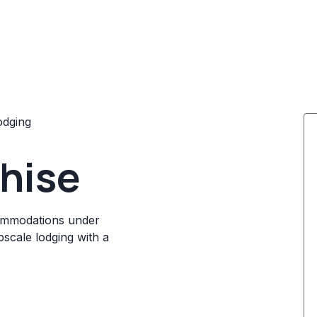
odging
chise
ccommodations under
scale lodging with a