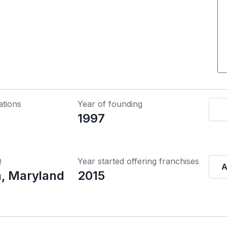
ations
Year of founding
1997
Q
Year started offering franchises
A
, Maryland
2015