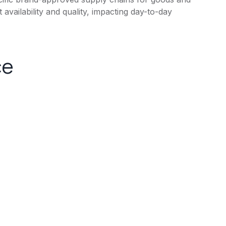
 availability and quality, impacting day-to-day
ce