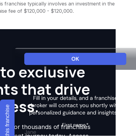
 franchise typically involves an investment in the
ise fee of $120,000 - $120,000.
to exclusive
hts that drive
ccess.
Explore this franchise
ights for thousands of franchises
nvestment journey today. Access