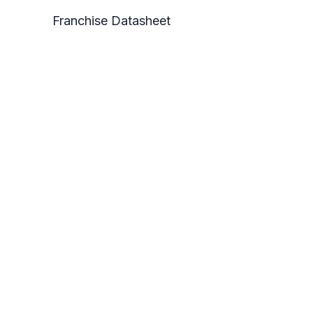
Franchise Datasheet