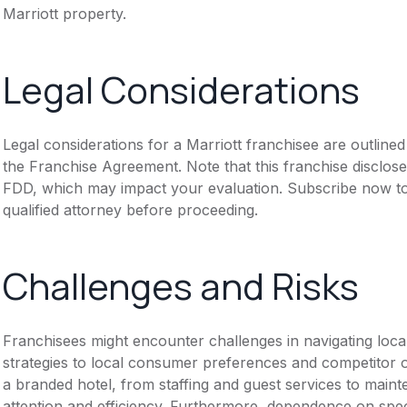
Marriott property.
Legal Considerations
Legal considerations for a Marriott franchisee are outlin
the Franchise Agreement. Note that this franchise disclose
FDD, which may impact your evaluation. Subscribe now to 
qualified attorney before proceeding.
Challenges and Risks
Franchisees might encounter challenges in navigating loca
strategies to local consumer preferences and competitor o
a branded hotel, from staffing and guest services to mai
attention and efficiency. Furthermore, dependence on spe