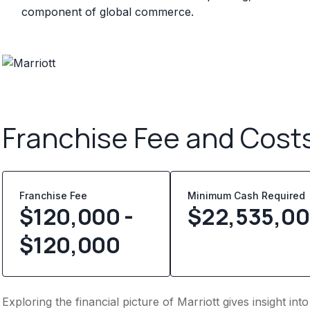
component of global commerce.
Franchise Fee and Cost
Franchise Fee
Minimum Cash Required
$120,000 -
$
22,535,0
$120,000
Exploring the financial picture of Marriott gives insight i