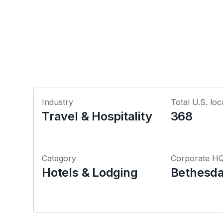
Industry
Total U.S. loc
Travel & Hospitality
368
Category
Corporate H
Hotels & Lodging
Bethesda