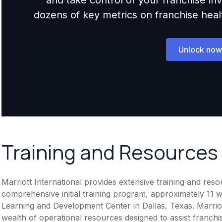
dozens of key metrics on franchise health,
Unlock now
Training and Resources
Marriott International provides extensive training and res
comprehensive initial training program, approximately 11 w
Learning and Development Center in Dallas, Texas. Marriot
wealth of operational resources designed to assist franchis