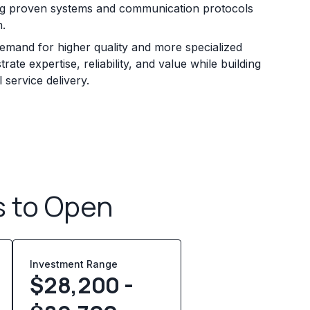
zing proven systems and communication protocols
n.
mand for higher quality and more specialized
ate expertise, reliability, and value while building
service delivery.
s to Open
Investment Range
$28,200 -