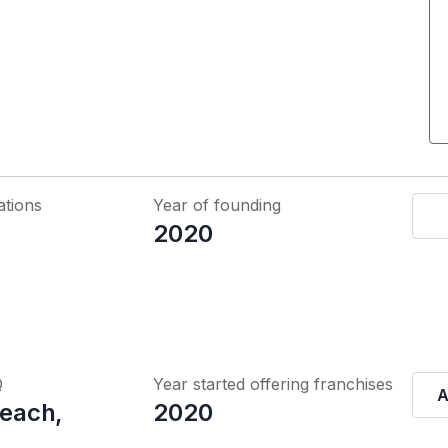
ations
Year of founding
2020
Q
Year started offering franchises
A
Beach,
2020