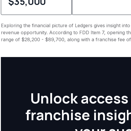
$35,000
Exploring the financial picture of Ledgers gives insight in
revenue opportunity. According to FDD Item 7, opening this
range of $28,200 - $89,700, along with a franchise fee o
Unlock access 
franchise insig