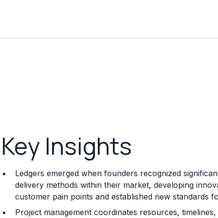
Key Insights
Ledgers emerged when founders recognized significant 
delivery methods within their market, developing innov
customer pain points and established new standards for q
Project management coordinates resources, timelines, 