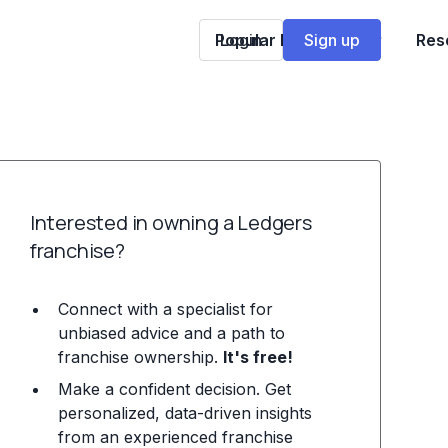
Popular Franchises
Login
Sign up
Res
Interested in owning a Ledgers
franchise?
Connect with a specialist for
unbiased advice and a path to
franchise ownership.
It's free!
Make a confident decision. Get
personalized, data-driven insights
from an experienced franchise