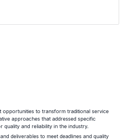
opportunities to transform traditional service
ative approaches that addressed specific
uality and reliability in the industry.
and deliverables to meet deadlines and quality