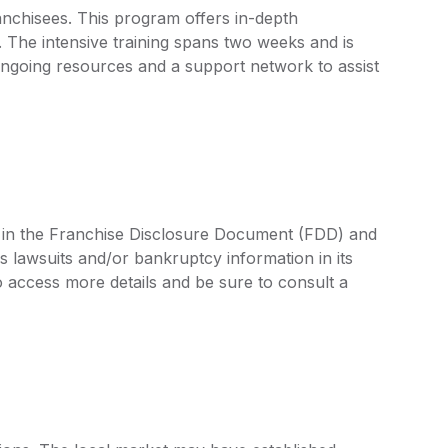
anchisees. This program offers in-depth
 The intensive training spans two weeks and is
ongoing resources and a support network to assist
ed in the Franchise Disclosure Document (FDD) and
s lawsuits and/or bankruptcy information in its
access more details and be sure to consult a