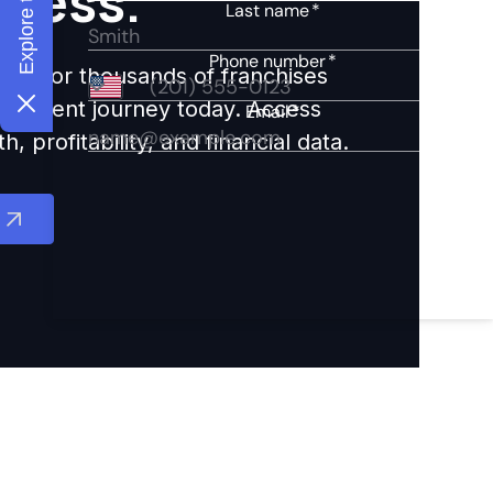
ccess.
ights for thousands of franchises
nvestment journey today. Access
 profitability, and financial data.