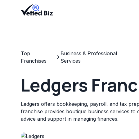
Top
Business & Professional
Franchises
Services
Ledgers Franc
Ledgers offers bookkeeping, payroll, and tax prep
franchise provides boutique business services to c
advice and support in managing finances.