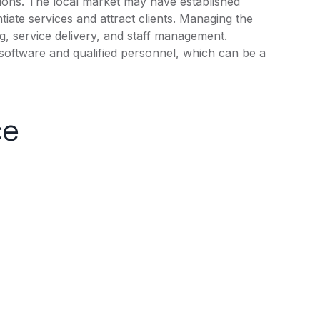
tions. The local market may have established
tiate services and attract clients. Managing the
g, service delivery, and staff management.
software and qualified personnel, which can be a
ce