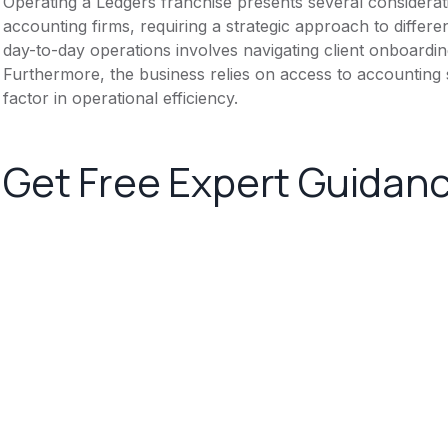
Operating a Ledgers franchise presents several considera
accounting firms, requiring a strategic approach to differen
day-to-day operations involves navigating client onboardin
Furthermore, the business relies on access to accounting 
factor in operational efficiency.
Get Free Expert Guidan