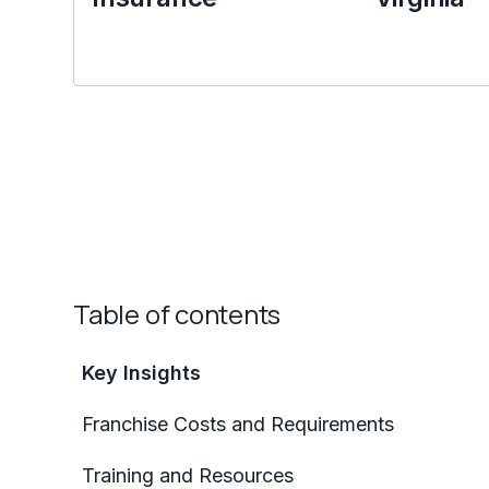
Table of contents
Key Insights
Franchise Costs and Requirements
Training and Resources