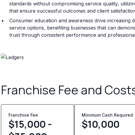
standards without compromising service quality, utili
that ensure successful outcomes and client satisfactio
Consumer education and awareness drive increasing de
service options, benefiting businesses that can demonstr
trust through consistent performance and professional 
Franchise Fee and Cost
Franchise Fee
Minimum Cash Required
$15,000 -
$
10,000