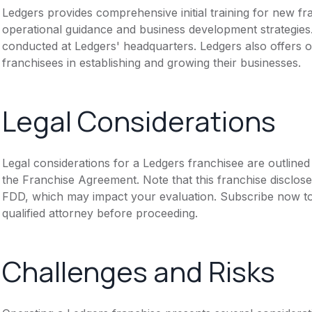
Ledgers provides comprehensive initial training for new fr
operational guidance and business development strategies.
conducted at Ledgers' headquarters. Ledgers also offers 
franchisees in establishing and growing their businesses.
Legal Considerations
Legal considerations for a Ledgers franchisee are outlin
the Franchise Agreement. Note that this franchise disclose
FDD, which may impact your evaluation. Subscribe now to 
qualified attorney before proceeding.
Challenges and Risks