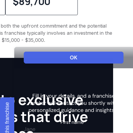
$89,700
to both the upfront commitment and the potential
 franchise typically involves an investment in the
f $15,000 - $35,000.
to exclusive
Explore this franchise
hts that drive