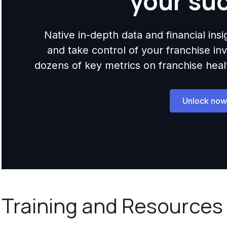
your su
Native in-depth data and financial ins
and take control of your franchise i
dozens of key metrics on franchise health,
Unlock now
Training and Resources