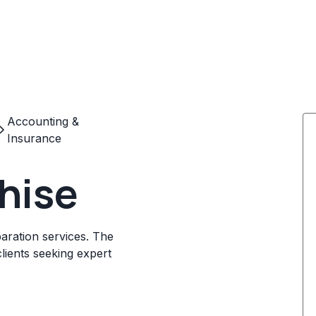
Accounting &
Insurance
hise
aration services. The
lients seeking expert