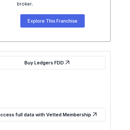
broker.
Explore This Franchise
Buy Ledgers FDD
ccess full data with Vetted Membership