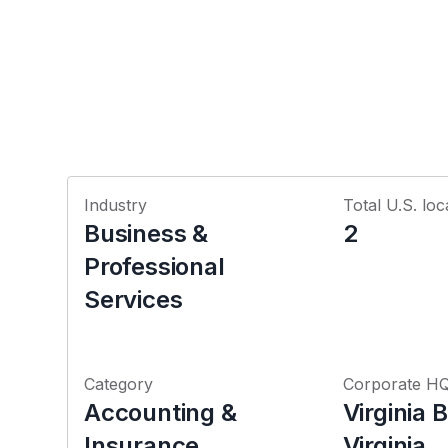
Industry
Total U.S. loc
Business &
2
Professional
Services
Category
Corporate H
Accounting &
Virginia 
Insurance
Virginia