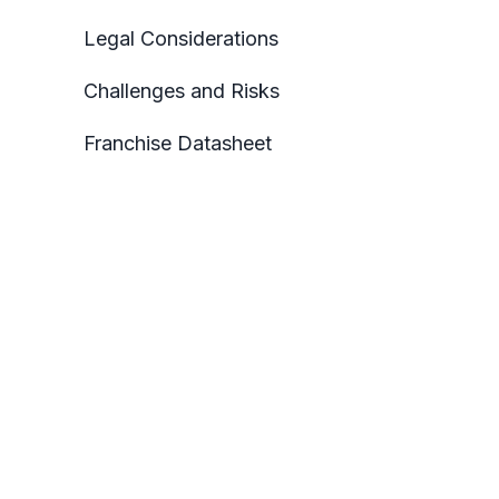
Legal Considerations
Challenges and Risks
Franchise Datasheet