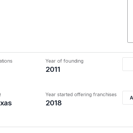
ations
Year of founding
2011
Q
Year started offering franchises
A
exas
2018