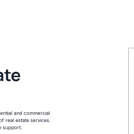
ate
dential and commercial
f real estate services.
n support.