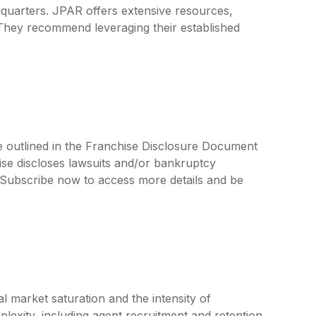
quarters. JPAR offers extensive resources,
 They recommend leveraging their established
e outlined in the Franchise Disclosure Document
ise discloses lawsuits and/or bankruptcy
. Subscribe now to access more details and be
l market saturation and the intensity of
lexity, including agent recruitment and retention,