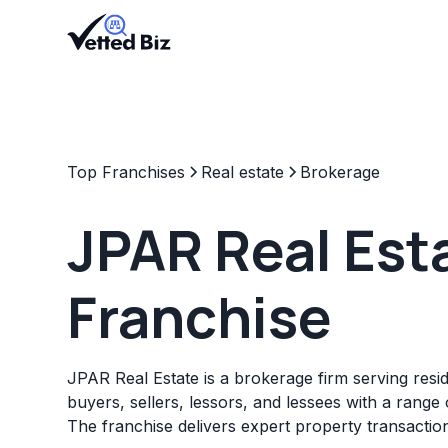
Top Franchises
Real estate
Brokerage
JPAR Real Est
Franchise
JPAR Real Estate is a brokerage firm serving resi
buyers, sellers, lessors, and lessees with a range o
The franchise delivers expert property transactio