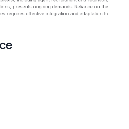
tions, presents ongoing demands. Reliance on the
s requires effective integration and adaptation to
nce