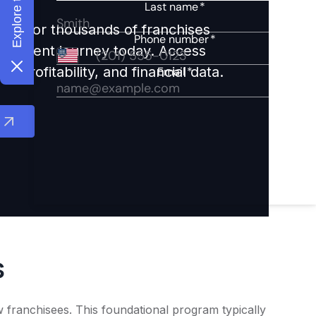
ights for thousands of franchises
nvestment journey today. Access
 profitability, and financial data.
s
 franchisees. This foundational program typically