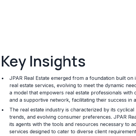
Key Insights
JPAR Real Estate emerged from a foundation built on 
real estate services, evolving to meet the dynamic nee
a model that empowers real estate professionals with 
and a supportive network, facilitating their success in 
The real estate industry is characterized by its cyclic
trends, and evolving consumer preferences. JPAR Real
its agents with the tools and resources necessary to a
services designed to cater to diverse client requirement