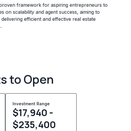
 proven framework for aspiring entrepreneurs to
es on scalability and agent success, aiming to
livering efficient and effective real estate
.
ts to Open
Investment Range
$17,940 -
$235,400