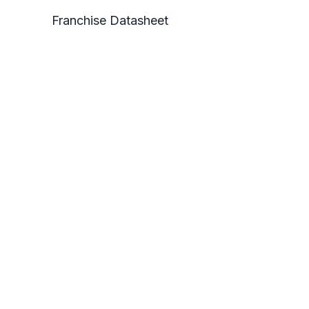
Franchise Datasheet