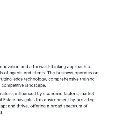
innovation and a forward-thinking approach to
ds of agents and clients. The business operates on
cutting-edge technology, comprehensive training,
a competitive landscape.
al nature, influenced by economic factors, market
 Estate navigates this environment by providing
dapt and thrive, offering a broad spectrum of
s.