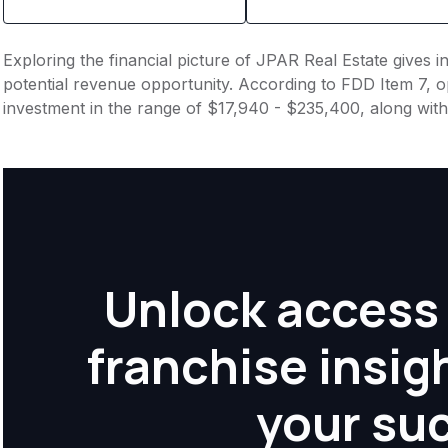
Exploring the financial picture of JPAR Real Estate gives 
potential revenue opportunity. According to FDD Item 7, op
investment in the range of $17,940 - $235,400, along with
Unlock access 
franchise insig
your su