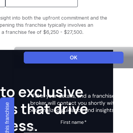
insight into both the upfront commitment and the
ening this franchise typically involves an
 a franchise fee of $6,250 - $27,500.
to exclusive
hts that drive
Explore this franchise
ccess.