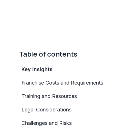
Table of contents
Key Insights
Franchise Costs and Requirements
Training and Resources
Legal Considerations
Challenges and Risks