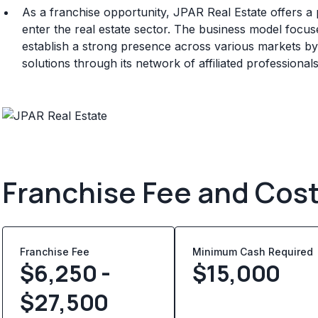
As a franchise opportunity, JPAR Real Estate offers a
enter the real estate sector. The business model focus
establish a strong presence across various markets by de
solutions through its network of affiliated professionals
Franchise Fee and Cos
Franchise Fee
Minimum Cash Required
$6,250 -
$
15,000
$27,500