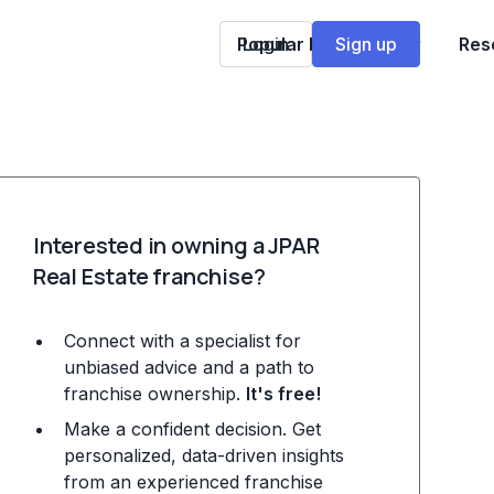
Popular Franchises
Login
Sign up
Res
Interested in owning a JPAR
Real Estate franchise?
Connect with a specialist for
unbiased advice and a path to
franchise ownership.
It's free!
Make a confident decision. Get
personalized, data-driven insights
from an experienced franchise