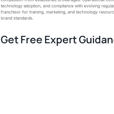
technology adoption, and compliance with evolving regula
franchisor for training, marketing, and technology resource
brand standards.
Get Free Expert Guida