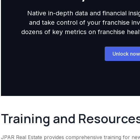
Native in-depth data and financial ins
and take control of your franchise i
dozens of key metrics on franchise health,
Unlock now
Training and Resource
JPAR Real Estate provides comprehensive training for new