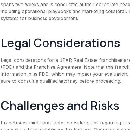
spans two weeks and is conducted at their corporate head
including operational playbooks and marketing collateral.
systems for business development.
Legal Considerations
Legal considerations for a JPAR Real Estate franchisee ar
(FDD) and the Franchise Agreement. Note that this franch
information in its FDD, which may impact your evaluation
sure to consult a qualified attorney before proceeding.
Challenges and Risks
Franchisees might encounter considerations regarding loca
competition from established brokerages. Operational comp