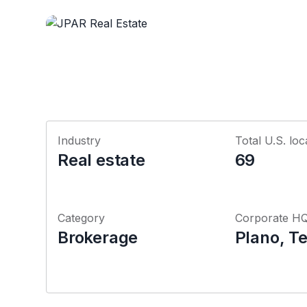
Industry
Total U.S. loc
Real estate
69
Category
Corporate H
Brokerage
Plano, T