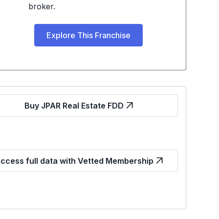
broker.
Explore This Franchise
Buy JPAR Real Estate FDD
ccess full data with Vetted Membership