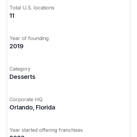
Total U.S. locations
11
Year of founding
2019
Category
Desserts
Corporate HQ
Orlando, Florida
Year started offering franchises