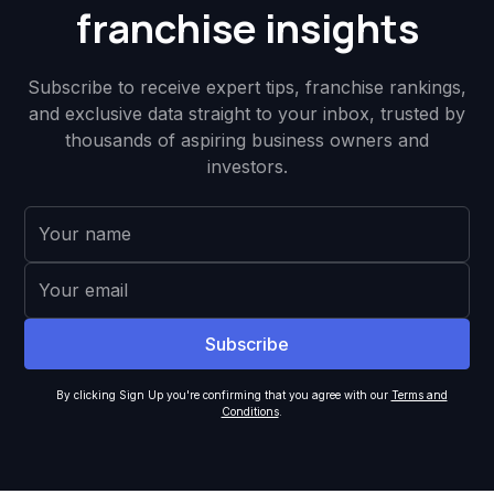
franchise insights
Subscribe to receive expert tips, franchise rankings,
and exclusive data straight to your inbox, trusted by
thousands of aspiring business owners and
investors.
By clicking Sign Up you're confirming that you agree with our
Terms and
Conditions
.