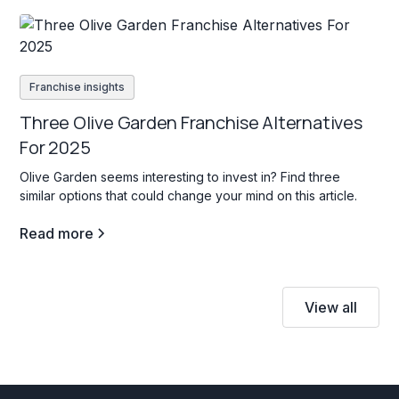
Franchise insights
Three Olive Garden Franchise Alternatives
For 2025
Olive Garden seems interesting to invest in? Find three
similar options that could change your mind on this article.
Read more
View all