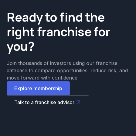
Ready to find the
right franchise for
you?
Join thousands of investors using our franchise
database to compare opportunities, reduce risk, and
move forward with confidence.
Explore membership
Talk to a franchise advisor