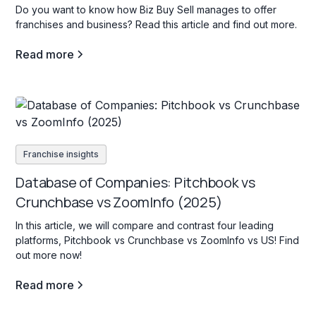
Do you want to know how Biz Buy Sell manages to offer
franchises and business? Read this article and find out more.
Read more
Franchise insights
Database of Companies: Pitchbook vs
Crunchbase vs ZoomInfo (2025)
In this article, we will compare and contrast four leading
platforms, Pitchbook vs Crunchbase vs ZoomInfo vs US! Find
out more now!
Read more