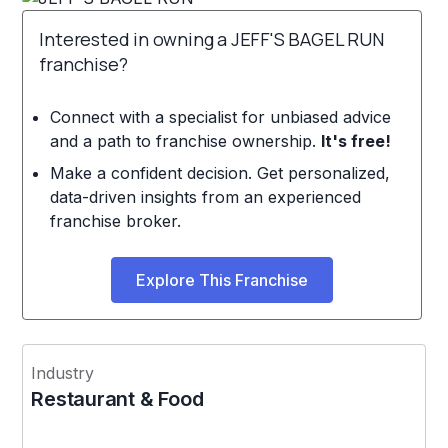
Interested in owning a JEFF'S BAGEL RUN
franchise?
Connect with a specialist for unbiased advice
and a path to franchise ownership.
It's free!
Make a confident decision. Get personalized,
data-driven insights from an experienced
franchise broker.
Explore This Franchise
Industry
Restaurant & Food