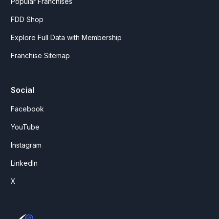
Popular Franchises
FDD Shop
Explore Full Data with Membership
Franchise Sitemap
Social
Facebook
YouTube
Instagram
LinkedIn
X