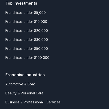
Top Investments
Franchises under $5,000
Franchises under $10,000
Franchises under $20,000
Franchises under $30,000
Franchises under $50,000
Franchises under $100,000
Franchise Industries
Automotive & Boat
Beauty & Personal Care
Business & Professional Services