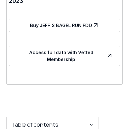
2023
Buy JEFF'S BAGEL RUN FDD
Access full data with Vetted
Membership
Table of contents