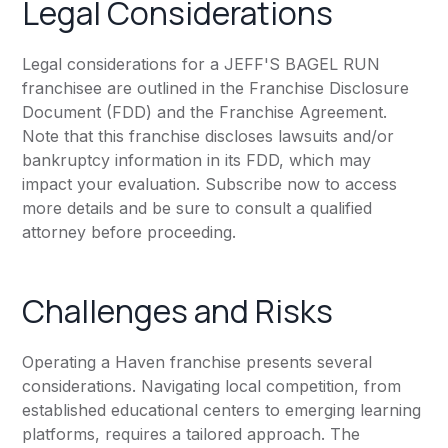
Legal Considerations
Legal considerations for a JEFF'S BAGEL RUN
franchisee are outlined in the Franchise Disclosure
Document (FDD) and the Franchise Agreement.
Note that this franchise discloses lawsuits and/or
bankruptcy information in its FDD, which may
impact your evaluation. Subscribe now to access
more details and be sure to consult a qualified
attorney before proceeding.
Challenges and Risks
Operating a Haven franchise presents several
considerations. Navigating local competition, from
established educational centers to emerging learning
platforms, requires a tailored approach. The