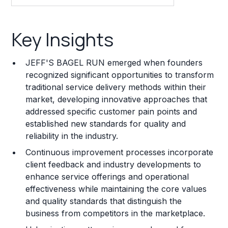
Key Insights
Key Insights
Franchise Costs and Requirements
JEFF'S BAGEL RUN emerged when founders
Training and Resources
recognized significant opportunities to transform
traditional service delivery methods within their
Legal Considerations
market, developing innovative approaches that
addressed specific customer pain points and
Challenges and Risks
established new standards for quality and
Franchise Datasheet
reliability in the industry.
Continuous improvement processes incorporate
client feedback and industry developments to
enhance service offerings and operational
effectiveness while maintaining the core values
and quality standards that distinguish the
business from competitors in the marketplace.