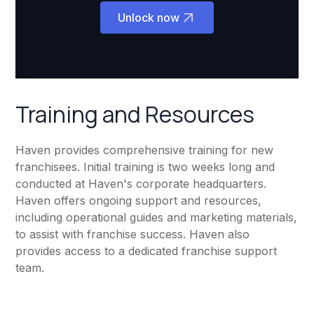
Unlock now
Training and Resources
Haven provides comprehensive training for new
franchisees. Initial training is two weeks long and
conducted at Haven's corporate headquarters.
Haven offers ongoing support and resources,
including operational guides and marketing materials,
to assist with franchise success. Haven also
provides access to a dedicated franchise support
team.