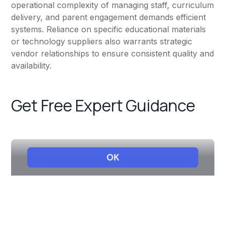
operational complexity of managing staff, curriculum
delivery, and parent engagement demands efficient
systems. Reliance on specific educational materials
or technology suppliers also warrants strategic
vendor relationships to ensure consistent quality and
availability.
Get Free Expert Guidance