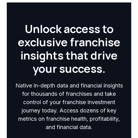
Unlock access to
exclusive franchise
insights that drive
your success.
Native in-depth data and financial insights
for thousands of franchises and take
control of your franchise investment
journey today. Access dozens of key
metrics on franchise health, profitability,
and financial data.