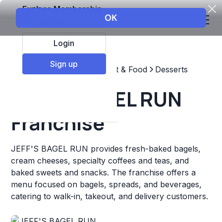
Explore Membership
Login
Sign up
Top Franchises
Restaurant & Food
Desserts
JEFF'S BAGEL RUN
Franchise
JEFF'S BAGEL RUN provides fresh-baked bagels,
cream cheeses, specialty coffees and teas, and
baked sweets and snacks. The franchise offers a
menu focused on bagels, spreads, and beverages,
catering to walk-in, takeout, and delivery customers.