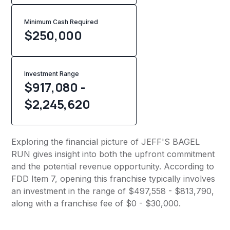
Minimum Cash Required
$
250,000
Investment Range
$917,080 -
$2,245,620
Exploring the financial picture of JEFF'S BAGEL
RUN gives insight into both the upfront commitment
and the potential revenue opportunity. According to
FDD Item 7, opening this franchise typically involves
an investment in the range of $497,558 - $813,790,
along with a franchise fee of $0 - $30,000.