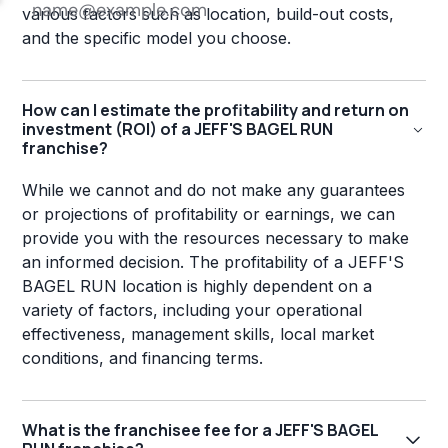
various factors such as location, build-out costs,
and the specific model you choose.
How can I estimate the profitability and return on
investment (ROI) of a JEFF'S BAGEL RUN
franchise?
While we cannot and do not make any guarantees
or projections of profitability or earnings, we can
provide you with the resources necessary to make
an informed decision. The profitability of a JEFF'S
BAGEL RUN location is highly dependent on a
variety of factors, including your operational
effectiveness, management skills, local market
conditions, and financing terms.
What is the franchisee fee for a JEFF'S BAGEL