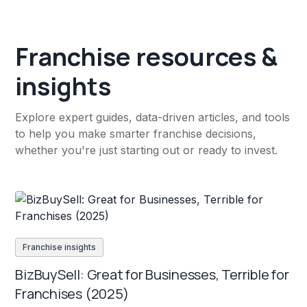
Franchise resources &
insights
Explore expert guides, data-driven articles, and tools
to help you make smarter franchise decisions,
whether you're just starting out or ready to invest.
Franchise insights
BizBuySell: Great for Businesses, Terrible for
Franchises (2025)