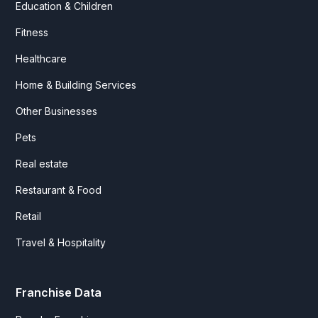
Education & Children
Fitness
Healthcare
Home & Building Services
Other Businesses
Pets
Real estate
Restaurant & Food
Retail
Travel & Hospitality
Franchise Data