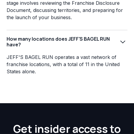
stage involves reviewing the Franchise Disclosure
Document, discussing territories, and preparing for
the launch of your business.
How many locations does JEFF'S BAGEL RUN
have?
JEFF'S BAGEL RUN operates a vast network of
franchise locations, with a total of 11 in the United
States alone.
Get insider access to