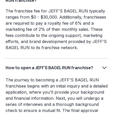
RUN franchise?
The franchise fee for JEFF'S BAGEL RUN typically
ranges from $0 - $30,000. Additionally, franchisees
are required to pay a royalty fee of 6% and a
marketing fee of 2% of their monthly sales. These
fees contribute to the ongoing support, marketing
efforts, and brand development provided by JEFF'S
BAGEL RUN to its franchise network.
How to open a JEFF'S BAGEL RUN franchise?
The journey to becoming a JEFF'S BAGEL RUN
franchisee begins with an initial inquiry and a detailed
application, where you'll provide your background
and financial information. Next, you will undergo a
series of interviews and a thorough background
check to ensure a mutual fit. The final approval