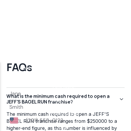
FAQs
What is the minimum cash required to open a
JEFF'S BAGEL RUN franchise?
The minimum cash required to open a JEFF'S
BAGEL RUN franchise ranges from $250000 to a
higher-end figure, as this number is influenced by