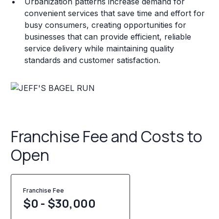
Urbanization patterns increase demand for
convenient services that save time and effort for
busy consumers, creating opportunities for
businesses that can provide efficient, reliable
service delivery while maintaining quality
standards and customer satisfaction.
Franchise Fee and Costs to
Open
Franchise Fee
$0 - $30,000