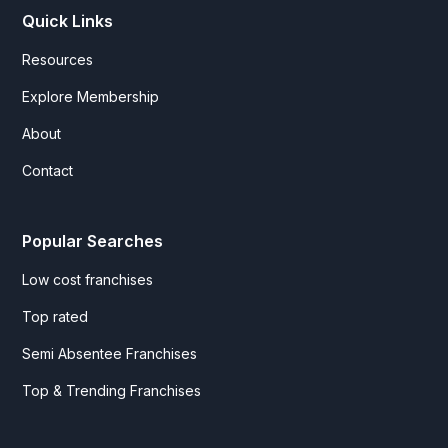
Quick Links
Resources
Explore Membership
About
Contact
Popular Searches
Low cost franchises
Top rated
Semi Absentee Franchises
Top & Trending Franchises