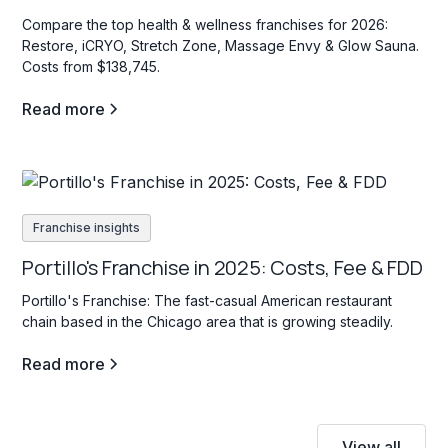
Compare the top health & wellness franchises for 2026:
Restore, iCRYO, Stretch Zone, Massage Envy & Glow Sauna.
Costs from $138,745.
Read more
Franchise insights
Portillo's Franchise in 2025: Costs, Fee & FDD
Portillo's Franchise: The fast-casual American restaurant
chain based in the Chicago area that is growing steadily.
Read more
View all