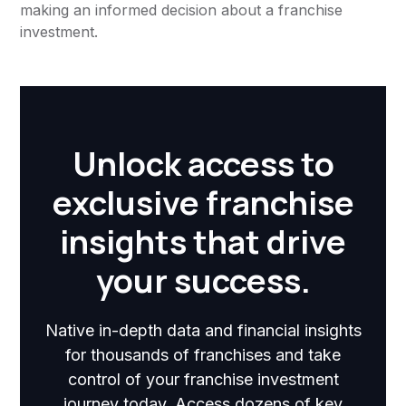
making an informed decision about a franchise
investment.
Unlock access to
exclusive franchise
insights that drive
your success.
Native in-depth data and financial insights
for thousands of franchises and take
control of your franchise investment
journey today. Access dozens of key