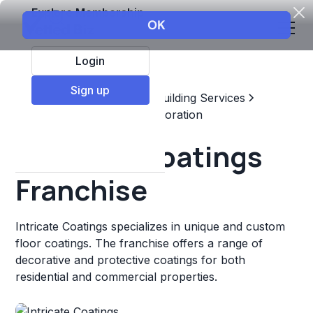
Explore Membership
Login
Sign up
Top Franchises
Home & Building Services
Maintenance, Repair, & Restoration
Intricate Coatings
Franchise
Intricate Coatings specializes in unique and custom
floor coatings. The franchise offers a range of
decorative and protective coatings for both
residential and commercial properties.