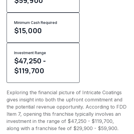
$59,900
Minimum Cash Required
$
15,000
Investment Range
$47,250 -
$119,700
Exploring the financial picture of Intricate Coatings
gives insight into both the upfront commitment and
the potential revenue opportunity. According to FDD
Item 7, opening this franchise typically involves an
investment in the range of $47,250 - $119,700,
along with a franchise fee of $29,900 - $59,900.