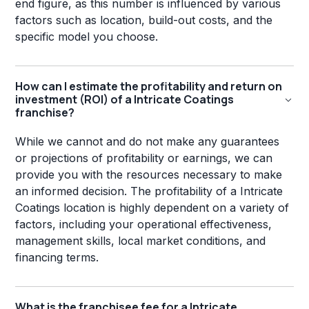
end figure, as this number is influenced by various
factors such as location, build-out costs, and the
specific model you choose.
How can I estimate the profitability and return on
investment (ROI) of a Intricate Coatings
franchise?
While we cannot and do not make any guarantees
or projections of profitability or earnings, we can
provide you with the resources necessary to make
an informed decision. The profitability of a Intricate
Coatings location is highly dependent on a variety of
factors, including your operational effectiveness,
management skills, local market conditions, and
financing terms.
What is the franchisee fee for a Intricate