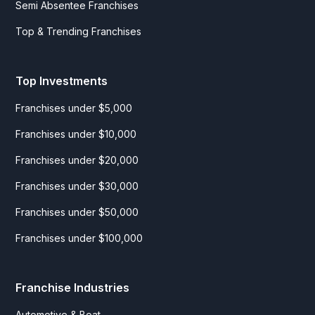
Semi Absentee Franchises
Top & Trending Franchises
Top Investments
Franchises under $5,000
Franchises under $10,000
Franchises under $20,000
Franchises under $30,000
Franchises under $50,000
Franchises under $100,000
Franchise Industries
Automotive & Boat