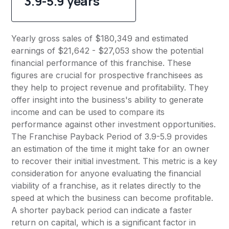
3.9-5.9 years
Yearly gross sales of $180,349 and estimated
earnings of $21,642 - $27,053 show the potential
financial performance of this franchise. These
figures are crucial for prospective franchisees as
they help to project revenue and profitability. They
offer insight into the business's ability to generate
income and can be used to compare its
performance against other investment opportunities.
The Franchise Payback Period of 3.9-5.9 provides
an estimation of the time it might take for an owner
to recover their initial investment. This metric is a key
consideration for anyone evaluating the financial
viability of a franchise, as it relates directly to the
speed at which the business can become profitable.
A shorter payback period can indicate a faster
return on capital, which is a significant factor in