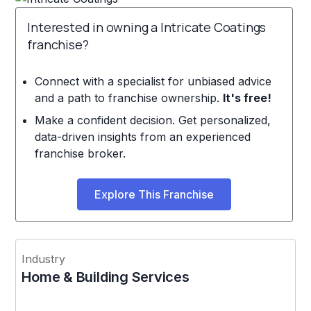
Interested in owning a Intricate Coatings
franchise?
Connect with a specialist for unbiased advice
and a path to franchise ownership.
It's free!
Make a confident decision. Get personalized,
data-driven insights from an experienced
franchise broker.
Explore This Franchise
Industry
Home & Building Services