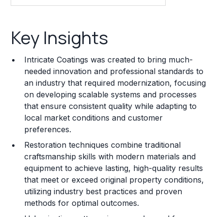
Key Insights
Key Insights
Franchise Costs and Requirements
Intricate Coatings was created to bring much-
Training and Resources
needed innovation and professional standards to
an industry that required modernization, focusing
Legal Considerations
on developing scalable systems and processes
that ensure consistent quality while adapting to
Challenges and Risks
local market conditions and customer
Franchise Datasheet
preferences.
Restoration techniques combine traditional
craftsmanship skills with modern materials and
equipment to achieve lasting, high-quality results
that meet or exceed original property conditions,
utilizing industry best practices and proven
methods for optimal outcomes.