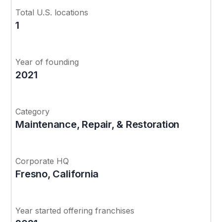
Total U.S. locations
1
Year of founding
2021
Category
Maintenance, Repair, & Restoration
Corporate HQ
Fresno, California
Year started offering franchises