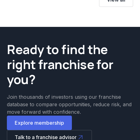
Ready to find the
right franchise for
you?
Join thousands of investors using our franchise
database to compare opportunities, reduce risk, and
move forward with confidence.
Explore membership
Talk to a franchise advisor