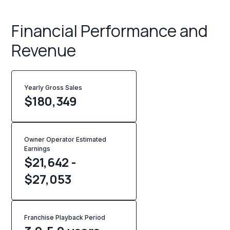
Financial Performance and
Revenue
Yearly Gross Sales
$
180,349
Owner Operator Estimated
Earnings
$21,642 -
$27,053
Franchise Playback Period