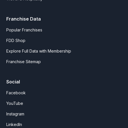
Franchise Data
Popular Franchises
FDD Shop
Explore Full Data with Membership
Franchise Sitemap
Social
Facebook
YouTube
Instagram
LinkedIn