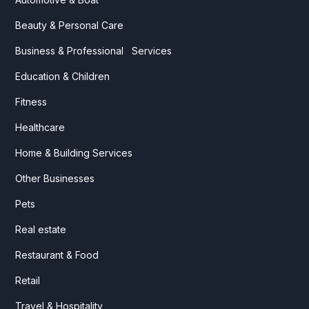
Beauty & Personal Care
Business & Professional Services
Education & Children
Fitness
Healthcare
Home & Building Services
Other Businesses
Pets
Real estate
Restaurant & Food
Retail
Travel & Hospitality