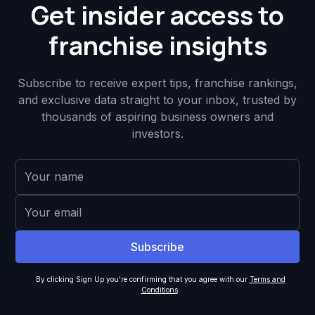
Get insider access to
franchise insights
Subscribe to receive expert tips, franchise rankings,
and exclusive data straight to your inbox, trusted by
thousands of aspiring business owners and
investors.
By clicking Sign Up you're confirming that you agree with our
Terms and
Conditions
.