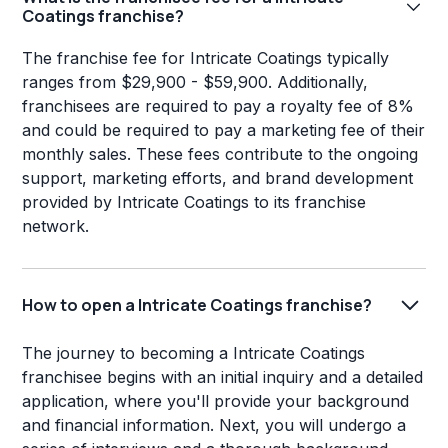
Coatings franchise?
The franchise fee for Intricate Coatings typically
ranges from $29,900 - $59,900. Additionally,
franchisees are required to pay a royalty fee of 8%
and could be required to pay a marketing fee of their
monthly sales. These fees contribute to the ongoing
support, marketing efforts, and brand development
provided by Intricate Coatings to its franchise
network.
How to open a Intricate Coatings franchise?
The journey to becoming a Intricate Coatings
franchisee begins with an initial inquiry and a detailed
application, where you'll provide your background
and financial information. Next, you will undergo a