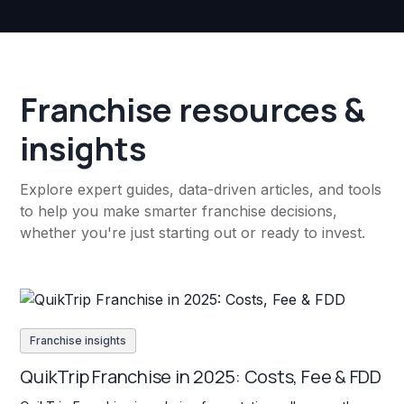
Franchise resources &
insights
Explore expert guides, data-driven articles, and tools
to help you make smarter franchise decisions,
whether you're just starting out or ready to invest.
Franchise insights
QuikTrip Franchise in 2025: Costs, Fee & FDD