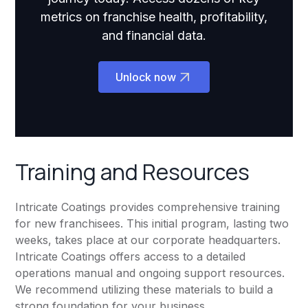
metrics on franchise health, profitability,
and financial data.
Unlock now
Training and Resources
Intricate Coatings provides comprehensive training
for new franchisees. This initial program, lasting two
weeks, takes place at our corporate headquarters.
Intricate Coatings offers access to a detailed
operations manual and ongoing support resources.
We recommend utilizing these materials to build a
strong foundation for your business.