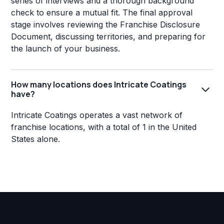
series of interviews and a thorough background
check to ensure a mutual fit. The final approval
stage involves reviewing the Franchise Disclosure
Document, discussing territories, and preparing for
the launch of your business.
How many locations does Intricate Coatings
have?
Intricate Coatings operates a vast network of
franchise locations, with a total of 1 in the United
States alone.