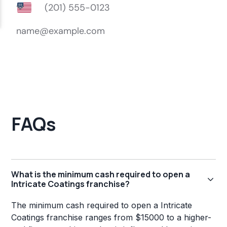
FAQs
What is the minimum cash required to open a
Intricate Coatings franchise?
The minimum cash required to open a Intricate
Coatings franchise ranges from $15000 to a higher-