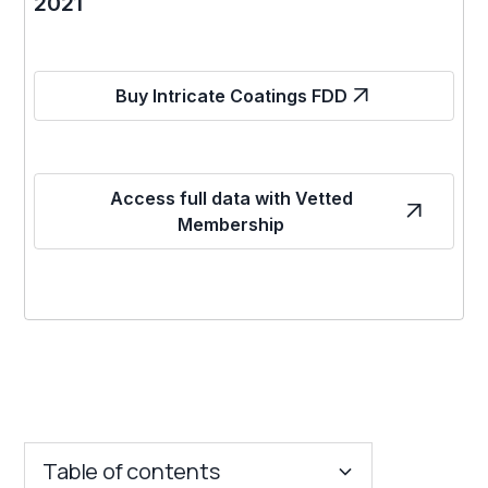
2021
Buy Intricate Coatings FDD
Access full data with Vetted
Membership
Table of contents