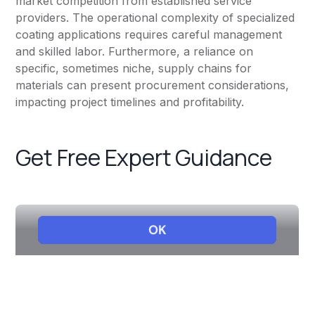
market competition from established service
providers. The operational complexity of specialized
coating applications requires careful management
and skilled labor. Furthermore, a reliance on
specific, sometimes niche, supply chains for
materials can present procurement considerations,
impacting project timelines and profitability.
Get Free Expert Guidance