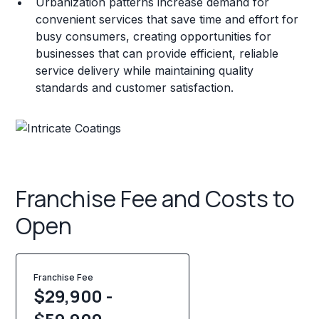
Urbanization patterns increase demand for
convenient services that save time and effort for
busy consumers, creating opportunities for
businesses that can provide efficient, reliable
service delivery while maintaining quality
standards and customer satisfaction.
Franchise Fee and Costs to
Open
Franchise Fee
$29,900 -