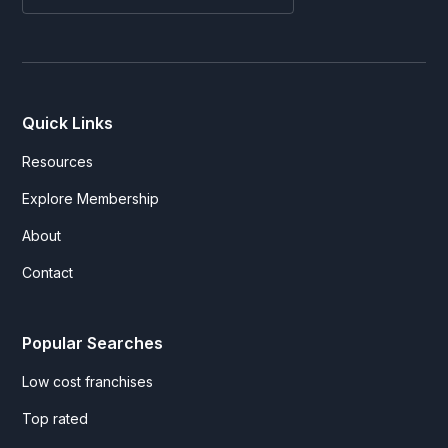
Quick Links
Resources
Explore Membership
About
Contact
Popular Searches
Low cost franchises
Top rated