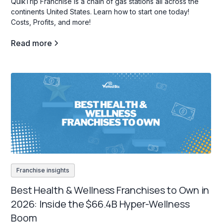
QuikTrip Franchise is a chain of gas stations all across the
continents United States. Learn how to start one today!
Costs, Profits, and more!
Read more
Franchise insights
Best Health & Wellness Franchises to Own in
2026: Inside the $66.4B Hyper-Wellness
Boom