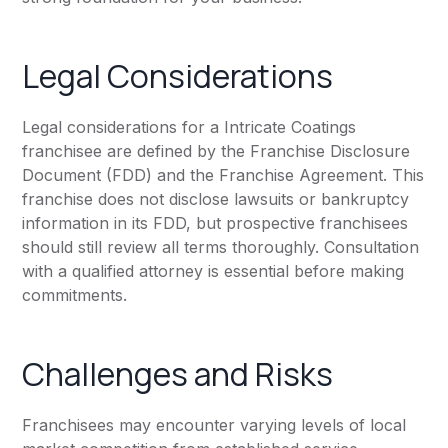
Legal Considerations
Legal considerations for a Intricate Coatings
franchisee are defined by the Franchise Disclosure
Document (FDD) and the Franchise Agreement. This
franchise does not disclose lawsuits or bankruptcy
information in its FDD, but prospective franchisees
should still review all terms thoroughly. Consultation
with a qualified attorney is essential before making
commitments.
Challenges and Risks
Franchisees may encounter varying levels of local