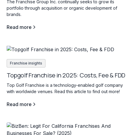
The Franchise Group Inc. continually seeks to grow its
portfolio through acquisition or organic development of
brands.
Read more
Franchise insights
Topgolf Franchise in 2025: Costs, Fee & FDD
Top Golf Franchise is a technology-enabled golf company
with worldwide venues. Read this article to find out more!
Read more