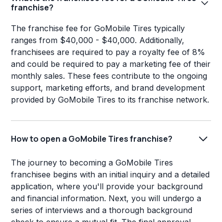
franchise?
The franchise fee for GoMobile Tires typically
ranges from $40,000 - $40,000. Additionally,
franchisees are required to pay a royalty fee of 8%
and could be required to pay a marketing fee of their
monthly sales. These fees contribute to the ongoing
support, marketing efforts, and brand development
provided by GoMobile Tires to its franchise network.
How to open a GoMobile Tires franchise?
The journey to becoming a GoMobile Tires
franchisee begins with an initial inquiry and a detailed
application, where you'll provide your background
and financial information. Next, you will undergo a
series of interviews and a thorough background