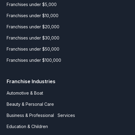
Franchises under $5,000
Franchises under $10,000
Franchises under $20,000
Franchises under $30,000
Franchises under $50,000
Franchises under $100,000
Franchise Industries
Automotive & Boat
Beauty & Personal Care
Business & Professional Services
Education & Children