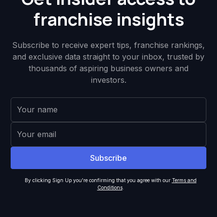
franchise insights
Subscribe to receive expert tips, franchise rankings,
and exclusive data straight to your inbox, trusted by
thousands of aspiring business owners and
investors.
By clicking Sign Up you're confirming that you agree with our
Terms and
Conditions
.