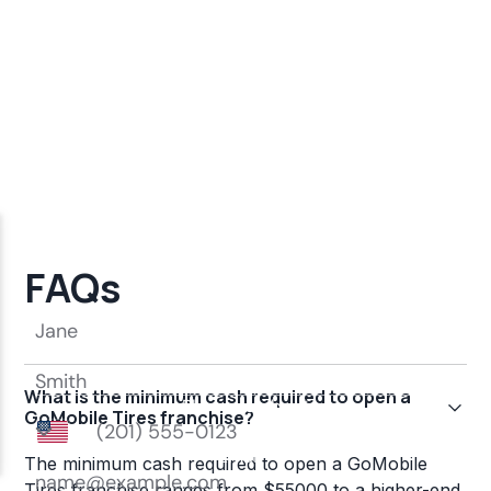
FAQs
What is the minimum cash required to open a
GoMobile Tires franchise?
The minimum cash required to open a GoMobile
Tires franchise ranges from $55000 to a higher-end