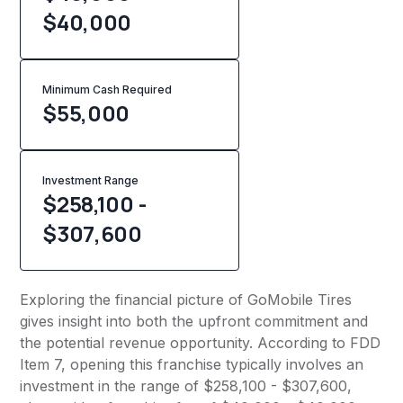
$40,000
Minimum Cash Required
$
55,000
Investment Range
$258,100 -
$307,600
Exploring the financial picture of GoMobile Tires
gives insight into both the upfront commitment and
the potential revenue opportunity. According to FDD
Item 7, opening this franchise typically involves an
investment in the range of $258,100 - $307,600,