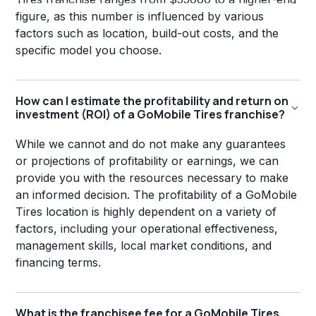
figure, as this number is influenced by various
factors such as location, build-out costs, and the
specific model you choose.
How can I estimate the profitability and return on
investment (ROI) of a GoMobile Tires franchise?
While we cannot and do not make any guarantees
or projections of profitability or earnings, we can
provide you with the resources necessary to make
an informed decision. The profitability of a GoMobile
Tires location is highly dependent on a variety of
factors, including your operational effectiveness,
management skills, local market conditions, and
financing terms.
What is the franchisee fee for a GoMobile Tires