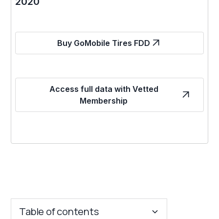
2020
Buy GoMobile Tires FDD
Access full data with Vetted
Membership
Table of contents