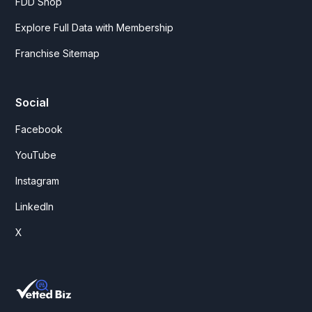
FDD Shop
Explore Full Data with Membership
Franchise Sitemap
Social
Facebook
YouTube
Instagram
LinkedIn
X