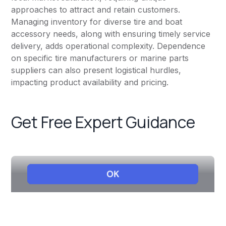
approaches to attract and retain customers.
Managing inventory for diverse tire and boat
accessory needs, along with ensuring timely service
delivery, adds operational complexity. Dependence
on specific tire manufacturers or marine parts
suppliers can also present logistical hurdles,
impacting product availability and pricing.
Get Free Expert Guidance