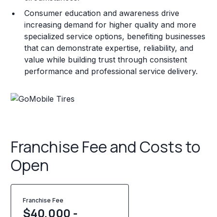
Consumer education and awareness drive
increasing demand for higher quality and more
specialized service options, benefiting businesses
that can demonstrate expertise, reliability, and
value while building trust through consistent
performance and professional service delivery.
Franchise Fee and Costs to
Open
Franchise Fee
$40,000 -