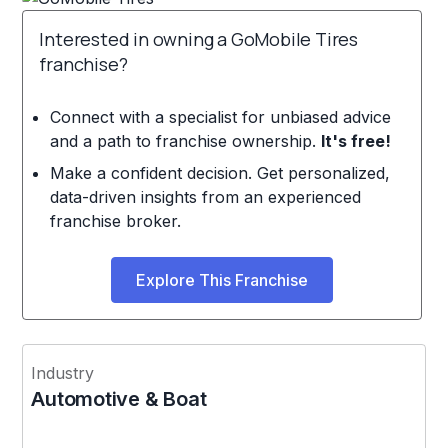
Interested in owning a GoMobile Tires
franchise?
Connect with a specialist for unbiased advice
and a path to franchise ownership.
It's free!
Make a confident decision. Get personalized,
data-driven insights from an experienced
franchise broker.
Explore This Franchise
Industry
Automotive & Boat