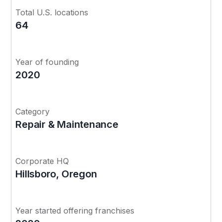
Total U.S. locations
64
Year of founding
2020
Category
Repair & Maintenance
Corporate HQ
Hillsboro, Oregon
Year started offering franchises