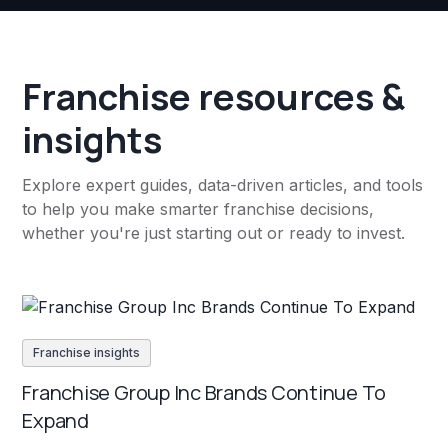
Franchise resources &
insights
Explore expert guides, data-driven articles, and tools
to help you make smarter franchise decisions,
whether you're just starting out or ready to invest.
Franchise insights
Franchise Group Inc Brands Continue To
Expand