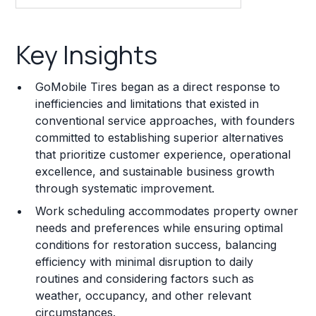
Key Insights
Key Insights
Franchise Costs and Requirements
GoMobile Tires began as a direct response to
Training and Resources
inefficiencies and limitations that existed in
conventional service approaches, with founders
Legal Considerations
committed to establishing superior alternatives
that prioritize customer experience, operational
Challenges and Risks
excellence, and sustainable business growth
Franchise Datasheet
through systematic improvement.
Work scheduling accommodates property owner
needs and preferences while ensuring optimal
conditions for restoration success, balancing
efficiency with minimal disruption to daily
routines and considering factors such as
weather, occupancy, and other relevant
circumstances.