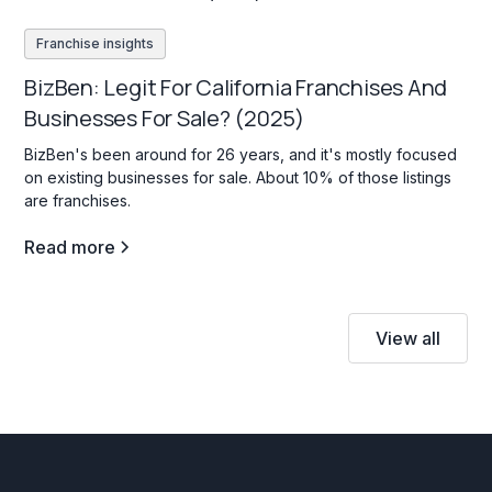
Franchise insights
BizBen: Legit For California Franchises And
Businesses For Sale? (2025)
BizBen's been around for 26 years, and it's mostly focused
on existing businesses for sale. About 10% of those listings
are franchises.
Read more
View all