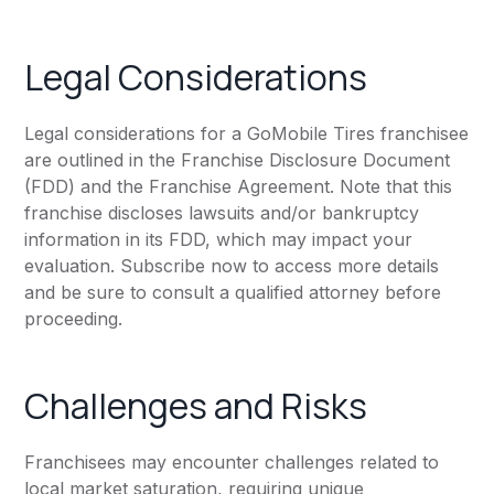
Legal Considerations
Legal considerations for a GoMobile Tires franchisee
are outlined in the Franchise Disclosure Document
(FDD) and the Franchise Agreement. Note that this
franchise discloses lawsuits and/or bankruptcy
information in its FDD, which may impact your
evaluation. Subscribe now to access more details
and be sure to consult a qualified attorney before
proceeding.
Challenges and Risks
Franchisees may encounter challenges related to
local market saturation, requiring unique