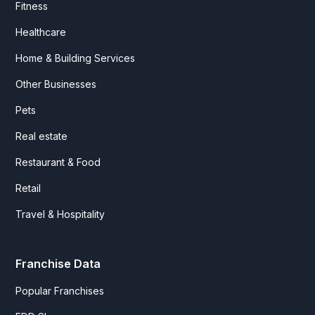
Fitness
Healthcare
Home & Building Services
Other Businesses
Pets
Real estate
Restaurant & Food
Retail
Travel & Hospitality
Franchise Data
Popular Franchises