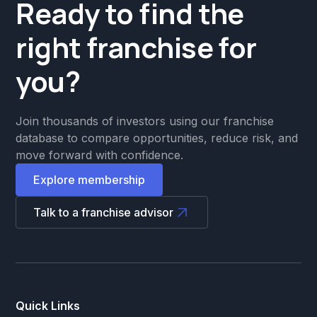
Ready to find the
right franchise for
you?
Join thousands of investors using our franchise
database to compare opportunities, reduce risk, and
move forward with confidence.
Explore membership
Talk to a franchise advisor
Quick Links