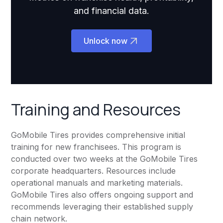
and financial data.
Unlock now
Training and Resources
GoMobile Tires provides comprehensive initial
training for new franchisees. This program is
conducted over two weeks at the GoMobile Tires
corporate headquarters. Resources include
operational manuals and marketing materials.
GoMobile Tires also offers ongoing support and
recommends leveraging their established supply
chain network.