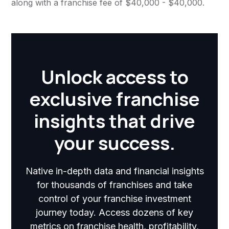
along with a franchise fee of $40,000 - $40,000.
Unlock access to
exclusive franchise
insights that drive
your success.
Native in-depth data and financial insights
for thousands of franchises and take
control of your franchise investment
journey today. Access dozens of key
metrics on franchise health, profitability,