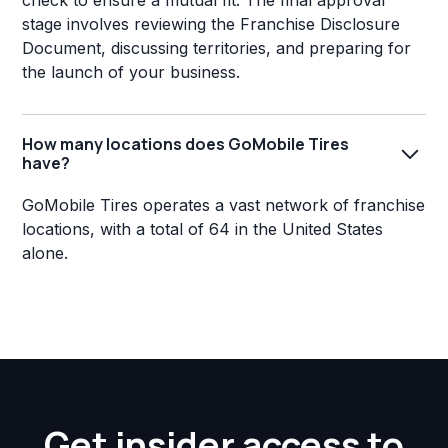
check to ensure a mutual fit. The final approval
stage involves reviewing the Franchise Disclosure
Document, discussing territories, and preparing for
the launch of your business.
How many locations does GoMobile Tires
have?
GoMobile Tires operates a vast network of franchise
locations, with a total of 64 in the United States
alone.
Get insider access to