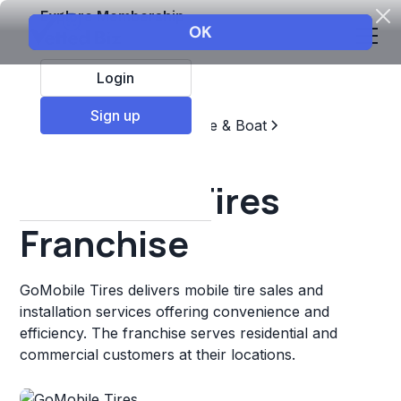
Explore Membership
Login
Sign up
Top Franchises
Automotive & Boat
Repair & Maintenance
GoMobile Tires
Franchise
GoMobile Tires delivers mobile tire sales and
installation services offering convenience and
efficiency. The franchise serves residential and
commercial customers at their locations.