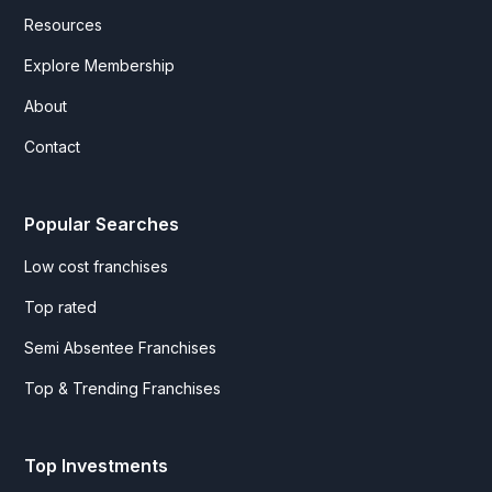
Resources
Explore Membership
About
Contact
Popular Searches
Low cost franchises
Top rated
Semi Absentee Franchises
Top & Trending Franchises
Top Investments