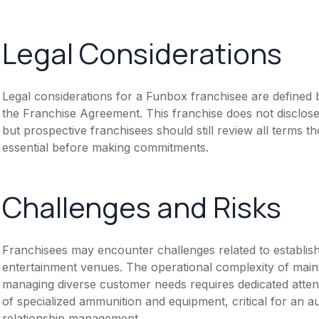
Legal Considerations
Legal considerations for a Funbox franchisee are define
the Franchise Agreement. This franchise does not disclose
but prospective franchisees should still review all terms th
essential before making commitments.
Challenges and Risks
Franchisees may encounter challenges related to establish
entertainment venues. The operational complexity of maint
managing diverse customer needs requires dedicated atten
of specialized ammunition and equipment, critical for an a
relationship management.