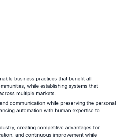
able business practices that benefit all
mmunities, while establishing systems that
across multiple markets.
, and communication while preserving the personal
alancing automation with human expertise to
ndustry, creating competitive advantages for
fication, and continuous improvement while