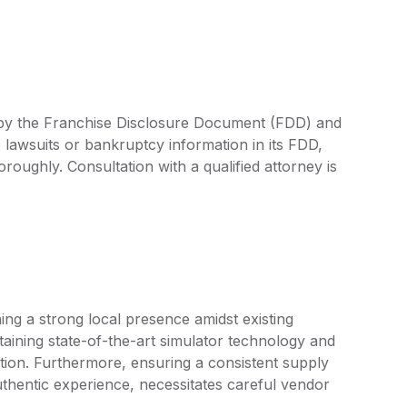
d by the Franchise Disclosure Document (FDD) and
 lawsuits or bankruptcy information in its FDD,
oroughly. Consultation with a qualified attorney is
ing a strong local presence amidst existing
aining state-of-the-art simulator technology and
tion. Furthermore, ensuring a consistent supply
uthentic experience, necessitates careful vendor