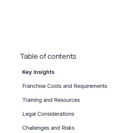
Table of contents
Key Insights
Franchise Costs and Requirements
Training and Resources
Legal Considerations
Challenges and Risks