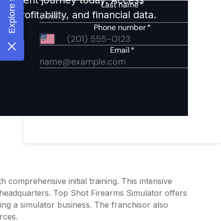
 profitability, and financial data.
comprehensive initial training. This intensive
 headquarters. Top Shot Firearms Simulator offers
ting a simulator business. The franchisor also
rces.