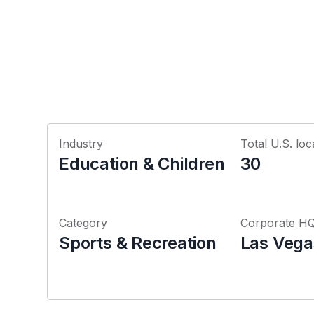
Industry
Total U.S. loc
Education & Children
30
Category
Corporate H
Sports & Recreation
Las Vega