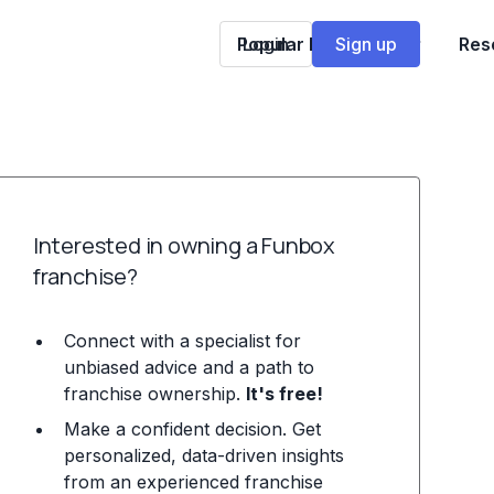
Popular Franchises
Login
Sign up
Res
Interested in owning a Funbox
franchise?
Connect with a specialist for
unbiased advice and a path to
franchise ownership.
It's free!
Make a confident decision. Get
personalized, data-driven insights
from an experienced franchise