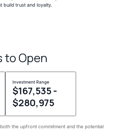
build trust and loyalty.
s to Open
Investment Range
$167,535 -
$280,975
to both the upfront commitment and the potential