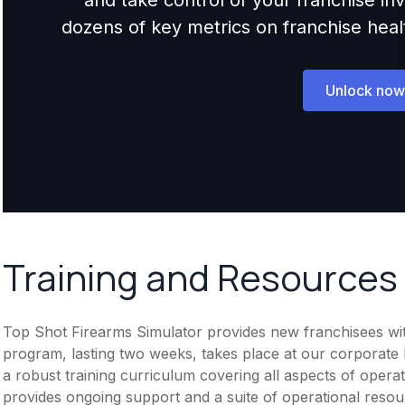
dozens of key metrics on franchise health,
Unlock now
Training and Resources
Top Shot Firearms Simulator provides new franchisees with 
program, lasting two weeks, takes place at our corporate
a robust training curriculum covering all aspects of opera
provides ongoing support and a suite of operational resou