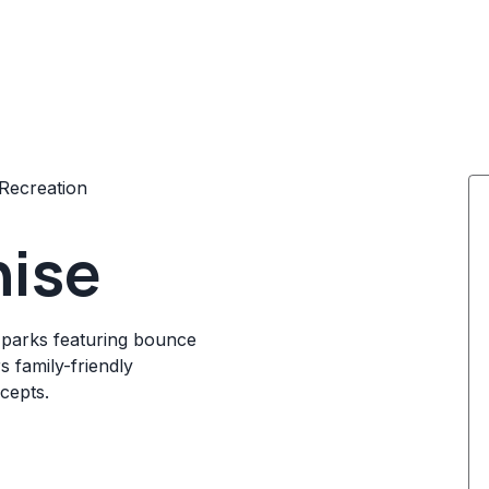
Recreation
hise
parks featuring bounce
s family-friendly
cepts.