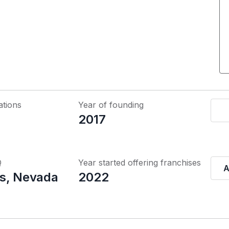
ations
Year of founding
2017
Q
Year started offering franchises
A
s, Nevada
2022