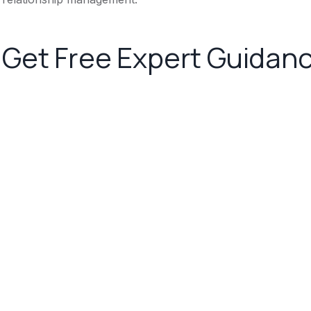
Get Free Expert Guidan