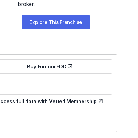
broker.
Explore This Franchise
Buy Funbox FDD
ccess full data with Vetted Membership