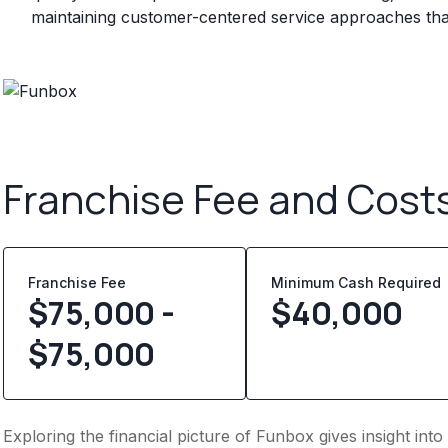
maintaining customer-centered service approaches that 
Franchise Fee and Cost
Franchise Fee
Minimum Cash Required
$75,000 -
$
40,000
$75,000
Exploring the financial picture of Funbox gives insight in