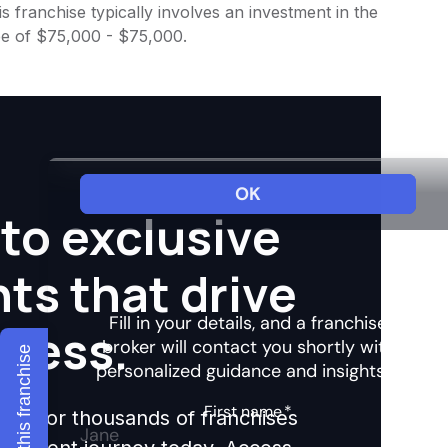
 franchise typically involves an investment in the
ee of $75,000 - $75,000.
to exclusive
hts that drive
ccess.
Explore this franchise
ights for thousands of franchises
nvestment journey today. Access