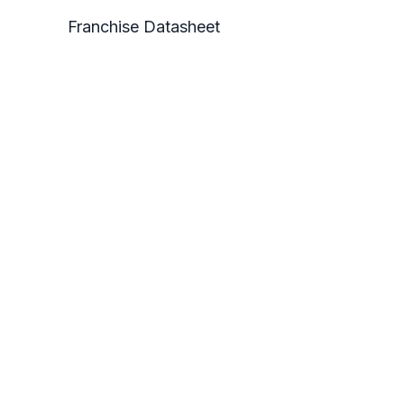
Franchise Datasheet