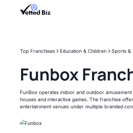
Top Franchises
Education & Children
Sports & 
Funbox Franc
FunBox operates indoor and outdoor amusement 
houses and interactive games. The franchise offer
entertainment venues under multiple branded con