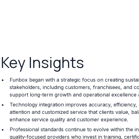
Key Insights
Funbox began with a strategic focus on creating sustain
stakeholders, including customers, franchisees, and co
support long-term growth and operational excellence 
Technology integration improves accuracy, efficiency
attention and customized service that clients value, b
enhance service quality and customer experience.
Professional standards continue to evolve within the i
quality-focused providers who invest in training, certi