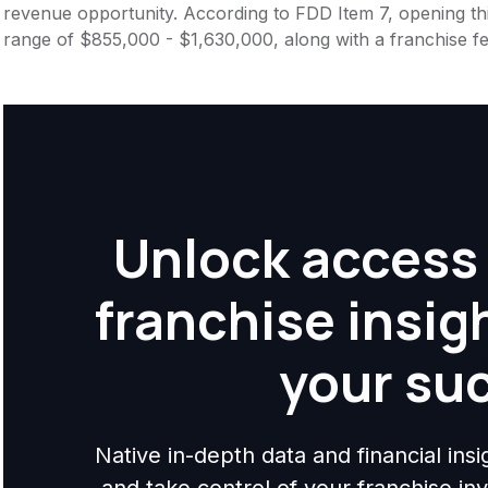
revenue opportunity. According to FDD Item 7, opening this
range of $855,000 - $1,630,000, along with a franchise f
Unlock access 
franchise insig
your su
Native in-depth data and financial ins
and take control of your franchise i