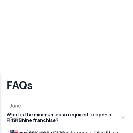
FAQs
What is the minimum cash required to open a
FilterShine franchise?
The minimum cash required to open a FilterShine