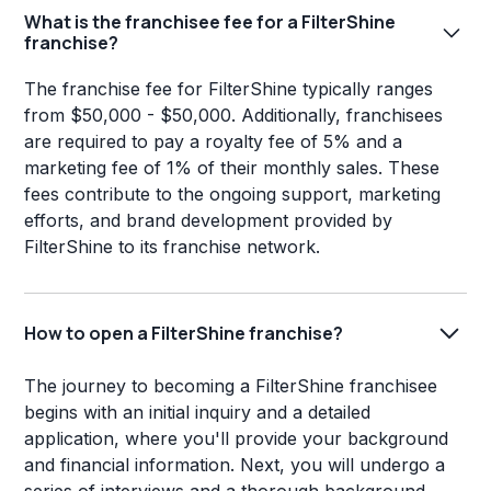
What is the franchisee fee for a FilterShine
franchise?
The franchise fee for FilterShine typically ranges
from $50,000 - $50,000. Additionally, franchisees
are required to pay a royalty fee of 5% and a
marketing fee of 1% of their monthly sales. These
fees contribute to the ongoing support, marketing
efforts, and brand development provided by
FilterShine to its franchise network.
How to open a FilterShine franchise?
The journey to becoming a FilterShine franchisee
begins with an initial inquiry and a detailed
application, where you'll provide your background
and financial information. Next, you will undergo a