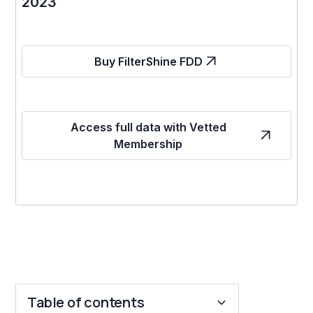
2023
Buy FilterShine FDD
Access full data with Vetted
Membership
Table of contents