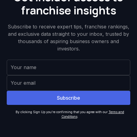
franchise insights
Subscribe to receive expert tips, franchise rankings,
and exclusive data straight to your inbox, trusted by
thousands of aspiring business owners and
investors.
By clicking Sign Up you're confirming that you agree with our
Terms and
Conditions
.