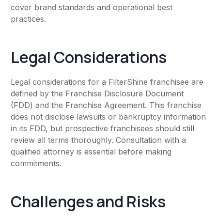
cover brand standards and operational best
practices.
Legal Considerations
Legal considerations for a FilterShine franchisee are
defined by the Franchise Disclosure Document
(FDD) and the Franchise Agreement. This franchise
does not disclose lawsuits or bankruptcy information
in its FDD, but prospective franchisees should still
review all terms thoroughly. Consultation with a
qualified attorney is essential before making
commitments.
Challenges and Risks