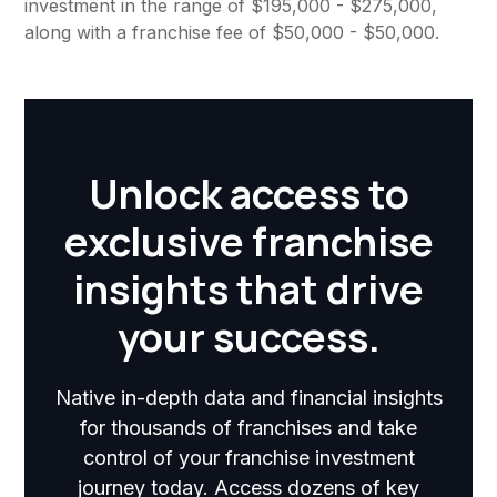
investment in the range of $195,000 - $275,000,
along with a franchise fee of $50,000 - $50,000.
Unlock access to
exclusive franchise
insights that drive
your success.
Native in-depth data and financial insights
for thousands of franchises and take
control of your franchise investment
journey today. Access dozens of key