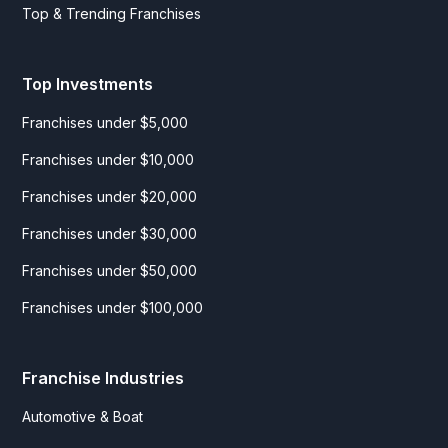
Top & Trending Franchises
Top Investments
Franchises under $5,000
Franchises under $10,000
Franchises under $20,000
Franchises under $30,000
Franchises under $50,000
Franchises under $100,000
Franchise Industries
Automotive & Boat