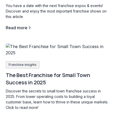
You have a date with the next franchise expos & events!
Discover and enjoy the most important franchise shows on
this article
Read more
Franchise insights
The Best Franchise for Small Town
Success in 2025
Discover the secrets to small town franchise success in
2025. From lower operating costs to building a loyal
customer base, learn how to thrive in these unique markets.
Click to read more!