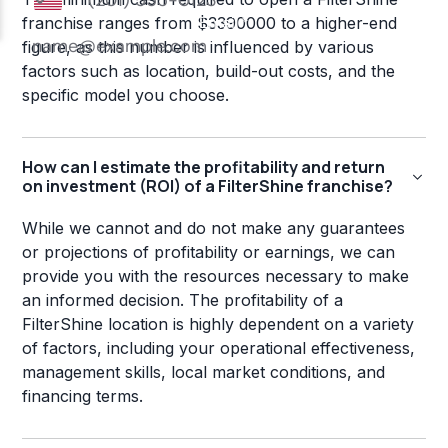
franchise ranges from $3390000 to a higher-end
figure, as this number is influenced by various
factors such as location, build-out costs, and the
specific model you choose.
How can I estimate the profitability and return
on investment (ROI) of a FilterShine franchise?
While we cannot and do not make any guarantees
or projections of profitability or earnings, we can
provide you with the resources necessary to make
an informed decision. The profitability of a
FilterShine location is highly dependent on a variety
of factors, including your operational effectiveness,
management skills, local market conditions, and
financing terms.