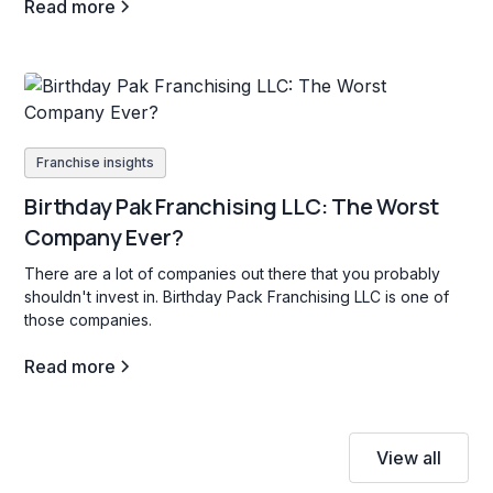
Read more
Franchise insights
Birthday Pak Franchising LLC: The Worst
Company Ever?
There are a lot of companies out there that you probably
shouldn't invest in. Birthday Pack Franchising LLC is one of
those companies.
Read more
View all