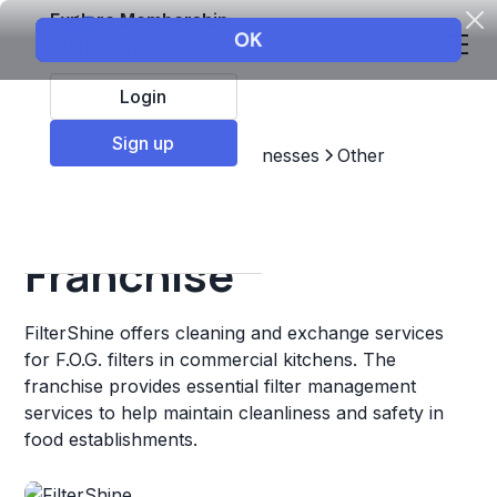
Explore Membership
Login
Sign up
Top Franchises
Other Businesses
Other
FilterShine
Franchise
FilterShine offers cleaning and exchange services
for F.O.G. filters in commercial kitchens. The
franchise provides essential filter management
services to help maintain cleanliness and safety in
food establishments.