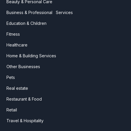
Beauty & Personal Care
Business & Professional Services
Education & Children
Fitness
Healthcare
Home & Building Services
Other Businesses
Pets
Real estate
Restaurant & Food
Retail
Travel & Hospitality