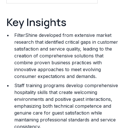
Key Insights
Key Insights
Franchise Costs and Requirements
FilterShine developed from extensive market
Training and Resources
research that identified critical gaps in customer
satisfaction and service quality, leading to the
Legal Considerations
creation of comprehensive solutions that
combine proven business practices with
Challenges and Risks
innovative approaches to meet evolving
Franchise Datasheet
consumer expectations and demands.
Staff training programs develop comprehensive
hospitality skills that create welcoming
environments and positive guest interactions,
emphasizing both technical competence and
genuine care for guest satisfaction while
maintaining professional standards and service
consistency.