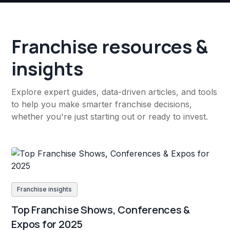
Franchise resources &
insights
Explore expert guides, data-driven articles, and tools
to help you make smarter franchise decisions,
whether you're just starting out or ready to invest.
Franchise insights
Top Franchise Shows, Conferences &
Expos for 2025