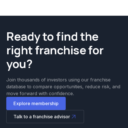
Ready to find the
right franchise for
you?
Join thousands of investors using our franchise
database to compare opportunities, reduce risk, and
move forward with confidence.
Explore membership
Talk to a franchise advisor