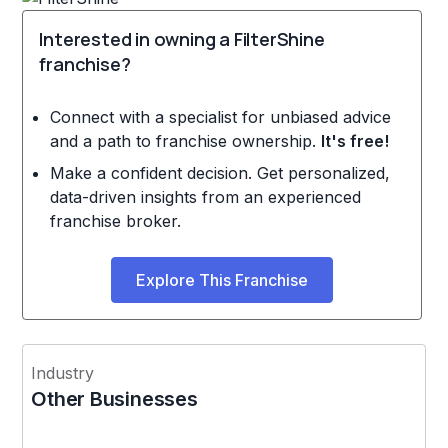
Interested in owning a FilterShine
franchise?
Connect with a specialist for unbiased advice
and a path to franchise ownership.
It's free!
Make a confident decision. Get personalized,
data-driven insights from an experienced
franchise broker.
Explore This Franchise
Industry
Other Businesses