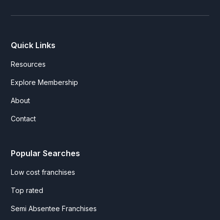
Quick Links
Resources
Explore Membership
About
Contact
Popular Searches
Low cost franchises
Top rated
Semi Absentee Franchises