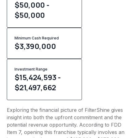
$50,000 -
$50,000
Minimum Cash Required
$
3,390,000
Investment Range
$15,424,593 -
$21,497,662
Exploring the financial picture of FilterShine gives
insight into both the upfront commitment and the
potential revenue opportunity. According to FDD
Item 7, opening this franchise typically involves an