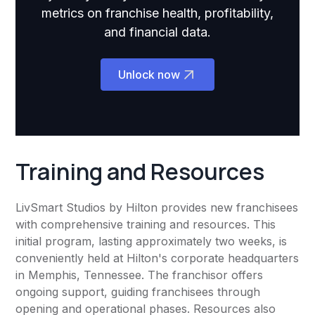
metrics on franchise health, profitability,
and financial data.
Unlock now
Training and Resources
LivSmart Studios by Hilton provides new franchisees
with comprehensive training and resources. This
initial program, lasting approximately two weeks, is
conveniently held at Hilton's corporate headquarters
in Memphis, Tennessee. The franchisor offers
ongoing support, guiding franchisees through
opening and operational phases. Resources also