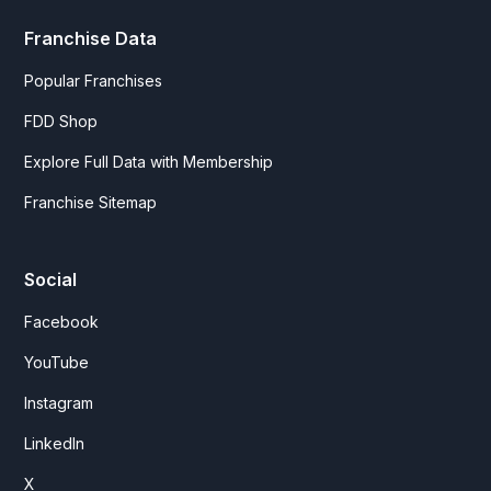
Franchise Data
Popular Franchises
FDD Shop
Explore Full Data with Membership
Franchise Sitemap
Social
Facebook
YouTube
Instagram
LinkedIn
X