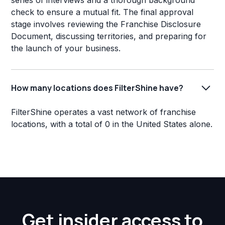
series of interviews and a thorough background
check to ensure a mutual fit. The final approval
stage involves reviewing the Franchise Disclosure
Document, discussing territories, and preparing for
the launch of your business.
How many locations does FilterShine have?
FilterShine operates a vast network of franchise
locations, with a total of 0 in the United States alone.
Get insider access to