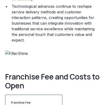
Technological advances continue to reshape
service delivery methods and customer
interaction patterns, creating opportunities for
businesses that can integrate innovation with
traditional service excellence while maintaining
the personal touch that customers value and
expect.
Franchise Fee and Costs to
Open
Franchise Fee