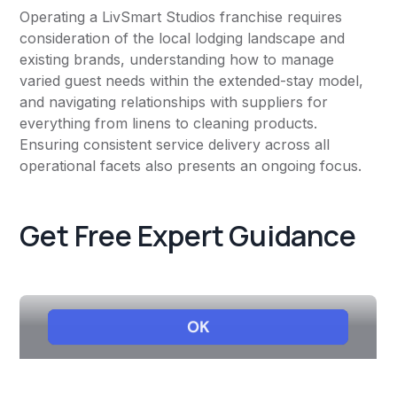
Operating a LivSmart Studios franchise requires
consideration of the local lodging landscape and
existing brands, understanding how to manage
varied guest needs within the extended-stay model,
and navigating relationships with suppliers for
everything from linens to cleaning products.
Ensuring consistent service delivery across all
operational facets also presents an ongoing focus.
Get Free Expert Guidance