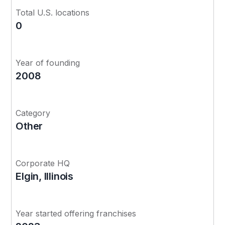
Total U.S. locations
0
Year of founding
2008
Category
Other
Corporate HQ
Elgin, Illinois
Year started offering franchises