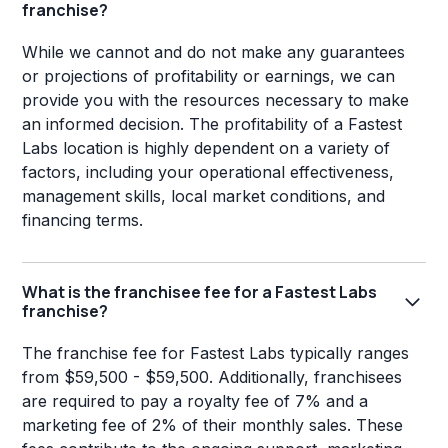
franchise?
While we cannot and do not make any guarantees
or projections of profitability or earnings, we can
provide you with the resources necessary to make
an informed decision. The profitability of a Fastest
Labs location is highly dependent on a variety of
factors, including your operational effectiveness,
management skills, local market conditions, and
financing terms.
What is the franchisee fee for a Fastest Labs
franchise?
The franchise fee for Fastest Labs typically ranges
from $59,500 - $59,500. Additionally, franchisees
are required to pay a royalty fee of 7% and a
marketing fee of 2% of their monthly sales. These