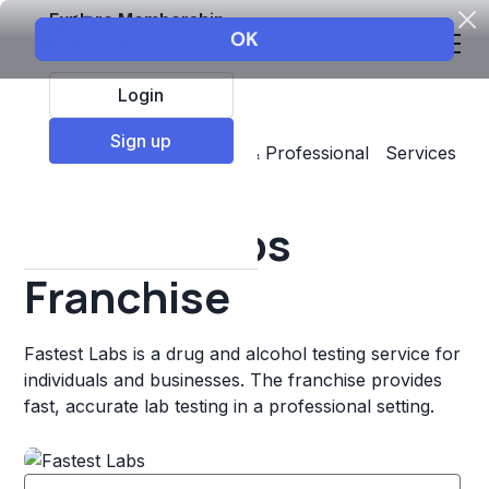
Explore Membership
Login
Sign up
Top Franchises
Business & Professional Services
Other
Fastest Labs
Franchise
Fastest Labs is a drug and alcohol testing service for
individuals and businesses. The franchise provides
fast, accurate lab testing in a professional setting.