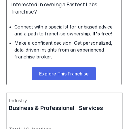
Interested in owning a Fastest Labs
franchise?
Connect with a specialist for unbiased advice
and a path to franchise ownership.
It's free!
Make a confident decision. Get personalized,
data-driven insights from an experienced
franchise broker.
Explore This Franchise
Industry
Business & Professional Services