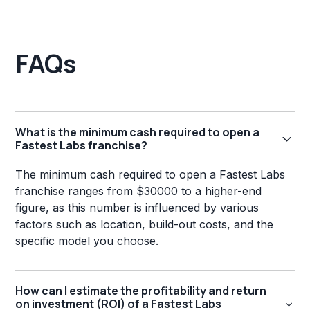
FAQs
What is the minimum cash required to open a
Fastest Labs franchise?
The minimum cash required to open a Fastest Labs
franchise ranges from $30000 to a higher-end
figure, as this number is influenced by various
factors such as location, build-out costs, and the
specific model you choose.
How can I estimate the profitability and return
on investment (ROI) of a Fastest Labs