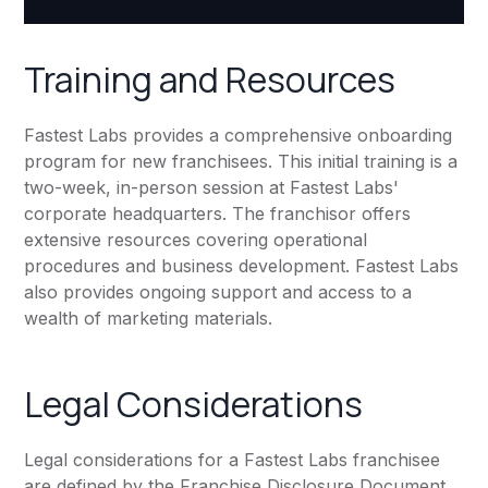
Training and Resources
Fastest Labs provides a comprehensive onboarding
program for new franchisees. This initial training is a
two-week, in-person session at Fastest Labs'
corporate headquarters. The franchisor offers
extensive resources covering operational
procedures and business development. Fastest Labs
also provides ongoing support and access to a
wealth of marketing materials.
Legal Considerations
Legal considerations for a Fastest Labs franchisee
are defined by the Franchise Disclosure Document