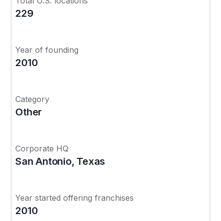
Total U.S. locations
229
Year of founding
2010
Category
Other
Corporate HQ
San Antonio, Texas
Year started offering franchises
2010