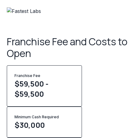
Franchise Fee and Costs to
Open
Franchise Fee
$59,500 -
$59,500
Minimum Cash Required
$
30,000