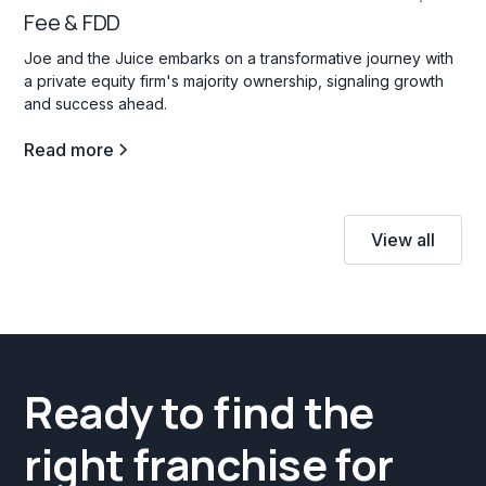
Fee & FDD
Joe and the Juice embarks on a transformative journey with
a private equity firm's majority ownership, signaling growth
and success ahead.
Read more
View all
Ready to find the
right franchise for