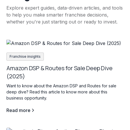
Explore expert guides, data-driven articles, and tools
to help you make smarter franchise decisions,
whether you're just starting out or ready to invest.
Franchise insights
Amazon DSP & Routes for Sale Deep Dive
(2025)
Want to know about the Amazon DSP and Routes for sale
deep dive? Read this article to know more about this
business opportunity.
Read more