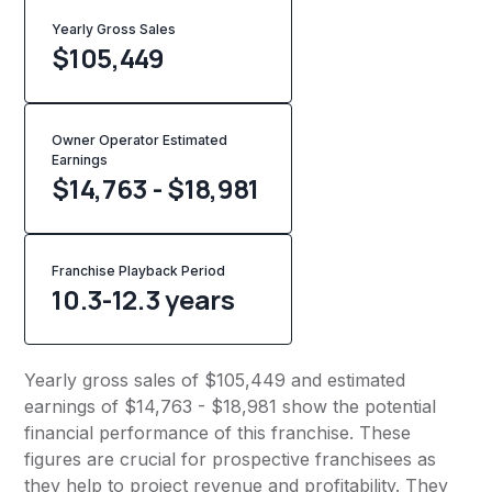
Yearly Gross Sales
$
105,449
Owner Operator Estimated
Earnings
$14,763 - $18,981
Franchise Playback Period
10.3-12.3 years
Yearly gross sales of $105,449 and estimated
earnings of $14,763 - $18,981 show the potential
financial performance of this franchise. These
figures are crucial for prospective franchisees as
they help to project revenue and profitability. They