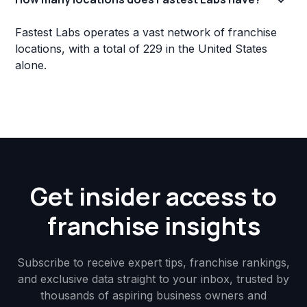
Fastest Labs operates a vast network of franchise
locations, with a total of 229 in the United States
alone.
Get insider access to
franchise insights
Subscribe to receive expert tips, franchise rankings,
and exclusive data straight to your inbox, trusted by
thousands of aspiring business owners and