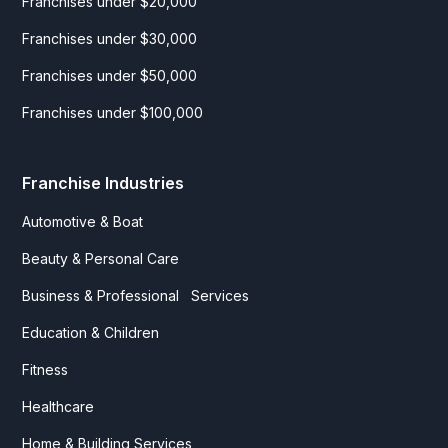
Franchises under $20,000
Franchises under $30,000
Franchises under $50,000
Franchises under $100,000
Franchise Industries
Automotive & Boat
Beauty & Personal Care
Business & Professional Services
Education & Children
Fitness
Healthcare
Home & Building Services