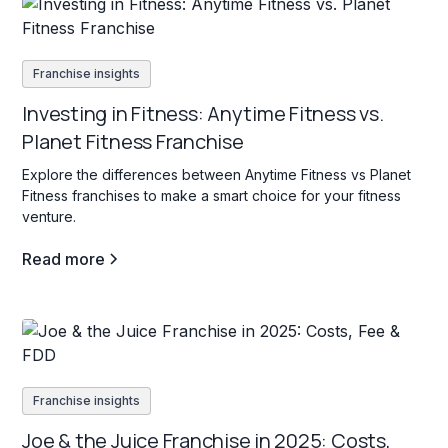
Franchise insights
Investing in Fitness: Anytime Fitness vs.
Planet Fitness Franchise
Explore the differences between Anytime Fitness vs Planet
Fitness franchises to make a smart choice for your fitness
venture.
Read more
Franchise insights
Joe & the Juice Franchise in 2025: Costs,