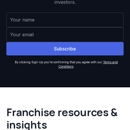
investors.
By clicking Sign Up you're confirming that you agree with our
Terms and
Conditions
.
Franchise resources &
insights