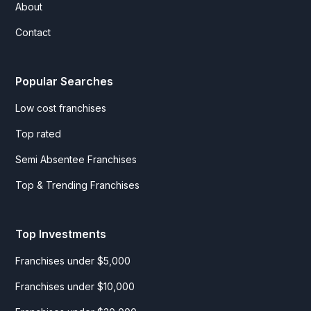
About
Contact
Popular Searches
Low cost franchises
Top rated
Semi Absentee Franchises
Top & Trending Franchises
Top Investments
Franchises under $5,000
Franchises under $10,000