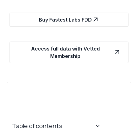
Buy Fastest Labs FDD
Access full data with Vetted
Membership
Table of contents