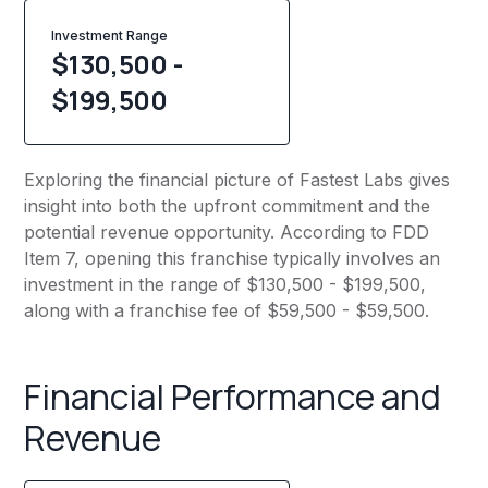
Investment Range
$130,500 -
$199,500
Exploring the financial picture of Fastest Labs gives
insight into both the upfront commitment and the
potential revenue opportunity. According to FDD
Item 7, opening this franchise typically involves an
investment in the range of $130,500 - $199,500,
along with a franchise fee of $59,500 - $59,500.
Financial Performance and
Revenue