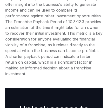
offer insight into the business's ability to generate
income and can be used to compare its
performance against other investment opportunities.
The Franchise Payback Period of 10.3-12.3 provides
an estimation of the time it might take for an owner
to recover their initial investment. This metric is a key
consideration for anyone evaluating the financial
viability of a franchise, as it relates directly to the
speed at which the business can become profitable.
A shorter payback period can indicate a faster
return on capital, which is a significant factor in
making an informed decision about a franchise
investment.