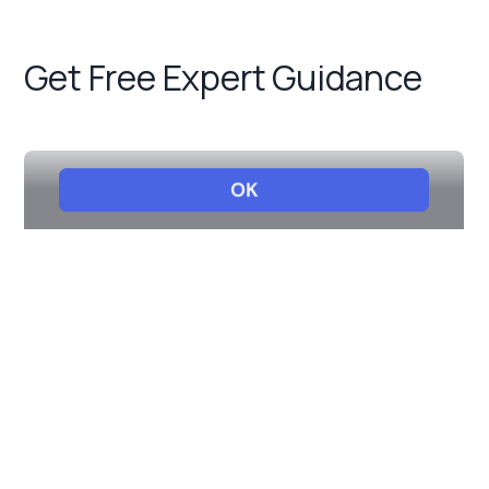
Get Free Expert Guidance