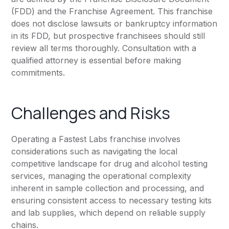
(FDD) and the Franchise Agreement. This franchise
does not disclose lawsuits or bankruptcy information
in its FDD, but prospective franchisees should still
review all terms thoroughly. Consultation with a
qualified attorney is essential before making
commitments.
Challenges and Risks
Operating a Fastest Labs franchise involves
considerations such as navigating the local
competitive landscape for drug and alcohol testing
services, managing the operational complexity
inherent in sample collection and processing, and
ensuring consistent access to necessary testing kits
and lab supplies, which depend on reliable supply
chains.