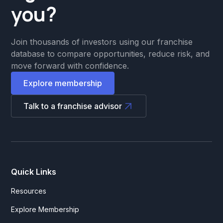
you?
Join thousands of investors using our franchise
database to compare opportunities, reduce risk, and
move forward with confidence.
Explore membership
Talk to a franchise advisor
Quick Links
Resources
Explore Membership