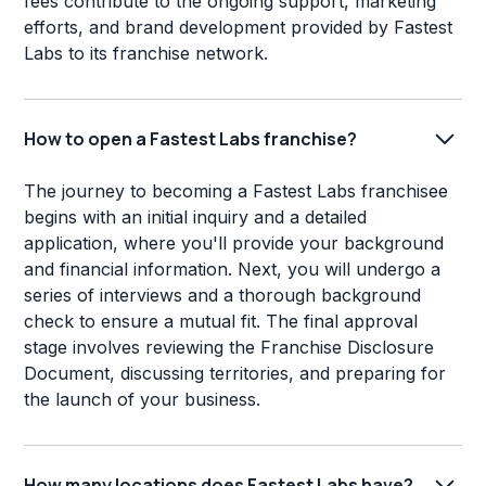
fees contribute to the ongoing support, marketing
efforts, and brand development provided by Fastest
Labs to its franchise network.
How to open a Fastest Labs franchise?
The journey to becoming a Fastest Labs franchisee
begins with an initial inquiry and a detailed
application, where you'll provide your background
and financial information. Next, you will undergo a
series of interviews and a thorough background
check to ensure a mutual fit. The final approval
stage involves reviewing the Franchise Disclosure
Document, discussing territories, and preparing for
the launch of your business.
How many locations does Fastest Labs have?