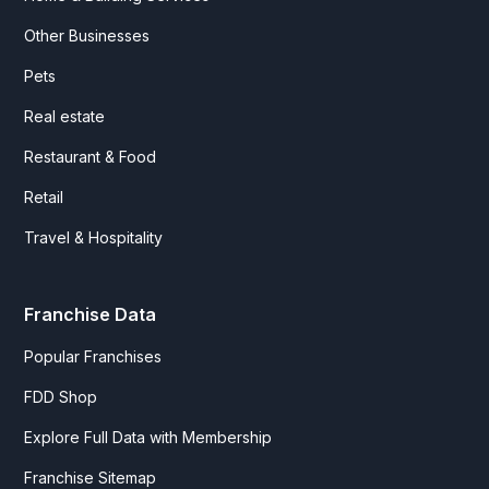
Other Businesses
Pets
Real estate
Restaurant & Food
Retail
Travel & Hospitality
Franchise Data
Popular Franchises
FDD Shop
Explore Full Data with Membership
Franchise Sitemap