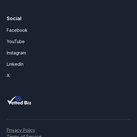
Social
Facebook
YouTube
Instagram
LinkedIn
X
Privacy Policy
Terms of Service