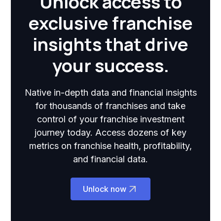
Unlock access to
exclusive franchise
insights that drive
your success.
Native in-depth data and financial insights
for thousands of franchises and take
control of your franchise investment
journey today. Access dozens of key
metrics on franchise health, profitability,
and financial data.
Unlock now