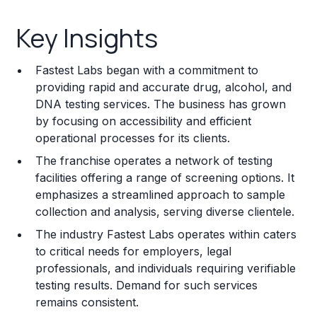
Key Insights
Key Insights
Franchise Costs and Requirements
Fastest Labs began with a commitment to
Training and Resources
providing rapid and accurate drug, alcohol, and
DNA testing services. The business has grown
Legal Considerations
by focusing on accessibility and efficient
operational processes for its clients.
Challenges and Risks
The franchise operates a network of testing
Franchise Datasheet
facilities offering a range of screening options. It
emphasizes a streamlined approach to sample
collection and analysis, serving diverse clientele.
The industry Fastest Labs operates within caters
to critical needs for employers, legal
professionals, and individuals requiring verifiable
testing results. Demand for such services
remains consistent.