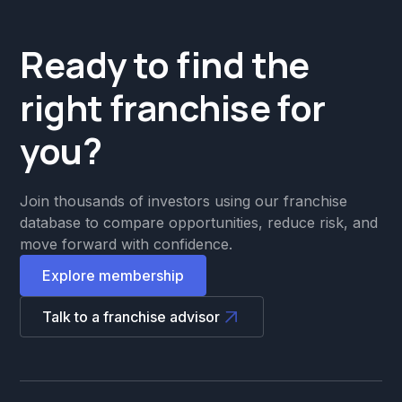
Ready to find the
right franchise for
you?
Join thousands of investors using our franchise
database to compare opportunities, reduce risk, and
move forward with confidence.
Explore membership
Talk to a franchise advisor