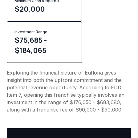
Minimum Cash Required
$
20,000
Investment Range
$75,685 -
$184,065
Exploring the financial picture of Eufloria gives
insight into both the upfront commitment and the
potential revenue opportunity. According to FDD
Item 7, opening this franchise typically involves an
investment in the range of $176,050 - $683,680,
along with a franchise fee of $90,000 - $90,000.