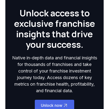
Unlock access to
exclusive franchise
insights that drive
your success.
Native in-depth data and financial insights
for thousands of franchises and take
control of your franchise investment
journey today. Access dozens of key
metrics on franchise health, profitability,
and financial data.
Unlock now