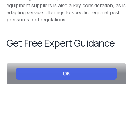
equipment suppliers is also a key consideration, as is
adapting service offerings to specific regional pest
pressures and regulations.
Get Free Expert Guidance