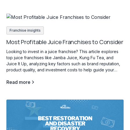
Franchise insights
Most Profitable Juice Franchises to Consider
Looking to invest in a juice franchise? This article explores
top juice franchises like Jamba Juice, Kung Fu Tea, and
Juice It Up, analyzing key factors such as brand reputation,
product quality, and investment costs to help guide your
decision.
Read more