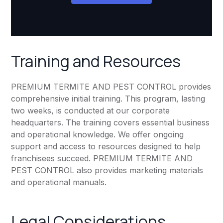
Training and Resources
PREMIUM TERMITE AND PEST CONTROL provides
comprehensive initial training. This program, lasting
two weeks, is conducted at our corporate
headquarters. The training covers essential business
and operational knowledge. We offer ongoing
support and access to resources designed to help
franchisees succeed. PREMIUM TERMITE AND
PEST CONTROL also provides marketing materials
and operational manuals.
Legal Considerations