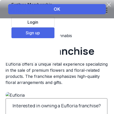
Explore Membership
Login
Sign up
Top Franchises
Retail
Cannabis
Eufloria Franchise
Eufloria offers a unique retail experience specializing
in the sale of premium flowers and floral-related
products. The franchise emphasizes high-quality
floral arrangements and gifts.
Interested in owning a Eufloria franchise?