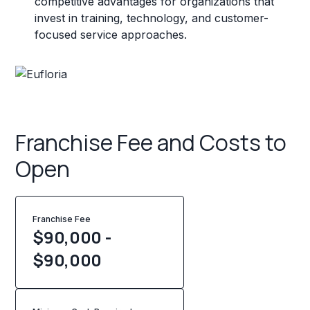
competitive advantages for organizations that
invest in training, technology, and customer-
focused service approaches.
Franchise Fee and Costs to
Open
Franchise Fee
$90,000 -
$90,000