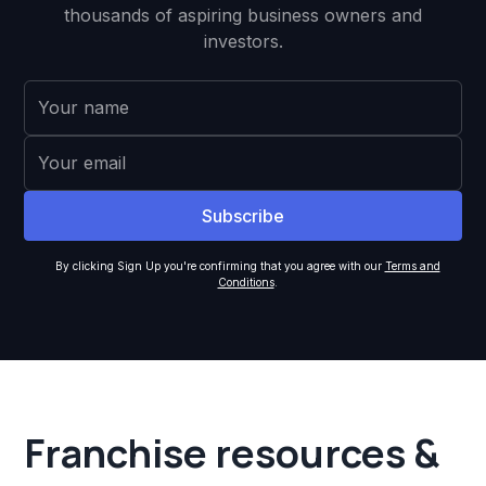
thousands of aspiring business owners and
investors.
By clicking Sign Up you're confirming that you agree with our
Terms and
Conditions
.
Franchise resources &