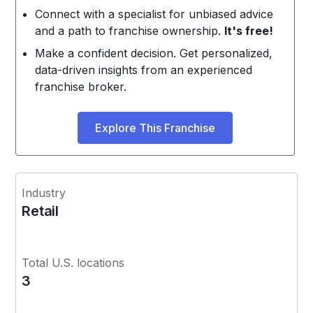
Connect with a specialist for unbiased advice
and a path to franchise ownership.
It's free!
Make a confident decision. Get personalized,
data-driven insights from an experienced
franchise broker.
Explore This Franchise
Industry
Retail
Total U.S. locations
3