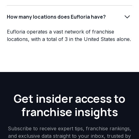
How many locations does Eufloria have?
Eufloria operates a vast network of franchise
locations, with a total of 3 in the United States alone.
Get insider access to
franchise insights
Subscribe to receive expert tips, franchise rankings,
and exclusive data straight to your inbox, trusted by