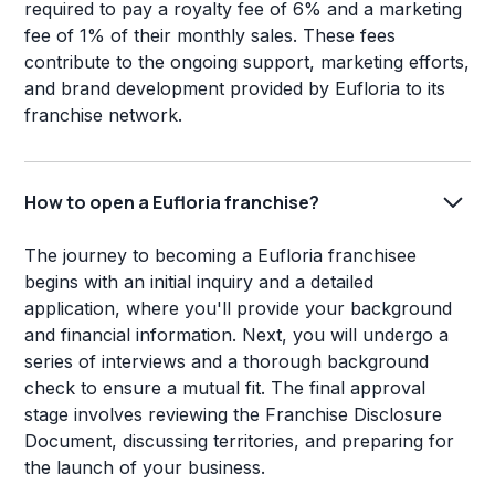
required to pay a royalty fee of 6% and a marketing
fee of 1% of their monthly sales. These fees
contribute to the ongoing support, marketing efforts,
and brand development provided by Eufloria to its
franchise network.
How to open a Eufloria franchise?
The journey to becoming a Eufloria franchisee
begins with an initial inquiry and a detailed
application, where you'll provide your background
and financial information. Next, you will undergo a
series of interviews and a thorough background
check to ensure a mutual fit. The final approval
stage involves reviewing the Franchise Disclosure
Document, discussing territories, and preparing for
the launch of your business.