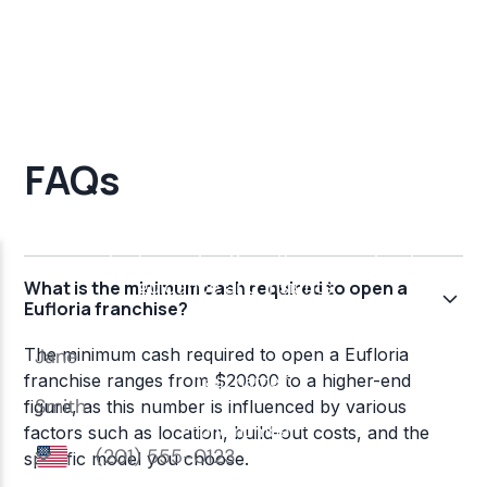
FAQs
What is the minimum cash required to open a
Eufloria franchise?
The minimum cash required to open a Eufloria
franchise ranges from $20000 to a higher-end
figure, as this number is influenced by various
factors such as location, build-out costs, and the
specific model you choose.