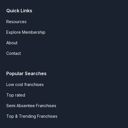
Quick Links
Resources
Explore Membership
About
Contact
Popular Searches
Low cost franchises
Top rated
Semi Absentee Franchises
Top & Trending Franchises