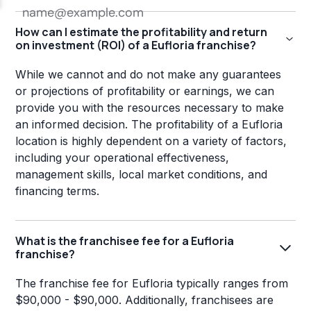
How can I estimate the profitability and return
on investment (ROI) of a Eufloria franchise?
While we cannot and do not make any guarantees
or projections of profitability or earnings, we can
provide you with the resources necessary to make
an informed decision. The profitability of a Eufloria
location is highly dependent on a variety of factors,
including your operational effectiveness,
management skills, local market conditions, and
financing terms.
What is the franchisee fee for a Eufloria
franchise?
The franchise fee for Eufloria typically ranges from
$90,000 - $90,000. Additionally, franchisees are