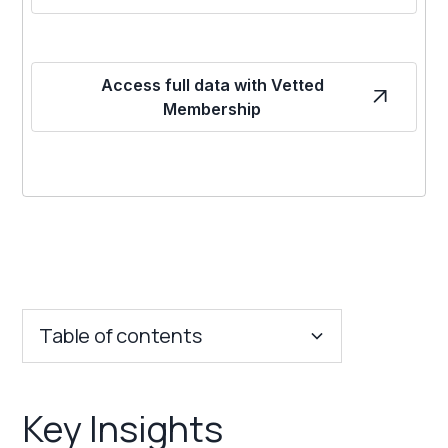
Access full data with Vetted
Membership
Table of contents
Key Insights
Key Insights
Franchise Costs and Requirements