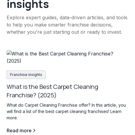
insights
Explore expert guides, data-driven articles, and tools
to help you make smarter franchise decisions,
whether you're just starting out or ready to invest.
Franchise insights
What is the Best Carpet Cleaning
Franchise? (2025)
What do Carpet Cleaning Franchise offer? In this article, you
will find a list of the best carpet cleaning franchises! Learn
more.
Read more