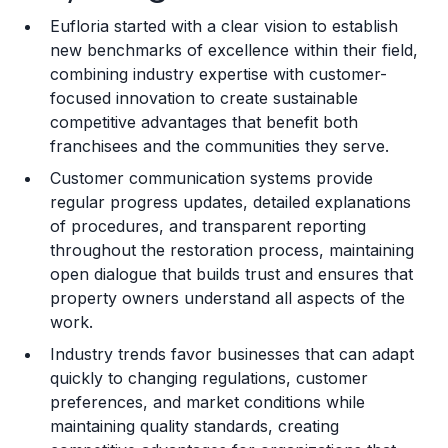
Eufloria started with a clear vision to establish
Training and Resources
new benchmarks of excellence within their field,
combining industry expertise with customer-
Legal Considerations
focused innovation to create sustainable
competitive advantages that benefit both
Challenges and Risks
franchisees and the communities they serve.
Franchise Datasheet
Customer communication systems provide
regular progress updates, detailed explanations
of procedures, and transparent reporting
throughout the restoration process, maintaining
open dialogue that builds trust and ensures that
property owners understand all aspects of the
work.
Industry trends favor businesses that can adapt
quickly to changing regulations, customer
preferences, and market conditions while
maintaining quality standards, creating