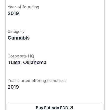
Year of founding
2019
Category
Cannabis
Corporate HQ
Tulsa, Oklahoma
Year started offering franchises
2019
Buy Eufloria FDD