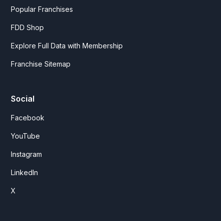
Popular Franchises
FDD Shop
Explore Full Data with Membership
Franchise Sitemap
Social
Facebook
YouTube
Instagram
LinkedIn
X