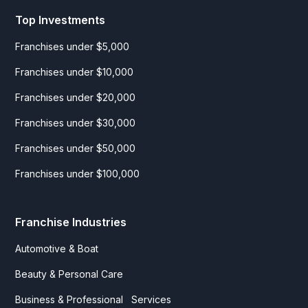
Top Investments
Franchises under $5,000
Franchises under $10,000
Franchises under $20,000
Franchises under $30,000
Franchises under $50,000
Franchises under $100,000
Franchise Industries
Automotive & Boat
Beauty & Personal Care
Business & Professional Services