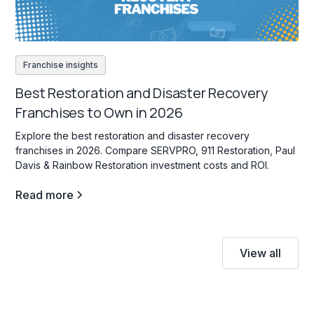
Franchise insights
Best Restoration and Disaster Recovery
Franchises to Own in 2026
Explore the best restoration and disaster recovery
franchises in 2026. Compare SERVPRO, 911 Restoration, Paul
Davis & Rainbow Restoration investment costs and ROI.
Read more
View all