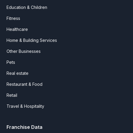
Education & Children
Fitness
Healthcare
Home & Building Services
Other Businesses
Pets
Real estate
Restaurant & Food
Retail
Travel & Hospitality
Franchise Data