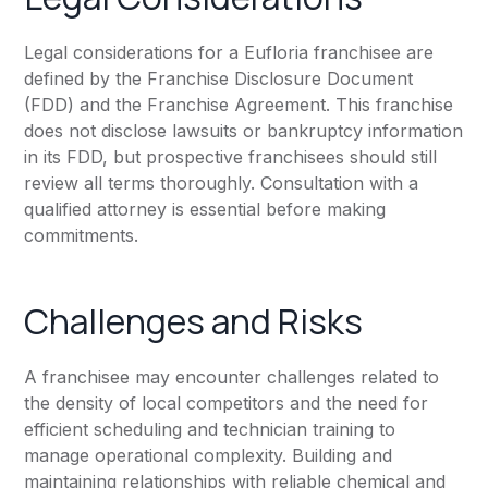
Legal considerations for a Eufloria franchisee are
defined by the Franchise Disclosure Document
(FDD) and the Franchise Agreement. This franchise
does not disclose lawsuits or bankruptcy information
in its FDD, but prospective franchisees should still
review all terms thoroughly. Consultation with a
qualified attorney is essential before making
commitments.
Challenges and Risks
A franchisee may encounter challenges related to
the density of local competitors and the need for
efficient scheduling and technician training to
manage operational complexity. Building and
maintaining relationships with reliable chemical and