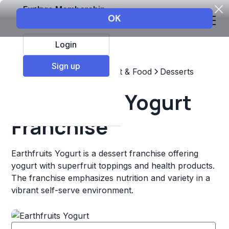
Explore Membership
Login
Sign up
Top Franchises
Restaurant & Food
Desserts
Earthfruits Yogurt
Franchise
Earthfruits Yogurt is a dessert franchise offering
yogurt with superfruit toppings and health products.
The franchise emphasizes nutrition and variety in a
vibrant self-serve environment.