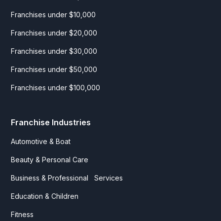
Franchises under $10,000
Franchises under $20,000
Franchises under $30,000
Franchises under $50,000
Franchises under $100,000
Franchise Industries
Automotive & Boat
Beauty & Personal Care
Business & Professional Services
Education & Children
Fitness