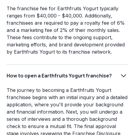
The franchise fee for Earthfruits Yogurt typically
ranges from $40,000 - $40,000. Additionally,
franchisees are required to pay a royalty fee of 6%
and a marketing fee of 2% of their monthly sales.
These fees contribute to the ongoing support,
marketing efforts, and brand development provided
by Earthfruits Yogurt to its franchise network.
How to open a Earthfruits Yogurt franchise?
The journey to becoming a Earthfruits Yogurt
franchisee begins with an initial inquiry and a detailed
application, where you'll provide your background
and financial information. Next, you will undergo a
series of interviews and a thorough background
check to ensure a mutual fit. The final approval
stage involves reviewing the Franchise Disclosure