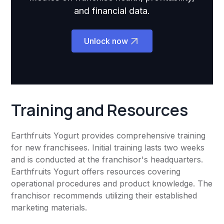
and financial data.
Unlock now
Training and Resources
Earthfruits Yogurt provides comprehensive training
for new franchisees. Initial training lasts two weeks
and is conducted at the franchisor's headquarters.
Earthfruits Yogurt offers resources covering
operational procedures and product knowledge. The
franchisor recommends utilizing their established
marketing materials.