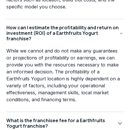
specific model you choose.
How can I estimate the profitability and return on
investment (ROI) of a Earthfruits Yogurt
franchise?
While we cannot and do not make any guarantees
or projections of profitability or earnings, we can
provide you with the resources necessary to make
an informed decision. The profitability of a
Earthfruits Yogurt location is highly dependent on a
variety of factors, including your operational
effectiveness, management skills, local market
conditions, and financing terms.
What is the franchisee fee for a Earthfruits
Yogurt franchise?