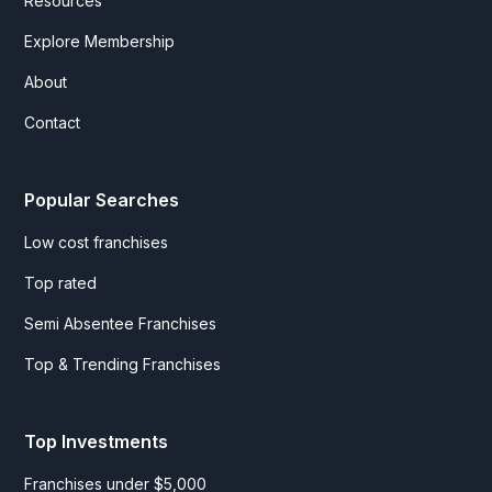
Resources
Explore Membership
About
Contact
Popular Searches
Low cost franchises
Top rated
Semi Absentee Franchises
Top & Trending Franchises
Top Investments
Franchises under $5,000