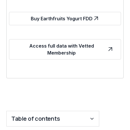
Buy Earthfruits Yogurt FDD
Access full data with Vetted
Membership
Table of contents