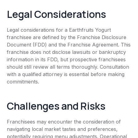
Legal Considerations
Legal considerations for a Earthfruits Yogurt
franchisee are defined by the Franchise Disclosure
Document (FDD) and the Franchise Agreement. This
franchise does not disclose lawsuits or bankruptcy
information in its FDD, but prospective franchisees
should still review all terms thoroughly. Consultation
with a qualified attorney is essential before making
commitments.
Challenges and Risks
Franchisees may encounter the consideration of
navigating local market tastes and preferences,
potentially requiring menu adjustments. Operational