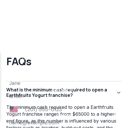
FAQs
What is the minimum cash required to open a
Earthfruits Yogurt franchise?
The minimum cash required to open a Earthfruits
Yogurt franchise ranges from $65000 to a higher-
end figure, as this number is influenced by various
factors such as location, build-out costs, and the