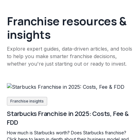
Franchise resources &
insights
Explore expert guides, data-driven articles, and tools
to help you make smarter franchise decisions,
whether you're just starting out or ready to invest.
Franchise insights
Starbucks Franchise in 2025: Costs, Fee &
FDD
How much is Starbucks worth? Does Starbucks franchise?
Click here to learn in depth about their business model and