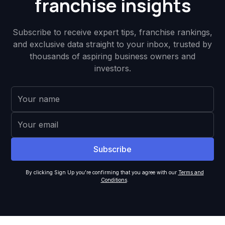
franchise insights
Subscribe to receive expert tips, franchise rankings,
and exclusive data straight to your inbox, trusted by
thousands of aspiring business owners and
investors.
By clicking Sign Up you're confirming that you agree with our
Terms and
Conditions
.