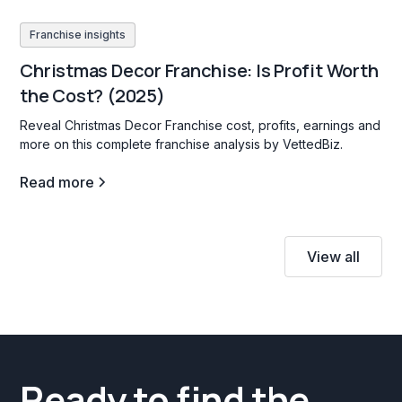
Franchise insights
Christmas Decor Franchise: Is Profit Worth
the Cost? (2025)
Reveal Christmas Decor Franchise cost, profits, earnings and
more on this complete franchise analysis by VettedBiz.
Read more
View all
Ready to find the