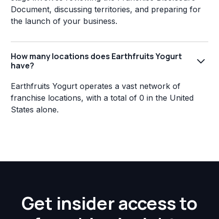
Document, discussing territories, and preparing for
the launch of your business.
How many locations does Earthfruits Yogurt
have?
Earthfruits Yogurt operates a vast network of
franchise locations, with a total of 0 in the United
States alone.
Get insider access to