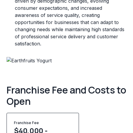
driven by demographic changes, evolving
consumer expectations, and increased
awareness of service quality, creating
opportunities for businesses that can adapt to
changing needs while maintaining high standards
of professional service delivery and customer
satisfaction.
Franchise Fee and Costs to
Open
Franchise Fee
$40,000 -