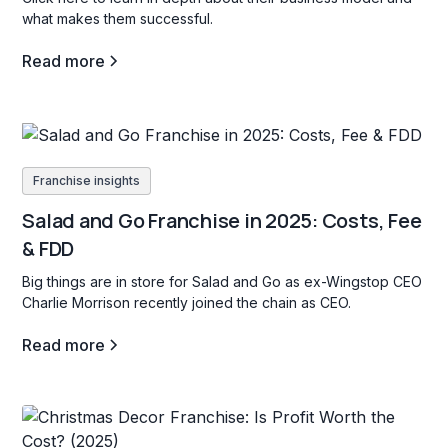
what makes them successful.
Read more
Franchise insights
Salad and Go Franchise in 2025: Costs, Fee
& FDD
Big things are in store for Salad and Go as ex-Wingstop CEO
Charlie Morrison recently joined the chain as CEO.
Read more