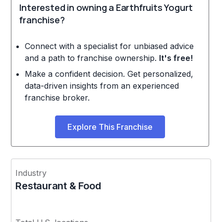
Interested in owning a Earthfruits Yogurt
franchise?
Connect with a specialist for unbiased advice
and a path to franchise ownership.
It's free!
Make a confident decision. Get personalized,
data-driven insights from an experienced
franchise broker.
Explore This Franchise
Industry
Restaurant & Food