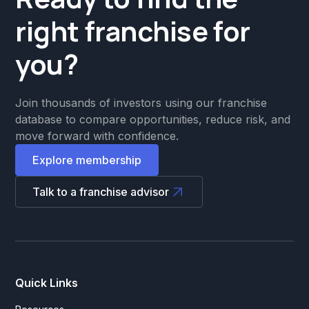
right franchise for
you?
Join thousands of investors using our franchise
database to compare opportunities, reduce risk, and
move forward with confidence.
Explore membership
Talk to a franchise advisor
Quick Links