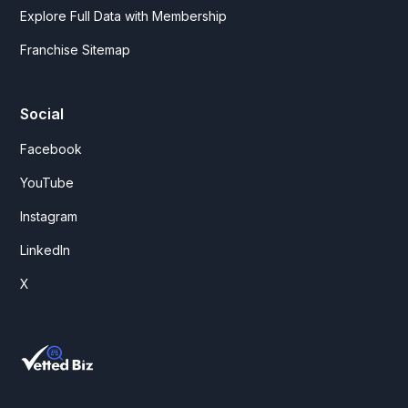
Explore Full Data with Membership
Franchise Sitemap
Social
Facebook
YouTube
Instagram
LinkedIn
X