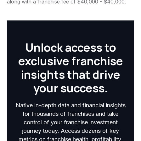
along with a franchise fee of $40,000 - $40,000.
Unlock access to
exclusive franchise
insights that drive
your success.
Native in-depth data and financial insights
for thousands of franchises and take
control of your franchise investment
journey today. Access dozens of key
metrics on franchise health, profitability,