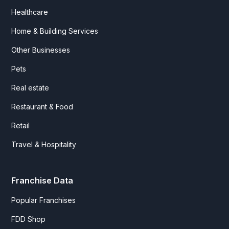
Healthcare
Home & Building Services
Other Businesses
Pets
Real estate
Restaurant & Food
Retail
Travel & Hospitality
Franchise Data
Popular Franchises
FDD Shop