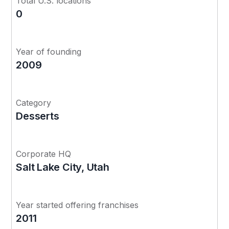
Total U.S. locations
0
Year of founding
2009
Category
Desserts
Corporate HQ
Salt Lake City, Utah
Year started offering franchises
2011