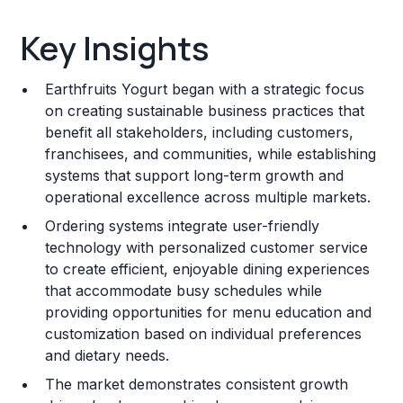
Key Insights
Key Insights
Franchise Costs and Requirements
Earthfruits Yogurt began with a strategic focus
Training and Resources
on creating sustainable business practices that
benefit all stakeholders, including customers,
Legal Considerations
franchisees, and communities, while establishing
systems that support long-term growth and
Challenges and Risks
operational excellence across multiple markets.
Franchise Datasheet
Ordering systems integrate user-friendly
technology with personalized customer service
to create efficient, enjoyable dining experiences
that accommodate busy schedules while
providing opportunities for menu education and
customization based on individual preferences
and dietary needs.
The market demonstrates consistent growth