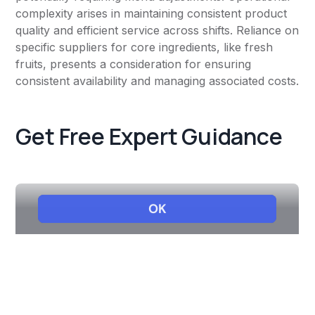
complexity arises in maintaining consistent product
quality and efficient service across shifts. Reliance on
specific suppliers for core ingredients, like fresh
fruits, presents a consideration for ensuring
consistent availability and managing associated costs.
Get Free Expert Guidance