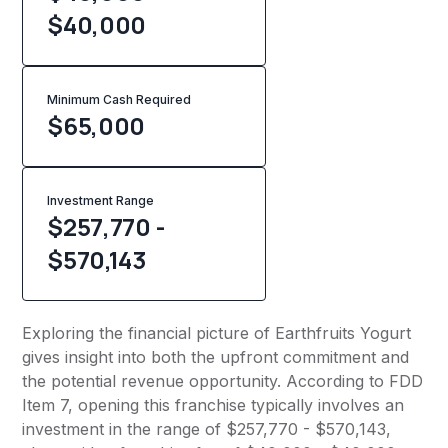
$40,000
Minimum Cash Required
$
65,000
Investment Range
$257,770 -
$570,143
Exploring the financial picture of Earthfruits Yogurt
gives insight into both the upfront commitment and
the potential revenue opportunity. According to FDD
Item 7, opening this franchise typically involves an
investment in the range of $257,770 - $570,143,