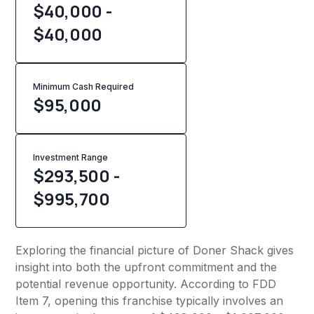
$40,000 -
$40,000
Minimum Cash Required
$
95,000
Investment Range
$293,500 -
$995,700
Exploring the financial picture of Doner Shack gives
insight into both the upfront commitment and the
potential revenue opportunity. According to FDD
Item 7, opening this franchise typically involves an