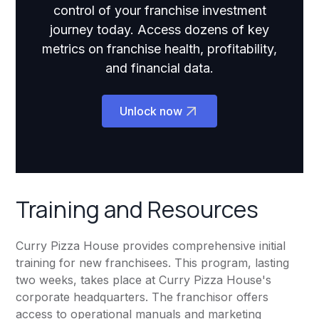
control of your franchise investment
journey today. Access dozens of key
metrics on franchise health, profitability,
and financial data.
Unlock now
Training and Resources
Curry Pizza House provides comprehensive initial
training for new franchisees. This program, lasting
two weeks, takes place at Curry Pizza House's
corporate headquarters. The franchisor offers
access to operational manuals and marketing