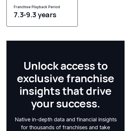
Franchise Playback Period
7.3-9.3 years
Unlock access to
exclusive franchise
insights that drive
your success.
Native in-depth data and financial insights
for thousands of franchises and take