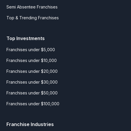
Semi Absentee Franchises
Top & Trending Franchises
Top Investments
Franchises under $5,000
Franchises under $10,000
Franchises under $20,000
Franchises under $30,000
Franchises under $50,000
Franchises under $100,000
Franchise Industries