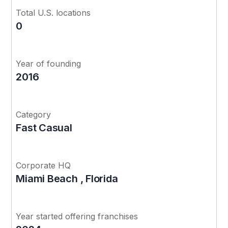
Total U.S. locations
0
Year of founding
2016
Category
Fast Casual
Corporate HQ
Miami Beach , Florida
Year started offering franchises