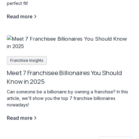
perfect fit!
Read more
Franchise insights
Meet 7 Franchisee Billionaires You Should
Know in 2025
Can someone be a billionaire by owning a franchise? In this
article, we'll show you the top 7 franchise billionaires
nowadays!
Read more