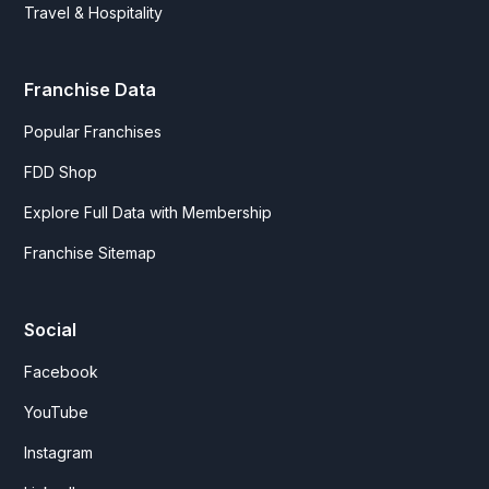
Travel & Hospitality
Franchise Data
Popular Franchises
FDD Shop
Explore Full Data with Membership
Franchise Sitemap
Social
Facebook
YouTube
Instagram