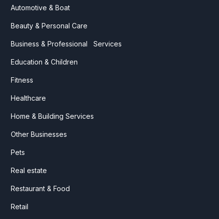
Automotive & Boat
Beauty & Personal Care
Business & Professional Services
Education & Children
Fitness
Healthcare
Home & Building Services
Other Businesses
Pets
Real estate
Restaurant & Food
Retail