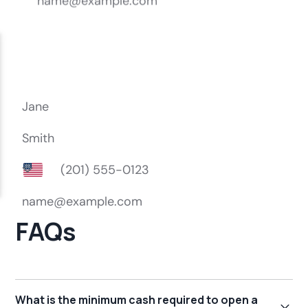
FAQs
What is the minimum cash required to open a