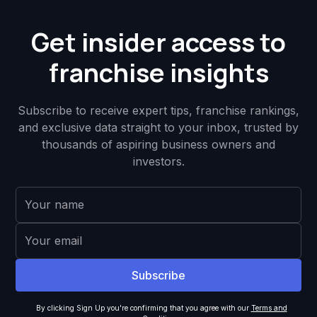
Get insider access to
franchise insights
Subscribe to receive expert tips, franchise rankings,
and exclusive data straight to your inbox, trusted by
thousands of aspiring business owners and
investors.
By clicking Sign Up you're confirming that you agree with our
Terms and