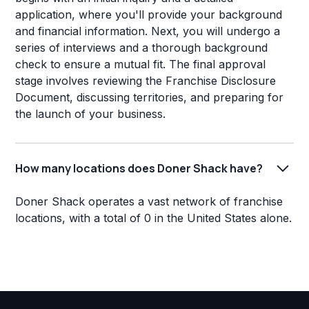
application, where you'll provide your background
and financial information. Next, you will undergo a
series of interviews and a thorough background
check to ensure a mutual fit. The final approval
stage involves reviewing the Franchise Disclosure
Document, discussing territories, and preparing for
the launch of your business.
How many locations does Doner Shack have?
Doner Shack operates a vast network of franchise
locations, with a total of 0 in the United States alone.