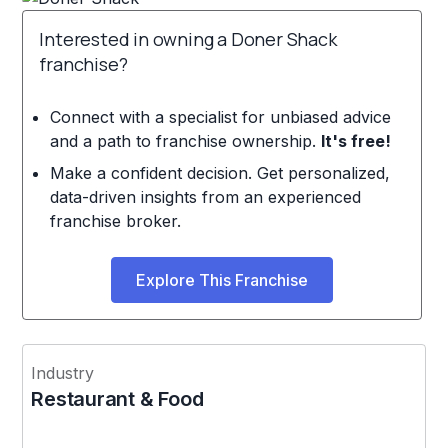
Interested in owning a Doner Shack
franchise?
Connect with a specialist for unbiased advice
and a path to franchise ownership.
It's free!
Make a confident decision. Get personalized,
data-driven insights from an experienced
franchise broker.
Explore This Franchise
Industry
Restaurant & Food