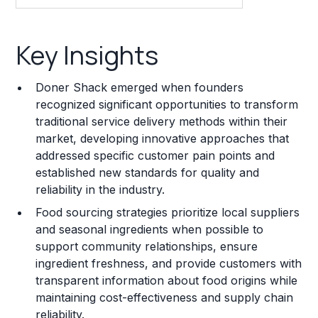
Key Insights
Key Insights
Franchise Costs and Requirements
Doner Shack emerged when founders
Training and Resources
recognized significant opportunities to transform
traditional service delivery methods within their
Legal Considerations
market, developing innovative approaches that
addressed specific customer pain points and
Challenges and Risks
established new standards for quality and
Franchise Datasheet
reliability in the industry.
Food sourcing strategies prioritize local suppliers
and seasonal ingredients when possible to
support community relationships, ensure
ingredient freshness, and provide customers with
transparent information about food origins while
maintaining cost-effectiveness and supply chain
reliability.