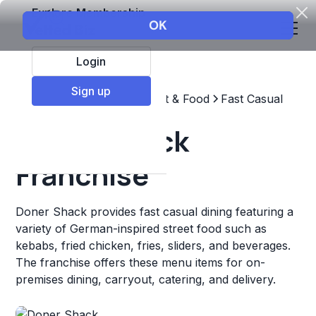
Explore Membership
Login
Sign up
Top Franchises
Restaurant & Food
Fast Casual
Doner Shack
Franchise
Doner Shack provides fast casual dining featuring a
variety of German-inspired street food such as
kebabs, fried chicken, fries, sliders, and beverages.
The franchise offers these menu items for on-
premises dining, carryout, catering, and delivery.