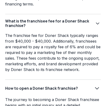
financing terms.
What is the franchisee fee for a Doner Shack
franchise?
The franchise fee for Doner Shack typically ranges
from $40,000 - $40,000. Additionally, franchisees
are required to pay a royalty fee of 6% and could be
required to pay a marketing fee of their monthly
sales. These fees contribute to the ongoing support,
marketing efforts, and brand development provided
by Doner Shack to its franchise network.
How to open a Doner Shack franchise?
The journey to becoming a Doner Shack franchisee
begins with an initial inquiry and a detailed