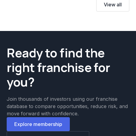
View all
Ready to find the
right franchise for
you?
Join thousands of investors using our franchise
database to compare opportunities, reduce risk, and
move forward with confidence.
Explore membership