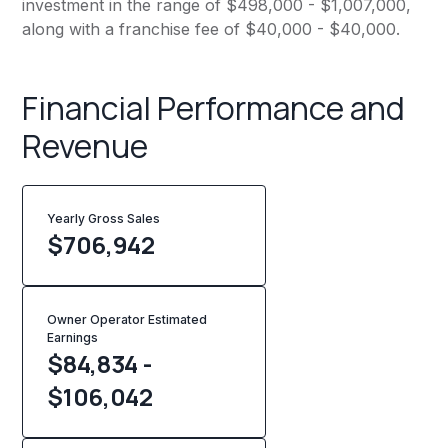
investment in the range of $498,000 - $1,007,000,
along with a franchise fee of $40,000 - $40,000.
Financial Performance and
Revenue
Yearly Gross Sales
$
706,942
Owner Operator Estimated
Earnings
$84,834 -
$106,042