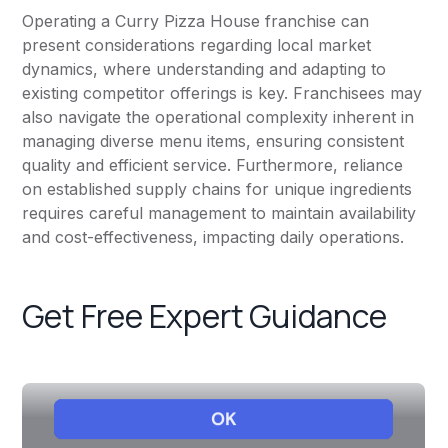
Operating a Curry Pizza House franchise can
present considerations regarding local market
dynamics, where understanding and adapting to
existing competitor offerings is key. Franchisees may
also navigate the operational complexity inherent in
managing diverse menu items, ensuring consistent
quality and efficient service. Furthermore, reliance
on established supply chains for unique ingredients
requires careful management to maintain availability
and cost-effectiveness, impacting daily operations.
Get Free Expert Guidance