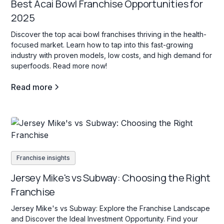
Best Acai Bowl Franchise Opportunities for
2025
Discover the top acai bowl franchises thriving in the health-
focused market. Learn how to tap into this fast-growing
industry with proven models, low costs, and high demand for
superfoods. Read more now!
Read more
Franchise insights
Jersey Mike's vs Subway: Choosing the Right
Franchise
Jersey Mike's vs Subway: Explore the Franchise Landscape
and Discover the Ideal Investment Opportunity. Find your