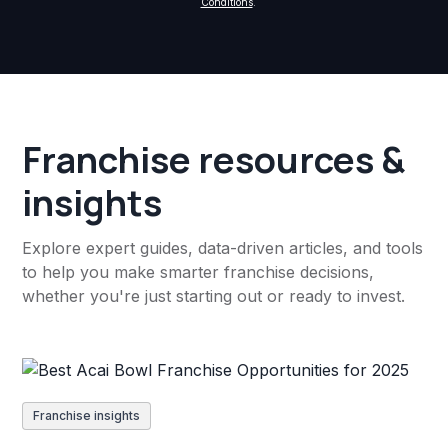
Conditions
.
Franchise resources &
insights
Explore expert guides, data-driven articles, and tools
to help you make smarter franchise decisions,
whether you're just starting out or ready to invest.
Franchise insights