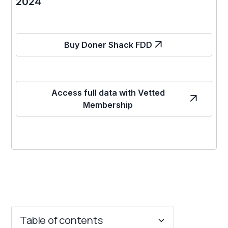
2024
Buy Doner Shack FDD
Access full data with Vetted
Membership
Table of contents