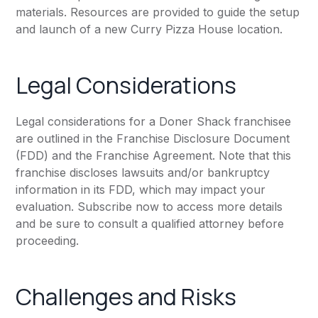
materials. Resources are provided to guide the setup
and launch of a new Curry Pizza House location.
Legal Considerations
Legal considerations for a Doner Shack franchisee
are outlined in the Franchise Disclosure Document
(FDD) and the Franchise Agreement. Note that this
franchise discloses lawsuits and/or bankruptcy
information in its FDD, which may impact your
evaluation. Subscribe now to access more details
and be sure to consult a qualified attorney before
proceeding.
Challenges and Risks