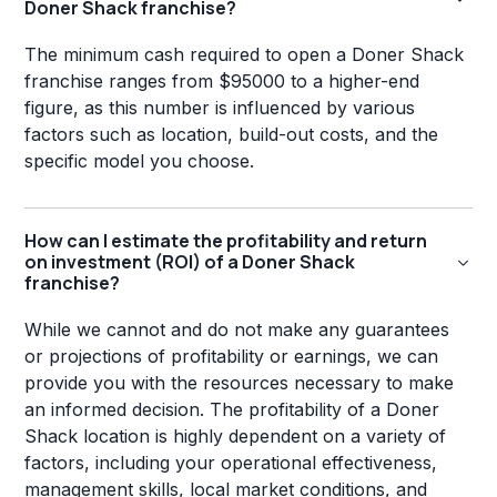
Doner Shack franchise?
The minimum cash required to open a Doner Shack
franchise ranges from $95000 to a higher-end
figure, as this number is influenced by various
factors such as location, build-out costs, and the
specific model you choose.
How can I estimate the profitability and return
on investment (ROI) of a Doner Shack
franchise?
While we cannot and do not make any guarantees
or projections of profitability or earnings, we can
provide you with the resources necessary to make
an informed decision. The profitability of a Doner
Shack location is highly dependent on a variety of
factors, including your operational effectiveness,
management skills, local market conditions, and