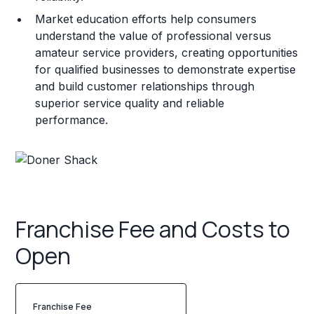
Market education efforts help consumers
understand the value of professional versus
amateur service providers, creating opportunities
for qualified businesses to demonstrate expertise
and build customer relationships through
superior service quality and reliable
performance.
Franchise Fee and Costs to
Open
Franchise Fee