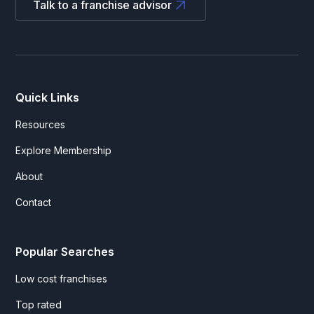
Talk to a franchise advisor
Quick Links
Resources
Explore Membership
About
Contact
Popular Searches
Low cost franchises
Top rated