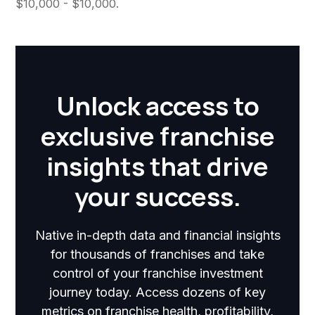
$10,000 - $10,000.
Unlock access to
exclusive franchise
insights that drive
your success.
Native in-depth data and financial insights
for thousands of franchises and take
control of your franchise investment
journey today. Access dozens of key
metrics on franchise health, profitability,