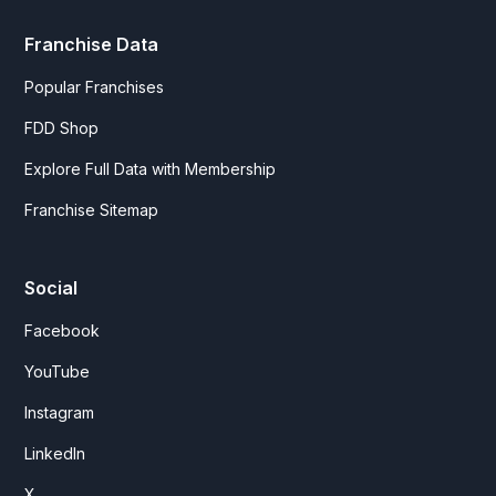
Franchise Data
Popular Franchises
FDD Shop
Explore Full Data with Membership
Franchise Sitemap
Social
Facebook
YouTube
Instagram
LinkedIn
X