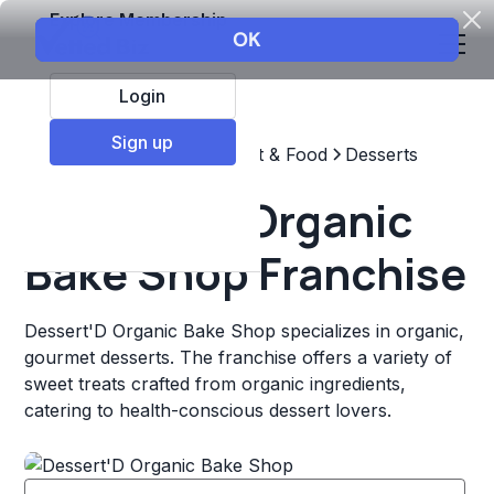
Explore Membership
Login
Sign up
Top Franchises
Restaurant & Food
Desserts
Dessert'D Organic
Bake Shop Franchise
Dessert'D Organic Bake Shop specializes in organic,
gourmet desserts. The franchise offers a variety of
sweet treats crafted from organic ingredients,
catering to health-conscious dessert lovers.