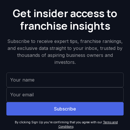
Get insider access to
franchise insights
Subscribe to receive expert tips, franchise rankings,
and exclusive data straight to your inbox, trusted by
thousands of aspiring business owners and
investors.
By clicking Sign Up you're confirming that you agree with our
Terms and
Conditions
.