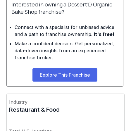
Interested in owning a Dessert'D Organic
Bake Shop franchise?
Connect with a specialist for unbiased advice
and a path to franchise ownership.
It's free!
Make a confident decision. Get personalized,
data-driven insights from an experienced
franchise broker.
Explore This Franchise
Industry
Restaurant & Food