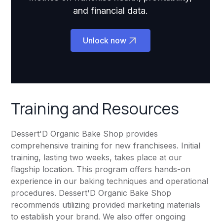
and financial data.
Unlock now
Training and Resources
Dessert'D Organic Bake Shop provides
comprehensive training for new franchisees. Initial
training, lasting two weeks, takes place at our
flagship location. This program offers hands-on
experience in our baking techniques and operational
procedures. Dessert'D Organic Bake Shop
recommends utilizing provided marketing materials
to establish your brand. We also offer ongoing