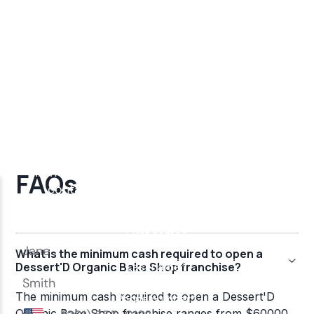
FAQs
What is the minimum cash required to open a
Dessert'D Organic Bake Shop franchise?
The minimum cash required to open a Dessert'D
Organic Bake Shop franchise ranges from $60000