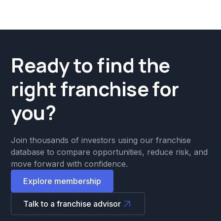
Ready to find the
right franchise for
you?
Join thousands of investors using our franchise
database to compare opportunities, reduce risk, and
move forward with confidence.
Explore membership
Talk to a franchise advisor