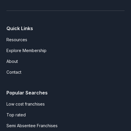
Quick Links
Resources
Explore Membership
About
Contact
Popular Searches
Low cost franchises
Top rated
Semi Absentee Franchises