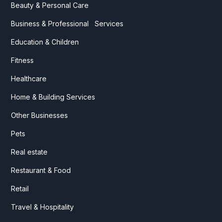
Beauty & Personal Care
Business & Professional Services
Education & Children
Fitness
Healthcare
Home & Building Services
Other Businesses
Pets
Real estate
Restaurant & Food
Retail
Travel & Hospitality