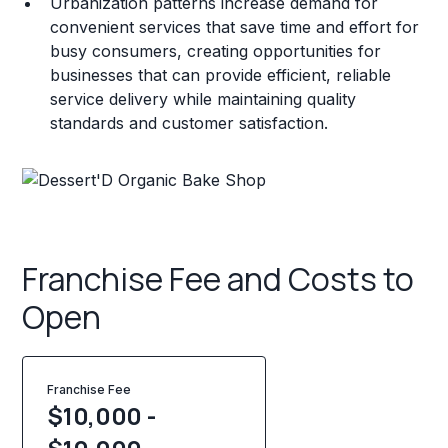
Urbanization patterns increase demand for
convenient services that save time and effort for
busy consumers, creating opportunities for
businesses that can provide efficient, reliable
service delivery while maintaining quality
standards and customer satisfaction.
Franchise Fee and Costs to
Open
Franchise Fee
$10,000 -