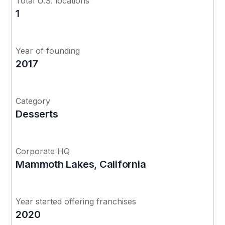
Total U.S. locations
1
Year of founding
2017
Category
Desserts
Corporate HQ
Mammoth Lakes, California
Year started offering franchises
2020