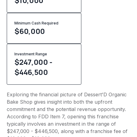
$10,000
Minimum Cash Required
$
60,000
Investment Range
$247,000 -
$446,500
Exploring the financial picture of Dessert'D Organic
Bake Shop gives insight into both the upfront
commitment and the potential revenue opportunity.
According to FDD Item 7, opening this franchise
typically involves an investment in the range of
$247,000 - $446,500, along with a franchise fee of