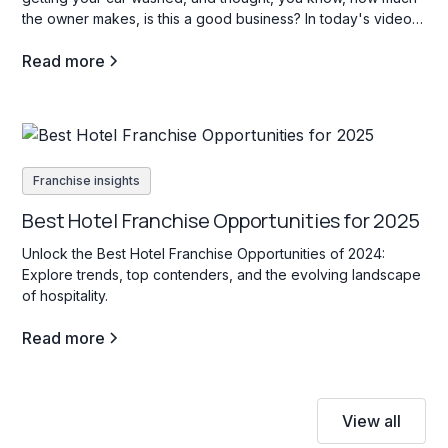
the owner makes, is this a good business? In today's video,
we're going to go through three car wash franchise
Read more
opportunities in the b industry, and what opening a carwash
franchise is all about.
Franchise insights
Best Hotel Franchise Opportunities for 2025
Unlock the Best Hotel Franchise Opportunities of 2024:
Explore trends, top contenders, and the evolving landscape
of hospitality.
Read more
View all