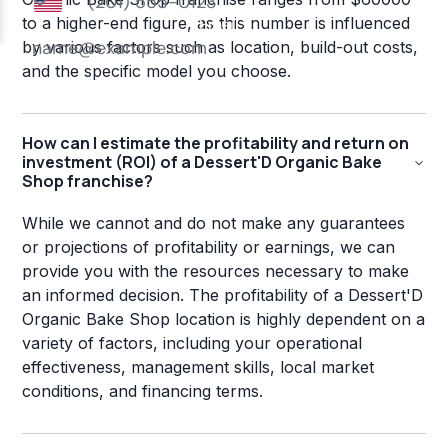
to a higher-end figure, as this number is influenced
by various factors such as location, build-out costs,
and the specific model you choose.
How can I estimate the profitability and return on
investment (ROI) of a Dessert'D Organic Bake
Shop franchise?
While we cannot and do not make any guarantees
or projections of profitability or earnings, we can
provide you with the resources necessary to make
an informed decision. The profitability of a Dessert'D
Organic Bake Shop location is highly dependent on a
variety of factors, including your operational
effectiveness, management skills, local market
conditions, and financing terms.