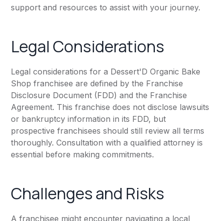
support and resources to assist with your journey.
Legal Considerations
Legal considerations for a Dessert'D Organic Bake
Shop franchisee are defined by the Franchise
Disclosure Document (FDD) and the Franchise
Agreement. This franchise does not disclose lawsuits
or bankruptcy information in its FDD, but
prospective franchisees should still review all terms
thoroughly. Consultation with a qualified attorney is
essential before making commitments.
Challenges and Risks
A franchisee might encounter navigating a local