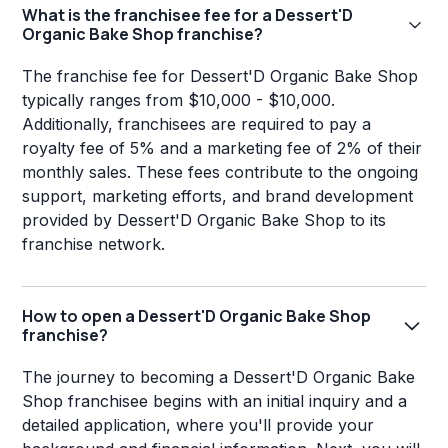
What is the franchisee fee for a Dessert'D
Organic Bake Shop franchise?
The franchise fee for Dessert'D Organic Bake Shop
typically ranges from $10,000 - $10,000.
Additionally, franchisees are required to pay a
royalty fee of 5% and a marketing fee of 2% of their
monthly sales. These fees contribute to the ongoing
support, marketing efforts, and brand development
provided by Dessert'D Organic Bake Shop to its
franchise network.
How to open a Dessert'D Organic Bake Shop
franchise?
The journey to becoming a Dessert'D Organic Bake
Shop franchisee begins with an initial inquiry and a
detailed application, where you'll provide your