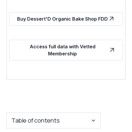
Buy Dessert'D Organic Bake Shop FDD
Access full data with Vetted
Membership
Table of contents