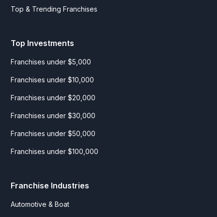
Top & Trending Franchises
Top Investments
Franchises under $5,000
Franchises under $10,000
Franchises under $20,000
Franchises under $30,000
Franchises under $50,000
Franchises under $100,000
Franchise Industries
Automotive & Boat