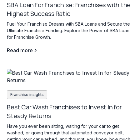
SBA Loan For Franchise: Franchises with the
Highest Success Ratio
Fuel Your Franchise Dreams with SBA Loans and Secure the
Ultimate Franchise Funding. Explore the Power of SBA Loan
for Franchise Growth.
Read more
Franchise insights
Best Car Wash Franchises to Invest In for
Steady Returns
Have you ever been sitting, waiting for your car to get
washed, or going through that automated conveyor belt,
getting your car washed, and thought, you know, how much