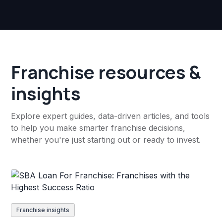
Franchise resources &
insights
Explore expert guides, data-driven articles, and tools
to help you make smarter franchise decisions,
whether you're just starting out or ready to invest.
Franchise insights