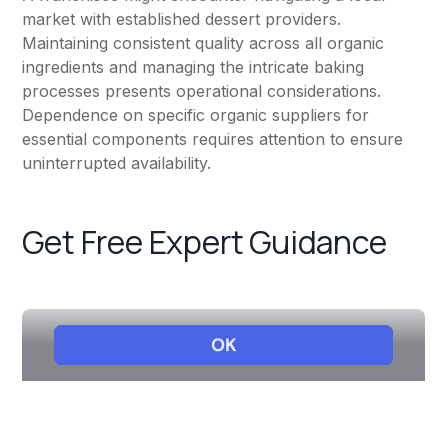
market with established dessert providers.
Maintaining consistent quality across all organic
ingredients and managing the intricate baking
processes presents operational considerations.
Dependence on specific organic suppliers for
essential components requires attention to ensure
uninterrupted availability.
Get Free Expert Guidance