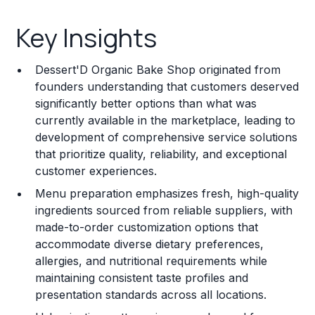
Key Insights
Key Insights
Franchise Costs and Requirements
Dessert'D Organic Bake Shop originated from
Training and Resources
founders understanding that customers deserved
significantly better options than what was
Legal Considerations
currently available in the marketplace, leading to
development of comprehensive service solutions
Challenges and Risks
that prioritize quality, reliability, and exceptional
Franchise Datasheet
customer experiences.
Menu preparation emphasizes fresh, high-quality
ingredients sourced from reliable suppliers, with
made-to-order customization options that
accommodate diverse dietary preferences,
allergies, and nutritional requirements while
maintaining consistent taste profiles and
presentation standards across all locations.