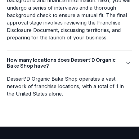
background and financial information. Next, you will
undergo a series of interviews and a thorough
background check to ensure a mutual fit. The final
approval stage involves reviewing the Franchise
Disclosure Document, discussing territories, and
preparing for the launch of your business.
How many locations does Dessert'D Organic
Bake Shop have?
Dessert'D Organic Bake Shop operates a vast
network of franchise locations, with a total of 1 in
the United States alone.