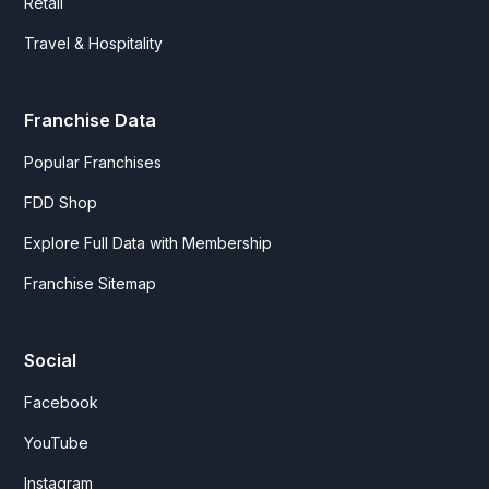
Retail
Travel & Hospitality
Franchise Data
Popular Franchises
FDD Shop
Explore Full Data with Membership
Franchise Sitemap
Social
Facebook
YouTube
Instagram