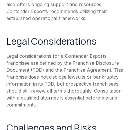
also offers ongoing support and resources.
Contender Esports recommends utilizing their
established operational frameworks.
Legal Considerations
Legal considerations for a Contender Esports
franchisee are defined by the Franchise Disclosure
Document (FDD) and the Franchise Agreement. This
franchise does not disclose lawsuits or bankruptcy
information in its FDD, but prospective franchisees
should still review all terms thoroughly. Consultation
with a qualified attorney is essential before making
commitments.
Challenges and Risks