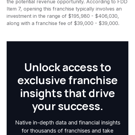
the potential revenue opportunity. According to FDD
Item 7, opening this franchise typically involves an
investment in the range of $195,980 - $406,030,
along with a franchise fee of $39,000 - $39,000.
Unlock access to
exclusive franchise
insights that drive
your success.
Native in-depth data and financial insights
for thousands of franchises and take