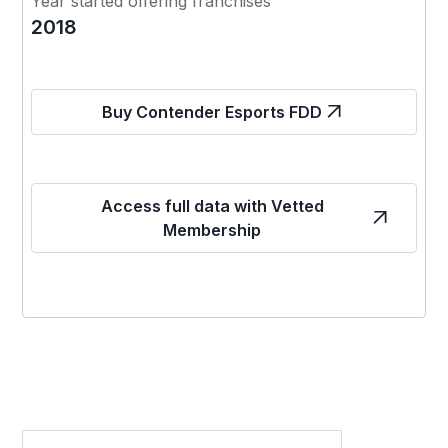
Year started offering franchises
2018
Buy Contender Esports FDD
Access full data with Vetted
Membership