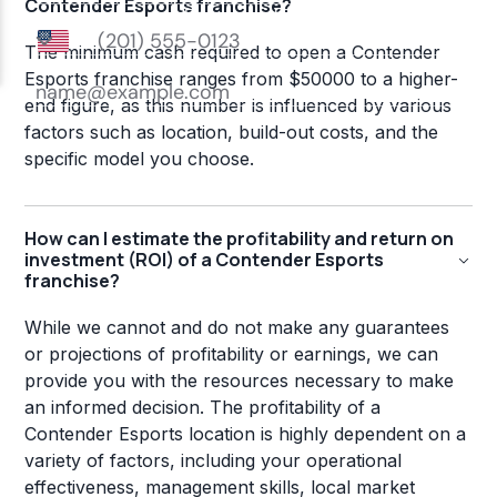
Contender Esports franchise?
The minimum cash required to open a Contender
Esports franchise ranges from $50000 to a higher-
end figure, as this number is influenced by various
factors such as location, build-out costs, and the
specific model you choose.
How can I estimate the profitability and return on
investment (ROI) of a Contender Esports
franchise?
While we cannot and do not make any guarantees
or projections of profitability or earnings, we can
provide you with the resources necessary to make
an informed decision. The profitability of a
Contender Esports location is highly dependent on a
variety of factors, including your operational
effectiveness, management skills, local market