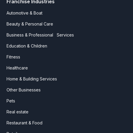
Franchise Industries
Automotive & Boat
Beauty & Personal Care
Business & Professional Services
Education & Children
Fitness
Healthcare
Home & Building Services
Other Businesses
Pets
Real estate
Restaurant & Food