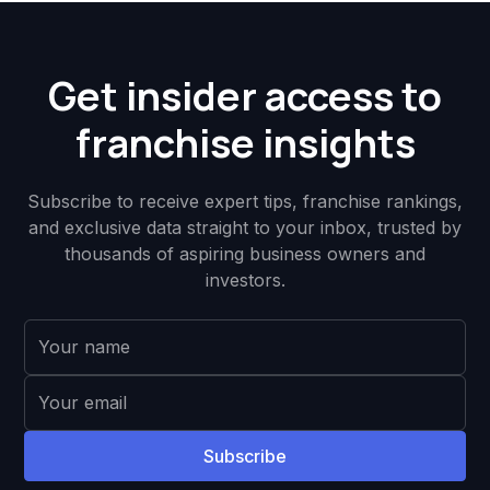
Get insider access to
franchise insights
Subscribe to receive expert tips, franchise rankings,
and exclusive data straight to your inbox, trusted by
thousands of aspiring business owners and
investors.