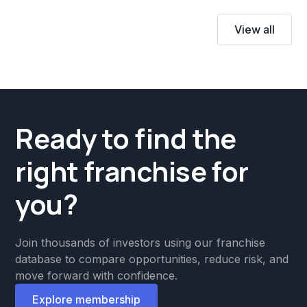
View all
Ready to find the
right franchise for
you?
Join thousands of investors using our franchise
database to compare opportunities, reduce risk, and
move forward with confidence.
Explore membership