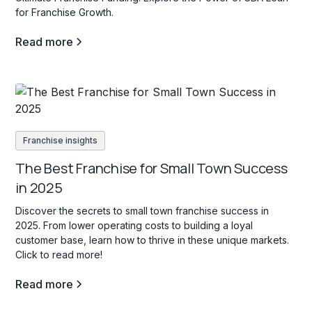
for Franchise Growth.
Read more
Franchise insights
The Best Franchise for Small Town Success
in 2025
Discover the secrets to small town franchise success in
2025. From lower operating costs to building a loyal
customer base, learn how to thrive in these unique markets.
Click to read more!
Read more