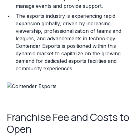
manage events and provide support.
The esports industry is experiencing rapid
expansion globally, driven by increasing
viewership, professionalization of teams and
leagues, and advancements in technology.
Contender Esports is positioned within this
dynamic market to capitalize on the growing
demand for dedicated esports facilities and
community experiences.
Franchise Fee and Costs to
Open