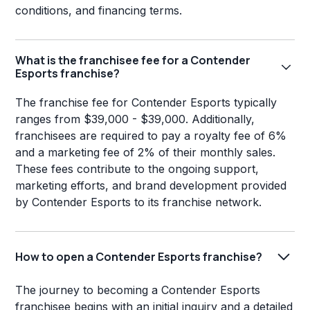
conditions, and financing terms.
What is the franchisee fee for a Contender
Esports franchise?
The franchise fee for Contender Esports typically
ranges from $39,000 - $39,000. Additionally,
franchisees are required to pay a royalty fee of 6%
and a marketing fee of 2% of their monthly sales.
These fees contribute to the ongoing support,
marketing efforts, and brand development provided
by Contender Esports to its franchise network.
How to open a Contender Esports franchise?
The journey to becoming a Contender Esports
franchisee begins with an initial inquiry and a detailed