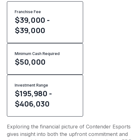
Franchise Fee
$39,000 -
$39,000
Minimum Cash Required
$
50,000
Investment Range
$195,980 -
$406,030
Exploring the financial picture of Contender Esports
gives insight into both the upfront commitment and