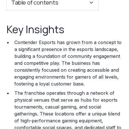
Table of contents
Key Insights
Key Insights
Franchise Costs and Requirements
Contender Esports has grown from a concept to
Training and Resources
a significant presence in the esports landscape,
building a foundation of community engagement
Legal Considerations
and competitive play. The business has
consistently focused on creating accessible and
Challenges and Risks
engaging environments for gamers of all levels,
Franchise Datasheet
fostering a loyal customer base.
The franchise operates through a network of
physical venues that serve as hubs for esports
tournaments, casual gaming, and social
gatherings. These locations offer a unique blend
of high-performance gaming equipment,
comfortable social spaces, and dedicated staff to