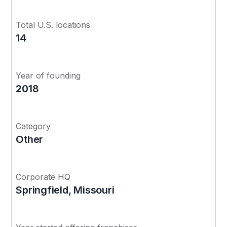
Total U.S. locations
14
Year of founding
2018
Category
Other
Corporate HQ
Springfield, Missouri