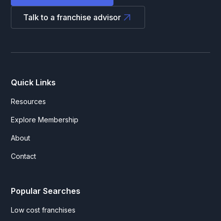
Talk to a franchise advisor
Quick Links
Resources
Explore Membership
About
Contact
Popular Searches
Low cost franchises