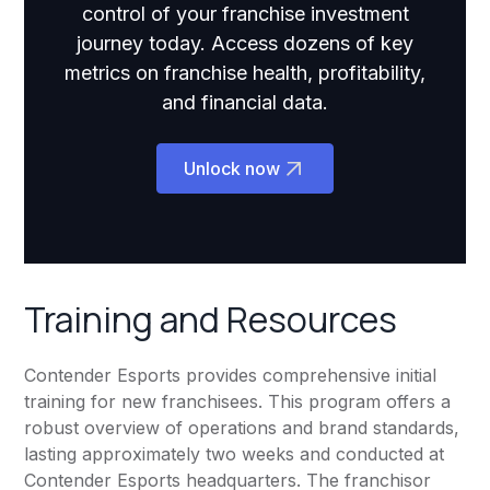
control of your franchise investment
journey today. Access dozens of key
metrics on franchise health, profitability,
and financial data.
Unlock now
Training and Resources
Contender Esports provides comprehensive initial
training for new franchisees. This program offers a
robust overview of operations and brand standards,
lasting approximately two weeks and conducted at
Contender Esports headquarters. The franchisor