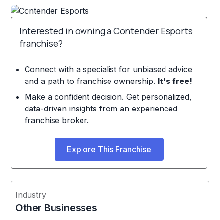
Interested in owning a Contender Esports
franchise?
Connect with a specialist for unbiased advice
and a path to franchise ownership.
It's free!
Make a confident decision. Get personalized,
data-driven insights from an experienced
franchise broker.
Explore This Franchise
Industry
Other Businesses