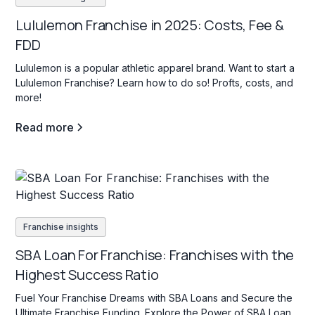
Lululemon Franchise in 2025: Costs, Fee &
FDD
Lululemon is a popular athletic apparel brand. Want to start a
Lululemon Franchise? Learn how to do so! Profts, costs, and
more!
Read more
Franchise insights
SBA Loan For Franchise: Franchises with the
Highest Success Ratio
Fuel Your Franchise Dreams with SBA Loans and Secure the
Ultimate Franchise Funding. Explore the Power of SBA Loan