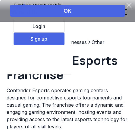
Explore Membership
Login
Sign up
Top Franchises
Other Businesses
Other
Contender Esports
Franchise
Contender Esports operates gaming centers
designed for competitive esports tournaments and
casual gaming. The franchise offers a dynamic and
engaging gaming environment, hosting events and
providing access to the latest esports technology for
players of all skill levels.