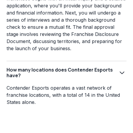
application, where you'll provide your background
and financial information. Next, you will undergo a
series of interviews and a thorough background
check to ensure a mutual fit. The final approval
stage involves reviewing the Franchise Disclosure
Document, discussing territories, and preparing for
the launch of your business.
How many locations does Contender Esports
have?
Contender Esports operates a vast network of
franchise locations, with a total of 14 in the United
States alone.