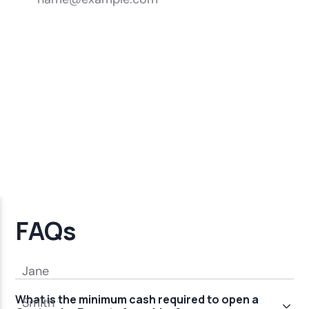
FAQs
What is the minimum cash required to open a