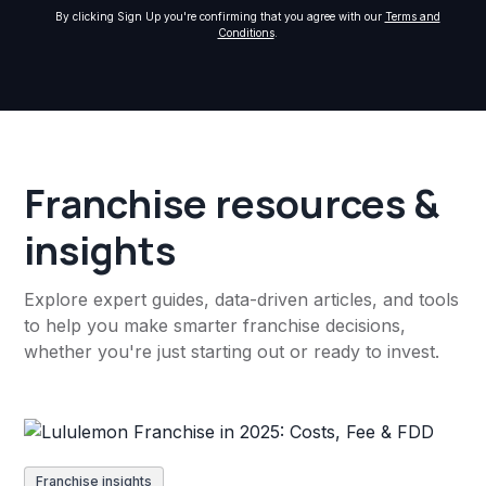
By clicking Sign Up you're confirming that you agree with our
Terms and
Conditions
.
Franchise resources &
insights
Explore expert guides, data-driven articles, and tools
to help you make smarter franchise decisions,
whether you're just starting out or ready to invest.
Franchise insights