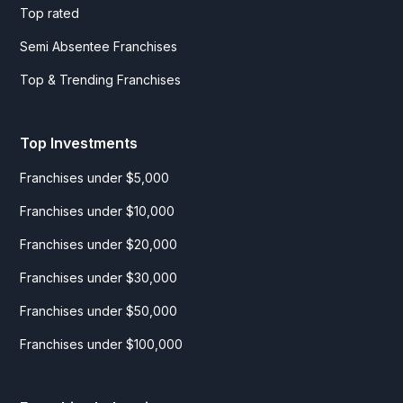
Top rated
Semi Absentee Franchises
Top & Trending Franchises
Top Investments
Franchises under $5,000
Franchises under $10,000
Franchises under $20,000
Franchises under $30,000
Franchises under $50,000
Franchises under $100,000