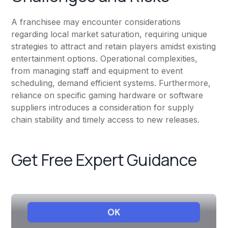
A franchisee may encounter considerations
regarding local market saturation, requiring unique
strategies to attract and retain players amidst existing
entertainment options. Operational complexities,
from managing staff and equipment to event
scheduling, demand efficient systems. Furthermore,
reliance on specific gaming hardware or software
suppliers introduces a consideration for supply
chain stability and timely access to new releases.
Get Free Expert Guidance