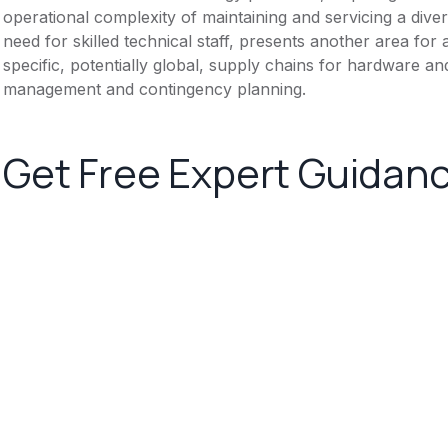
operational complexity of maintaining and servicing a dive
need for skilled technical staff, presents another area for
specific, potentially global, supply chains for hardware
management and contingency planning.
Get Free Expert Guidan