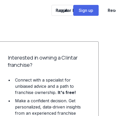
Popular Franchises
Login
Sign up
Res
Interested in owning a Clintar
franchise?
Connect with a specialist for
unbiased advice and a path to
franchise ownership.
It's free!
Make a confident decision. Get
personalized, data-driven insights
from an experienced franchise