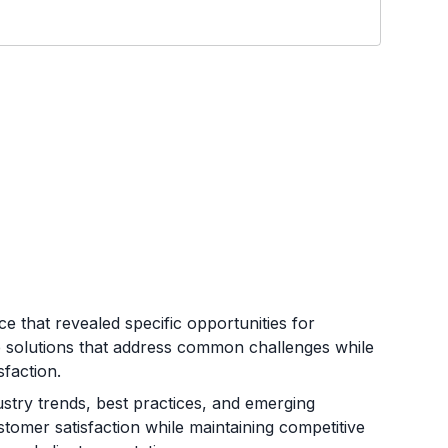
 that revealed specific opportunities for
ve solutions that address common challenges while
sfaction.
stry trends, best practices, and emerging
stomer satisfaction while maintaining competitive