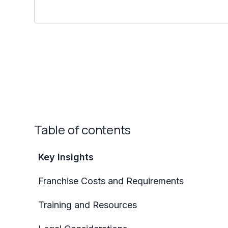
Table of contents
Key Insights
Franchise Costs and Requirements
Training and Resources