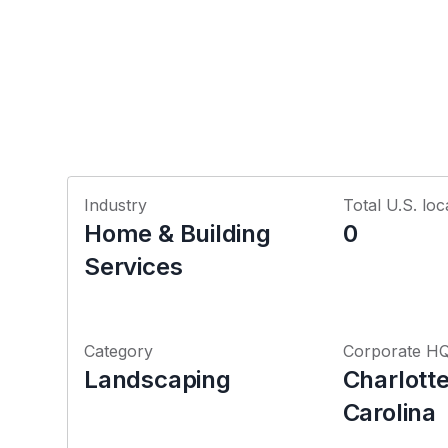
Industry
Total U.S. loc
Home & Building
0
Services
Category
Corporate H
Landscaping
Charlotte
Carolina