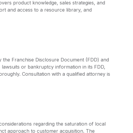
vers product knowledge, sales strategies, and
rt and access to a resource library, and
d by the Franchise Disclosure Document (FDD) and
 lawsuits or bankruptcy information in its FDD,
oroughly. Consultation with a qualified attorney is
considerations regarding the saturation of local
tinct approach to customer acquisition. The