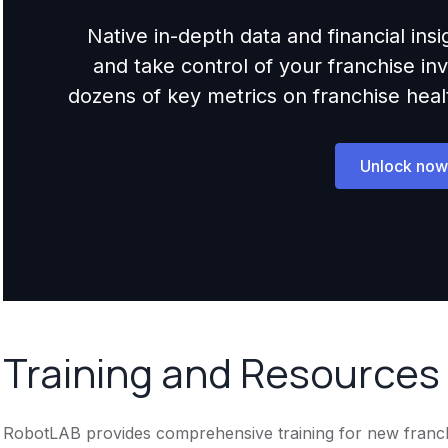
Native in-depth data and financial ins
and take control of your franchise i
dozens of key metrics on franchise health,
Unlock now
Training and Resources
RobotLAB provides comprehensive training for new franchise