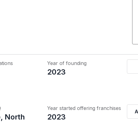
ations
Year of founding
2023
Q
Year started offering franchises
A
, North
2023