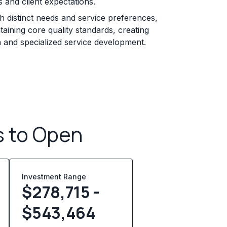
 and client expectations.
 distinct needs and service preferences,
taining core quality standards, creating
n and specialized service development.
s to Open
Investment Range
$278,715 -
$543,464