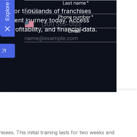
ights for thousands of franchises
nvestment journey today. Access
 profitability, and financial data.
es. This initial training lasts for two weeks and