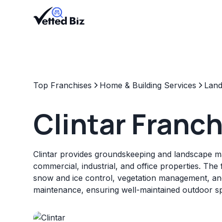
Top Franchises
Home & Building Services
Land
Clintar Franc
Clintar provides groundskeeping and landscape 
commercial, industrial, and office properties. The 
snow and ice control, vegetation management, and
maintenance, ensuring well-maintained outdoor s