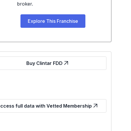
broker.
Explore This Franchise
Buy Clintar FDD
ccess full data with Vetted Membership