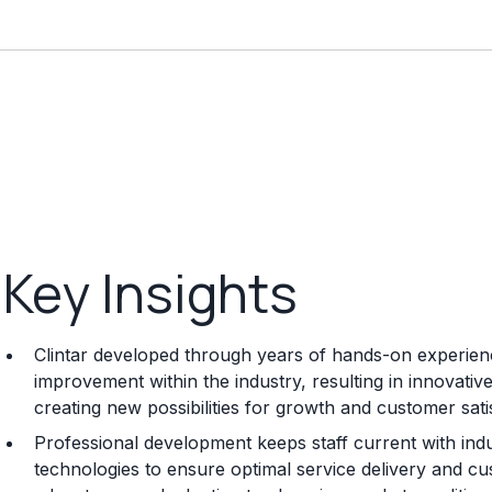
Key Insights
Clintar developed through years of hands-on experience
improvement within the industry, resulting in innovati
creating new possibilities for growth and customer sati
Professional development keeps staff current with indu
technologies to ensure optimal service delivery and cu