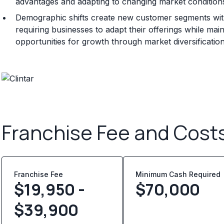
advantages and adapting to changing market conditions
Demographic shifts create new customer segments with
requiring businesses to adapt their offerings while main
opportunities for growth through market diversificatio
Franchise Fee and Cost
Franchise Fee
Minimum Cash Required
$19,950 -
$
70,000
$39,900