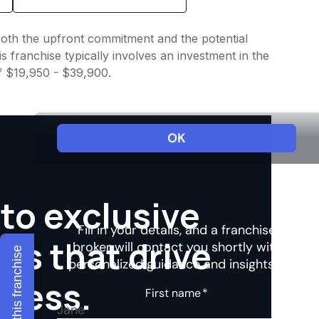
o both the upfront commitment and the potential
 franchise typically involves an investment in the
of $19,950 - $39,900.
to exclusive
hts that drive
Explore this franchise
ccess.