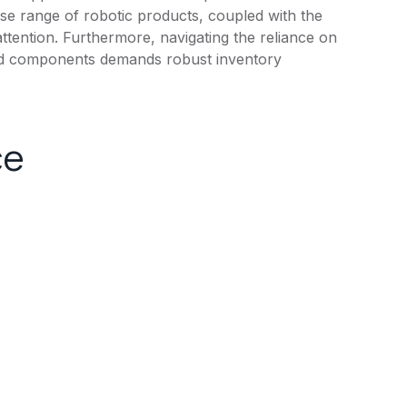
rse range of robotic products, coupled with the
 attention. Furthermore, navigating the reliance on
 and components demands robust inventory
ce