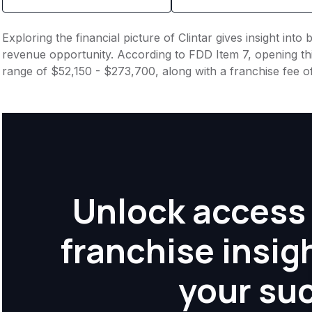
Exploring the financial picture of Clintar gives insight int
revenue opportunity. According to FDD Item 7, opening this
range of $52,150 - $273,700, along with a franchise fee 
Unlock access 
franchise insig
your su