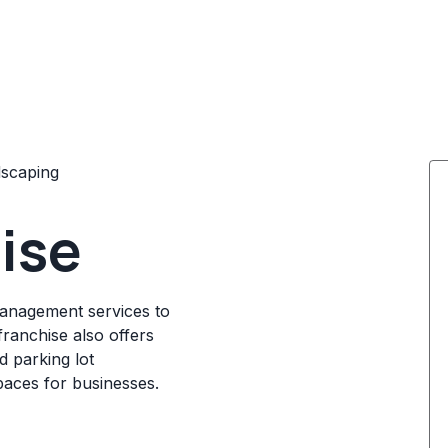
scaping
hise
management services to
franchise also offers
 parking lot
paces for businesses.