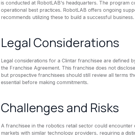
is conducted at RobotLAB's headquarters. The program co
operational best practices. RobotLAB offers ongoing suppo
recommends utilizing these to build a successful business.
Legal Considerations
Legal considerations for a Clintar franchisee are define
the Franchise Agreement. This franchise does not disclose
but prospective franchisees should still review all terms th
essential before making commitments.
Challenges and Risks
A franchisee in the robotics retail sector could encounter 
markets with similar technology providers, requiring a dis