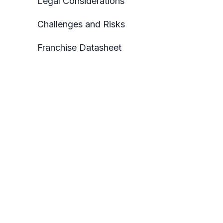
Legal Considerations
Challenges and Risks
Franchise Datasheet