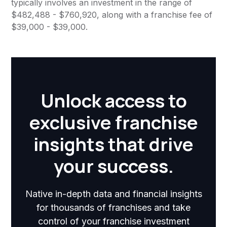
typically involves an investment in the range of
$482,488 - $760,920, along with a franchise fee of
$39,000 - $39,000.
Unlock access to
exclusive franchise
insights that drive
your success.
Native in-depth data and financial insights
for thousands of franchises and take
control of your franchise investment