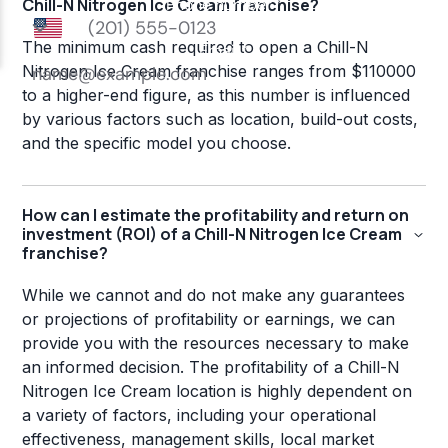
Chill-N Nitrogen Ice Cream franchise?
The minimum cash required to open a Chill-N
Nitrogen Ice Cream franchise ranges from $110000
to a higher-end figure, as this number is influenced
by various factors such as location, build-out costs,
and the specific model you choose.
How can I estimate the profitability and return on
investment (ROI) of a Chill-N Nitrogen Ice Cream
franchise?
While we cannot and do not make any guarantees
or projections of profitability or earnings, we can
provide you with the resources necessary to make
an informed decision. The profitability of a Chill-N
Nitrogen Ice Cream location is highly dependent on
a variety of factors, including your operational
effectiveness, management skills, local market