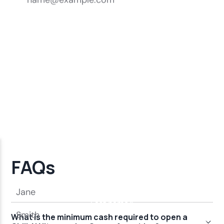
FAQs
What is the minimum cash required to open a