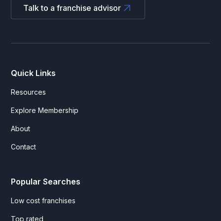
Talk to a franchise advisor
Quick Links
Resources
Explore Membership
About
Contact
Popular Searches
Low cost franchises
Top rated