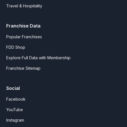
Travel & Hospitality
Franchise Data
Popular Franchises
FDD Shop
Explore Full Data with Membership
Franchise Sitemap
Social
Facebook
YouTube
Instagram