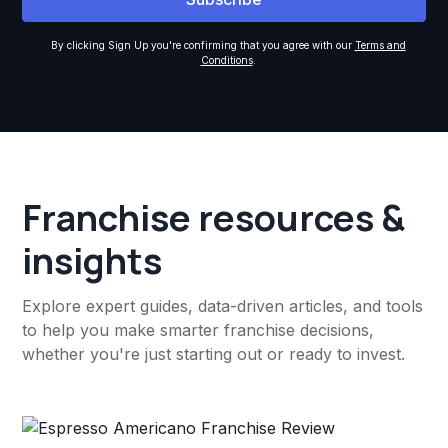
By clicking Sign Up you're confirming that you agree with our
Terms and
Conditions
.
Franchise resources &
insights
Explore expert guides, data-driven articles, and tools
to help you make smarter franchise decisions,
whether you're just starting out or ready to invest.