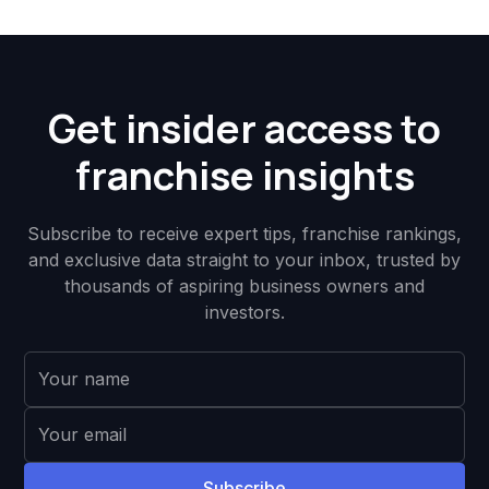
Get insider access to
franchise insights
Subscribe to receive expert tips, franchise rankings,
and exclusive data straight to your inbox, trusted by
thousands of aspiring business owners and
investors.