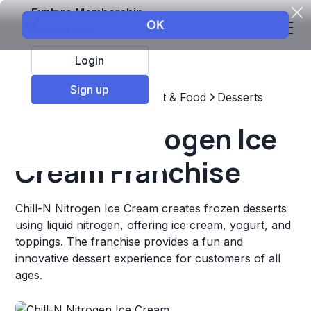
Explore Membership
Login
Sign up
Top Franchises
Restaurant & Food
Desserts
Chill-N Nitrogen Ice
Cream Franchise
Chill-N Nitrogen Ice Cream creates frozen desserts
using liquid nitrogen, offering ice cream, yogurt, and
toppings. The franchise provides a fun and
innovative dessert experience for customers of all
ages.