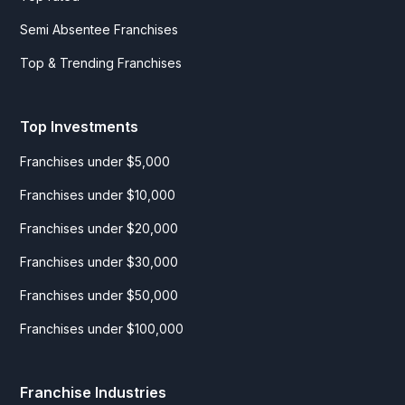
Semi Absentee Franchises
Top & Trending Franchises
Top Investments
Franchises under $5,000
Franchises under $10,000
Franchises under $20,000
Franchises under $30,000
Franchises under $50,000
Franchises under $100,000
Franchise Industries