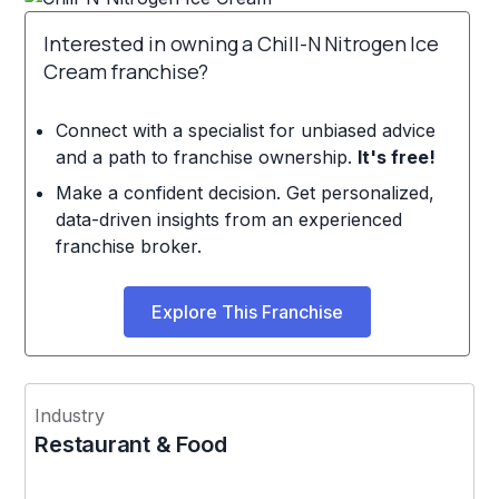
Interested in owning a Chill-N Nitrogen Ice
Cream franchise?
Connect with a specialist for unbiased advice
and a path to franchise ownership.
It's free!
Make a confident decision. Get personalized,
data-driven insights from an experienced
franchise broker.
Explore This Franchise
Industry
Restaurant & Food