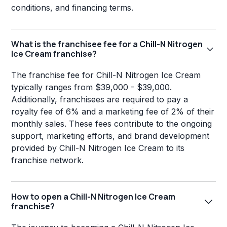
conditions, and financing terms.
What is the franchisee fee for a Chill-N Nitrogen
Ice Cream franchise?
The franchise fee for Chill-N Nitrogen Ice Cream
typically ranges from $39,000 - $39,000.
Additionally, franchisees are required to pay a
royalty fee of 6% and a marketing fee of 2% of their
monthly sales. These fees contribute to the ongoing
support, marketing efforts, and brand development
provided by Chill-N Nitrogen Ice Cream to its
franchise network.
How to open a Chill-N Nitrogen Ice Cream
franchise?