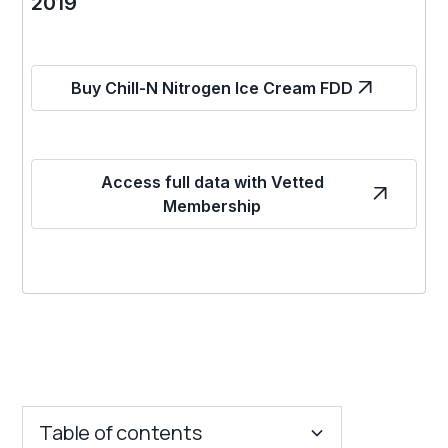
2019
Buy Chill-N Nitrogen Ice Cream FDD
Access full data with Vetted
Membership
Table of contents