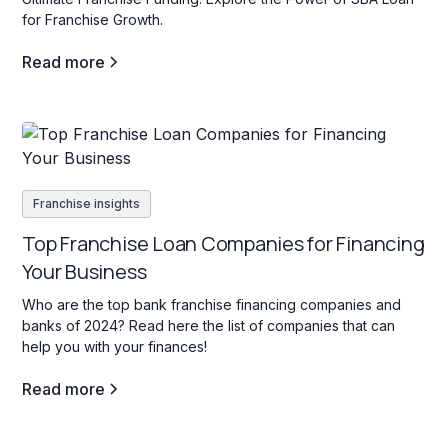
for Franchise Growth.
Read more
Franchise insights
Top Franchise Loan Companies for Financing
Your Business
Who are the top bank franchise financing companies and
banks of 2024? Read here the list of companies that can
help you with your finances!
Read more