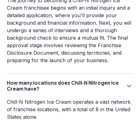
The journey to becoming a Chill-N Nitrogen Ice
Cream franchisee begins with an initial inquiry and a
detailed application, where you'll provide your
background and financial information. Next, you will
undergo a series of interviews and a thorough
background check to ensure a mutual fit. The final
approval stage involves reviewing the Franchise
Disclosure Document, discussing territories, and
preparing for the launch of your business.
How many locations does Chill-N Nitrogen Ice
Cream have?
Chill-N Nitrogen Ice Cream operates a vast network
of franchise locations, with a total of 8 in the United
States alone.