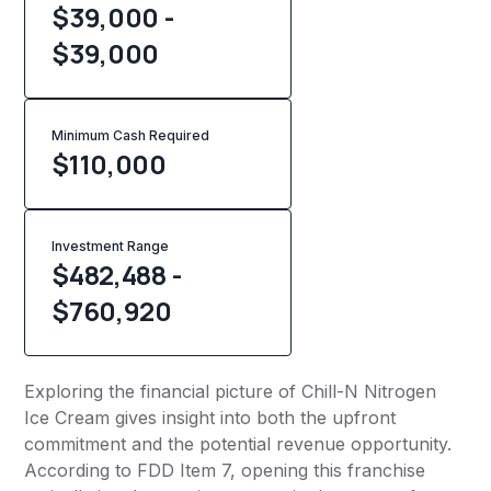
$39,000 -
$39,000
Minimum Cash Required
$
110,000
Investment Range
$482,488 -
$760,920
Exploring the financial picture of Chill-N Nitrogen
Ice Cream gives insight into both the upfront
commitment and the potential revenue opportunity.
According to FDD Item 7, opening this franchise