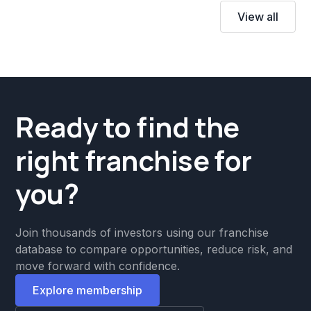
View all
Ready to find the
right franchise for
you?
Join thousands of investors using our franchise
database to compare opportunities, reduce risk, and
move forward with confidence.
Explore membership