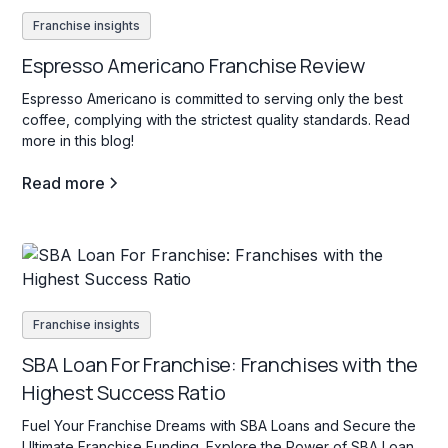
Franchise insights
Espresso Americano Franchise Review
Espresso Americano is committed to serving only the best
coffee, complying with the strictest quality standards. Read
more in this blog!
Read more
Franchise insights
SBA Loan For Franchise: Franchises with the
Highest Success Ratio
Fuel Your Franchise Dreams with SBA Loans and Secure the
Ultimate Franchise Funding. Explore the Power of SBA Loan