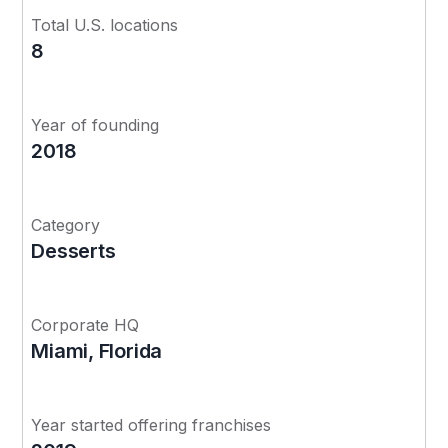
Total U.S. locations
8
Year of founding
2018
Category
Desserts
Corporate HQ
Miami, Florida
Year started offering franchises