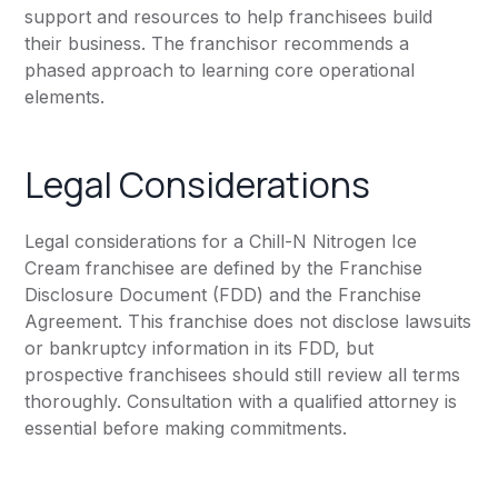
support and resources to help franchisees build
their business. The franchisor recommends a
phased approach to learning core operational
elements.
Legal Considerations
Legal considerations for a Chill-N Nitrogen Ice
Cream franchisee are defined by the Franchise
Disclosure Document (FDD) and the Franchise
Agreement. This franchise does not disclose lawsuits
or bankruptcy information in its FDD, but
prospective franchisees should still review all terms
thoroughly. Consultation with a qualified attorney is
essential before making commitments.