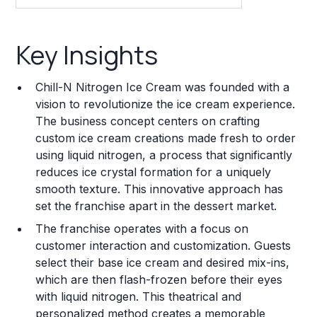
Key Insights
Key Insights
Franchise Costs and Requirements
Chill-N Nitrogen Ice Cream was founded with a
Training and Resources
vision to revolutionize the ice cream experience.
The business concept centers on crafting
Legal Considerations
custom ice cream creations made fresh to order
using liquid nitrogen, a process that significantly
Challenges and Risks
reduces ice crystal formation for a uniquely
Franchise Datasheet
smooth texture. This innovative approach has
set the franchise apart in the dessert market.
The franchise operates with a focus on
customer interaction and customization. Guests
select their base ice cream and desired mix-ins,
which are then flash-frozen before their eyes
with liquid nitrogen. This theatrical and
personalized method creates a memorable