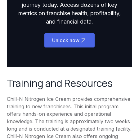
journey today. Access dozens of key
metrics on franchise health, profitability,
and financial data.
Unlock now
Training and Resources
Chill-N Nitrogen Ice Cream provides comprehensive
training to new franchisees. This initial program
offers hands-on experience and operational
knowledge. The training is approximately two weeks
long and is conducted at a designated training facility.
Chill-N Nitrogen Ice Cream also offers ongoing