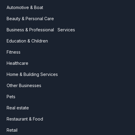
Automotive & Boat
Beauty & Personal Care
Business & Professional Services
Education & Children
Fitness
Healthcare
Home & Building Services
Other Businesses
Pets
Real estate
Restaurant & Food
Retail