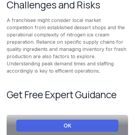
Challenges and Risks
A franchisee might consider local market
competition from established dessert shops and the
operational complexity of nitrogen ice cream
preparation. Reliance on specific supply chains for
quality ingredients and managing inventory for fresh
production are also factors to explore.
Understanding peak demand times and staffing
accordingly is key to efficient operations.
Get Free Expert Guidance