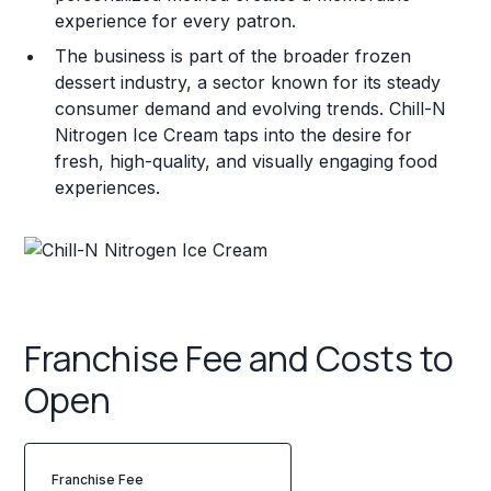
experience for every patron.
The business is part of the broader frozen
dessert industry, a sector known for its steady
consumer demand and evolving trends. Chill-N
Nitrogen Ice Cream taps into the desire for
fresh, high-quality, and visually engaging food
experiences.
Franchise Fee and Costs to
Open
Franchise Fee