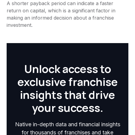
A shorter payback period can indicate a faster
return on capital, which is a significant factor in
making an informed decision about a franchise
investment.
Unlock access to
exclusive franchise
insights that drive
your success.
Native in-depth data and financial insights
for thousands of franchises and take