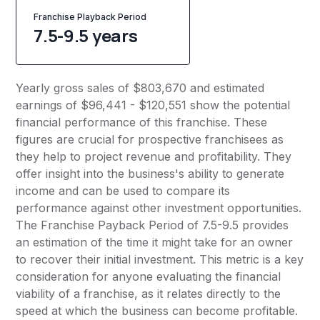
Franchise Playback Period
7.5-9.5 years
Yearly gross sales of $803,670 and estimated
earnings of $96,441 - $120,551 show the potential
financial performance of this franchise. These
figures are crucial for prospective franchisees as
they help to project revenue and profitability. They
offer insight into the business's ability to generate
income and can be used to compare its
performance against other investment opportunities.
The Franchise Payback Period of 7.5-9.5 provides
an estimation of the time it might take for an owner
to recover their initial investment. This metric is a key
consideration for anyone evaluating the financial
viability of a franchise, as it relates directly to the
speed at which the business can become profitable.