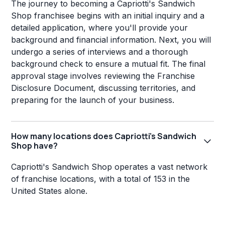
The journey to becoming a Capriotti's Sandwich
Shop franchisee begins with an initial inquiry and a
detailed application, where you'll provide your
background and financial information. Next, you will
undergo a series of interviews and a thorough
background check to ensure a mutual fit. The final
approval stage involves reviewing the Franchise
Disclosure Document, discussing territories, and
preparing for the launch of your business.
How many locations does Capriotti's Sandwich
Shop have?
Capriotti's Sandwich Shop operates a vast network
of franchise locations, with a total of 153 in the
United States alone.