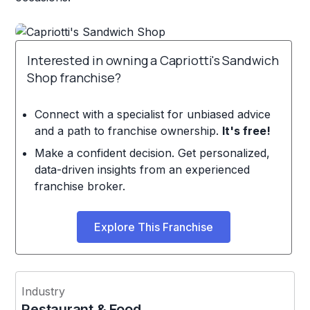
Interested in owning a Capriotti's Sandwich
Shop franchise?
Connect with a specialist for unbiased advice
and a path to franchise ownership.
It's free!
Make a confident decision. Get personalized,
data-driven insights from an experienced
franchise broker.
Explore This Franchise
Industry
Restaurant & Food