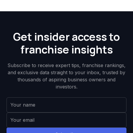
Get insider access to
franchise insights
Subscribe to receive expert tips, franchise rankings,
and exclusive data straight to your inbox, trusted by
thousands of aspiring business owners and
investors.