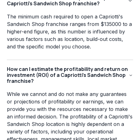
Capriotti's Sandwich Shop franchise?
The minimum cash required to open a Capriotti's
Sandwich Shop franchise ranges from $135000 to a
higher-end figure, as this number is influenced by
various factors such as location, build-out costs,
and the specific model you choose.
How can I estimate the profitability and return on
investment (ROI) of a Capriotti's Sandwich Shop
franchise?
While we cannot and do not make any guarantees
or projections of profitability or earnings, we can
provide you with the resources necessary to make
an informed decision. The profitability of a Capriotti's
Sandwich Shop location is highly dependent on a
variety of factors, including your operational
effectiveness, management skills, local market