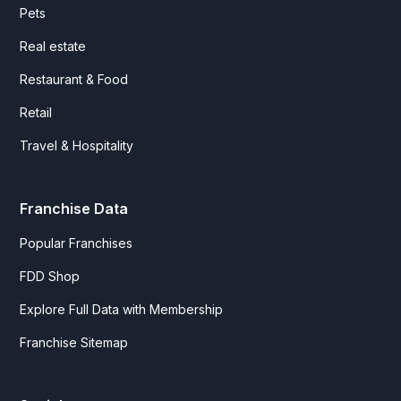
Pets
Real estate
Restaurant & Food
Retail
Travel & Hospitality
Franchise Data
Popular Franchises
FDD Shop
Explore Full Data with Membership
Franchise Sitemap