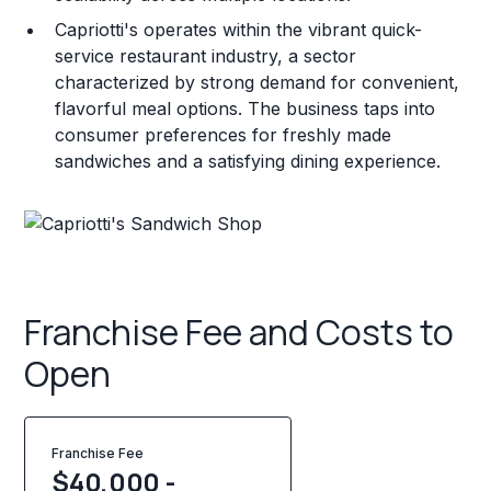
Capriotti's operates within the vibrant quick-
service restaurant industry, a sector
characterized by strong demand for convenient,
flavorful meal options. The business taps into
consumer preferences for freshly made
sandwiches and a satisfying dining experience.
Franchise Fee and Costs to
Open
Franchise Fee
$40,000 -