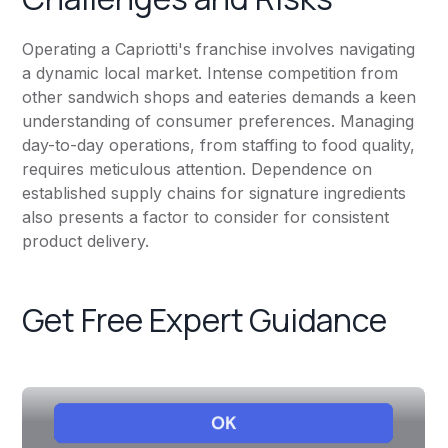
Operating a Capriotti's franchise involves navigating
a dynamic local market. Intense competition from
other sandwich shops and eateries demands a keen
understanding of consumer preferences. Managing
day-to-day operations, from staffing to food quality,
requires meticulous attention. Dependence on
established supply chains for signature ingredients
also presents a factor to consider for consistent
product delivery.
Get Free Expert Guidance