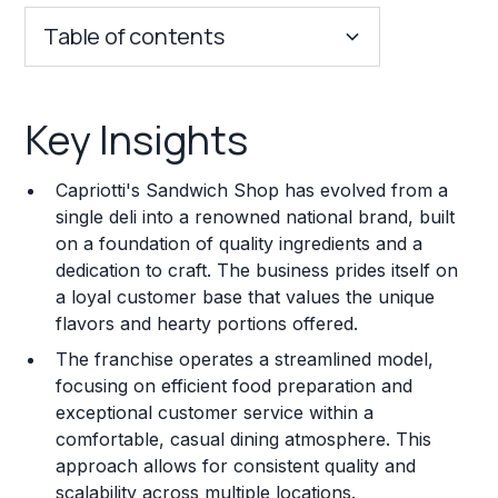
Table of contents
Key Insights
Key Insights
Franchise Costs and Requirements
Capriotti's Sandwich Shop has evolved from a
Training and Resources
single deli into a renowned national brand, built
on a foundation of quality ingredients and a
Legal Considerations
dedication to craft. The business prides itself on
a loyal customer base that values the unique
Challenges and Risks
flavors and hearty portions offered.
Franchise Datasheet
The franchise operates a streamlined model,
focusing on efficient food preparation and
exceptional customer service within a
comfortable, casual dining atmosphere. This
approach allows for consistent quality and
scalability across multiple locations.