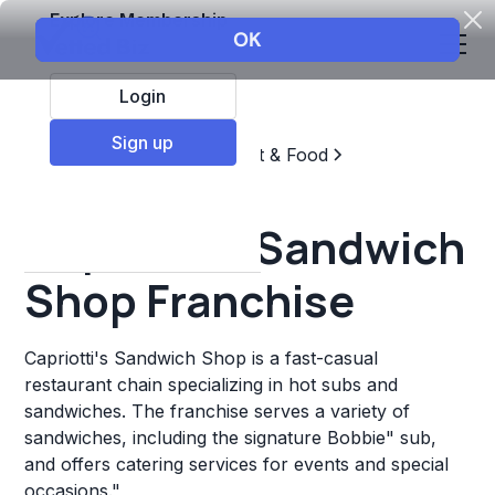
Explore Membership
Login
Sign up
Top Franchises
Restaurant & Food
Sandwich Chains
Capriotti's Sandwich
Shop Franchise
Capriotti's Sandwich Shop is a fast-casual
restaurant chain specializing in hot subs and
sandwiches. The franchise serves a variety of
sandwiches, including the signature Bobbie" sub,
and offers catering services for events and special
occasions."