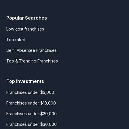
Popular Searches
Low cost franchises
Top rated
Semi Absentee Franchises
Top & Trending Franchises
Top Investments
Franchises under $5,000
Franchises under $10,000
Franchises under $20,000
Franchises under $30,000