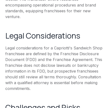
encompassing operational procedures and brand
standards, equipping franchisees for their new
venture.
Legal Considerations
Legal considerations for a Capriotti's Sandwich Shop
franchisee are defined by the Franchise Disclosure
Document (FDD) and the Franchise Agreement. This
franchise does not disclose lawsuits or bankruptcy
information in its FDD, but prospective franchisees
should still review all terms thoroughly. Consultation
with a qualified attorney is essential before making
commitments.
Challenges and Risks