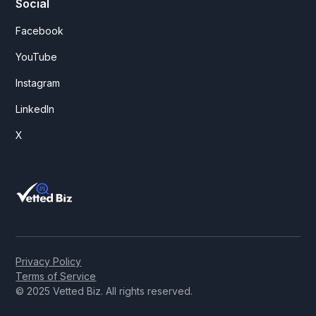
Social
Facebook
YouTube
Instagram
LinkedIn
X
Privacy Policy
Terms of Service
© 2025 Vetted Biz. All rights reserved.