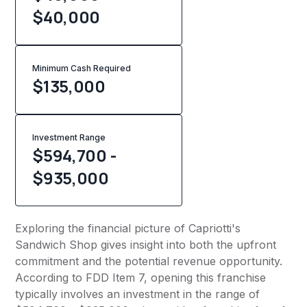
$40,000
Minimum Cash Required
$
135,000
Investment Range
$594,700 -
$935,000
Exploring the financial picture of Capriotti's
Sandwich Shop gives insight into both the upfront
commitment and the potential revenue opportunity.
According to FDD Item 7, opening this franchise
typically involves an investment in the range of