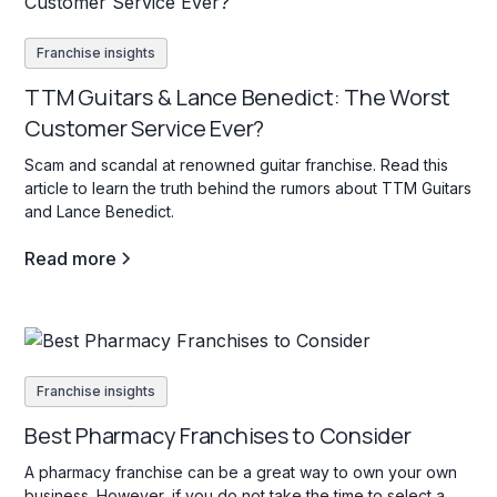
Franchise insights
TTM Guitars & Lance Benedict: The Worst
Customer Service Ever?
Scam and scandal at renowned guitar franchise. Read this
article to learn the truth behind the rumors about TTM Guitars
and Lance Benedict.
Read more
Franchise insights
Best Pharmacy Franchises to Consider
A pharmacy franchise can be a great way to own your own
business. However, if you do not take the time to select a