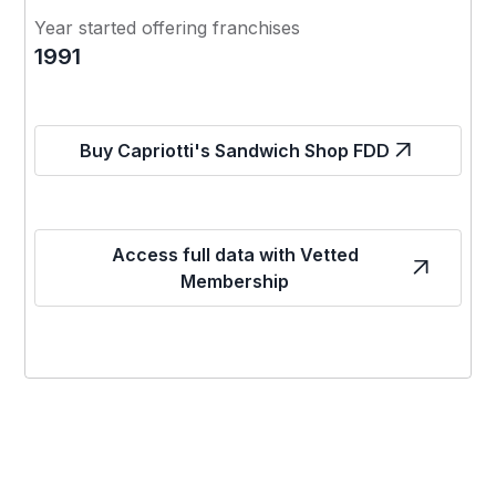
Year started offering franchises
1991
Buy Capriotti's Sandwich Shop FDD
Access full data with Vetted
Membership