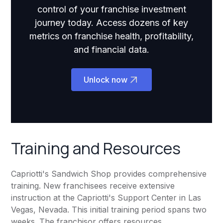
control of your franchise investment
journey today. Access dozens of key
metrics on franchise health, profitability,
and financial data.
Unlock now
Training and Resources
Capriotti's Sandwich Shop provides comprehensive
training. New franchisees receive extensive
instruction at the Capriotti's Support Center in Las
Vegas, Nevada. This initial training period spans two
weeks. The franchisor offers resources