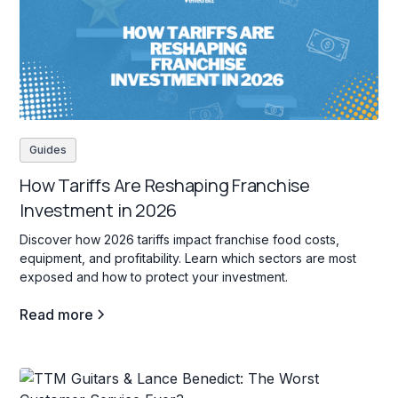
Guides
How Tariffs Are Reshaping Franchise
Investment in 2026
Discover how 2026 tariffs impact franchise food costs,
equipment, and profitability. Learn which sectors are most
exposed and how to protect your investment.
Read more