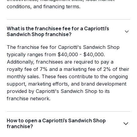
conditions, and financing terms.
What is the franchisee fee for a Capriotti's
Sandwich Shop franchise?
The franchise fee for Capriotti's Sandwich Shop
typically ranges from $40,000 - $40,000.
Additionally, franchisees are required to pay a
royalty fee of 7% and a marketing fee of 2% of their
monthly sales. These fees contribute to the ongoing
support, marketing efforts, and brand development
provided by Capriotti's Sandwich Shop to its
franchise network.
How to open a Capriotti's Sandwich Shop
franchise?