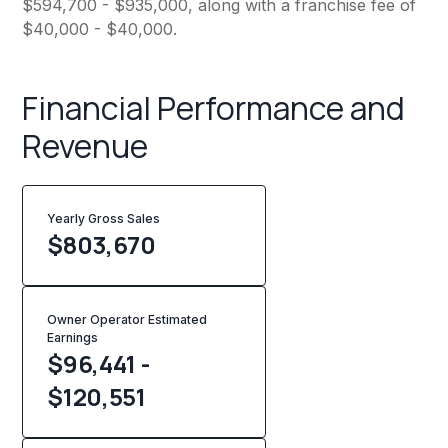
$594,700 - $935,000, along with a franchise fee of
$40,000 - $40,000.
Financial Performance and
Revenue
Yearly Gross Sales
$
803,670
Owner Operator Estimated
Earnings
$96,441 -
$120,551