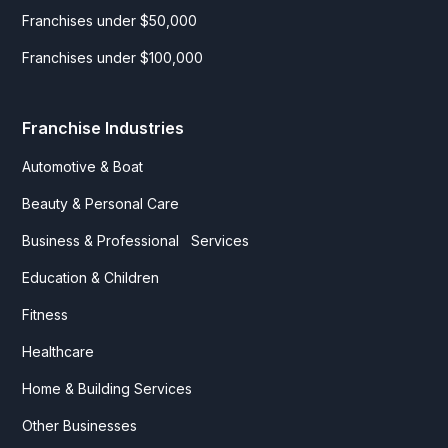
Franchises under $50,000
Franchises under $100,000
Franchise Industries
Automotive & Boat
Beauty & Personal Care
Business & Professional Services
Education & Children
Fitness
Healthcare
Home & Building Services
Other Businesses