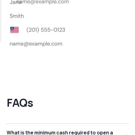
FAQs
What is the minimum cash required to open a