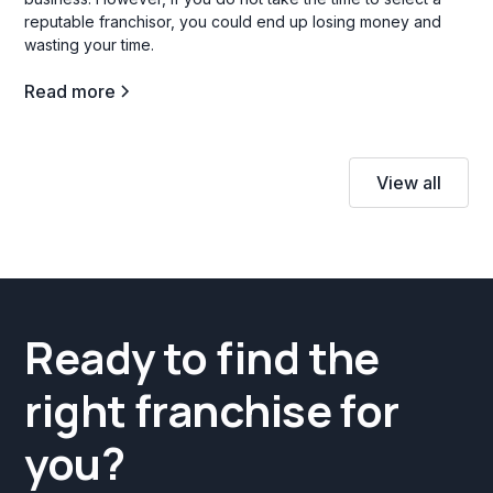
reputable franchisor, you could end up losing money and
wasting your time.
Read more
View all
Ready to find the
right franchise for
you?