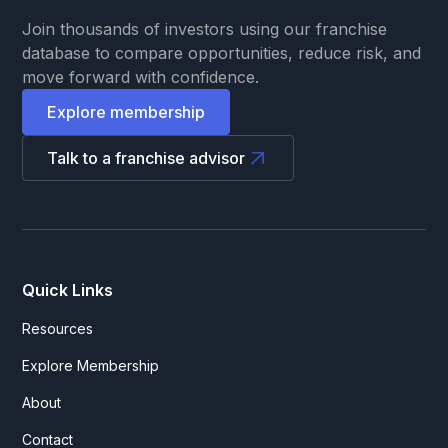
Join thousands of investors using our franchise
database to compare opportunities, reduce risk, and
move forward with confidence.
Explore membership
Talk to a franchise advisor
Quick Links
Resources
Explore Membership
About
Contact