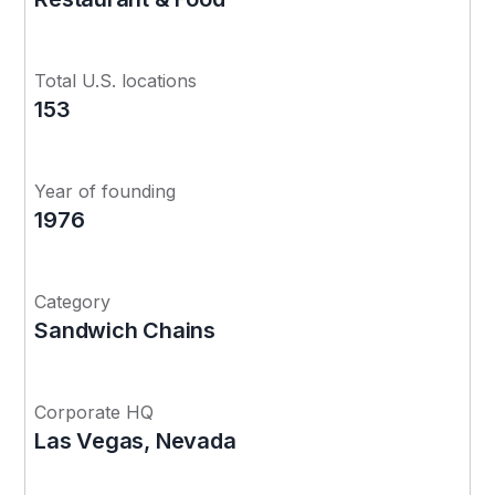
Total U.S. locations
153
Year of founding
1976
Category
Sandwich Chains
Corporate HQ
Las Vegas, Nevada