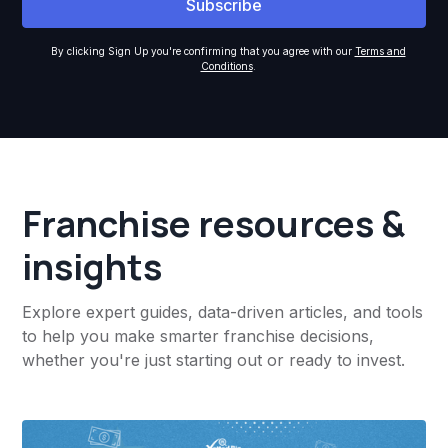
By clicking Sign Up you're confirming that you agree with our
Terms and
Conditions
.
Franchise resources &
insights
Explore expert guides, data-driven articles, and tools
to help you make smarter franchise decisions,
whether you're just starting out or ready to invest.