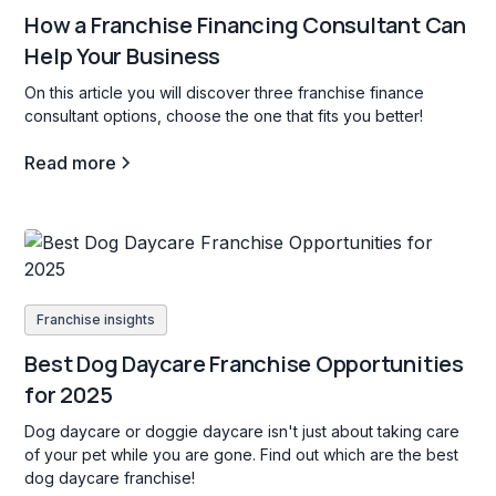
How a Franchise Financing Consultant Can
Help Your Business
On this article you will discover three franchise finance
consultant options, choose the one that fits you better!
Read more
Franchise insights
Best Dog Daycare Franchise Opportunities
for 2025
Dog daycare or doggie daycare isn't just about taking care
of your pet while you are gone. Find out which are the best
dog daycare franchise!