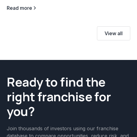
Read more
View all
Ready to find the
right franchise for
you?
Join thousands of investors using our franchise
database to compare opportunities, reduce risk, and