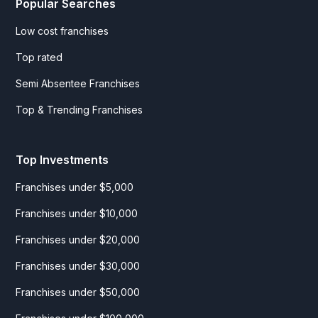
Popular Searches
Low cost franchises
Top rated
Semi Absentee Franchises
Top & Trending Franchises
Top Investments
Franchises under $5,000
Franchises under $10,000
Franchises under $20,000
Franchises under $30,000
Franchises under $50,000