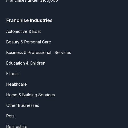
Franchises under $100,000
Franchise Industries
Automotive & Boat
Beauty & Personal Care
Business & Professional Services
Education & Children
Fitness
Healthcare
Home & Building Services
Other Businesses
Pets
Real estate