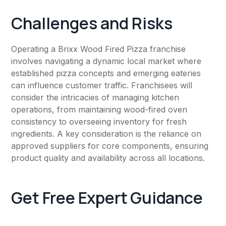
Challenges and Risks
Operating a Brixx Wood Fired Pizza franchise
involves navigating a dynamic local market where
established pizza concepts and emerging eateries
can influence customer traffic. Franchisees will
consider the intricacies of managing kitchen
operations, from maintaining wood-fired oven
consistency to overseeing inventory for fresh
ingredients. A key consideration is the reliance on
approved suppliers for core components, ensuring
product quality and availability across all locations.
Get Free Expert Guidance