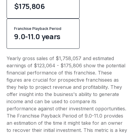
$175,806
Franchise Playback Period
9.0-11.0 years
Yearly gross sales of $1,758,057 and estimated
earnings of $123,064 - $175,806 show the potential
financial performance of this franchise. These
figures are crucial for prospective franchisees as
they help to project revenue and profitability. They
offer insight into the business's ability to generate
income and can be used to compare its
performance against other investment opportunities.
The Franchise Payback Period of 9.0-11.0 provides
an estimation of the time it might take for an owner
to recover their initial investment. This metric is a key