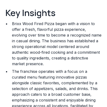
Key Insights
Key Insights
Franchise Costs and Requirements
Brixx Wood Fired Pizza began with a vision to
Training and Resources
offer a fresh, flavorful pizza experience,
evolving over time to become a recognized name
Legal Considerations
in casual dining. The business has established a
strong operational model centered around
Challenges and Risks
authentic wood-fired cooking and a commitment
Franchise Datasheet
to quality ingredients, creating a distinctive
market presence.
The franchise operates with a focus on a
curated menu featuring innovative pizzas
alongside classic favorites, complemented by a
selection of appetizers, salads, and drinks. This
approach caters to a broad customer base,
emphasizing a consistent and enjoyable dining
experience across all locations, facilitated by