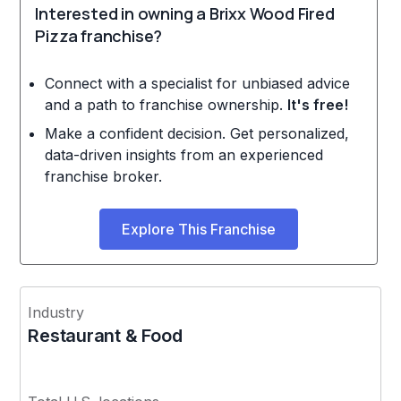
Interested in owning a Brixx Wood Fired
Pizza franchise?
Connect with a specialist for unbiased advice
and a path to franchise ownership.
It's free!
Make a confident decision. Get personalized,
data-driven insights from an experienced
franchise broker.
Explore This Franchise
Industry
Restaurant & Food