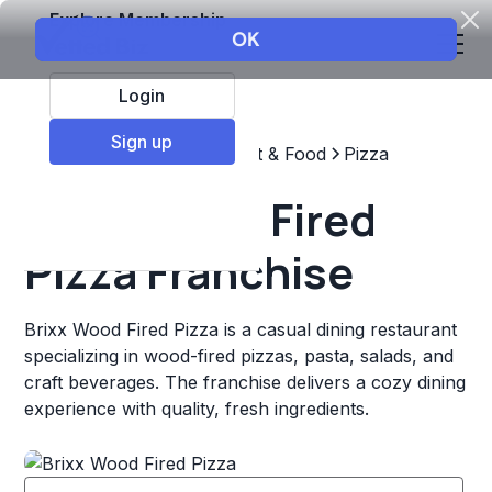
Explore Membership
Login
Sign up
Top Franchises
Restaurant & Food
Pizza
Brixx Wood Fired
Pizza Franchise
Brixx Wood Fired Pizza is a casual dining restaurant
specializing in wood-fired pizzas, pasta, salads, and
craft beverages. The franchise delivers a cozy dining
experience with quality, fresh ingredients.