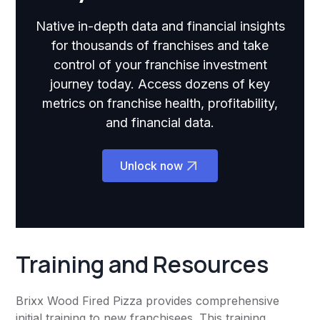
Native in-depth data and financial insights
for thousands of franchises and take
control of your franchise investment
journey today. Access dozens of key
metrics on franchise health, profitability,
and financial data.
Unlock now
Training and Resources
Brixx Wood Fired Pizza provides comprehensive
initial training to new franchisees. This training,