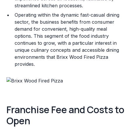
streamlined kitchen processes.
Operating within the dynamic fast-casual dining
sector, the business benefits from consumer
demand for convenient, high-quality meal
options. This segment of the food industry
continues to grow, with a particular interest in
unique culinary concepts and accessible dining
environments that Brixx Wood Fired Pizza
provides.
Franchise Fee and Costs to
Open