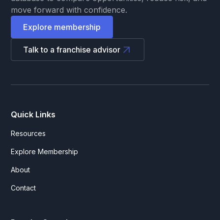
move forward with confidence.
Explore membership
Talk to a franchise advisor
Quick Links
Resources
Explore Membership
About
Contact