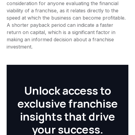
consideration for anyone evaluating the financial
viability of a franchise, as it relates directly to the
speed at which the business can become profitable.
A shorter payback period can indicate a faster
return on capital, which is a significant factor in
making an informed decision about a franchise
investment.
Unlock access to
exclusive franchise
insights that drive
your success.