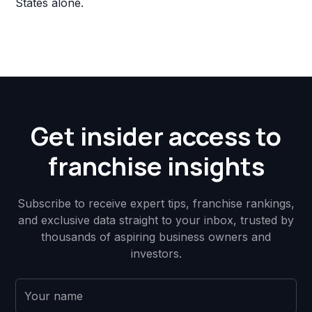
States alone.
Get insider access to
franchise insights
Subscribe to receive expert tips, franchise rankings,
and exclusive data straight to your inbox, trusted by
thousands of aspiring business owners and
investors.