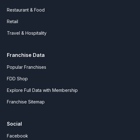
Restaurant & Food
Retail
Travel & Hospitality
Franchise Data
Popular Franchises
FDD Shop
Explore Full Data with Membership
Franchise Sitemap
Social
Facebook