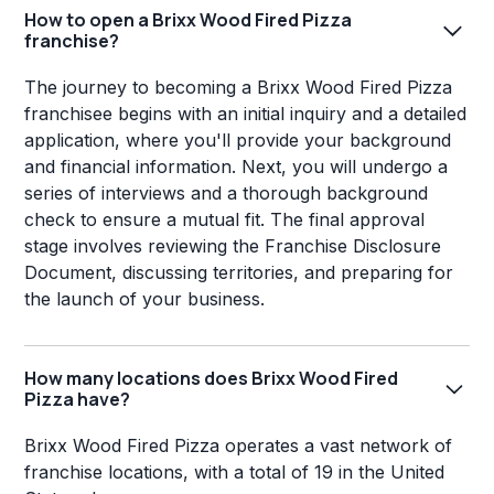
How to open a Brixx Wood Fired Pizza
franchise?
The journey to becoming a Brixx Wood Fired Pizza
franchisee begins with an initial inquiry and a detailed
application, where you'll provide your background
and financial information. Next, you will undergo a
series of interviews and a thorough background
check to ensure a mutual fit. The final approval
stage involves reviewing the Franchise Disclosure
Document, discussing territories, and preparing for
the launch of your business.
How many locations does Brixx Wood Fired
Pizza have?
Brixx Wood Fired Pizza operates a vast network of
franchise locations, with a total of 19 in the United