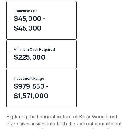
Franchise Fee
$45,000 -
$45,000
Minimum Cash Required
$
225,000
Investment Range
$979,550 -
$1,571,000
Exploring the financial picture of Brixx Wood Fired
Pizza gives insight into both the upfront commitment