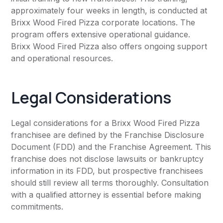
approximately four weeks in length, is conducted at
Brixx Wood Fired Pizza corporate locations. The
program offers extensive operational guidance.
Brixx Wood Fired Pizza also offers ongoing support
and operational resources.
Legal Considerations
Legal considerations for a Brixx Wood Fired Pizza
franchisee are defined by the Franchise Disclosure
Document (FDD) and the Franchise Agreement. This
franchise does not disclose lawsuits or bankruptcy
information in its FDD, but prospective franchisees
should still review all terms thoroughly. Consultation
with a qualified attorney is essential before making
commitments.