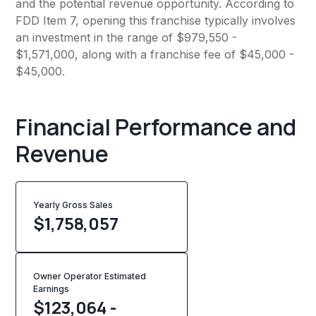
and the potential revenue opportunity. According to
FDD Item 7, opening this franchise typically involves
an investment in the range of $979,550 -
$1,571,000, along with a franchise fee of $45,000 -
$45,000.
Financial Performance and
Revenue
Yearly Gross Sales
$
1,758,057
Owner Operator Estimated
Earnings
$123,064 -