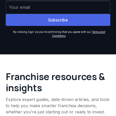
By clicking Sign Up you're confirming that you agree with our
Terms and
Conditions
.
Franchise resources &
insights
Explore expert guides, data-driven articles, and tools
to help you make smarter franchise decisions,
whether you're just starting out or ready to invest.