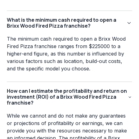
What is the minimum cash required to open a
Brixx Wood Fired Pizza franchise?
The minimum cash required to open a Brixx Wood
Fired Pizza franchise ranges from $225000 to a
higher-end figure, as this number is influenced by
various factors such as location, build-out costs,
and the specific model you choose.
How can I estimate the profitability and return on
investment (ROI) of a Brixx Wood Fired Pizza
franchise?
While we cannot and do not make any guarantees
or projections of profitability or earnings, we can
provide you with the resources necessary to make
an informed decision. The profitability of a Brixx