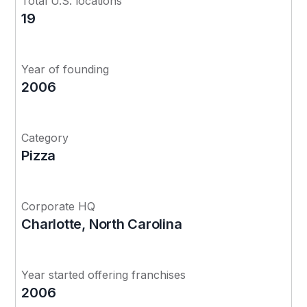
Total U.S. locations
19
Year of founding
2006
Category
Pizza
Corporate HQ
Charlotte, North Carolina
Year started offering franchises
2006