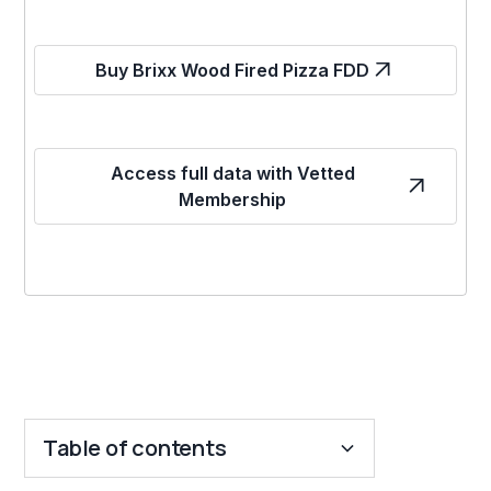
Buy Brixx Wood Fired Pizza FDD
Access full data with Vetted
Membership
Table of contents