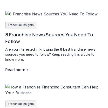
Franchise insights
8 Franchise News Sources You Need To
Follow
Are you interested in knowing the 8 best franchise news
sources you need to follow? Keep reading this article to
know more.
Read more
Franchise insights