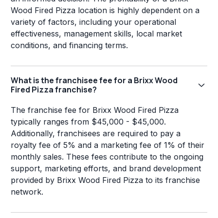
Wood Fired Pizza location is highly dependent on a
variety of factors, including your operational
effectiveness, management skills, local market
conditions, and financing terms.
What is the franchisee fee for a Brixx Wood
Fired Pizza franchise?
The franchise fee for Brixx Wood Fired Pizza
typically ranges from $45,000 - $45,000.
Additionally, franchisees are required to pay a
royalty fee of 5% and a marketing fee of 1% of their
monthly sales. These fees contribute to the ongoing
support, marketing efforts, and brand development
provided by Brixx Wood Fired Pizza to its franchise
network.