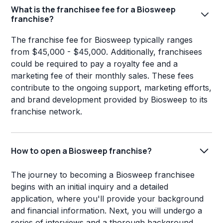
What is the franchisee fee for a Biosweep
franchise?
The franchise fee for Biosweep typically ranges
from $45,000 - $45,000. Additionally, franchisees
could be required to pay a royalty fee and a
marketing fee of their monthly sales. These fees
contribute to the ongoing support, marketing efforts,
and brand development provided by Biosweep to its
franchise network.
How to open a Biosweep franchise?
The journey to becoming a Biosweep franchisee
begins with an initial inquiry and a detailed
application, where you'll provide your background
and financial information. Next, you will undergo a
series of interviews and a thorough background