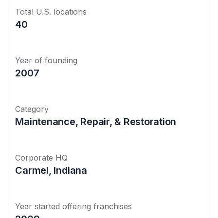
Total U.S. locations
40
Year of founding
2007
Category
Maintenance, Repair, & Restoration
Corporate HQ
Carmel, Indiana
Year started offering franchises