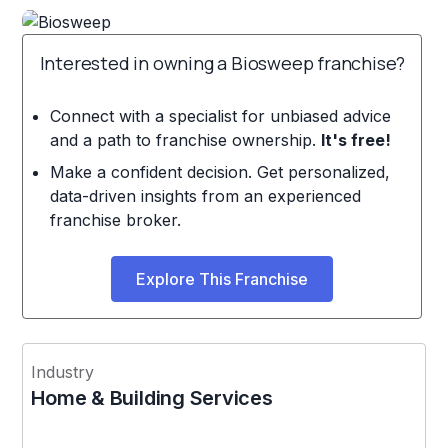
Interested in owning a Biosweep franchise?
Connect with a specialist for unbiased advice
and a path to franchise ownership.
It's free!
Make a confident decision. Get personalized,
data-driven insights from an experienced
franchise broker.
Explore This Franchise
Industry
Home & Building Services