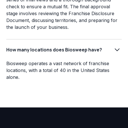
check to ensure a mutual fit. The final approval
stage involves reviewing the Franchise Disclosure
Document, discussing territories, and preparing for
the launch of your business.
How many locations does Biosweep have?
Biosweep operates a vast network of franchise
locations, with a total of 40 in the United States
alone.