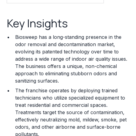
Key Insights
Key Insights
Franchise Costs and Requirements
Biosweep has a long-standing presence in the
Training and Resources
odor removal and decontamination market,
evolving its patented technology over time to
Legal Considerations
address a wide range of indoor air quality issues.
The business offers a unique, non-chemical
Challenges and Risks
approach to eliminating stubborn odors and
Franchise Datasheet
sanitizing surfaces.
The franchise operates by deploying trained
technicians who utilize specialized equipment to
treat residential and commercial spaces.
Treatments target the source of contamination,
effectively neutralizing mold, mildew, smoke, pet
odors, and other airborne and surface-borne
pollutants.