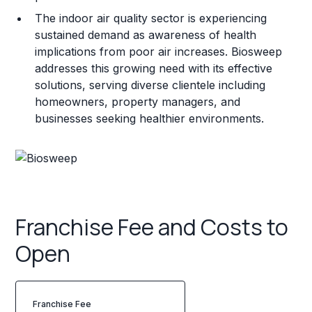
The indoor air quality sector is experiencing
sustained demand as awareness of health
implications from poor air increases. Biosweep
addresses this growing need with its effective
solutions, serving diverse clientele including
homeowners, property managers, and
businesses seeking healthier environments.
Franchise Fee and Costs to
Open
Franchise Fee