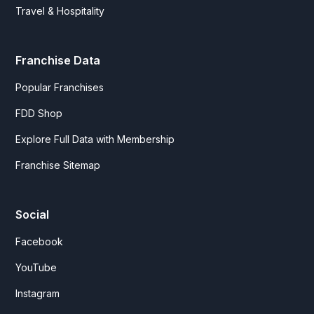
Travel & Hospitality
Franchise Data
Popular Franchises
FDD Shop
Explore Full Data with Membership
Franchise Sitemap
Social
Facebook
YouTube
Instagram