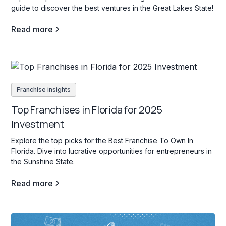
guide to discover the best ventures in the Great Lakes State!
Read more
Franchise insights
Top Franchises in Florida for 2025
Investment
Explore the top picks for the Best Franchise To Own In
Florida. Dive into lucrative opportunities for entrepreneurs in
the Sunshine State.
Read more