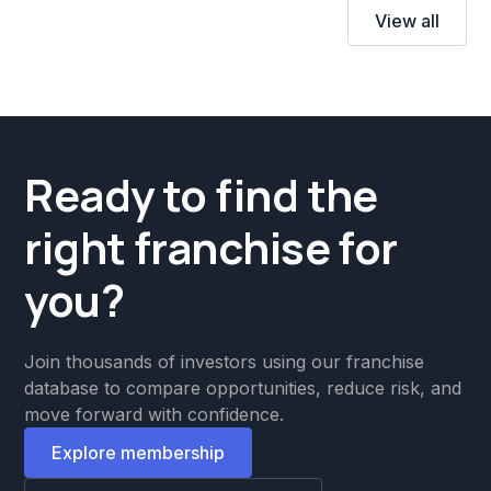
View all
Ready to find the
right franchise for
you?
Join thousands of investors using our franchise
database to compare opportunities, reduce risk, and
move forward with confidence.
Explore membership