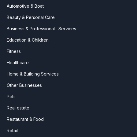
Automotive & Boat
Beauty & Personal Care
Business & Professional Services
Education & Children
Fitness
Healthcare
Home & Building Services
Other Businesses
Pets
Real estate
Restaurant & Food
Retail