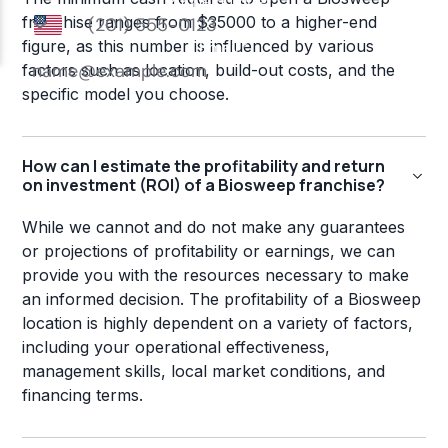
franchise ranges from $35000 to a higher-end
figure, as this number is influenced by various
factors such as location, build-out costs, and the
specific model you choose.
How can I estimate the profitability and return
on investment (ROI) of a Biosweep franchise?
While we cannot and do not make any guarantees
or projections of profitability or earnings, we can
provide you with the resources necessary to make
an informed decision. The profitability of a Biosweep
location is highly dependent on a variety of factors,
including your operational effectiveness,
management skills, local market conditions, and
financing terms.