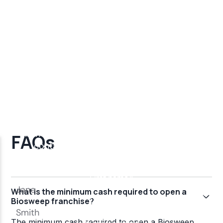
FAQs
What is the minimum cash required to open a
Biosweep franchise?
The minimum cash required to open a Biosweep