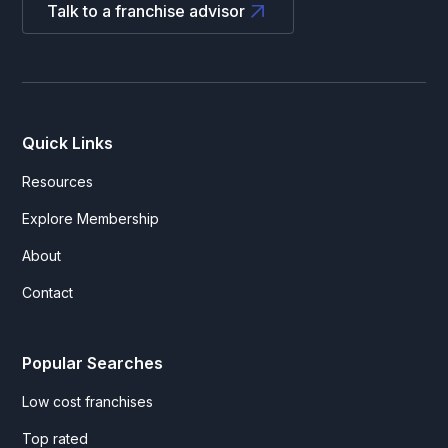
Talk to a franchise advisor
Quick Links
Resources
Explore Membership
About
Contact
Popular Searches
Low cost franchises
Top rated