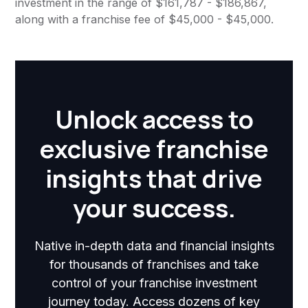
investment in the range of $161,787 - $186,867,
along with a franchise fee of $45,000 - $45,000.
Unlock access to
exclusive franchise
insights that drive
your success.
Native in-depth data and financial insights
for thousands of franchises and take
control of your franchise investment
journey today. Access dozens of key