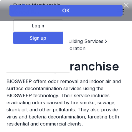
Explore Membership
Login
Sign up
Top Franchises
Home & Building Services
Maintenance, Repair, & Restoration
Biosweep Franchise
BIOSWEEP offers odor removal and indoor air and
surface decontamination services using the
BIOSWEEP technology. Their service includes
eradicating odors caused by fire smoke, sewage,
skunk oil, and other pollutants. They also provide
virus and bacteria decontamination, targeting both
residential and commercial clients.