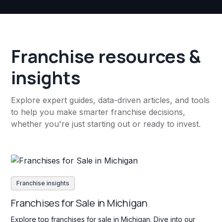
Franchise resources &
insights
Explore expert guides, data-driven articles, and tools
to help you make smarter franchise decisions,
whether you're just starting out or ready to invest.
Franchise insights
Franchises for Sale in Michigan
Explore top franchises for sale in Michigan. Dive into our