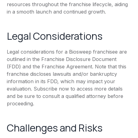
resources throughout the franchise lifecycle, aiding
in a smooth launch and continued growth.
Legal Considerations
Legal considerations for a Biosweep franchisee are
outlined in the Franchise Disclosure Document
(FDD) and the Franchise Agreement. Note that this
franchise discloses lawsuits and/or bankruptcy
information in its FDD, which may impact your
evaluation. Subscribe now to access more details
and be sure to consult a qualified attorney before
proceeding.
Challenges and Risks