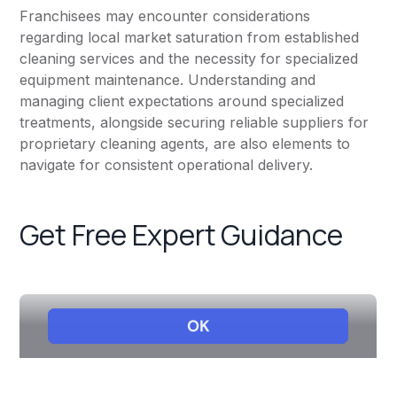
Franchisees may encounter considerations
regarding local market saturation from established
cleaning services and the necessity for specialized
equipment maintenance. Understanding and
managing client expectations around specialized
treatments, alongside securing reliable suppliers for
proprietary cleaning agents, are also elements to
navigate for consistent operational delivery.
Get Free Expert Guidance