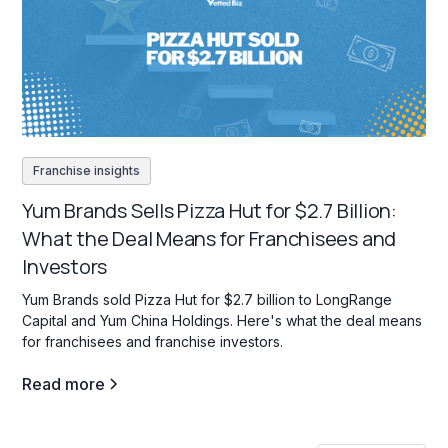
Franchise insights
Yum Brands Sells Pizza Hut for $2.7 Billion:
What the Deal Means for Franchisees and
Investors
Yum Brands sold Pizza Hut for $2.7 billion to LongRange
Capital and Yum China Holdings. Here's what the deal means
for franchisees and franchise investors.
Read more