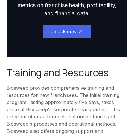
metrics on franchise health, profitability,
and financial data.
Unlock now
Training and Resources
Biosweep provides comprehensive training and
resources for new franchisees. The initial training
program, lasting approximately five days, takes
place at Biosweep's corporate headquarters. This
program offers a foundational understanding of
Biosweep's processes and operational methods.
Biosweep also offers ongoing support and