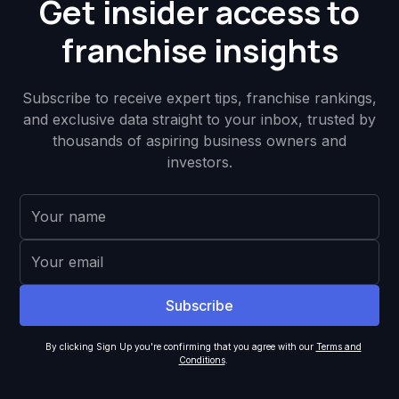
Get insider access to
franchise insights
Subscribe to receive expert tips, franchise rankings,
and exclusive data straight to your inbox, trusted by
thousands of aspiring business owners and
investors.
By clicking Sign Up you're confirming that you agree with our
Terms and
Conditions
.