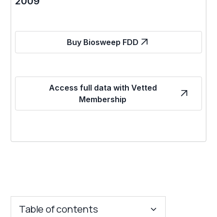
2009
Buy Biosweep FDD
Access full data with Vetted
Membership
Table of contents