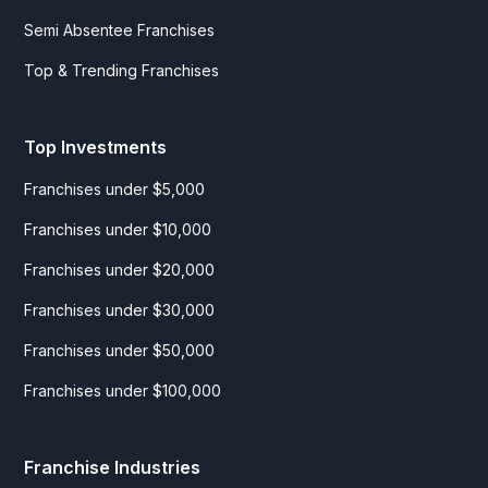
Semi Absentee Franchises
Top & Trending Franchises
Top Investments
Franchises under $5,000
Franchises under $10,000
Franchises under $20,000
Franchises under $30,000
Franchises under $50,000
Franchises under $100,000
Franchise Industries