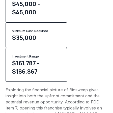
$45,000 -
$45,000
Minimum Cash Required
$
35,000
Investment Range
$161,787 -
$186,867
Exploring the financial picture of Biosweep gives
insight into both the upfront commitment and the
potential revenue opportunity. According to FDD
Item 7, opening this franchise typically involves an