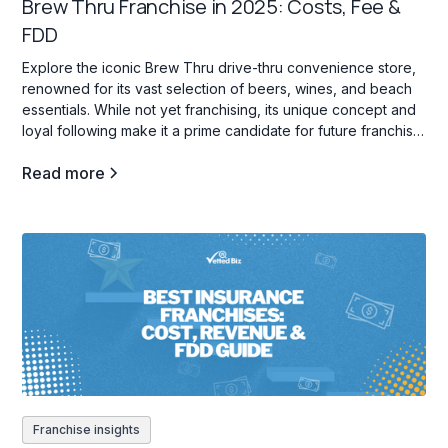
Brew Thru Franchise in 2025: Costs, Fee &
FDD
Explore the iconic Brew Thru drive-thru convenience store,
renowned for its vast selection of beers, wines, and beach
essentials. While not yet franchising, its unique concept and
loyal following make it a prime candidate for future franchise
opportunities.
Read more
Franchise insights