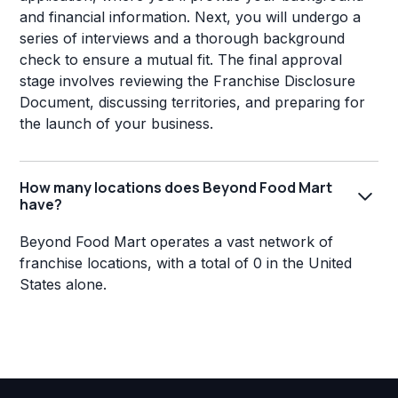
and financial information. Next, you will undergo a
series of interviews and a thorough background
check to ensure a mutual fit. The final approval
stage involves reviewing the Franchise Disclosure
Document, discussing territories, and preparing for
the launch of your business.
How many locations does Beyond Food Mart
have?
Beyond Food Mart operates a vast network of
franchise locations, with a total of 0 in the United
States alone.