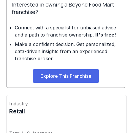
Interested in owning a Beyond Food Mart
franchise?
Connect with a specialist for unbiased advice
and a path to franchise ownership.
It's free!
Make a confident decision. Get personalized,
data-driven insights from an experienced
franchise broker.
Explore This Franchise
Industry
Retail