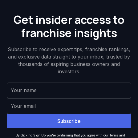
Get insider access to
franchise insights
Subscribe to receive expert tips, franchise rankings,
and exclusive data straight to your inbox, trusted by
thousands of aspiring business owners and
investors.
By clicking Sign Up you're confirming that you agree with our
Terms and