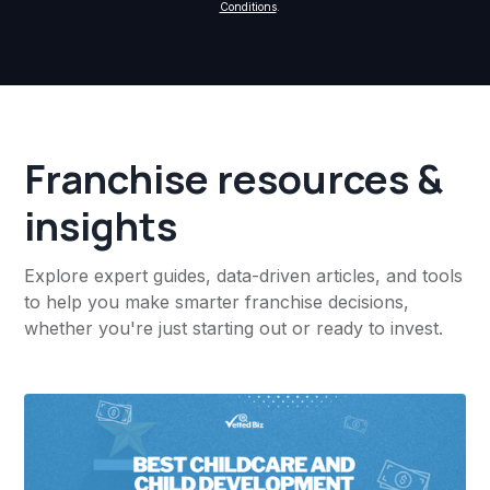
Conditions
.
Franchise resources &
insights
Explore expert guides, data-driven articles, and tools
to help you make smarter franchise decisions,
whether you're just starting out or ready to invest.