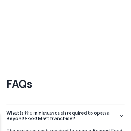
FAQs
What is the minimum cash required to open a
Beyond Food Mart franchise?
The minimum cash required to open a Beyond Food