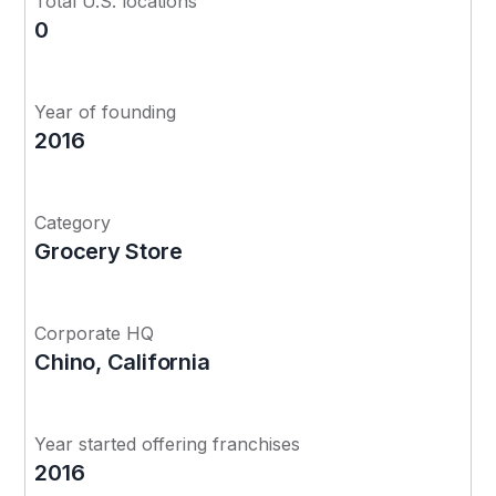
Total U.S. locations
0
Year of founding
2016
Category
Grocery Store
Corporate HQ
Chino, California
Year started offering franchises
2016