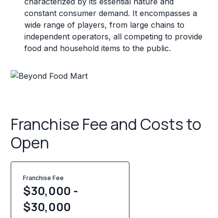
characterized by its essential nature and
constant consumer demand. It encompasses a
wide range of players, from large chains to
independent operators, all competing to provide
food and household items to the public.
Franchise Fee and Costs to
Open
Franchise Fee
$30,000 -
$30,000