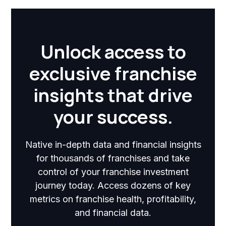
Unlock access to
exclusive franchise
insights that drive
your success.
Native in-depth data and financial insights
for thousands of franchises and take
control of your franchise investment
journey today. Access dozens of key
metrics on franchise health, profitability,
and financial data.