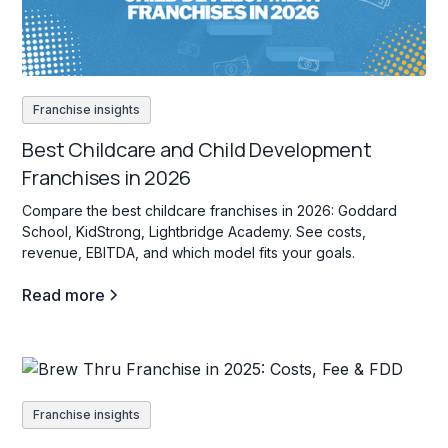
Franchise insights
Best Childcare and Child Development
Franchises in 2026
Compare the best childcare franchises in 2026: Goddard
School, KidStrong, Lightbridge Academy. See costs,
revenue, EBITDA, and which model fits your goals.
Read more
Franchise insights