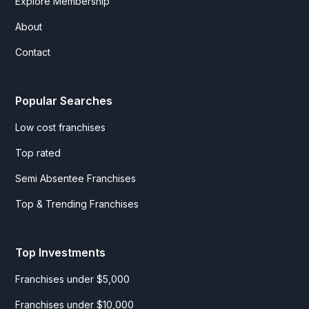
Explore Membership
About
Contact
Popular Searches
Low cost franchises
Top rated
Semi Absentee Franchises
Top & Trending Franchises
Top Investments
Franchises under $5,000
Franchises under $10,000