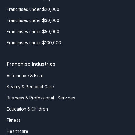
Franchises under $20,000
Franchises under $30,000
Franchises under $50,000
Franchises under $100,000
Franchise Industries
Automotive & Boat
Beauty & Personal Care
Business & Professional Services
Education & Children
Fitness
Healthcare