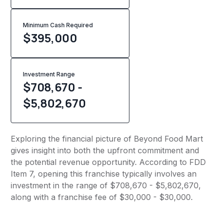
Minimum Cash Required
$
395,000
Investment Range
$708,670 -
$5,802,670
Exploring the financial picture of Beyond Food Mart
gives insight into both the upfront commitment and
the potential revenue opportunity. According to FDD
Item 7, opening this franchise typically involves an
investment in the range of $708,670 - $5,802,670,
along with a franchise fee of $30,000 - $30,000.