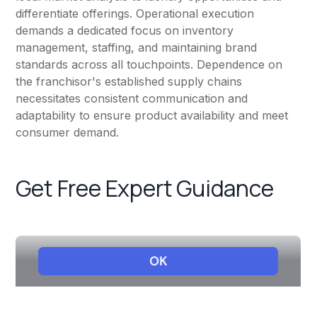
differentiate offerings. Operational execution
demands a dedicated focus on inventory
management, staffing, and maintaining brand
standards across all touchpoints. Dependence on
the franchisor's established supply chains
necessitates consistent communication and
adaptability to ensure product availability and meet
consumer demand.
Get Free Expert Guidance