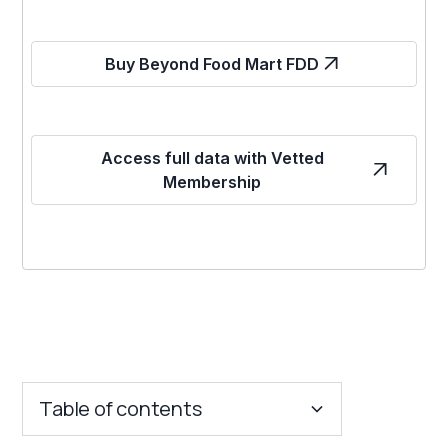
Buy Beyond Food Mart FDD
Access full data with Vetted
Membership
Table of contents