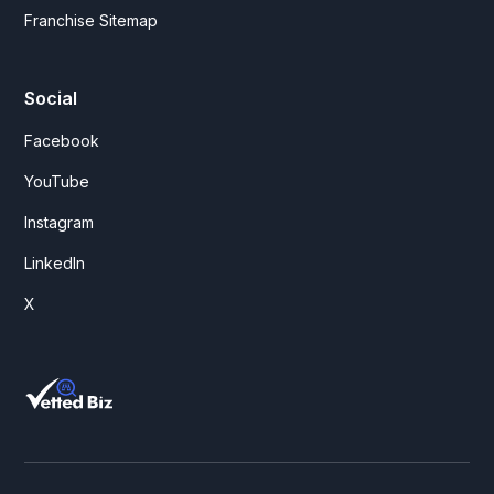
Franchise Sitemap
Social
Facebook
YouTube
Instagram
LinkedIn
X