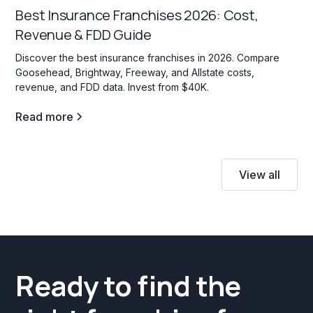
Best Insurance Franchises 2026: Cost,
Revenue & FDD Guide
Discover the best insurance franchises in 2026. Compare
Goosehead, Brightway, Freeway, and Allstate costs,
revenue, and FDD data. Invest from $40K.
Read more
View all
Ready to find the