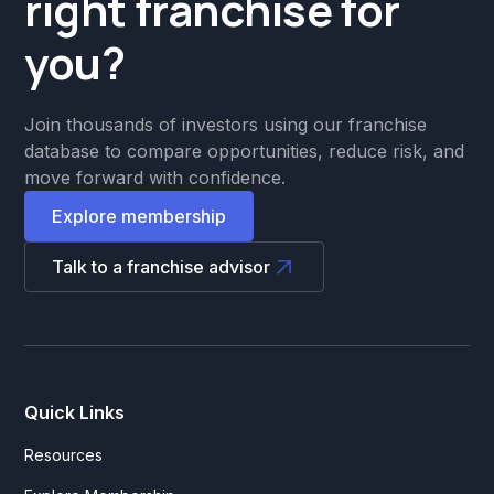
right franchise for
you?
Join thousands of investors using our franchise
database to compare opportunities, reduce risk, and
move forward with confidence.
Explore membership
Talk to a franchise advisor
Quick Links
Resources