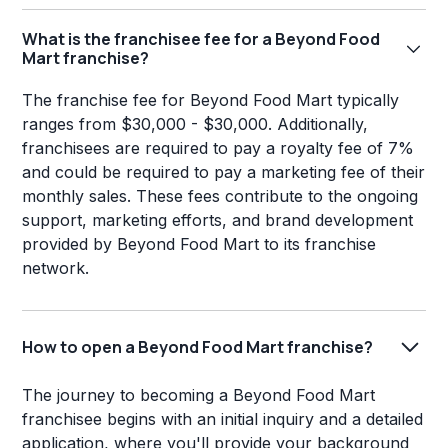
What is the franchisee fee for a Beyond Food
Mart franchise?
The franchise fee for Beyond Food Mart typically
ranges from $30,000 - $30,000. Additionally,
franchisees are required to pay a royalty fee of 7%
and could be required to pay a marketing fee of their
monthly sales. These fees contribute to the ongoing
support, marketing efforts, and brand development
provided by Beyond Food Mart to its franchise
network.
How to open a Beyond Food Mart franchise?
The journey to becoming a Beyond Food Mart
franchisee begins with an initial inquiry and a detailed
application, where you'll provide your background