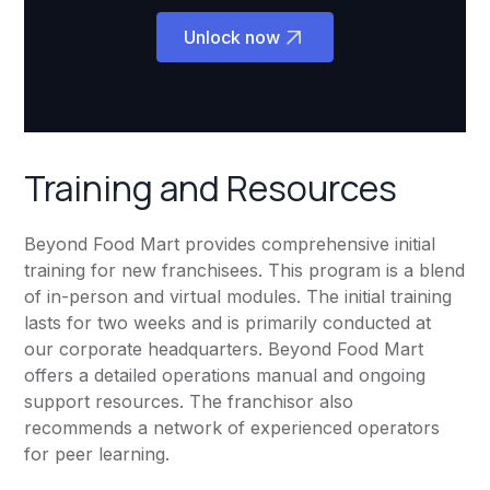
Unlock now
Training and Resources
Beyond Food Mart provides comprehensive initial
training for new franchisees. This program is a blend
of in-person and virtual modules. The initial training
lasts for two weeks and is primarily conducted at
our corporate headquarters. Beyond Food Mart
offers a detailed operations manual and ongoing
support resources. The franchisor also
recommends a network of experienced operators
for peer learning.