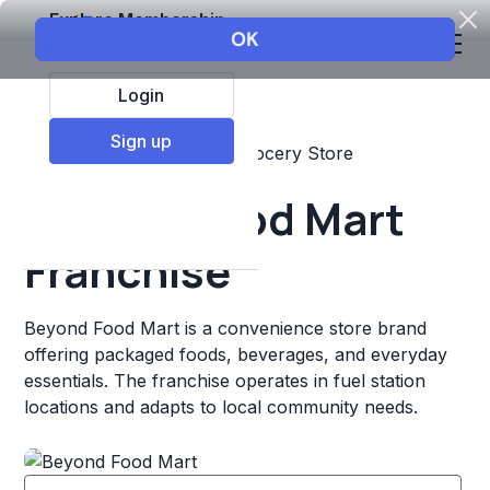
Explore Membership
Login
Sign up
Top Franchises
Retail
Grocery Store
Beyond Food Mart
Franchise
Beyond Food Mart is a convenience store brand
offering packaged foods, beverages, and everyday
essentials. The franchise operates in fuel station
locations and adapts to local community needs.