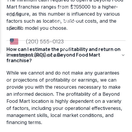
Mart franchise ranges from $395000 to a higher-
end figure, as this number is influenced by various
factors such as location, build-out costs, and the
specific model you choose.
How can I estimate the profitability and return on
investment (ROI) of a Beyond Food Mart
franchise?
While we cannot and do not make any guarantees
or projections of profitability or earnings, we can
provide you with the resources necessary to make
an informed decision. The profitability of a Beyond
Food Mart location is highly dependent on a variety
of factors, including your operational effectiveness,
management skills, local market conditions, and
financing terms.