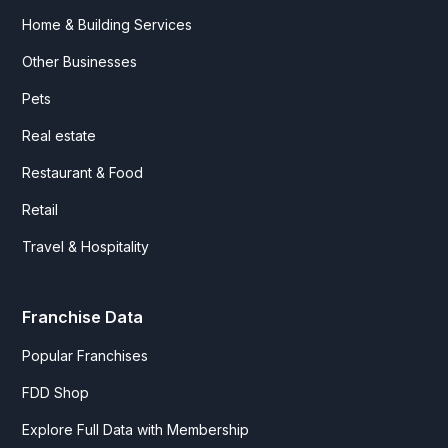
Home & Building Services
Other Businesses
Pets
Real estate
Restaurant & Food
Retail
Travel & Hospitality
Franchise Data
Popular Franchises
FDD Shop
Explore Full Data with Membership