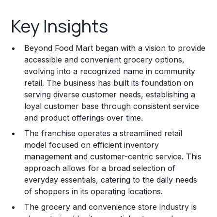
Key Insights
Key Insights
Franchise Costs and Requirements
Beyond Food Mart began with a vision to provide
Training and Resources
accessible and convenient grocery options,
evolving into a recognized name in community
Legal Considerations
retail. The business has built its foundation on
serving diverse customer needs, establishing a
Challenges and Risks
loyal customer base through consistent service
Franchise Datasheet
and product offerings over time.
The franchise operates a streamlined retail
model focused on efficient inventory
management and customer-centric service. This
approach allows for a broad selection of
everyday essentials, catering to the daily needs
of shoppers in its operating locations.
The grocery and convenience store industry is