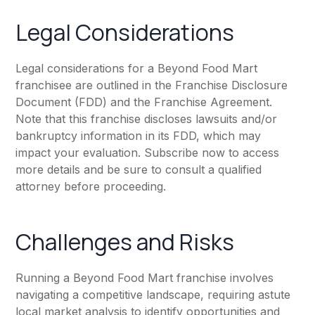
Legal Considerations
Legal considerations for a Beyond Food Mart
franchisee are outlined in the Franchise Disclosure
Document (FDD) and the Franchise Agreement.
Note that this franchise discloses lawsuits and/or
bankruptcy information in its FDD, which may
impact your evaluation. Subscribe now to access
more details and be sure to consult a qualified
attorney before proceeding.
Challenges and Risks
Running a Beyond Food Mart franchise involves
navigating a competitive landscape, requiring astute
local market analysis to identify opportunities and