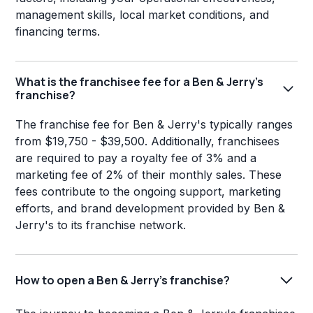
management skills, local market conditions, and
financing terms.
What is the franchisee fee for a Ben & Jerry's
franchise?
The franchise fee for Ben & Jerry's typically ranges
from $19,750 - $39,500. Additionally, franchisees
are required to pay a royalty fee of 3% and a
marketing fee of 2% of their monthly sales. These
fees contribute to the ongoing support, marketing
efforts, and brand development provided by Ben &
Jerry's to its franchise network.
How to open a Ben & Jerry's franchise?