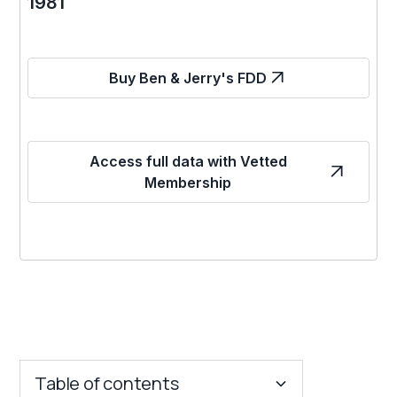
1981
Buy Ben & Jerry's FDD
Access full data with Vetted
Membership
Table of contents