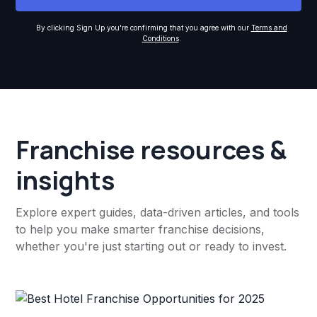
By clicking Sign Up you're confirming that you agree with our
Terms and
Conditions
.
Franchise resources &
insights
Explore expert guides, data-driven articles, and tools
to help you make smarter franchise decisions,
whether you're just starting out or ready to invest.