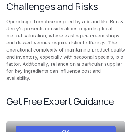
Challenges and Risks
Operating a franchise inspired by a brand like Ben &
Jerry's presents considerations regarding local
market saturation, where existing ice cream shops
and dessert venues require distinct offerings. The
operational complexity of maintaining product quality
and inventory, especially with seasonal specials, is a
factor. Additionally, reliance on a particular supplier
for key ingredients can influence cost and
availability.
Get Free Expert Guidance