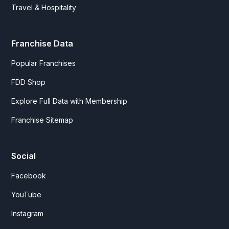
Travel & Hospitality
Franchise Data
Popular Franchises
FDD Shop
Explore Full Data with Membership
Franchise Sitemap
Social
Facebook
YouTube
Instagram