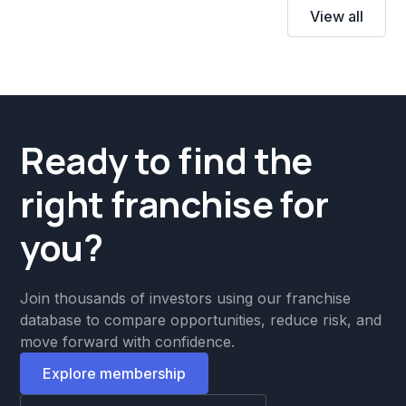
View all
Ready to find the
right franchise for
you?
Join thousands of investors using our franchise
database to compare opportunities, reduce risk, and
move forward with confidence.
Explore membership