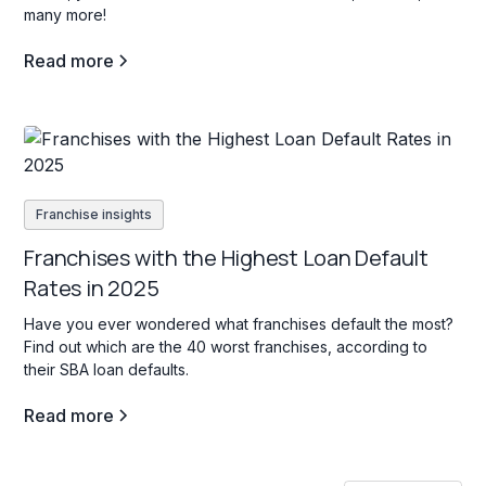
many more!
Read more
Franchise insights
Franchises with the Highest Loan Default
Rates in 2025
Have you ever wondered what franchises default the most?
Find out which are the 40 worst franchises, according to
their SBA loan defaults.
Read more