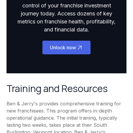
control of your franchise investment
journey today. Access dozens of key
metrics on franchise health, profitability,
and financial data.
Unlock now
Training and Resources
Ben & Jerry's provides comprehensive training for
new franchisees. This program offers in-depth
operational guidance. The initial training, typically
lasting two weeks, takes place at their South
Burlington, Vermont location. Ben & Jerry's