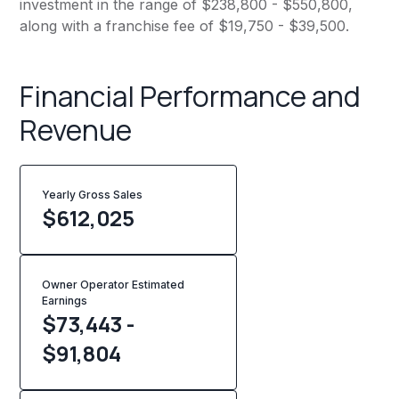
investment in the range of $238,800 - $550,800,
along with a franchise fee of $19,750 - $39,500.
Financial Performance and
Revenue
Yearly Gross Sales
$
612,025
Owner Operator Estimated
Earnings
$73,443 -
$91,804