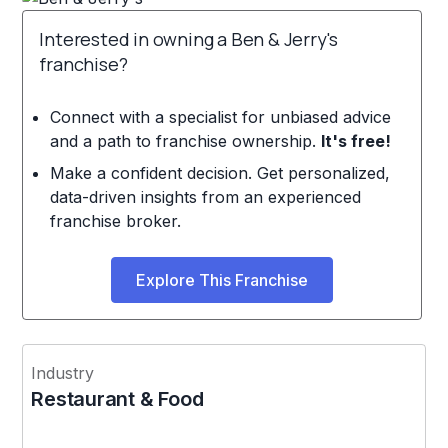
Interested in owning a Ben & Jerry's
franchise?
Connect with a specialist for unbiased advice
and a path to franchise ownership.
It's free!
Make a confident decision. Get personalized,
data-driven insights from an experienced
franchise broker.
Explore This Franchise
Industry
Restaurant & Food