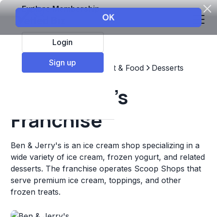
Explore Membership
Login
Sign up
Top Franchises
Restaurant & Food
Desserts
Ben & Jerry's
Franchise
Ben & Jerry's is an ice cream shop specializing in a
wide variety of ice cream, frozen yogurt, and related
desserts. The franchise operates Scoop Shops that
serve premium ice cream, toppings, and other
frozen treats.