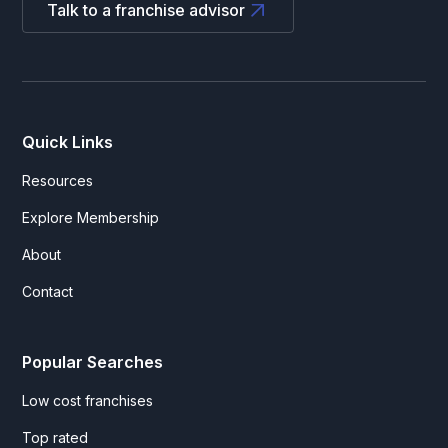
Talk to a franchise advisor
Quick Links
Resources
Explore Membership
About
Contact
Popular Searches
Low cost franchises
Top rated