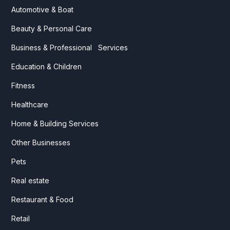
Automotive & Boat
Beauty & Personal Care
Business & Professional Services
Education & Children
Fitness
Healthcare
Home & Building Services
Other Businesses
Pets
Real estate
Restaurant & Food
Retail