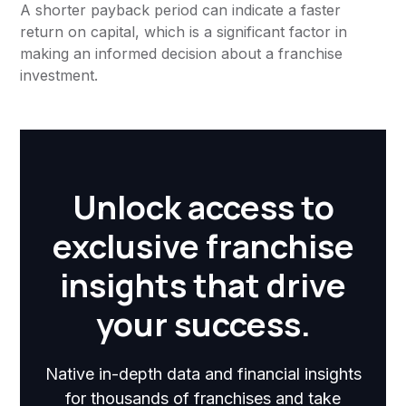
A shorter payback period can indicate a faster
return on capital, which is a significant factor in
making an informed decision about a franchise
investment.
Unlock access to
exclusive franchise
insights that drive
your success.
Native in-depth data and financial insights
for thousands of franchises and take