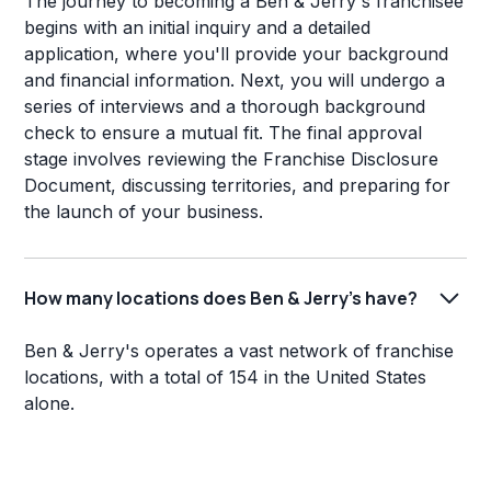
The journey to becoming a Ben & Jerry's franchisee
begins with an initial inquiry and a detailed
application, where you'll provide your background
and financial information. Next, you will undergo a
series of interviews and a thorough background
check to ensure a mutual fit. The final approval
stage involves reviewing the Franchise Disclosure
Document, discussing territories, and preparing for
the launch of your business.
How many locations does Ben & Jerry's have?
Ben & Jerry's operates a vast network of franchise
locations, with a total of 154 in the United States
alone.