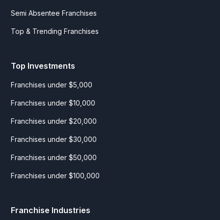
Semi Absentee Franchises
Top & Trending Franchises
Top Investments
Franchises under $5,000
Franchises under $10,000
Franchises under $20,000
Franchises under $30,000
Franchises under $50,000
Franchises under $100,000
Franchise Industries