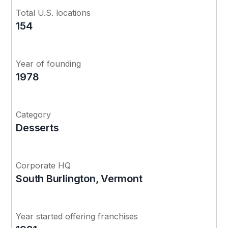
Total U.S. locations
154
Year of founding
1978
Category
Desserts
Corporate HQ
South Burlington, Vermont
Year started offering franchises