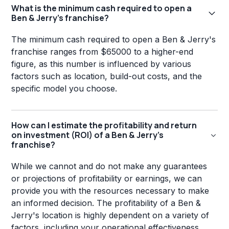
What is the minimum cash required to open a
Ben & Jerry's franchise?
The minimum cash required to open a Ben & Jerry's
franchise ranges from $65000 to a higher-end
figure, as this number is influenced by various
factors such as location, build-out costs, and the
specific model you choose.
How can I estimate the profitability and return
on investment (ROI) of a Ben & Jerry's
franchise?
While we cannot and do not make any guarantees
or projections of profitability or earnings, we can
provide you with the resources necessary to make
an informed decision. The profitability of a Ben &
Jerry's location is highly dependent on a variety of
factors, including your operational effectiveness,