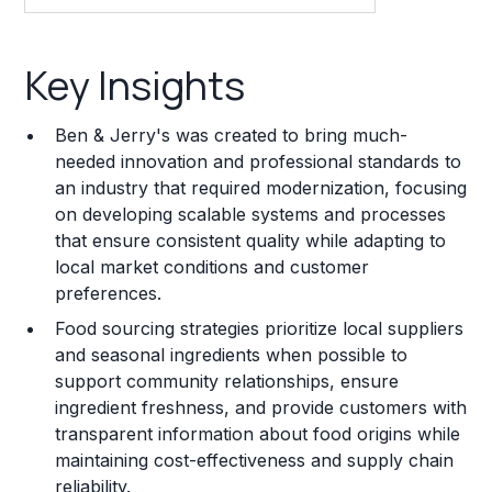
Key Insights
Key Insights
Franchise Costs and Requirements
Ben & Jerry's was created to bring much-
Training and Resources
needed innovation and professional standards to
an industry that required modernization, focusing
Legal Considerations
on developing scalable systems and processes
that ensure consistent quality while adapting to
Challenges and Risks
local market conditions and customer
Franchise Datasheet
preferences.
Food sourcing strategies prioritize local suppliers
and seasonal ingredients when possible to
support community relationships, ensure
ingredient freshness, and provide customers with
transparent information about food origins while
maintaining cost-effectiveness and supply chain
reliability.