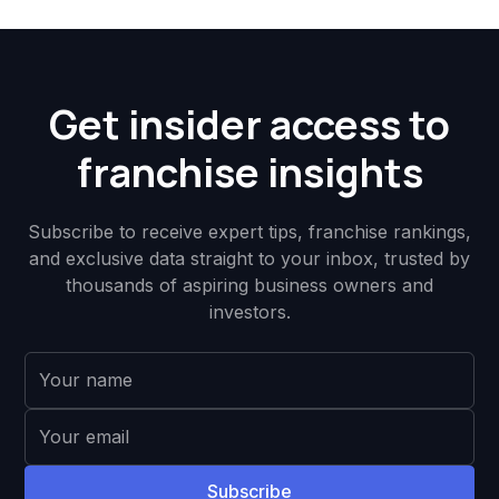
Get insider access to
franchise insights
Subscribe to receive expert tips, franchise rankings,
and exclusive data straight to your inbox, trusted by
thousands of aspiring business owners and
investors.