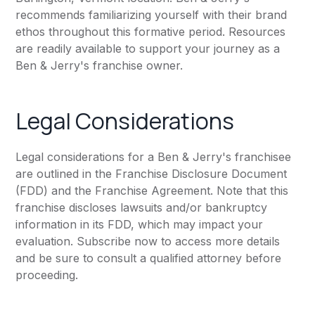
recommends familiarizing yourself with their brand
ethos throughout this formative period. Resources
are readily available to support your journey as a
Ben & Jerry's franchise owner.
Legal Considerations
Legal considerations for a Ben & Jerry's franchisee
are outlined in the Franchise Disclosure Document
(FDD) and the Franchise Agreement. Note that this
franchise discloses lawsuits and/or bankruptcy
information in its FDD, which may impact your
evaluation. Subscribe now to access more details
and be sure to consult a qualified attorney before
proceeding.