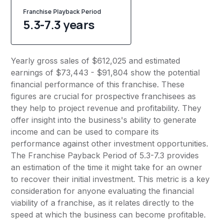
Franchise Playback Period
5.3-7.3 years
Yearly gross sales of $612,025 and estimated
earnings of $73,443 - $91,804 show the potential
financial performance of this franchise. These
figures are crucial for prospective franchisees as
they help to project revenue and profitability. They
offer insight into the business's ability to generate
income and can be used to compare its
performance against other investment opportunities.
The Franchise Payback Period of 5.3-7.3 provides
an estimation of the time it might take for an owner
to recover their initial investment. This metric is a key
consideration for anyone evaluating the financial
viability of a franchise, as it relates directly to the
speed at which the business can become profitable.