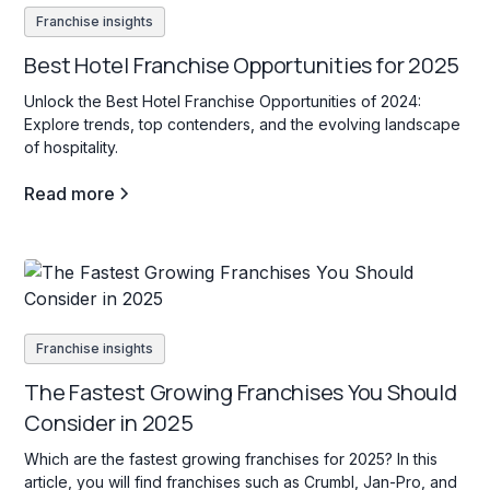
Franchise insights
Best Hotel Franchise Opportunities for 2025
Unlock the Best Hotel Franchise Opportunities of 2024:
Explore trends, top contenders, and the evolving landscape
of hospitality.
Read more
Franchise insights
The Fastest Growing Franchises You Should
Consider in 2025
Which are the fastest growing franchises for 2025? In this
article, you will find franchises such as Crumbl, Jan-Pro, and