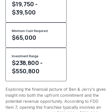
$19,750 -
$39,500
Minimum Cash Required
$
65,000
Investment Range
$238,800 -
$550,800
Exploring the financial picture of Ben & Jerry's gives
insight into both the upfront commitment and the
potential revenue opportunity. According to FDD
Item 7, opening this franchise typically involves an