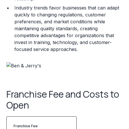
Industry trends favor businesses that can adapt
quickly to changing regulations, customer
preferences, and market conditions while
maintaining quality standards, creating
competitive advantages for organizations that
invest in training, technology, and customer-
focused service approaches.
Franchise Fee and Costs to
Open
Franchise Fee