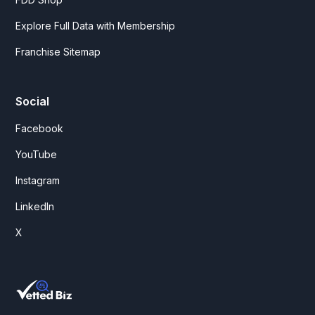
Explore Full Data with Membership
Franchise Sitemap
Social
Facebook
YouTube
Instagram
LinkedIn
X