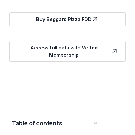
Buy Beggars Pizza FDD
Access full data with Vetted
Membership
Table of contents