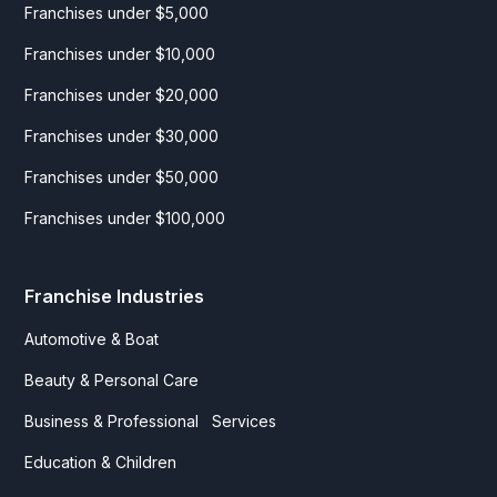
Franchises under $5,000
Franchises under $10,000
Franchises under $20,000
Franchises under $30,000
Franchises under $50,000
Franchises under $100,000
Franchise Industries
Automotive & Boat
Beauty & Personal Care
Business & Professional Services
Education & Children