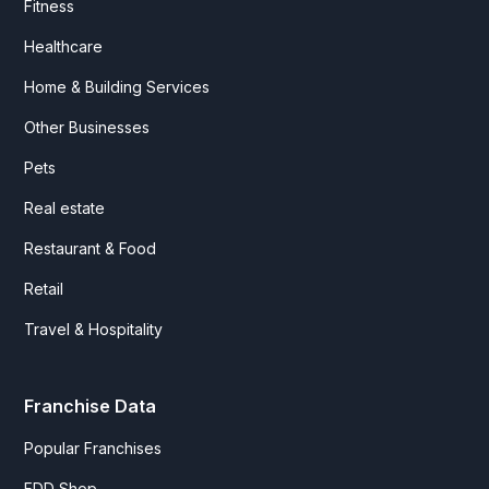
Fitness
Healthcare
Home & Building Services
Other Businesses
Pets
Real estate
Restaurant & Food
Retail
Travel & Hospitality
Franchise Data
Popular Franchises
FDD Shop