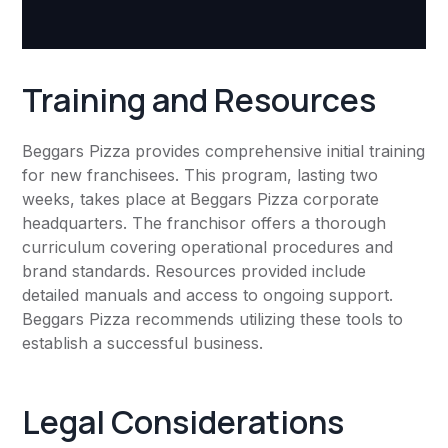
Training and Resources
Beggars Pizza provides comprehensive initial training
for new franchisees. This program, lasting two
weeks, takes place at Beggars Pizza corporate
headquarters. The franchisor offers a thorough
curriculum covering operational procedures and
brand standards. Resources provided include
detailed manuals and access to ongoing support.
Beggars Pizza recommends utilizing these tools to
establish a successful business.
Legal Considerations