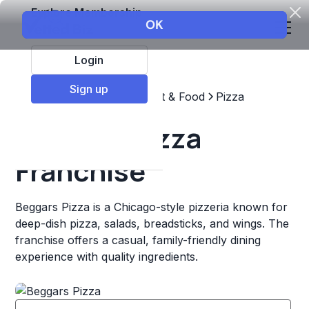
Explore Membership
Login
Sign up
Top Franchises
Restaurant & Food
Pizza
Beggars Pizza
Franchise
Beggars Pizza is a Chicago-style pizzeria known for
deep-dish pizza, salads, breadsticks, and wings. The
franchise offers a casual, family-friendly dining
experience with quality ingredients.