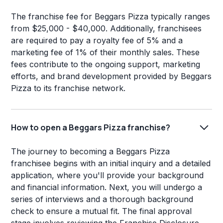
The franchise fee for Beggars Pizza typically ranges
from $25,000 - $40,000. Additionally, franchisees
are required to pay a royalty fee of 5% and a
marketing fee of 1% of their monthly sales. These
fees contribute to the ongoing support, marketing
efforts, and brand development provided by Beggars
Pizza to its franchise network.
How to open a Beggars Pizza franchise?
The journey to becoming a Beggars Pizza
franchisee begins with an initial inquiry and a detailed
application, where you'll provide your background
and financial information. Next, you will undergo a
series of interviews and a thorough background
check to ensure a mutual fit. The final approval