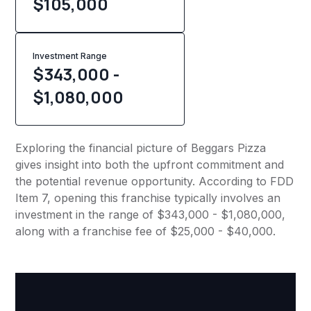
$
105,000
Investment Range
$343,000 -
$1,080,000
Exploring the financial picture of Beggars Pizza
gives insight into both the upfront commitment and
the potential revenue opportunity. According to FDD
Item 7, opening this franchise typically involves an
investment in the range of $343,000 - $1,080,000,
along with a franchise fee of $25,000 - $40,000.