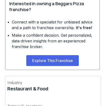
Interested in owning a Beggars Pizza
franchise?
Connect with a specialist for unbiased advice
and a path to franchise ownership.
It's free!
Make a confident decision. Get personalized,
data-driven insights from an experienced
franchise broker.
Explore This Franchise
Industry
Restaurant & Food