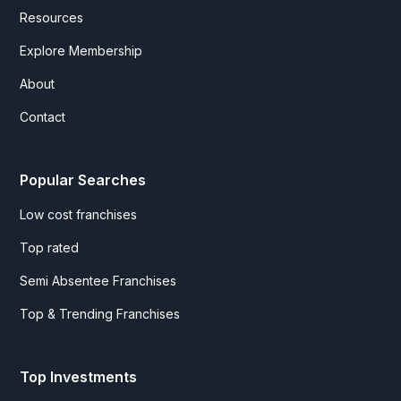
Resources
Explore Membership
About
Contact
Popular Searches
Low cost franchises
Top rated
Semi Absentee Franchises
Top & Trending Franchises
Top Investments