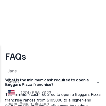
FAQs
What is the minimum cash required to open a
Beggars Pizza franchise?
The minimum cash required to open a Beggars Pizza
franchise ranges from $105000 to a higher-end
figure, as this number is influenced by various