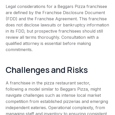
Legal considerations for a Beggars Pizza franchisee
are defined by the Franchise Disclosure Document
(FDD) and the Franchise Agreement. This franchise
does not disclose lawsuits or bankruptcy information
in its FDD, but prospective franchisees should still
review all terms thoroughly. Consultation with a
qualified attorney is essential before making
commitments.
Challenges and Risks
A franchisee in the pizza restaurant sector,
following a model similar to Beggars Pizza, might
navigate challenges such as intense local market
competition from established pizzerias and emerging
independent eateries. Operational complexity, from
managing staff and inventory to ensuring consistent