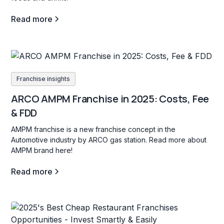
Read more
Franchise insights
ARCO AMPM Franchise in 2025: Costs, Fee
& FDD
AMPM franchise is a new franchise concept in the
Automotive industry by ARCO gas station. Read more about
AMPM brand here!
Read more