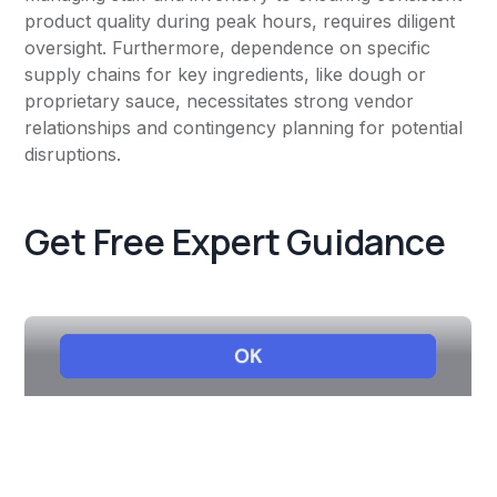
product quality during peak hours, requires diligent
oversight. Furthermore, dependence on specific
supply chains for key ingredients, like dough or
proprietary sauce, necessitates strong vendor
relationships and contingency planning for potential
disruptions.
Get Free Expert Guidance