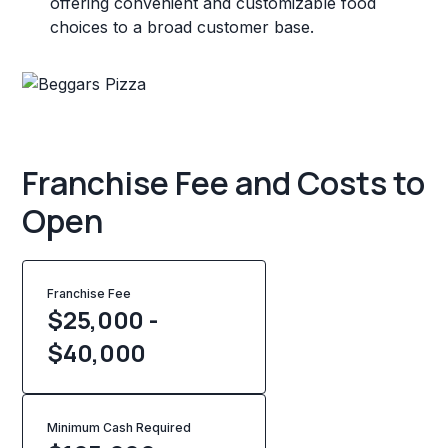
offering convenient and customizable food
choices to a broad customer base.
Franchise Fee and Costs to
Open
Franchise Fee
$25,000 -
$40,000
Minimum Cash Required