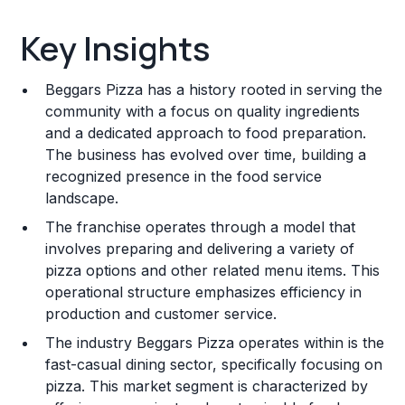
Key Insights
Key Insights
Franchise Costs and Requirements
Beggars Pizza has a history rooted in serving the
Training and Resources
community with a focus on quality ingredients
and a dedicated approach to food preparation.
Legal Considerations
The business has evolved over time, building a
recognized presence in the food service
Challenges and Risks
landscape.
Franchise Datasheet
The franchise operates through a model that
involves preparing and delivering a variety of
pizza options and other related menu items. This
operational structure emphasizes efficiency in
production and customer service.
The industry Beggars Pizza operates within is the
fast-casual dining sector, specifically focusing on
pizza. This market segment is characterized by