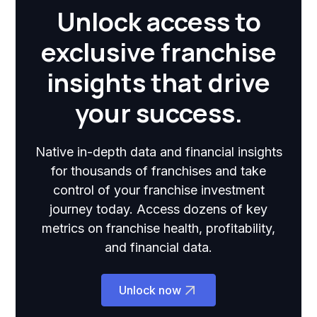
Unlock access to
exclusive franchise
insights that drive
your success.
Native in-depth data and financial insights
for thousands of franchises and take
control of your franchise investment
journey today. Access dozens of key
metrics on franchise health, profitability,
and financial data.
Unlock now