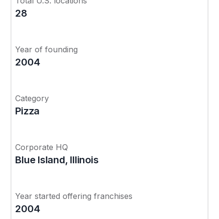
Total U.S. locations
28
Year of founding
2004
Category
Pizza
Corporate HQ
Blue Island, Illinois
Year started offering franchises
2004