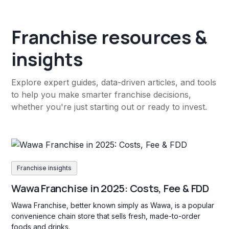
Franchise resources &
insights
Explore expert guides, data-driven articles, and tools
to help you make smarter franchise decisions,
whether you're just starting out or ready to invest.
Franchise insights
Wawa Franchise in 2025: Costs, Fee & FDD
Wawa Franchise, better known simply as Wawa, is a popular
convenience chain store that sells fresh, made-to-order
foods and drinks.