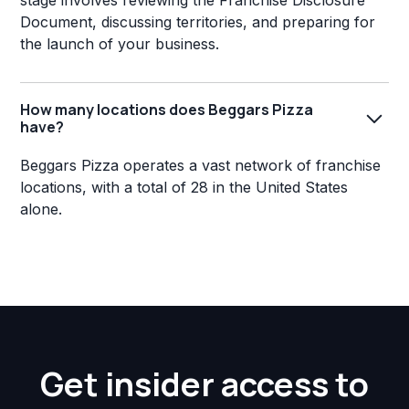
stage involves reviewing the Franchise Disclosure
Document, discussing territories, and preparing for
the launch of your business.
How many locations does Beggars Pizza
have?
Beggars Pizza operates a vast network of franchise
locations, with a total of 28 in the United States
alone.
Get insider access to