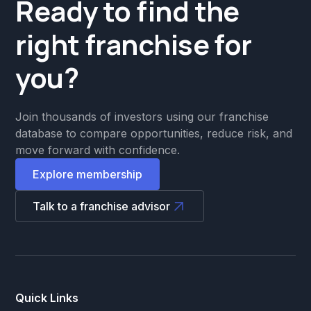
Ready to find the
right franchise for
you?
Join thousands of investors using our franchise
database to compare opportunities, reduce risk, and
move forward with confidence.
Explore membership
Talk to a franchise advisor
Quick Links