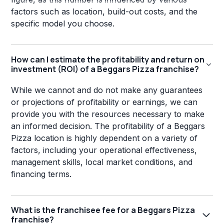
factors such as location, build-out costs, and the
specific model you choose.
How can I estimate the profitability and return on
investment (ROI) of a Beggars Pizza franchise?
While we cannot and do not make any guarantees
or projections of profitability or earnings, we can
provide you with the resources necessary to make
an informed decision. The profitability of a Beggars
Pizza location is highly dependent on a variety of
factors, including your operational effectiveness,
management skills, local market conditions, and
financing terms.
What is the franchisee fee for a Beggars Pizza
franchise?