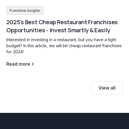
Franchise insights
2025's Best Cheap Restaurant Franchises
Opportunities - Invest Smartly & Easily
Interested in investing in a restaurant, but you have a tight
budget? In this article, we will list cheap restaurant franchises
for 2024!
Read more
View all