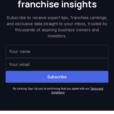
franchise insights
Subscribe to receive expert tips, franchise rankings,
and exclusive data straight to your inbox, trusted by
thousands of aspiring business owners and
investors.
By clicking Sign Up you're confirming that you agree with our
Terms and
Conditions
.