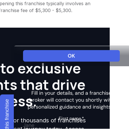
ening this franchise typically involves an
franchise fee of $5,300 - $5,300.
to exclusive
hts that drive
ccess.
Explore this franchise
ights for thousands of franchises
nvestment journey today. Access