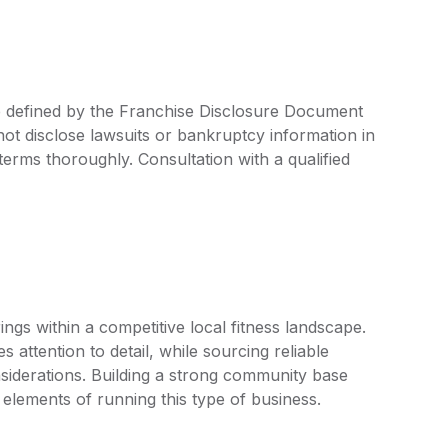
e defined by the Franchise Disclosure Document
ot disclose lawsuits or bankruptcy information in
 terms thoroughly. Consultation with a qualified
ings within a competitive local fitness landscape.
s attention to detail, while sourcing reliable
iderations. Building a strong community base
elements of running this type of business.