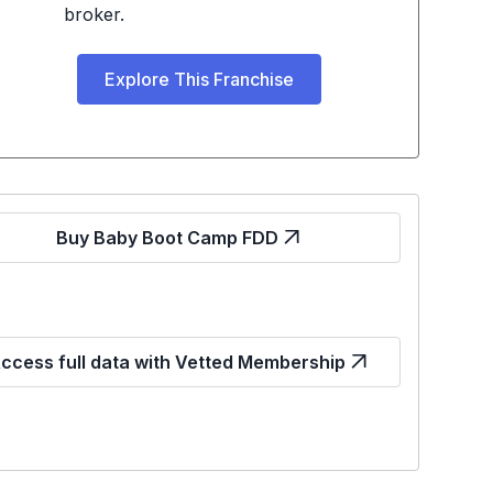
broker.
Explore This Franchise
Buy Baby Boot Camp FDD
ccess full data with Vetted Membership