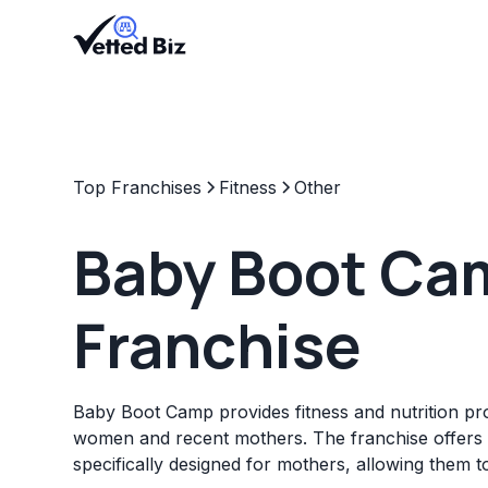
Top Franchises
Fitness
Other
Baby Boot Ca
Franchise
Baby Boot Camp provides fitness and nutrition p
women and recent mothers. The franchise offers 
specifically designed for mothers, allowing them to