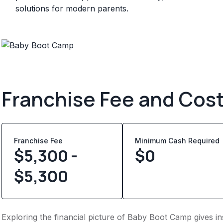
solutions for modern parents.
Franchise Fee and Cos
Franchise Fee
Minimum Cash Required
$5,300 -
$
0
$5,300
Exploring the financial picture of Baby Boot Camp gives i