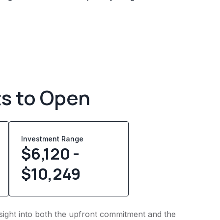
ts to Open
Investment Range
$6,120 -
$10,249
nsight into both the upfront commitment and the