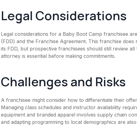
Legal Considerations
Legal considerations for a Baby Boot Camp franchisee ar
(FDD) and the Franchise Agreement. This franchise does n
its FDD, but prospective franchisees should still review all
attorney is essential before making commitments.
Challenges and Risks
A franchisee might consider how to differentiate their offer
Managing class schedules and instructor availability require
equipment and branded apparel involves supply chain cons
and adapting programming to local demographics are also 