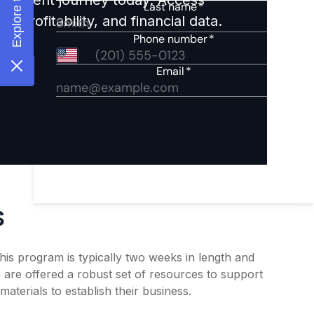
 profitability, and financial data.
s
his program is typically two weeks in length and
are offered a robust set of resources to support
terials to establish their business.