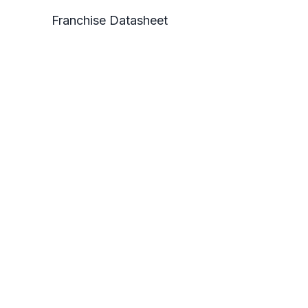
Franchise Datasheet