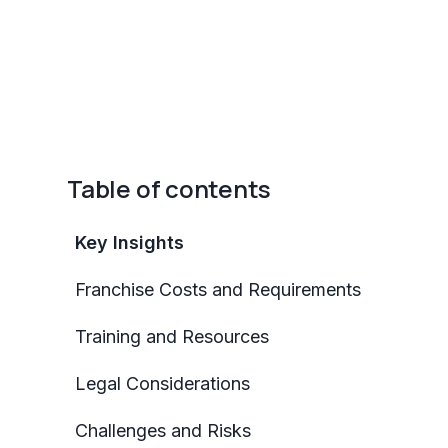
Table of contents
Key Insights
Franchise Costs and Requirements
Training and Resources
Legal Considerations
Challenges and Risks