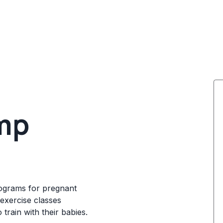
mp
rograms for pregnant
exercise classes
 train with their babies.