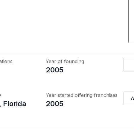
ations
Year of founding
2005
Q
Year started offering franchises
A
 Florida
2005