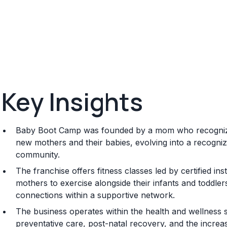
Key Insights
Baby Boot Camp was founded by a mom who recognized
new mothers and their babies, evolving into a recogniz
community.
The franchise offers fitness classes led by certified in
mothers to exercise alongside their infants and toddler
connections within a supportive network.
The business operates within the health and wellness 
preventative care, post-natal recovery, and the increas