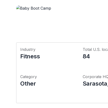
Industry
Total U.S. loc
Fitness
84
Category
Corporate H
Other
Sarasota,