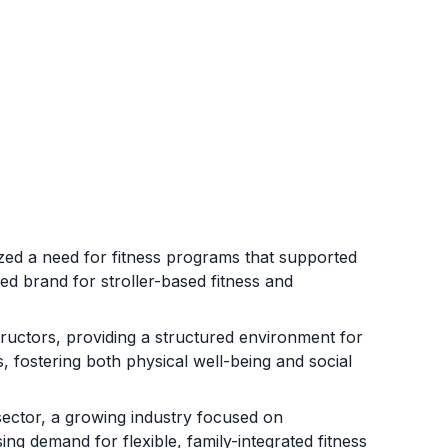
 a need for fitness programs that supported
ed brand for stroller-based fitness and
structors, providing a structured environment for
s, fostering both physical well-being and social
sector, a growing industry focused on
ing demand for flexible, family-integrated fitness