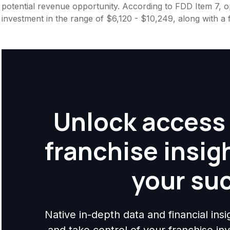
potential revenue opportunity. According to FDD Item 7, op
investment in the range of $6,120 - $10,249, along with a 
Unlock access 
franchise insig
your su
Native in-depth data and financial ins
and take control of your franchise i