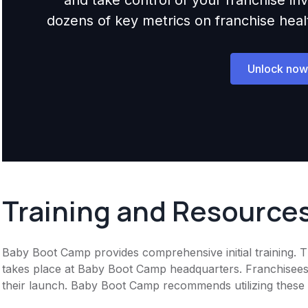
dozens of key metrics on franchise health,
Unlock now
Training and Resource
Baby Boot Camp provides comprehensive initial training. T
takes place at Baby Boot Camp headquarters. Franchisees 
their launch. Baby Boot Camp recommends utilizing these ma