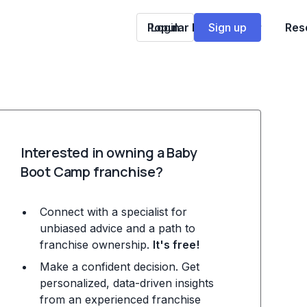
Popular Franchises
Login
Sign up
Res
Interested in owning a Baby
Boot Camp franchise?
Connect with a specialist for
unbiased advice and a path to
franchise ownership.
It's free!
Make a confident decision. Get
personalized, data-driven insights
from an experienced franchise