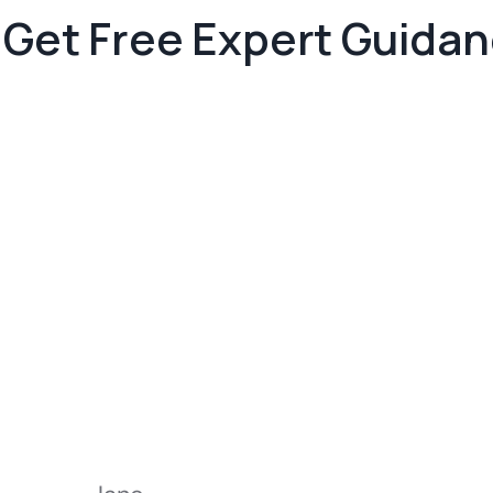
Get Free Expert Guida