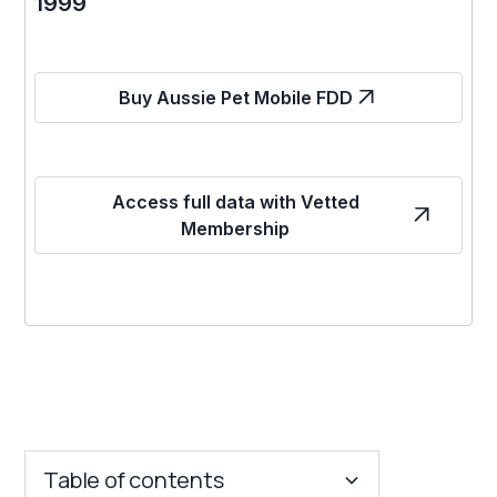
1999
Buy Aussie Pet Mobile FDD
Access full data with Vetted
Membership
Table of contents