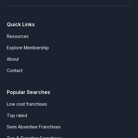
Quick Links
Resources
Explore Membership
About
Contact
Popular Searches
Low cost franchises
Top rated
Semi Absentee Franchises