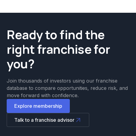
Ready to find the
right franchise for
you?
Join thousands of investors using our franchise
database to compare opportunities, reduce risk, and
move forward with confidence.
Explore membership
Talk to a franchise advisor