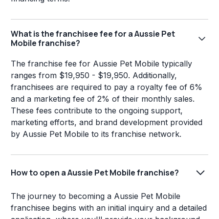
What is the franchisee fee for a Aussie Pet
Mobile franchise?
The franchise fee for Aussie Pet Mobile typically
ranges from $19,950 - $19,950. Additionally,
franchisees are required to pay a royalty fee of 6%
and a marketing fee of 2% of their monthly sales.
These fees contribute to the ongoing support,
marketing efforts, and brand development provided
by Aussie Pet Mobile to its franchise network.
How to open a Aussie Pet Mobile franchise?
The journey to becoming a Aussie Pet Mobile
franchisee begins with an initial inquiry and a detailed