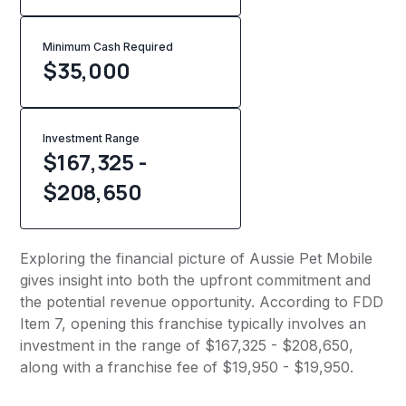
Minimum Cash Required
$
35,000
Investment Range
$167,325 -
$208,650
Exploring the financial picture of Aussie Pet Mobile
gives insight into both the upfront commitment and
the potential revenue opportunity. According to FDD
Item 7, opening this franchise typically involves an
investment in the range of $167,325 - $208,650,
along with a franchise fee of $19,950 - $19,950.