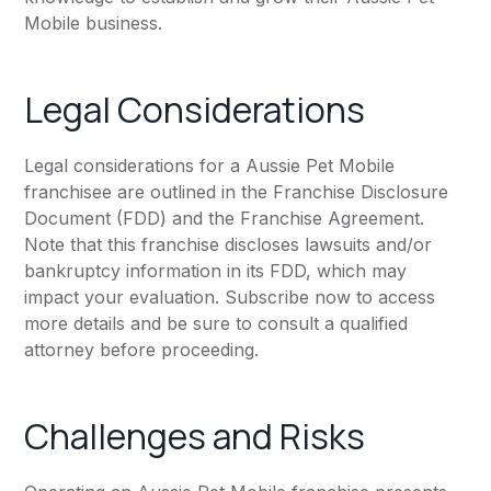
Mobile business.
Legal Considerations
Legal considerations for a Aussie Pet Mobile
franchisee are outlined in the Franchise Disclosure
Document (FDD) and the Franchise Agreement.
Note that this franchise discloses lawsuits and/or
bankruptcy information in its FDD, which may
impact your evaluation. Subscribe now to access
more details and be sure to consult a qualified
attorney before proceeding.
Challenges and Risks