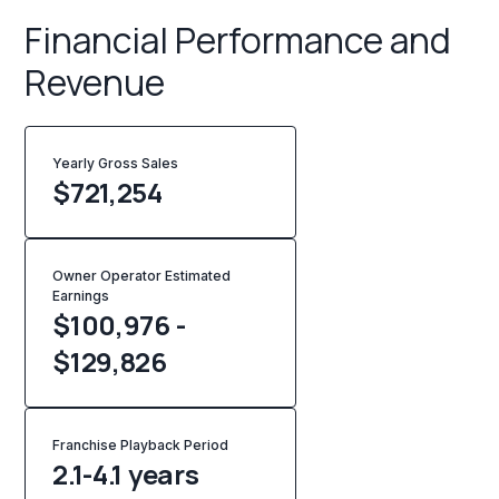
Financial Performance and
Revenue
Yearly Gross Sales
$
721,254
Owner Operator Estimated
Earnings
$100,976 -
$129,826
Franchise Playback Period
2.1-4.1 years