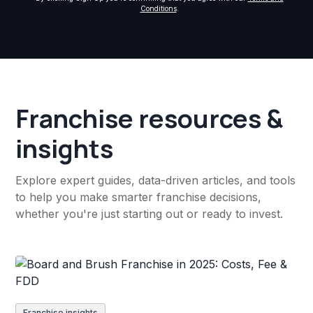
Conditions
.
Franchise resources &
insights
Explore expert guides, data-driven articles, and tools
to help you make smarter franchise decisions,
whether you're just starting out or ready to invest.
Franchise insights