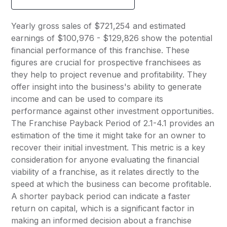
Yearly gross sales of $721,254 and estimated
earnings of $100,976 - $129,826 show the potential
financial performance of this franchise. These
figures are crucial for prospective franchisees as
they help to project revenue and profitability. They
offer insight into the business's ability to generate
income and can be used to compare its
performance against other investment opportunities.
The Franchise Payback Period of 2.1-4.1 provides an
estimation of the time it might take for an owner to
recover their initial investment. This metric is a key
consideration for anyone evaluating the financial
viability of a franchise, as it relates directly to the
speed at which the business can become profitable.
A shorter payback period can indicate a faster
return on capital, which is a significant factor in
making an informed decision about a franchise