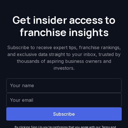
Get insider access to
franchise insights
Subscribe to receive expert tips, franchise rankings,
and exclusive data straight to your inbox, trusted by
thousands of aspiring business owners and
investors.
By clicking Sign Up you're confirming that you agree with our
Terms and