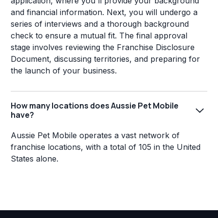
application, where you'll provide your background
and financial information. Next, you will undergo a
series of interviews and a thorough background
check to ensure a mutual fit. The final approval
stage involves reviewing the Franchise Disclosure
Document, discussing territories, and preparing for
the launch of your business.
How many locations does Aussie Pet Mobile
have?
Aussie Pet Mobile operates a vast network of
franchise locations, with a total of 105 in the United
States alone.