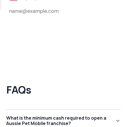
FAQs
What is the minimum cash required to open a
Aussie Pet Mobile franchise?