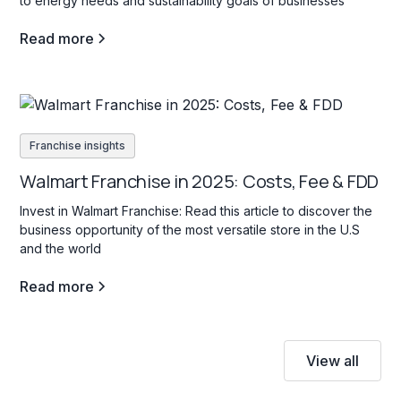
to energy needs and sustainability goals of businesses
Read more
Franchise insights
Walmart Franchise in 2025: Costs, Fee & FDD
Invest in Walmart Franchise: Read this article to discover the
business opportunity of the most versatile store in the U.S
and the world
Read more
View all