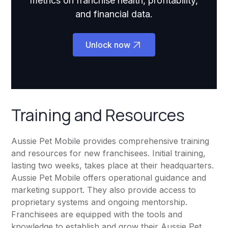
metrics on franchise health, profitability,
and financial data.
Unlock now
Training and Resources
Aussie Pet Mobile provides comprehensive training
and resources for new franchisees. Initial training,
lasting two weeks, takes place at their headquarters.
Aussie Pet Mobile offers operational guidance and
marketing support. They also provide access to
proprietary systems and ongoing mentorship.
Franchisees are equipped with the tools and
knowledge to establish and grow their Aussie Pet