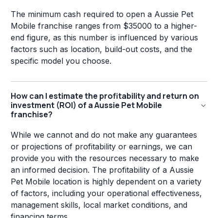
The minimum cash required to open a Aussie Pet
Mobile franchise ranges from $35000 to a higher-
end figure, as this number is influenced by various
factors such as location, build-out costs, and the
specific model you choose.
How can I estimate the profitability and return on
investment (ROI) of a Aussie Pet Mobile
franchise?
While we cannot and do not make any guarantees
or projections of profitability or earnings, we can
provide you with the resources necessary to make
an informed decision. The profitability of a Aussie
Pet Mobile location is highly dependent on a variety
of factors, including your operational effectiveness,
management skills, local market conditions, and
financing terms.