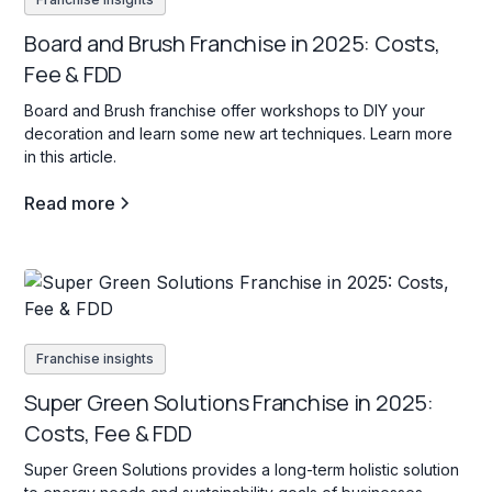
Board and Brush Franchise in 2025: Costs,
Fee & FDD
Board and Brush franchise offer workshops to DIY your
decoration and learn some new art techniques. Learn more
in this article.
Read more
Franchise insights
Super Green Solutions Franchise in 2025:
Costs, Fee & FDD
Super Green Solutions provides a long-term holistic solution