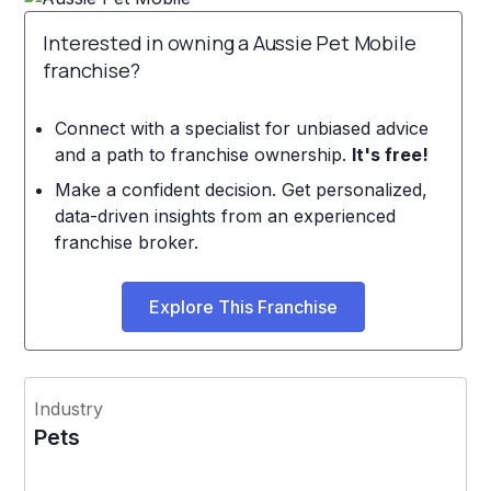
Interested in owning a Aussie Pet Mobile
franchise?
Connect with a specialist for unbiased advice
and a path to franchise ownership.
It's free!
Make a confident decision. Get personalized,
data-driven insights from an experienced
franchise broker.
Explore This Franchise
Industry
Pets