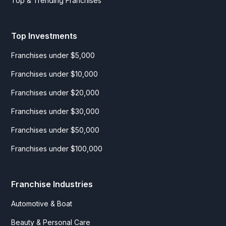
Top & Trending Franchises
Top Investments
Franchises under $5,000
Franchises under $10,000
Franchises under $20,000
Franchises under $30,000
Franchises under $50,000
Franchises under $100,000
Franchise Industries
Automotive & Boat
Beauty & Personal Care