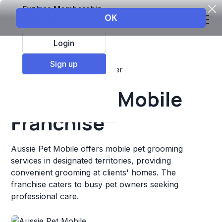
Explore Membership
Login
Sign up
Top Franchises
Pets
Other
Aussie Pet Mobile
Franchise
Aussie Pet Mobile offers mobile pet grooming
services in designated territories, providing
convenient grooming at clients' homes. The
franchise caters to busy pet owners seeking
professional care.