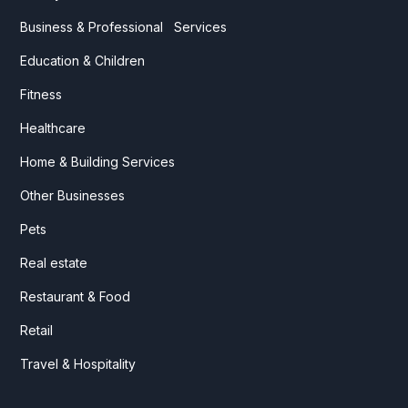
Business & Professional Services
Education & Children
Fitness
Healthcare
Home & Building Services
Other Businesses
Pets
Real estate
Restaurant & Food
Retail
Travel & Hospitality