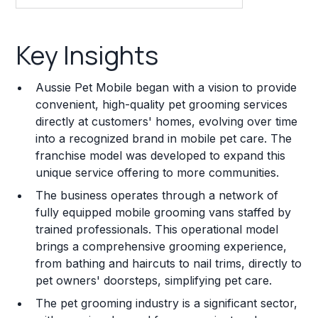
Key Insights
Key Insights
Franchise Costs and Requirements
Aussie Pet Mobile began with a vision to provide
Training and Resources
convenient, high-quality pet grooming services
directly at customers' homes, evolving over time
Legal Considerations
into a recognized brand in mobile pet care. The
franchise model was developed to expand this
Challenges and Risks
unique service offering to more communities.
Franchise Datasheet
The business operates through a network of
fully equipped mobile grooming vans staffed by
trained professionals. This operational model
brings a comprehensive grooming experience,
from bathing and haircuts to nail trims, directly to
pet owners' doorsteps, simplifying pet care.
The pet grooming industry is a significant sector,