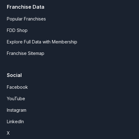
Franchise Data
Popular Franchises
FDD Shop
Explore Full Data with Membership
Franchise Sitemap
Social
Facebook
YouTube
Instagram
LinkedIn
X