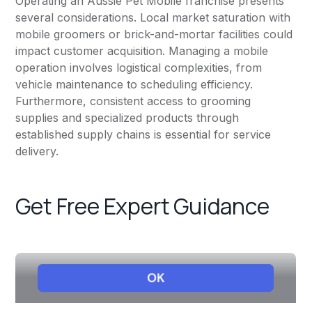
Operating an Aussie Pet Mobile franchise presents
several considerations. Local market saturation with
mobile groomers or brick-and-mortar facilities could
impact customer acquisition. Managing a mobile
operation involves logistical complexities, from
vehicle maintenance to scheduling efficiency.
Furthermore, consistent access to grooming
supplies and specialized products through
established supply chains is essential for service
delivery.
Get Free Expert Guidance