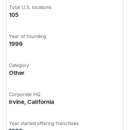
Total U.S. locations
105
Year of founding
1999
Category
Other
Corporate HQ
Irvine, California
Year started offering franchises