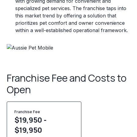
with growing demand for convenient and
specialized pet services. The franchise taps into
this market trend by offering a solution that
prioritizes pet comfort and owner convenience
within a well-established operational framework.
Franchise Fee and Costs to
Open
Franchise Fee
$19,950 -
$19,950