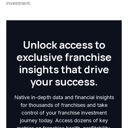
investment.
Unlock access to
exclusive franchise
insights that drive
your success.
Native in-depth data and financial insights
for thousands of franchises and take
control of your franchise investment
journey today. Access dozens of key