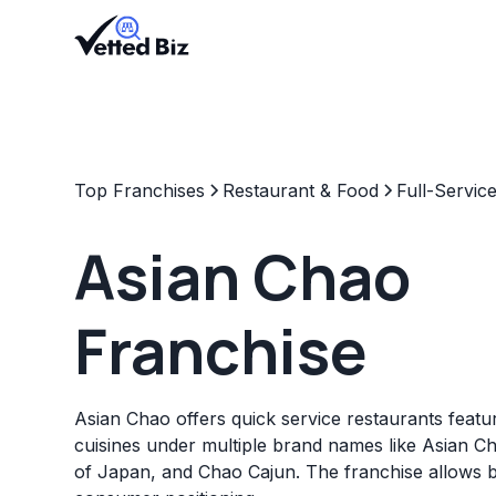
Top Franchises
Restaurant & Food
Full-Servic
Asian Chao
Franchise
Asian Chao offers quick service restaurants featur
cuisines under multiple brand names like Asian Ch
of Japan, and Chao Cajun. The franchise allows 