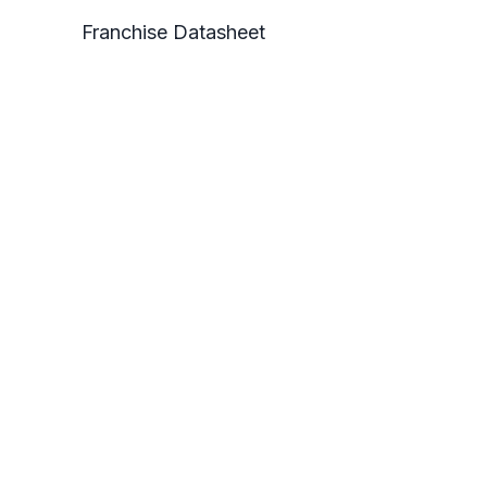
Franchise Datasheet