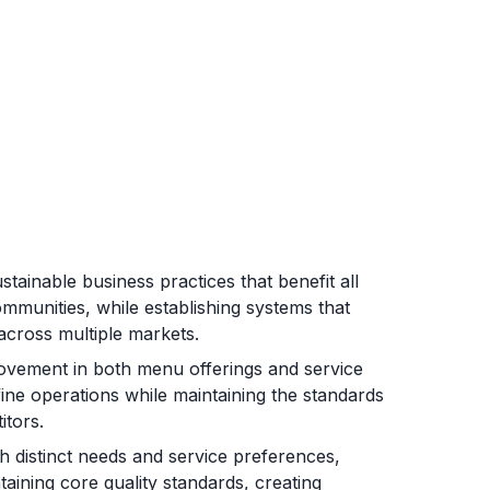
tainable business practices that benefit all
mmunities, while establishing systems that
across multiple markets.
ovement in both menu offerings and service
fine operations while maintaining the standards
itors.
 distinct needs and service preferences,
taining core quality standards, creating