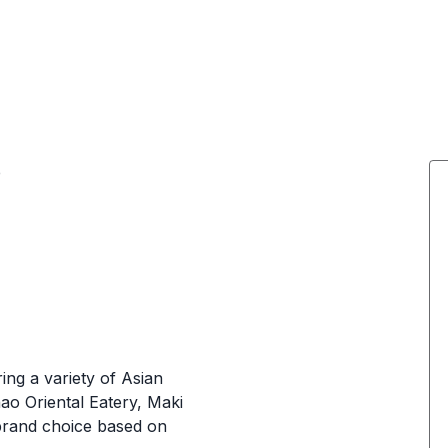
e
ing a variety of Asian
ao Oriental Eatery, Maki
brand choice based on