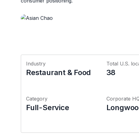
consumer positioning.
Industry
Total U.S. loc
Restaurant & Food
38
Category
Corporate H
Full-Service
Longwood