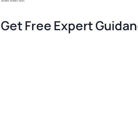
Get Free Expert Guida