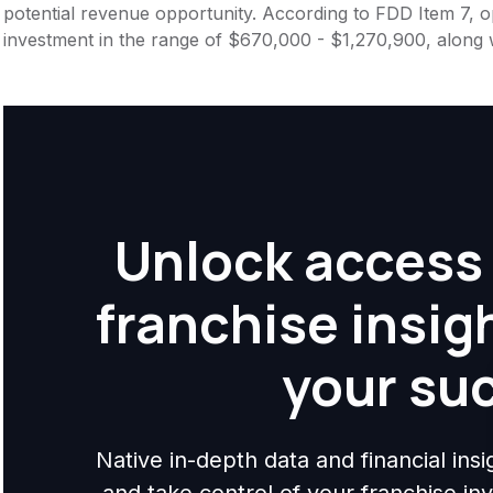
potential revenue opportunity. According to FDD Item 7, op
investment in the range of $670,000 - $1,270,900, along 
Unlock access 
franchise insig
your su
Native in-depth data and financial ins
and take control of your franchise i