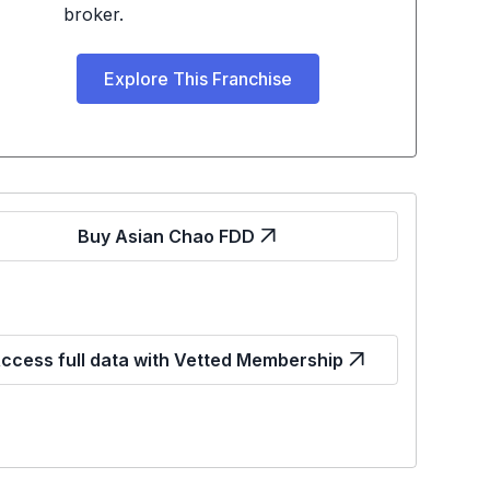
broker.
Explore This Franchise
Buy Asian Chao FDD
ccess full data with Vetted Membership