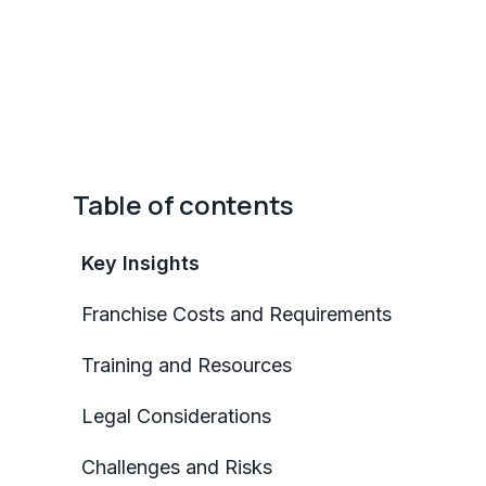
Table of contents
Key Insights
Franchise Costs and Requirements
Training and Resources
Legal Considerations
Challenges and Risks