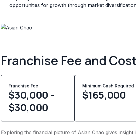
opportunities for growth through market diversificatio
Franchise Fee and Cos
Franchise Fee
Minimum Cash Required
$30,000 -
$
165,000
$30,000
Exploring the financial picture of Asian Chao gives insigh