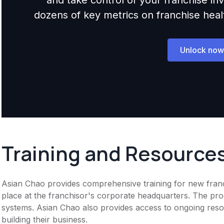
dozens of key metrics on franchise health,
Unlock now
Training and Resource
Asian Chao provides comprehensive training for new franchi
place at the franchisor's corporate headquarters. The pro
systems. Asian Chao also provides access to ongoing resou
building their business.