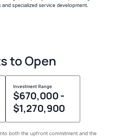
n and specialized service development.
ts to Open
Investment Range
$670,000 -
$1,270,900
t into both the upfront commitment and the