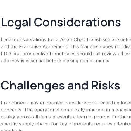
Legal Considerations
Legal considerations for a Asian Chao franchisee are def
and the Franchise Agreement. This franchise does not disc
FDD, but prospective franchisees should still review all te
attorney is essential before making commitments.
Challenges and Risks
Franchisees may encounter considerations regarding local 
concepts. The operational complexity inherent in managin
quality across all items presents a learning curve. Further
specific supply chains for key ingredients requires attentio
standards.