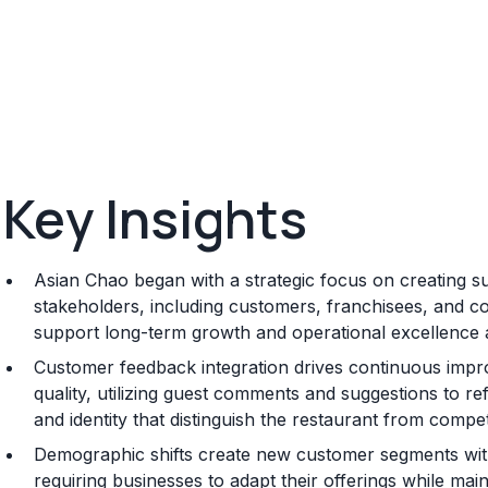
Key Insights
Asian Chao began with a strategic focus on creating sus
stakeholders, including customers, franchisees, and co
support long-term growth and operational excellence 
Customer feedback integration drives continuous impr
quality, utilizing guest comments and suggestions to re
and identity that distinguish the restaurant from compet
Demographic shifts create new customer segments with
requiring businesses to adapt their offerings while main