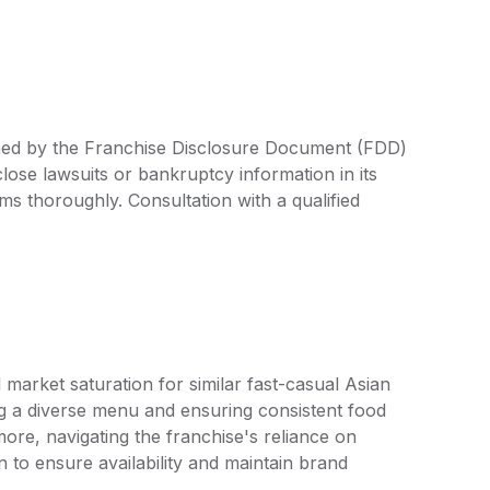
ined by the Franchise Disclosure Document (FDD)
lose lawsuits or bankruptcy information in its
rms thoroughly. Consultation with a qualified
market saturation for similar fast-casual Asian
g a diverse menu and ensuring consistent food
more, navigating the franchise's reliance on
n to ensure availability and maintain brand