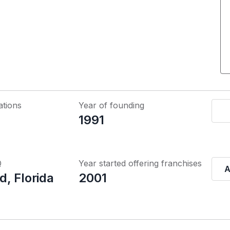
ations
Year of founding
1991
Q
Year started offering franchises
A
, Florida
2001