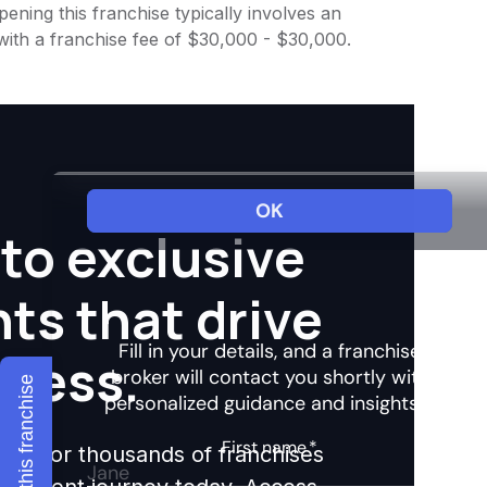
ening this franchise typically involves an
with a franchise fee of $30,000 - $30,000.
to exclusive
hts that drive
ccess.
Explore this franchise
ights for thousands of franchises
nvestment journey today. Access