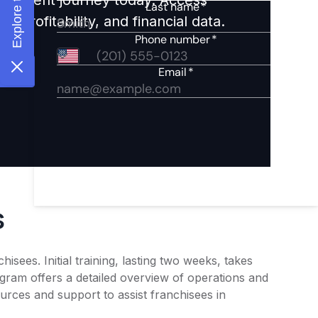
 profitability, and financial data.
s
sees. Initial training, lasting two weeks, takes
gram offers a detailed overview of operations and
rces and support to assist franchisees in