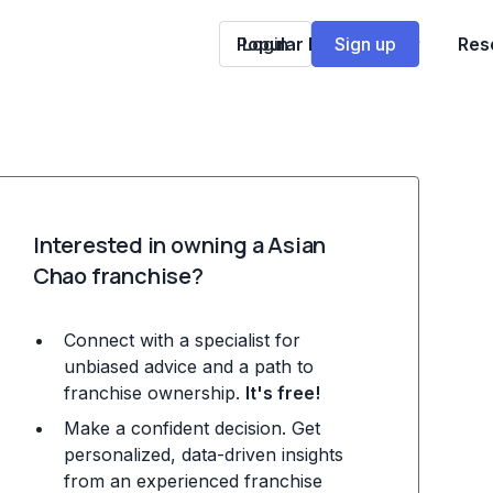
Popular Franchises
Login
Sign up
Res
Interested in owning a Asian
Chao franchise?
Connect with a specialist for
unbiased advice and a path to
franchise ownership.
It's free!
Make a confident decision. Get
personalized, data-driven insights
from an experienced franchise