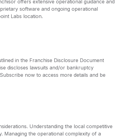
nchisor offers extensive operational guidance and
prietary software and ongoing operational
oint Labs location.
utlined in the Franchise Disclosure Document
ise discloses lawsuits and/or bankruptcy
. Subscribe now to access more details and be
siderations. Understanding the local competitive
key. Managing the operational complexity of a