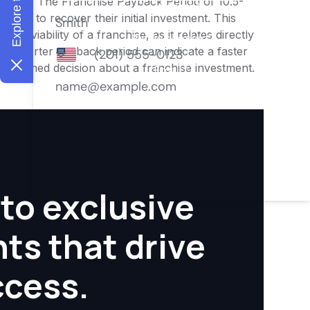
nities. The Franchise Payback Period of 10.5-
owner to recover their initial investment. This
ial viability of a franchise, as it relates directly
 A shorter payback period can indicate a faster
an informed decision about a franchise investment.
to exclusive
hts that drive
ccess.