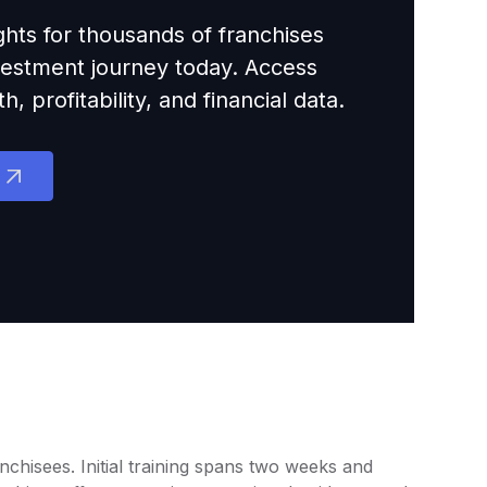
ights for thousands of franchises
nvestment journey today. Access
 profitability, and financial data.
chisees. Initial training spans two weeks and