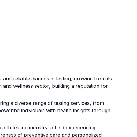
 and reliable diagnostic testing, growing from its
 and wellness sector, building a reputation for
ing a diverse range of testing services, from
owering individuals with health insights through
alth testing industry, a field experiencing
reness of preventive care and personalized