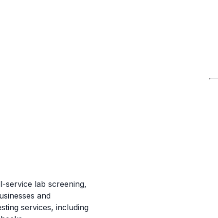
ll-service lab screening,
businesses and
sting services, including