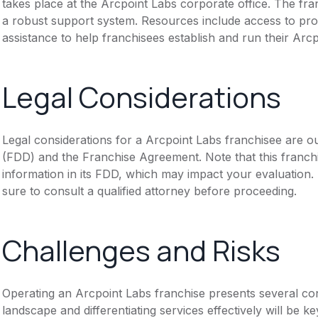
takes place at the Arcpoint Labs corporate office. The fra
a robust support system. Resources include access to pro
assistance to help franchisees establish and run their Arcp
Legal Considerations
Legal considerations for a Arcpoint Labs franchisee are o
(FDD) and the Franchise Agreement. Note that this franch
information in its FDD, which may impact your evaluation
sure to consult a qualified attorney before proceeding.
Challenges and Risks
Operating an Arcpoint Labs franchise presents several con
landscape and differentiating services effectively will be 