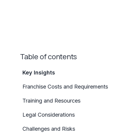
Table of contents
Key Insights
Franchise Costs and Requirements
Training and Resources
Legal Considerations
Challenges and Risks