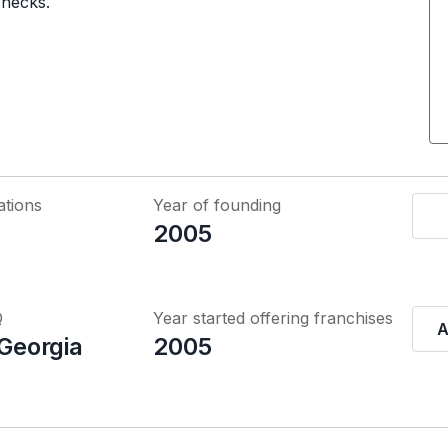
checks.
ations
Year of founding
2005
Q
Year started offering franchises
A
 Georgia
2005