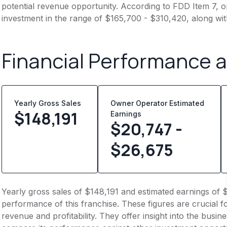
potential revenue opportunity. According to FDD Item 7, op
investment in the range of $165,700 - $310,420, along wit
Financial Performance 
Yearly Gross Sales
Owner Operator Estimated
$
148,191
Earnings
$20,747 -
$26,675
Yearly gross sales of $148,191 and estimated earnings of 
performance of this franchise. These figures are crucial f
revenue and profitability. They offer insight into the busi