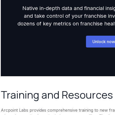
Native in-depth data and financial ins
and take control of your franchise i
dozens of key metrics on franchise health,
Unlock now
Training and Resources
Arcpoint Labs provides comprehensive training to new fran