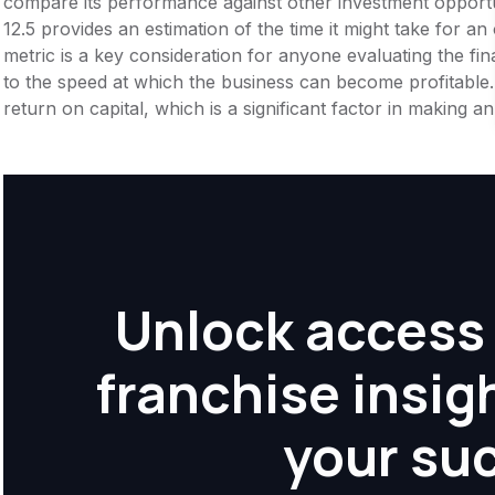
compare its performance against other investment opportu
12.5 provides an estimation of the time it might take for an 
metric is a key consideration for anyone evaluating the financ
to the speed at which the business can become profitable.
return on capital, which is a significant factor in making 
Unlock access 
franchise insig
your su