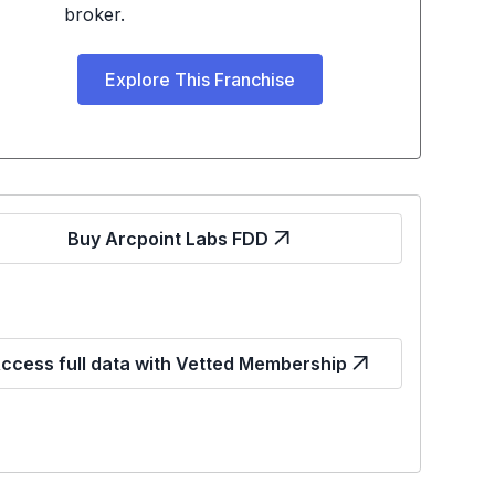
broker.
Explore This Franchise
Buy Arcpoint Labs FDD
ccess full data with Vetted Membership