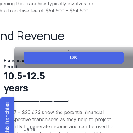
ening this franchise typically involves an
h a franchise fee of $54,500 - $54,500.
and Revenue
Franchise Playback
Period
10.5-12.5
years
Explore this franchise
$20,747 - $26,675 show the potential financial
or prospective franchisees as they help to project
ness's ability to generate income and can be used to