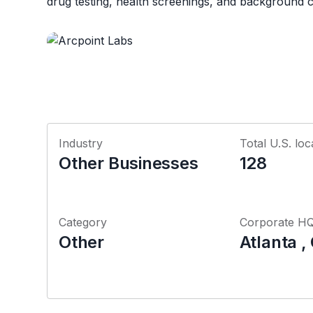
drug testing, health screenings, and background 
Industry
Total U.S. loc
Other Businesses
128
Category
Corporate H
Other
Atlanta ,