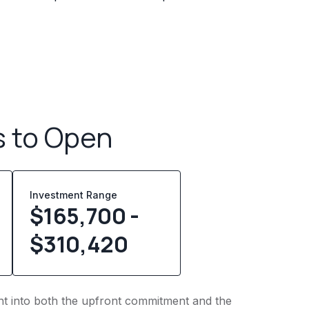
s to Open
Investment Range
$165,700 -
$310,420
ight into both the upfront commitment and the