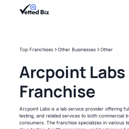
Top Franchises
Other Businesses
Other
Arcpoint Labs
Franchise
Arcpoint Labs is a lab service provider offering fu
testing, and related services to both commercial 
consumers. The franchise specializes in various te