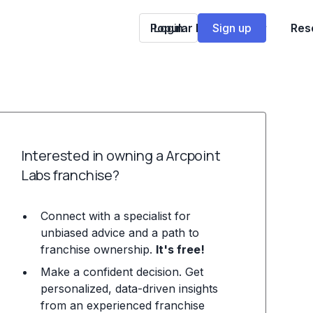
Popular Franchises
Login
Sign up
Res
Interested in owning a Arcpoint
Labs franchise?
Connect with a specialist for
unbiased advice and a path to
franchise ownership.
It's free!
Make a confident decision. Get
personalized, data-driven insights
from an experienced franchise