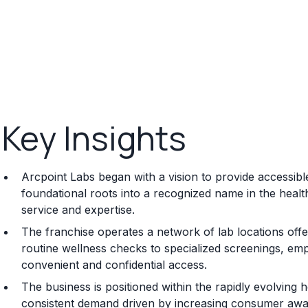
Key Insights
Arcpoint Labs began with a vision to provide accessible
foundational roots into a recognized name in the health
service and expertise.
The franchise operates a network of lab locations offer
routine wellness checks to specialized screenings, emp
convenient and confidential access.
The business is positioned within the rapidly evolving he
consistent demand driven by increasing consumer awa