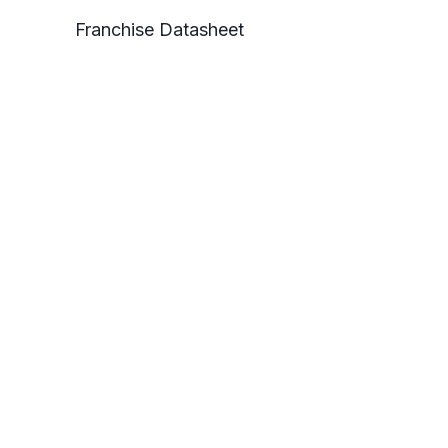
Franchise Datasheet