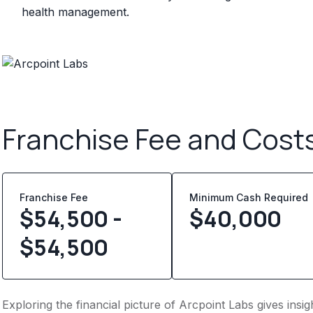
health management.
Franchise Fee and Cost
Franchise Fee
Minimum Cash Required
$54,500 -
$
40,000
$54,500
Exploring the financial picture of Arcpoint Labs gives ins