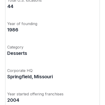
Total U.S. locations
44
Year of founding
1986
Category
Desserts
Corporate HQ
Springfield, Missouri
Year started offering franchises
2004