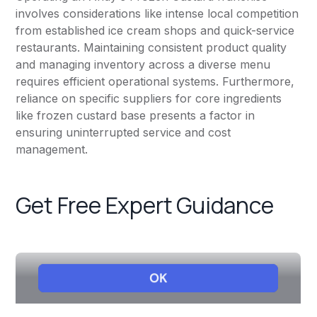
involves considerations like intense local competition
from established ice cream shops and quick-service
restaurants. Maintaining consistent product quality
and managing inventory across a diverse menu
requires efficient operational systems. Furthermore,
reliance on specific suppliers for core ingredients
like frozen custard base presents a factor in
ensuring uninterrupted service and cost
management.
Get Free Expert Guidance