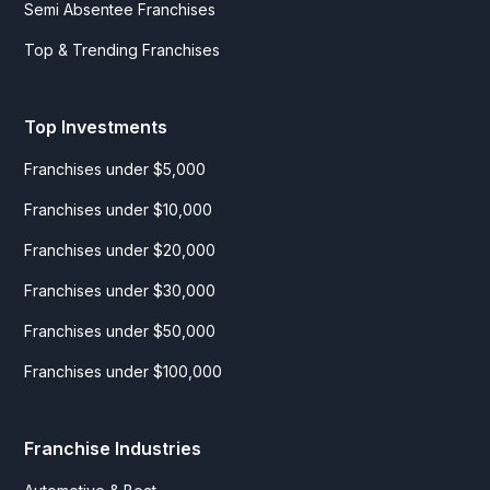
Semi Absentee Franchises
Top & Trending Franchises
Top Investments
Franchises under $5,000
Franchises under $10,000
Franchises under $20,000
Franchises under $30,000
Franchises under $50,000
Franchises under $100,000
Franchise Industries