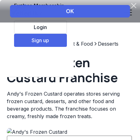
Explore Membership
Login
Sign up
Top Franchises
Restaurant & Food
Desserts
Andy's Frozen
Custard Franchise
Andy's Frozen Custard operates stores serving
frozen custard, desserts, and other food and
beverage products. The franchise focuses on
creamy, freshly made frozen treats.