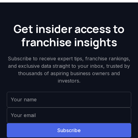
Get insider access to
franchise insights
Subscribe to receive expert tips, franchise rankings,
and exclusive data straight to your inbox, trusted by
thousands of aspiring business owners and
investors.