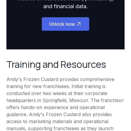
and financial data.
Unlock now
Training and Resources
Andy's Frozen Custard provides comprehensive
training for new franchisees. Initial training is
conducted over two weeks at their corporate
headquarters in Springfield, Missouri. The franchisor
offers hands-on experience and operational
guidance. Andy's Frozen Custard also provides
access to marketing materials and operational
manuals, supporting franchisees as they launch