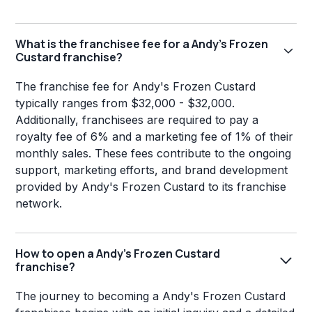
What is the franchisee fee for a Andy's Frozen
Custard franchise?
The franchise fee for Andy's Frozen Custard
typically ranges from $32,000 - $32,000.
Additionally, franchisees are required to pay a
royalty fee of 6% and a marketing fee of 1% of their
monthly sales. These fees contribute to the ongoing
support, marketing efforts, and brand development
provided by Andy's Frozen Custard to its franchise
network.
How to open a Andy's Frozen Custard
franchise?
The journey to becoming a Andy's Frozen Custard