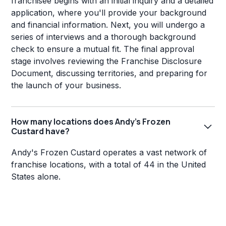
franchisee begins with an initial inquiry and a detailed
application, where you'll provide your background
and financial information. Next, you will undergo a
series of interviews and a thorough background
check to ensure a mutual fit. The final approval
stage involves reviewing the Franchise Disclosure
Document, discussing territories, and preparing for
the launch of your business.
How many locations does Andy's Frozen
Custard have?
Andy's Frozen Custard operates a vast network of
franchise locations, with a total of 44 in the United
States alone.