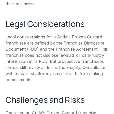
their businesses.
Legal Considerations
Legal considerations for a Andy's Frozen Custard
franchisee are defined by the Franchise Disclosure
Document (FDD) and the Franchise Agreement. This
franchise does not disclose lawsuits or bankruptcy
information in its FDD, but prospective franchisees
should still review all terms thoroughly. Consultation
with a qualified attorney is essential before making
commitments.
Challenges and Risks
Operating an Andy's Frozen Custard franchise