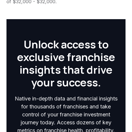
of $32,000 - $32,000.
Unlock access to
exclusive franchise
insights that drive
your success.
Native in-depth data and financial insights
for thousands of franchises and take
control of your franchise investment
journey today. Access dozens of key
metrics on franchise health, profitability,