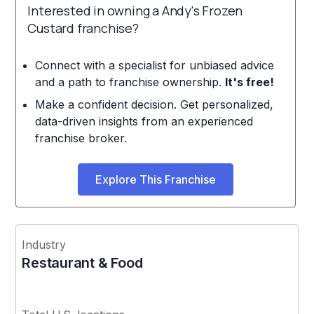
Interested in owning a Andy's Frozen
Custard franchise?
Connect with a specialist for unbiased advice
and a path to franchise ownership.
It's free!
Make a confident decision. Get personalized,
data-driven insights from an experienced
franchise broker.
Explore This Franchise
Industry
Restaurant & Food