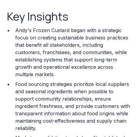
Key Insights
Key Insights
Franchise Costs and Requirements
Andy's Frozen Custard began with a strategic
Training and Resources
focus on creating sustainable business practices
that benefit all stakeholders, including
Legal Considerations
customers, franchisees, and communities, while
establishing systems that support long-term
Challenges and Risks
growth and operational excellence across
Franchise Datasheet
multiple markets.
Food sourcing strategies prioritize local suppliers
and seasonal ingredients when possible to
support community relationships, ensure
ingredient freshness, and provide customers with
transparent information about food origins while
maintaining cost-effectiveness and supply chain
reliability.