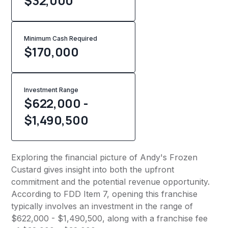
$32,000
Minimum Cash Required
$
170,000
Investment Range
$622,000 -
$1,490,500
Exploring the financial picture of Andy's Frozen
Custard gives insight into both the upfront
commitment and the potential revenue opportunity.
According to FDD Item 7, opening this franchise
typically involves an investment in the range of
$622,000 - $1,490,500, along with a franchise fee