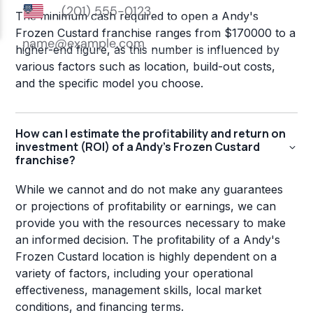
The minimum cash required to open a Andy's
Frozen Custard franchise ranges from $170000 to a
higher-end figure, as this number is influenced by
various factors such as location, build-out costs,
and the specific model you choose.
How can I estimate the profitability and return on
investment (ROI) of a Andy's Frozen Custard
franchise?
While we cannot and do not make any guarantees
or projections of profitability or earnings, we can
provide you with the resources necessary to make
an informed decision. The profitability of a Andy's
Frozen Custard location is highly dependent on a
variety of factors, including your operational
effectiveness, management skills, local market
conditions, and financing terms.