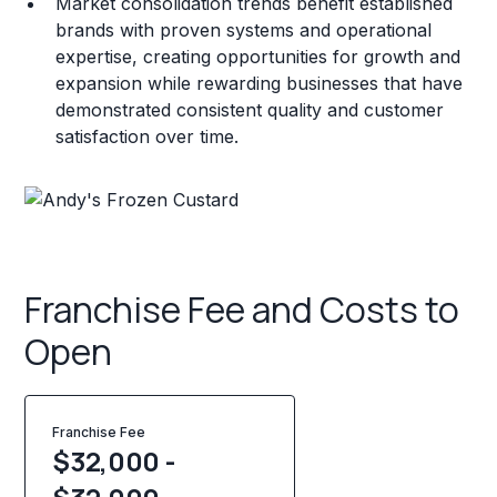
Market consolidation trends benefit established
brands with proven systems and operational
expertise, creating opportunities for growth and
expansion while rewarding businesses that have
demonstrated consistent quality and customer
satisfaction over time.
Franchise Fee and Costs to
Open
Franchise Fee
$32,000 -