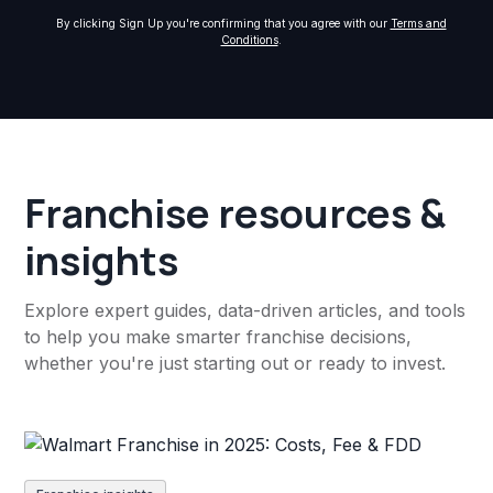
By clicking Sign Up you're confirming that you agree with our
Terms and
Conditions
.
Franchise resources &
insights
Explore expert guides, data-driven articles, and tools
to help you make smarter franchise decisions,
whether you're just starting out or ready to invest.