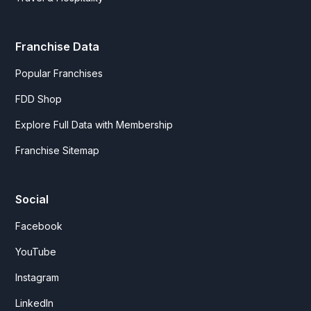
Franchise Data
Popular Franchises
FDD Shop
Explore Full Data with Membership
Franchise Sitemap
Social
Facebook
YouTube
Instagram
LinkedIn