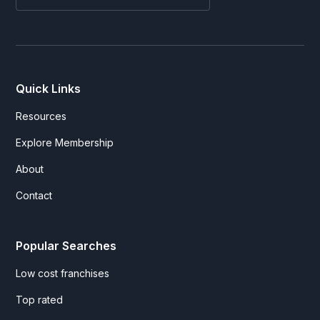
Quick Links
Resources
Explore Membership
About
Contact
Popular Searches
Low cost franchises
Top rated