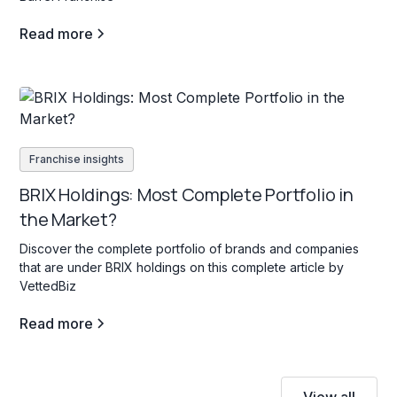
Read more
Franchise insights
BRIX Holdings: Most Complete Portfolio in
the Market?
Discover the complete portfolio of brands and companies
that are under BRIX holdings on this complete article by
VettedBiz
Read more
View all