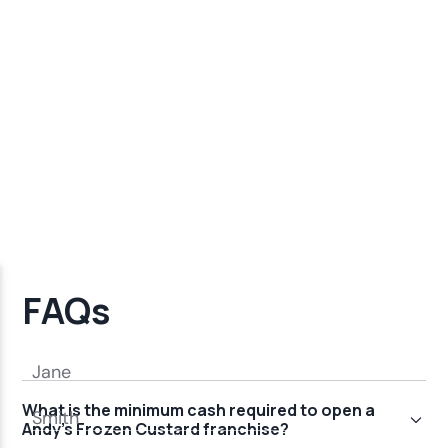
FAQs
What is the minimum cash required to open a
Andy's Frozen Custard franchise?