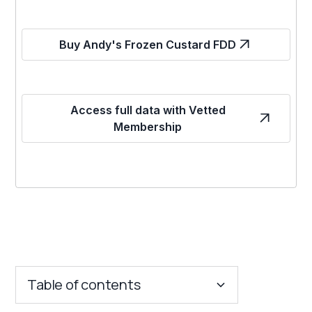
Buy Andy's Frozen Custard FDD
Access full data with Vetted
Membership
Table of contents