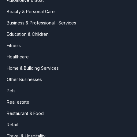
Automotive & Boat
Beauty & Personal Care
Business & Professional Services
Education & Children
Fitness
Healthcare
Home & Building Services
Other Businesses
Pets
Real estate
Restaurant & Food
Retail
Travel & Hospitality