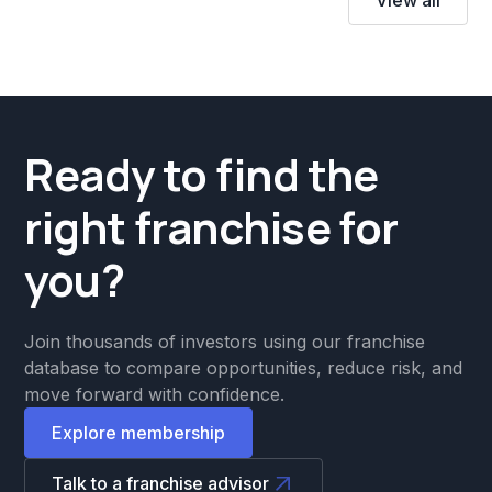
Ready to find the
right franchise for
you?
Join thousands of investors using our franchise
database to compare opportunities, reduce risk, and
move forward with confidence.
Explore membership
Talk to a franchise advisor