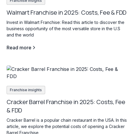
Franchise insights
Walmart Franchise in 2025: Costs, Fee & FDD
Invest in Walmart Franchise: Read this article to discover the
business opportunity of the most versatile store in the U.S
and the world
Read more
Franchise insights
Cracker Barrel Franchise in 2025: Costs, Fee
& FDD
Cracker Barrel is a popular chain restaurant in the USA. In this
article, we explore the potential costs of opening a Cracker
Barrel Franchise