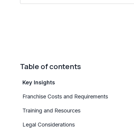
Table of contents
Key Insights
Franchise Costs and Requirements
Training and Resources
Legal Considerations