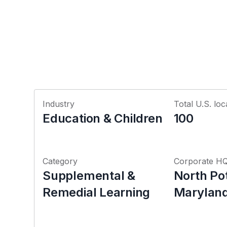
Industry
Total U.S. loc
Education & Children
100
Category
Corporate H
Supplemental &
North Po
Remedial Learning
Marylan