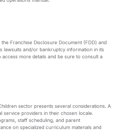
 in the Franchise Disclosure Document (FDD) and
s lawsuits and/or bankruptcy information in its
access more details and be sure to consult a
Children sector presents several considerations. A
l service providers in their chosen locale.
grams, staff scheduling, and parent
ance on specialized curriculum materials and