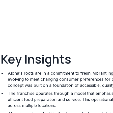
Key Insights
Aloha's roots are in a commitment to fresh, vibrant in
evolving to meet changing consumer preferences for c
concept was built on a foundation of accessible, qualit
The franchise operates through a model that emphasiz
efficient food preparation and service. This operationa
across multiple locations.