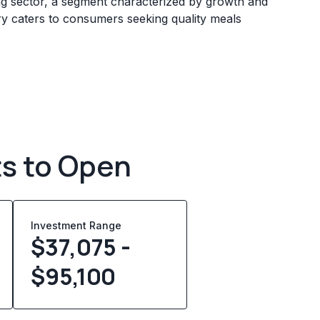
ing sector, a segment characterized by growth and
ry caters to consumers seeking quality meals
ts to Open
Investment Range
$37,075 -
$95,100