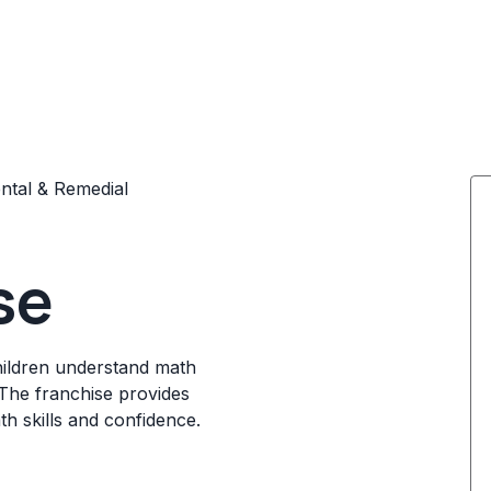
tal & Remedial
se
hildren understand math
The franchise provides
th skills and confidence.