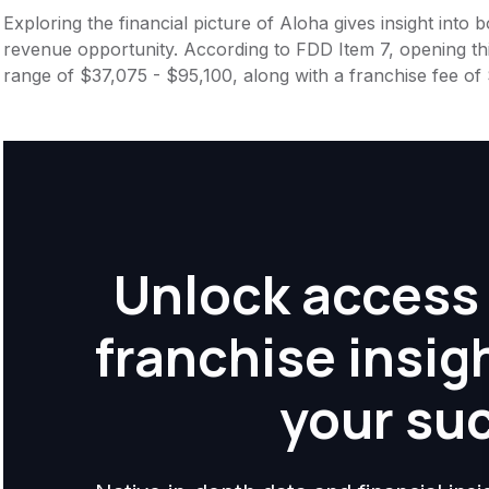
Exploring the financial picture of Aloha gives insight into
revenue opportunity. According to FDD Item 7, opening this
range of $37,075 - $95,100, along with a franchise fee of
Unlock access 
franchise insig
your su