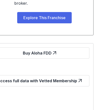
broker.
Explore This Franchise
Buy Aloha FDD
ccess full data with Vetted Membership