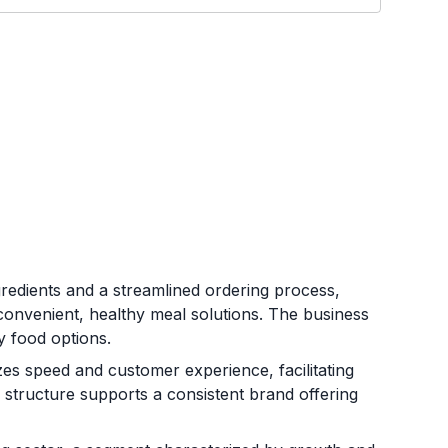
gredients and a streamlined ordering process,
onvenient, healthy meal solutions. The business
y food options.
es speed and customer experience, facilitating
l structure supports a consistent brand offering