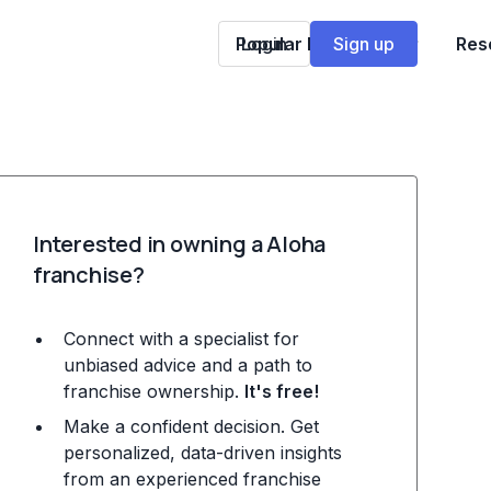
Popular Franchises
Login
Sign up
Res
Interested in owning a Aloha
franchise?
Connect with a specialist for
unbiased advice and a path to
franchise ownership.
It's free!
Make a confident decision. Get
personalized, data-driven insights
from an experienced franchise