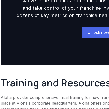
Native in-depth data and financial ins
and take control of your franchise i
dozens of key metrics on franchise health,
Unlock now
Training and Resource
Aloha provides comprehensive initial training for new fran
place at Aloha's corporate headquarters. Aloha offers on
marketing resources. The franchisor also provides a detai