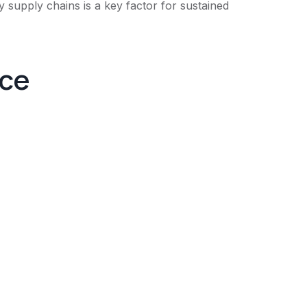
 supply chains is a key factor for sustained
nce