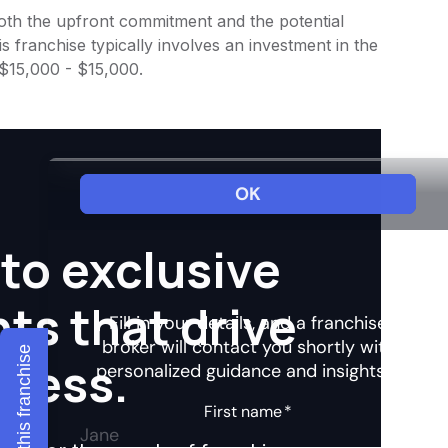
 both the upfront commitment and the potential
 franchise typically involves an investment in the
 $15,000 - $15,000.
to exclusive
hts that drive
Explore this franchise
ccess.