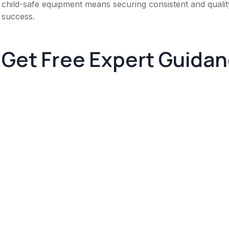
child-safe equipment means securing consistent and quality
success.
Get Free Expert Guida