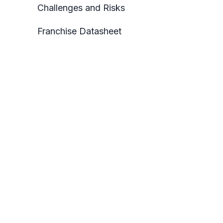
Challenges and Risks
Franchise Datasheet