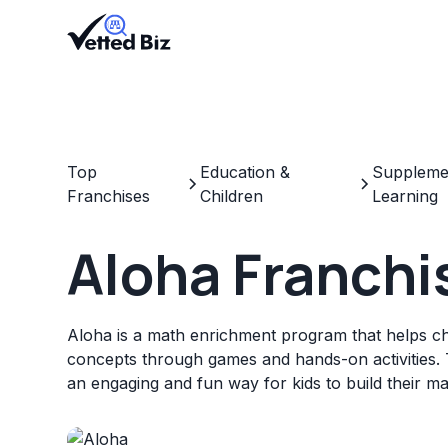
Top
Education &
Supplemen
Franchises
Children
Learning
Aloha Franchi
Aloha is a math enrichment program that helps c
concepts through games and hands-on activities. 
an engaging and fun way for kids to build their ma