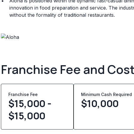
Aloha is positioned within the dynamic fast-casual din
innovation in food preparation and service. The indust
without the formality of traditional restaurants.
Franchise Fee and Cos
Franchise Fee
Minimum Cash Required
$15,000 -
$
10,000
$15,000