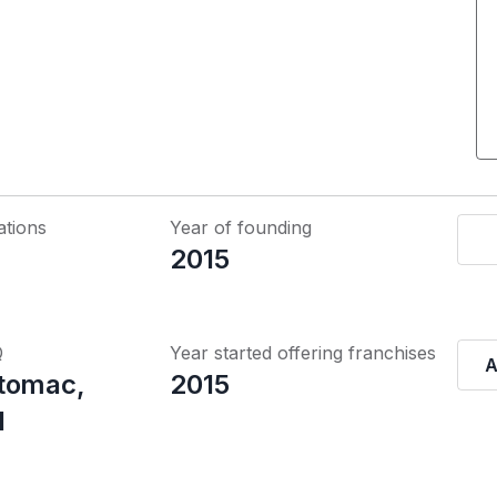
ations
Year of founding
2015
Q
Year started offering franchises
A
tomac,
2015
d