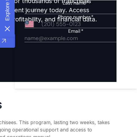
ights for thousands of franchises
nvestment journey today. Access
 profitability, and financial data.
s
chisees. This program, lasting two weeks, takes
going operational support and access to
led operations manual.