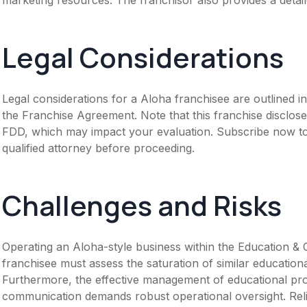
Legal Considerations
Legal considerations for a Aloha franchisee are outlined
the Franchise Agreement. Note that this franchise disclose
FDD, which may impact your evaluation. Subscribe now to 
qualified attorney before proceeding.
Challenges and Risks
Operating an Aloha-style business within the Education & 
franchisee must assess the saturation of similar educationa
Furthermore, the effective management of educational pro
communication demands robust operational oversight. Reli