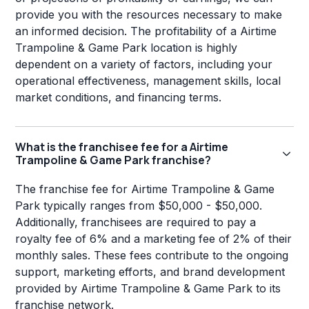
provide you with the resources necessary to make
an informed decision. The profitability of a Airtime
Trampoline & Game Park location is highly
dependent on a variety of factors, including your
operational effectiveness, management skills, local
market conditions, and financing terms.
What is the franchisee fee for a Airtime
Trampoline & Game Park franchise?
The franchise fee for Airtime Trampoline & Game
Park typically ranges from $50,000 - $50,000.
Additionally, franchisees are required to pay a
royalty fee of 6% and a marketing fee of 2% of their
monthly sales. These fees contribute to the ongoing
support, marketing efforts, and brand development
provided by Airtime Trampoline & Game Park to its
franchise network.