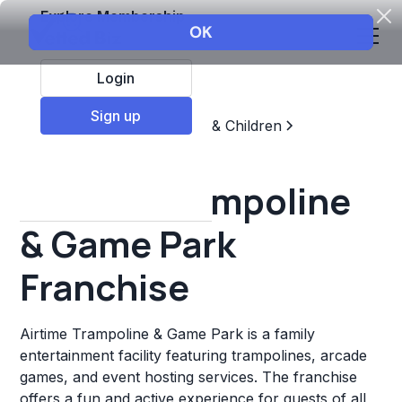
Explore Membership
Login
Sign up
Top Franchises
Education & Children
Sports & Recreation
Airtime Trampoline
& Game Park
Franchise
Airtime Trampoline & Game Park is a family
entertainment facility featuring trampolines, arcade
games, and event hosting services. The franchise
offers a fun and active experience for guests of all