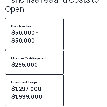
Open
Franchise Fee
$50,000 -
$50,000
Minimum Cash Required
$
295,000
Investment Range
$1,297,000 -
$1,999,000