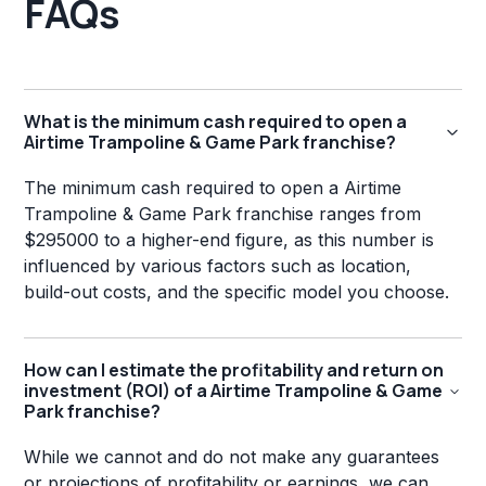
FAQs
What is the minimum cash required to open a
Airtime Trampoline & Game Park franchise?
The minimum cash required to open a Airtime
Trampoline & Game Park franchise ranges from
$295000 to a higher-end figure, as this number is
influenced by various factors such as location,
build-out costs, and the specific model you choose.
How can I estimate the profitability and return on
investment (ROI) of a Airtime Trampoline & Game
Park franchise?
While we cannot and do not make any guarantees
or projections of profitability or earnings, we can