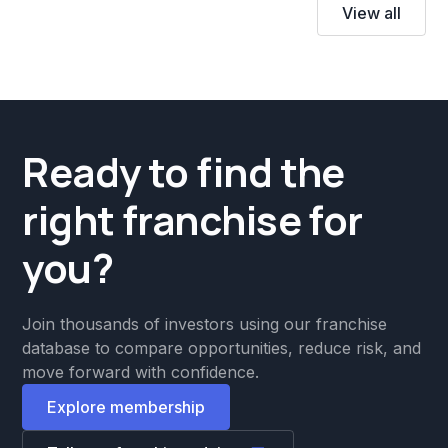
View all
Ready to find the
right franchise for
you?
Join thousands of investors using our franchise
database to compare opportunities, reduce risk, and
move forward with confidence.
Explore membership