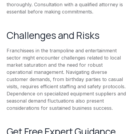
thoroughly. Consultation with a qualified attorney is
essential before making commitments.
Challenges and Risks
Franchisees in the trampoline and entertainment
sector might encounter challenges related to local
market saturation and the need for robust
operational management. Navigating diverse
customer demands, from birthday parties to casual
visits, requires efficient staffing and safety protocols.
Dependence on specialized equipment suppliers and
seasonal demand fluctuations also present
considerations for sustained business success.
Get Free Expert Guidance