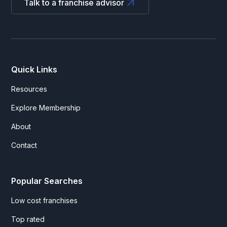
Talk to a franchise advisor
Quick Links
Resources
Explore Membership
About
Contact
Popular Searches
Low cost franchises
Top rated