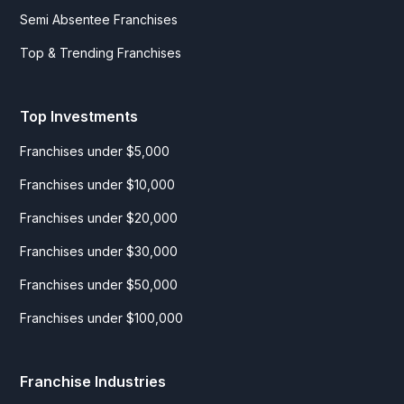
Semi Absentee Franchises
Top & Trending Franchises
Top Investments
Franchises under $5,000
Franchises under $10,000
Franchises under $20,000
Franchises under $30,000
Franchises under $50,000
Franchises under $100,000
Franchise Industries