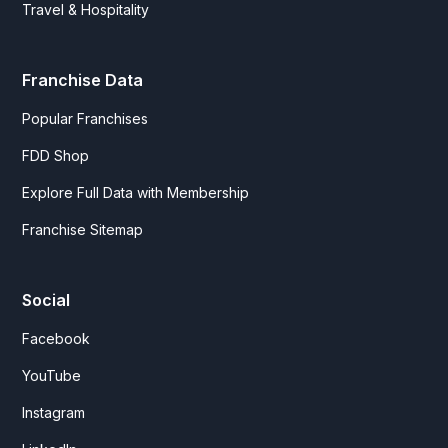
Travel & Hospitality
Franchise Data
Popular Franchises
FDD Shop
Explore Full Data with Membership
Franchise Sitemap
Social
Facebook
YouTube
Instagram