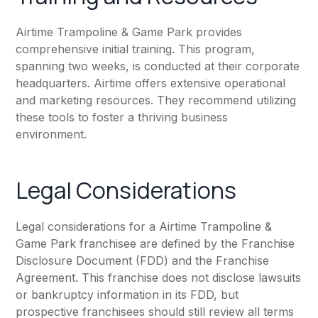
Airtime Trampoline & Game Park provides
comprehensive initial training. This program,
spanning two weeks, is conducted at their corporate
headquarters. Airtime offers extensive operational
and marketing resources. They recommend utilizing
these tools to foster a thriving business
environment.
Legal Considerations
Legal considerations for a Airtime Trampoline &
Game Park franchisee are defined by the Franchise
Disclosure Document (FDD) and the Franchise
Agreement. This franchise does not disclose lawsuits
or bankruptcy information in its FDD, but
prospective franchisees should still review all terms