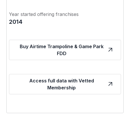
Year started offering franchises
2014
Buy Airtime Trampoline & Game Park
FDD
Access full data with Vetted
Membership