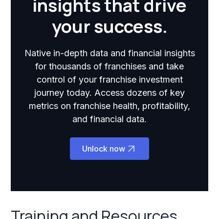
insights that drive
your success.
Native in-depth data and financial insights
for thousands of franchises and take
control of your franchise investment
journey today. Access dozens of key
metrics on franchise health, profitability,
and financial data.
Unlock now
Training and Resources