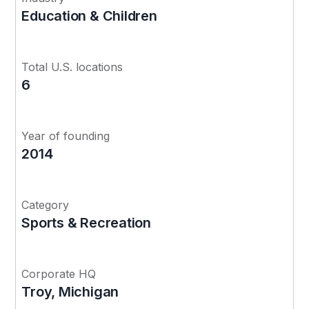
Education & Children
Total U.S. locations
6
Year of founding
2014
Category
Sports & Recreation
Corporate HQ
Troy, Michigan