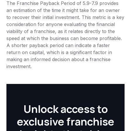
The Franchise Payback Period of 5.9-7.9 provides
an estimation of the time it might take for an owner
to recover their initial investment. This metric is a key
consideration for anyone evaluating the financial
viability of a franchise, as it relates directly to the
speed at which the business can become profitable.
A shorter payback period can indicate a faster
return on capital, which is a significant factor in
making an informed decision about a franchise
investment.
Unlock access to
exclusive franchise