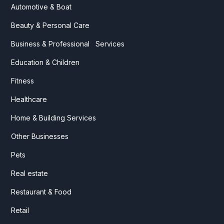
Automotive & Boat
Beauty & Personal Care
Business & Professional Services
Education & Children
Fitness
Healthcare
Home & Building Services
Other Businesses
Pets
Real estate
Restaurant & Food
Retail