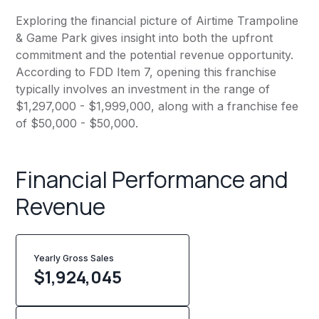
Exploring the financial picture of Airtime Trampoline
& Game Park gives insight into both the upfront
commitment and the potential revenue opportunity.
According to FDD Item 7, opening this franchise
typically involves an investment in the range of
$1,297,000 - $1,999,000, along with a franchise fee
of $50,000 - $50,000.
Financial Performance and
Revenue
Yearly Gross Sales
$
1,924,045