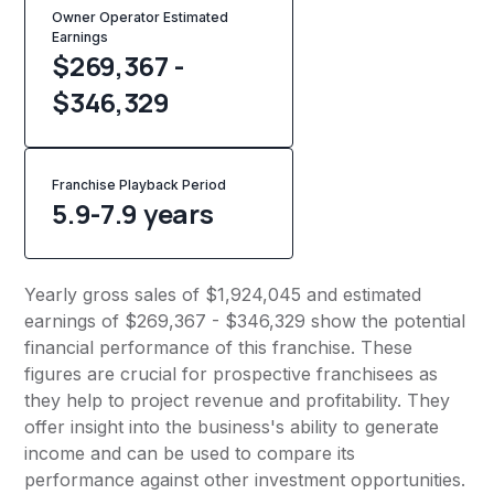
Owner Operator Estimated
Earnings
$269,367 -
$346,329
Franchise Playback Period
5.9-7.9 years
Yearly gross sales of $1,924,045 and estimated
earnings of $269,367 - $346,329 show the potential
financial performance of this franchise. These
figures are crucial for prospective franchisees as
they help to project revenue and profitability. They
offer insight into the business's ability to generate
income and can be used to compare its
performance against other investment opportunities.