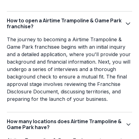
How to open a Airtime Trampoline & Game Park
franchise?
The journey to becoming a Airtime Trampoline &
Game Park franchisee begins with an initial inquiry
and a detailed application, where you'll provide your
background and financial information. Next, you will
undergo a series of interviews and a thorough
background check to ensure a mutual fit. The final
approval stage involves reviewing the Franchise
Disclosure Document, discussing territories, and
preparing for the launch of your business.
How many locations does Airtime Trampoline &
Game Park have?