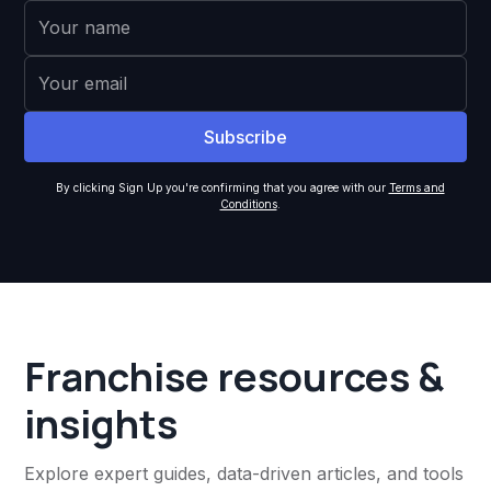
By clicking Sign Up you're confirming that you agree with our
Terms and
Conditions
.
Franchise resources &
insights
Explore expert guides, data-driven articles, and tools