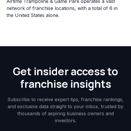
Airtime Trampoline & Game Park operates a vast
network of franchise locations, with a total of 6 in
the United States alone.
Get insider access to
franchise insights
Subscribe to receive expert tips, franchise rankings,
and exclusive data straight to your inbox, trusted by
thousands of aspiring business owners and
investors.