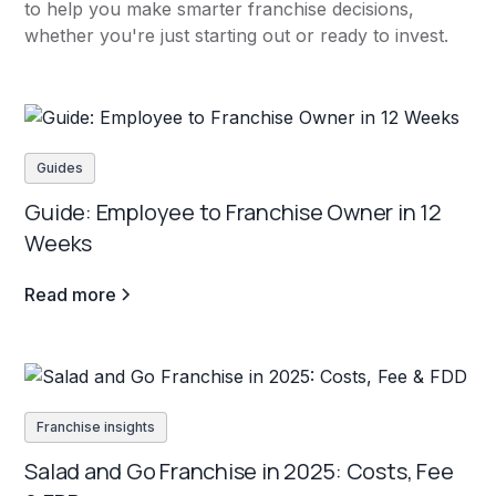
to help you make smarter franchise decisions,
whether you're just starting out or ready to invest.
Guides
Guide: Employee to Franchise Owner in 12
Weeks
Read more
Franchise insights
Salad and Go Franchise in 2025: Costs, Fee