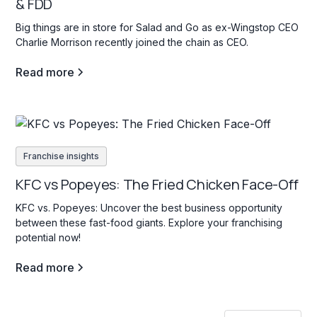
& FDD
Big things are in store for Salad and Go as ex-Wingstop CEO
Charlie Morrison recently joined the chain as CEO.
Read more
Franchise insights
KFC vs Popeyes: The Fried Chicken Face-Off
KFC vs. Popeyes: Uncover the best business opportunity
between these fast-food giants. Explore your franchising
potential now!
Read more