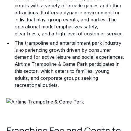
courts with a variety of arcade games and other
attractions. It offers a dynamic environment for
individual play, group events, and parties. The
operational model emphasizes safety,
cleanliness, and a high level of customer service.
The trampoline and entertainment park industry
is experiencing growth driven by consumer
demand for active leisure and social experiences.
Airtime Trampoline & Game Park participates in
this sector, which caters to families, young
adults, and corporate groups seeking
recreational outlets.
Franchise Fee and Costs to