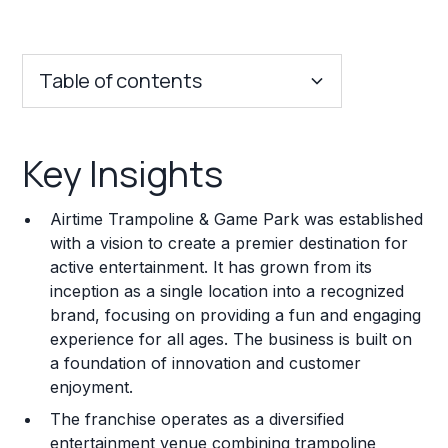
Table of contents
Key Insights
Key Insights
Franchise Costs and Requirements
Airtime Trampoline & Game Park was established
Training and Resources
with a vision to create a premier destination for
active entertainment. It has grown from its
Legal Considerations
inception as a single location into a recognized
brand, focusing on providing a fun and engaging
Challenges and Risks
experience for all ages. The business is built on
Franchise Datasheet
a foundation of innovation and customer
enjoyment.
The franchise operates as a diversified
entertainment venue combining trampoline