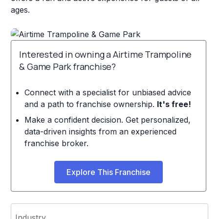
ages.
Interested in owning a Airtime Trampoline
& Game Park franchise?
Connect with a specialist for unbiased advice
and a path to franchise ownership.
It's free!
Make a confident decision. Get personalized,
data-driven insights from an experienced
franchise broker.
Explore This Franchise
Industry