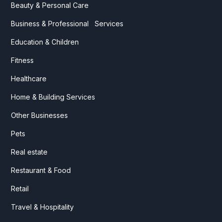
Beauty & Personal Care
Business & Professional Services
Education & Children
Fitness
Healthcare
Home & Building Services
Other Businesses
Pets
Real estate
Restaurant & Food
Retail
Travel & Hospitality