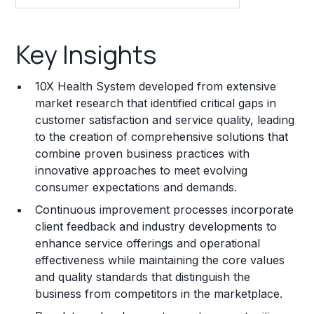
Key Insights
Key Insights
Franchise Costs and Requirements
10X Health System developed from extensive
Training and Resources
market research that identified critical gaps in
customer satisfaction and service quality, leading
Legal Considerations
to the creation of comprehensive solutions that
combine proven business practices with
Challenges and Risks
innovative approaches to meet evolving
Franchise Datasheet
consumer expectations and demands.
Continuous improvement processes incorporate
client feedback and industry developments to
enhance service offerings and operational
effectiveness while maintaining the core values
and quality standards that distinguish the
business from competitors in the marketplace.