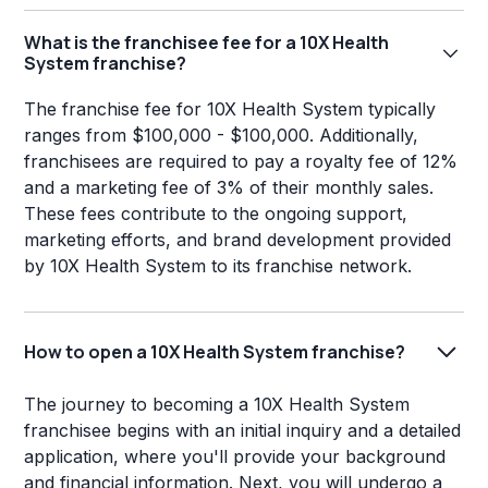
What is the franchisee fee for a 10X Health
System franchise?
The franchise fee for 10X Health System typically
ranges from $100,000 - $100,000. Additionally,
franchisees are required to pay a royalty fee of 12%
and a marketing fee of 3% of their monthly sales.
These fees contribute to the ongoing support,
marketing efforts, and brand development provided
by 10X Health System to its franchise network.
How to open a 10X Health System franchise?
The journey to becoming a 10X Health System
franchisee begins with an initial inquiry and a detailed
application, where you'll provide your background
and financial information. Next, you will undergo a