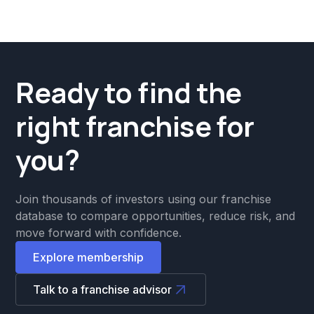
Ready to find the
right franchise for
you?
Join thousands of investors using our franchise
database to compare opportunities, reduce risk, and
move forward with confidence.
Explore membership
Talk to a franchise advisor