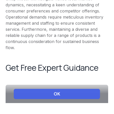
dynamics, necessitating a keen understanding of
consumer preferences and competitor offerings.
Operational demands require meticulous inventory
management and staffing to ensure consistent
service. Furthermore, maintaining a diverse and
reliable supply chain for a range of products is a
continuous consideration for sustained business
flow.
Get Free Expert Guidance