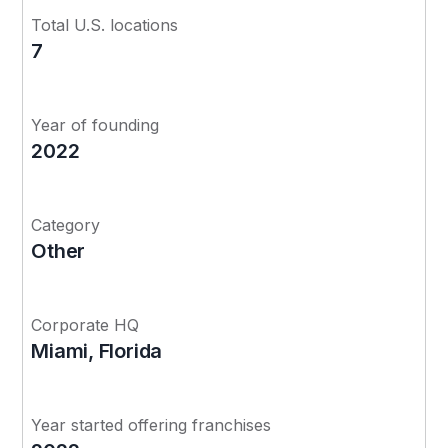
Total U.S. locations
7
Year of founding
2022
Category
Other
Corporate HQ
Miami, Florida
Year started offering franchises