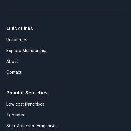
Quick Links
Resources
Explore Membership
About
Contact
Popular Searches
Low cost franchises
Top rated
Semi Absentee Franchises