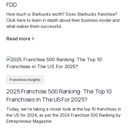
FDD
How much is Starbucks worth? Does Starbucks franchise?
Click here to learn in depth about their business model and
what makes them successful.
Read more
Franchise insights
2025 Franchise 500 Ranking: The Top 10
Franchises in The US For 2025?
Today, we're taking a closer look at the top 10 franchises in
the US for 2024, as per the 2024 Franchise 500 Ranking by
Entrepreneur Magazine