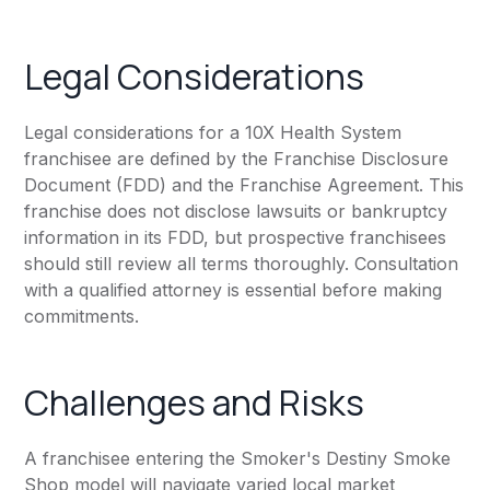
Legal Considerations
Legal considerations for a 10X Health System
franchisee are defined by the Franchise Disclosure
Document (FDD) and the Franchise Agreement. This
franchise does not disclose lawsuits or bankruptcy
information in its FDD, but prospective franchisees
should still review all terms thoroughly. Consultation
with a qualified attorney is essential before making
commitments.
Challenges and Risks
A franchisee entering the Smoker's Destiny Smoke
Shop model will navigate varied local market