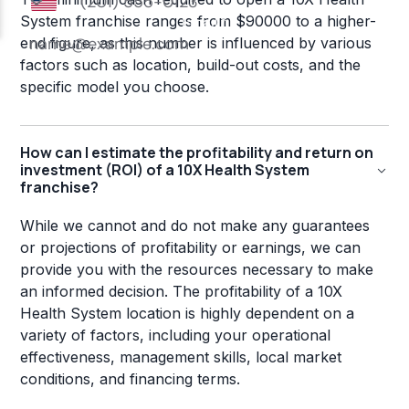
System franchise ranges from $90000 to a higher-
end figure, as this number is influenced by various
factors such as location, build-out costs, and the
specific model you choose.
How can I estimate the profitability and return on
investment (ROI) of a 10X Health System
franchise?
While we cannot and do not make any guarantees
or projections of profitability or earnings, we can
provide you with the resources necessary to make
an informed decision. The profitability of a 10X
Health System location is highly dependent on a
variety of factors, including your operational
effectiveness, management skills, local market
conditions, and financing terms.