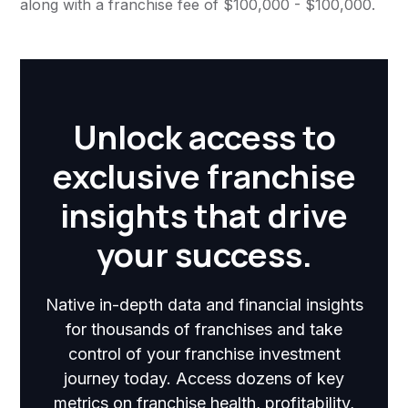
along with a franchise fee of $100,000 - $100,000.
Unlock access to
exclusive franchise
insights that drive
your success.
Native in-depth data and financial insights
for thousands of franchises and take
control of your franchise investment
journey today. Access dozens of key
metrics on franchise health, profitability,