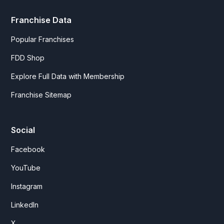
Franchise Data
Popular Franchises
FDD Shop
Explore Full Data with Membership
Franchise Sitemap
Social
Facebook
YouTube
Instagram
LinkedIn
X