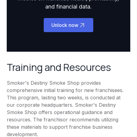
and financial data.
Unlock now
Training and Resources
Smoker's Destiny Smoke Shop provides
comprehensive initial training for new franchisees.
This program, lasting two weeks, is conducted at
our corporate headquarters. Smoker's Destiny
Smoke Shop offers operational guidance and
resources. The franchisor recommends utilizing
these materials to support franchise business
development.