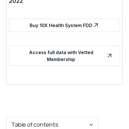
2022
Buy 10X Health System FDD
Access full data with Vetted
Membership
Table of contents