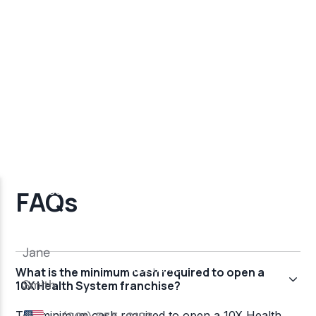
FAQs
What is the minimum cash required to open a
10X Health System franchise?
The minimum cash required to open a 10X Health