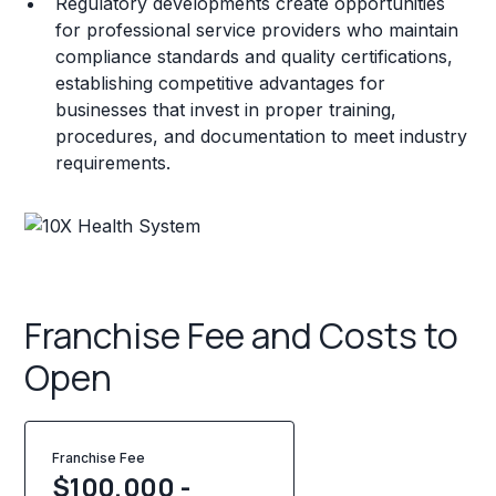
Regulatory developments create opportunities
for professional service providers who maintain
compliance standards and quality certifications,
establishing competitive advantages for
businesses that invest in proper training,
procedures, and documentation to meet industry
requirements.
Franchise Fee and Costs to
Open
Franchise Fee
$100,000 -