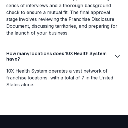
series of interviews and a thorough background
check to ensure a mutual fit. The final approval
stage involves reviewing the Franchise Disclosure
Document, discussing territories, and preparing for
the launch of your business.
How many locations does 10X Health System
have?
10X Health System operates a vast network of
franchise locations, with a total of 7 in the United
States alone.