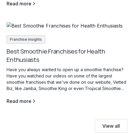
Read more
Franchise insights
Best Smoothie Franchises for Health
Enthusiasts
Have you always wanted to open up a smoothie franchise?
Have you watched our videos on some of the largest
smoothie franchises that we've done on our website, Vetted
Biz, like Jamba, Smoothie King or even Tropical Smoothie
Cafe? If so, stay tuned as we dive into some key facts about
Read more
this industry.
View all