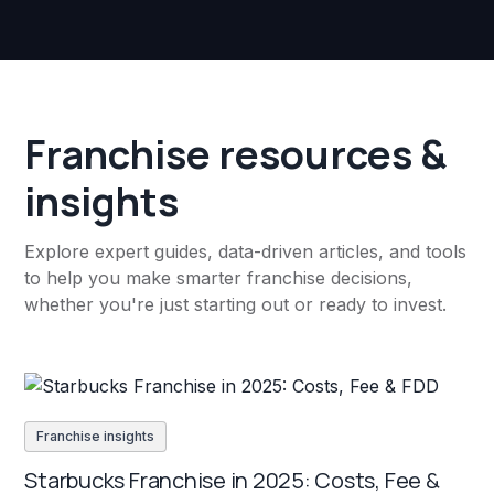
Franchise resources &
insights
Explore expert guides, data-driven articles, and tools
to help you make smarter franchise decisions,
whether you're just starting out or ready to invest.
Franchise insights
Starbucks Franchise in 2025: Costs, Fee &