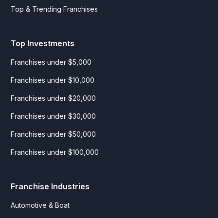
Top & Trending Franchises
Top Investments
Franchises under $5,000
Franchises under $10,000
Franchises under $20,000
Franchises under $30,000
Franchises under $50,000
Franchises under $100,000
Franchise Industries
Automotive & Boat