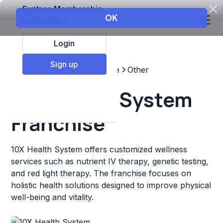
Explore Membership
Login
Sign up
Top Franchises
Healthcare
Other
10X Health System
Franchise
10X Health System offers customized wellness
services such as nutrient IV therapy, genetic testing,
and red light therapy. The franchise focuses on
holistic health solutions designed to improve physical
well-being and vitality.