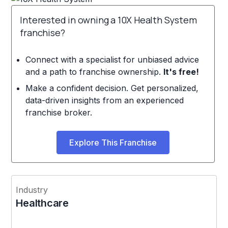
Interested in owning a 10X Health System
franchise?
Connect with a specialist for unbiased advice
and a path to franchise ownership.
It's free!
Make a confident decision. Get personalized,
data-driven insights from an experienced
franchise broker.
Explore This Franchise
Industry
Healthcare