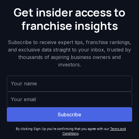
Get insider access to
franchise insights
Subscribe to receive expert tips, franchise rankings,
and exclusive data straight to your inbox, trusted by
thousands of aspiring business owners and
investors.
By clicking Sign Up you're confirming that you agree with our
Terms and
Conditions
.