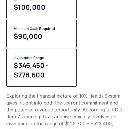
$100,000
Minimum Cash Required
$
90,000
Investment Range
$346,450 -
$778,600
Exploring the financial picture of 10X Health System
gives insight into both the upfront commitment and
the potential revenue opportunity. According to FDD
Item 7, opening this franchise typically involves an
investment in the range of $215,700 - $523,400,