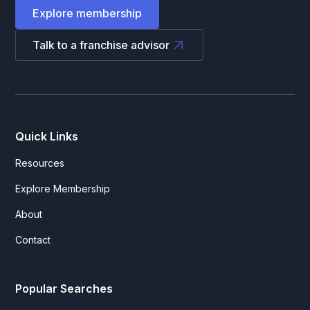
Explore membership
Talk to a franchise advisor
Quick Links
Resources
Explore Membership
About
Contact
Popular Searches