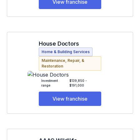
View franchise
House Doctors
Home & Building Services
Maintenance, Repair, &
Restoration
Investment
$139,850 -
range
$191,000
View franchise