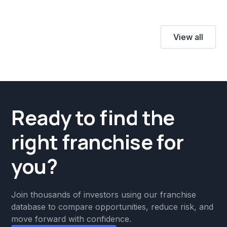
View all
Ready to find the
right franchise for
you?
Join thousands of investors using our franchise
database to compare opportunities, reduce risk, and
move forward with confidence.