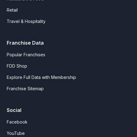
Retail
Travel & Hospitality
Franchise Data
Popular Franchises
FDD Shop
Explore Full Data with Membership
Franchise Sitemap
Social
Facebook
YouTube