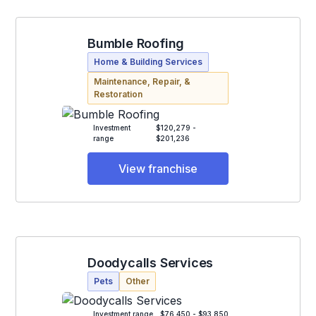
Bumble Roofing
Home & Building Services
Maintenance, Repair, &
Restoration
Investment
$120,279 -
range
$201,236
View franchise
Doodycalls Services
Pets
Other
Investment range
$76,450 - $93,850