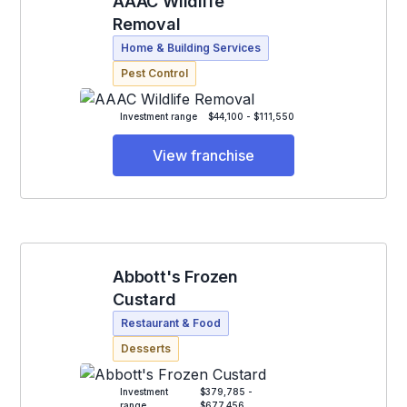
AAAC Wildlife
Removal
Home & Building Services
Pest Control
Investment range
$44,100 - $111,550
View franchise
Abbott's Frozen
Custard
Restaurant & Food
Desserts
Investment
$379,785 -
range
$677,456