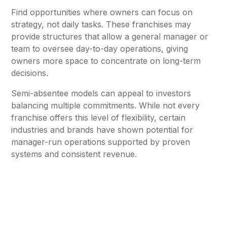
Find opportunities where owners can focus on
strategy, not daily tasks. These franchises may
provide structures that allow a general manager or
team to oversee day-to-day operations, giving
owners more space to concentrate on long-term
decisions.
Semi-absentee models can appeal to investors
balancing multiple commitments. While not every
franchise offers this level of flexibility, certain
industries and brands have shown potential for
manager-run operations supported by proven
systems and consistent revenue.