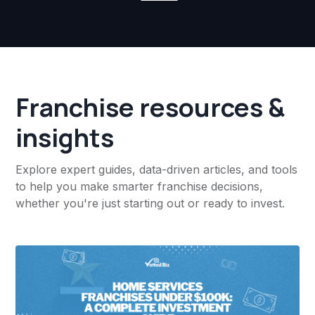
Franchise resources &
insights
Explore expert guides, data-driven articles, and tools
to help you make smarter franchise decisions,
whether you're just starting out or ready to invest.