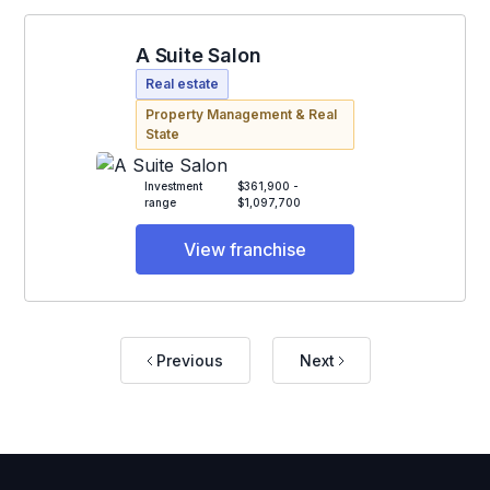
A Suite Salon
Real estate
Property Management & Real
State
Investment
$361,900 -
range
$1,097,700
View franchise
Previous
Next