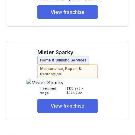
View franchise
Mister Sparky
Home & Building Services
Maintenance, Repair, &
Restoration
Investment
$133,273 -
range
$276,702
View franchise