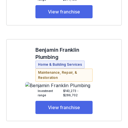
View franchise
Benjamin Franklin
Plumbing
Home & Building Services
Maintenance, Repair, &
Restoration
Investment
$143,273 -
range
$286,702
View franchise