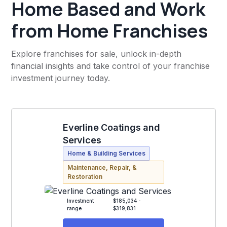
Home Based and Work
from Home Franchises
Explore franchises for sale, unlock in-depth
financial insights and take control of your franchise
investment journey today.
Everline Coatings and
Services
Home & Building Services
Maintenance, Repair, &
Restoration
Investment
$185,034 -
range
$319,831