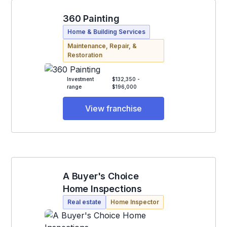
360 Painting
Home & Building Services
Maintenance, Repair, &
Restoration
Investment
$132,350 -
range
$196,000
View franchise
A Buyer's Choice
Home Inspections
Real estate
Home Inspector