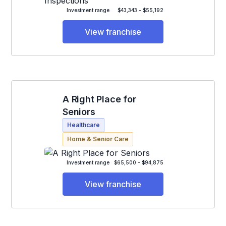
Investment range
$43,343 - $55,192
View franchise
A Right Place for
Seniors
Healthcare
Home & Senior Care
Investment range
$65,500 - $94,875
View franchise