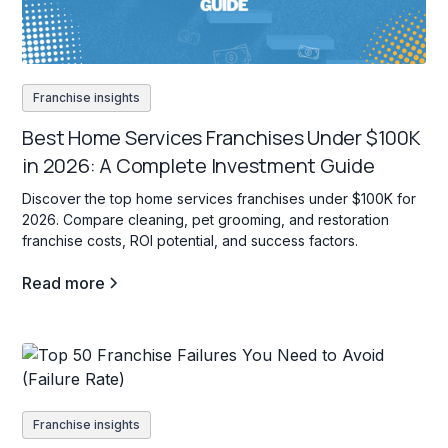
Franchise insights
Best Home Services Franchises Under $100K
in 2026: A Complete Investment Guide
Discover the top home services franchises under $100K for
2026. Compare cleaning, pet grooming, and restoration
franchise costs, ROI potential, and success factors.
Read more
Franchise insights