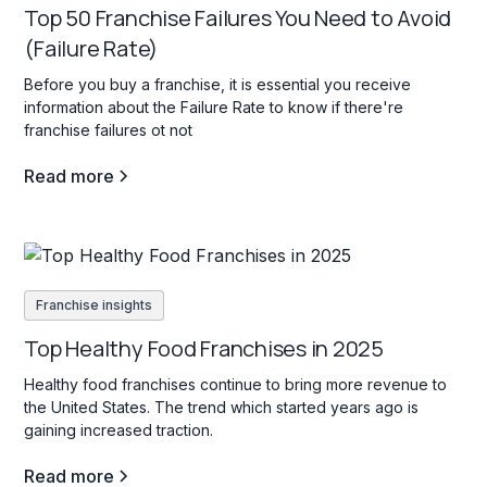
Top 50 Franchise Failures You Need to Avoid
(Failure Rate)
Before you buy a franchise, it is essential you receive
information about the Failure Rate to know if there're
franchise failures ot not
Read more
Franchise insights
Top Healthy Food Franchises in 2025
Healthy food franchises continue to bring more revenue to
the United States. The trend which started years ago is
gaining increased traction.
Read more