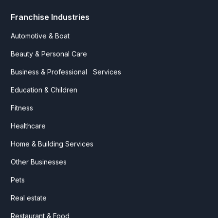
Franchise Industries
Automotive & Boat
Beauty & Personal Care
Business & Professional Services
Education & Children
Fitness
Healthcare
Home & Building Services
Other Businesses
Pets
Real estate
Restaurant & Food