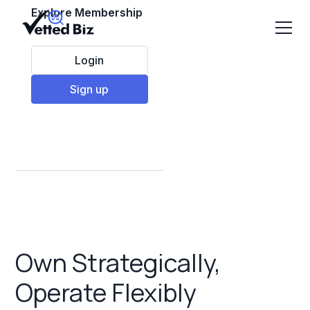
Explore Membership
Login
Sign up
Semi Absentee
Franchises
Own Strategically,
Operate Flexibly