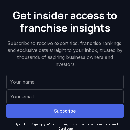
Get insider access to
franchise insights
Subscribe to receive expert tips, franchise rankings,
and exclusive data straight to your inbox, trusted by
thousands of aspiring business owners and
investors.
By clicking Sign Up you're confirming that you agree with our
Terms and
Conditions
.