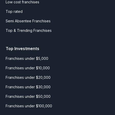
Low cost franchises
Top rated
Semi Absentee Franchises
Top & Trending Franchises
Top Investments
Franchises under $5,000
Franchises under $10,000
Franchises under $20,000
Franchises under $30,000
Franchises under $50,000
Franchises under $100,000