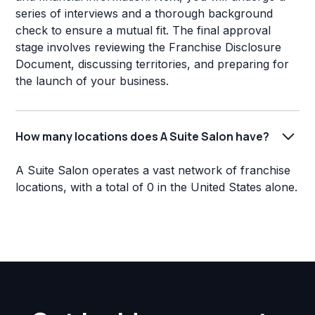
series of interviews and a thorough background
check to ensure a mutual fit. The final approval
stage involves reviewing the Franchise Disclosure
Document, discussing territories, and preparing for
the launch of your business.
How many locations does A Suite Salon have?
A Suite Salon operates a vast network of franchise
locations, with a total of 0 in the United States alone.