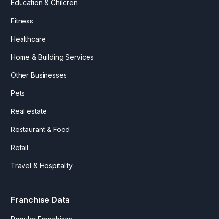
Education & Children
Fitness
Healthcare
Home & Building Services
Other Businesses
Pets
Real estate
Restaurant & Food
Retail
Travel & Hospitality
Franchise Data
Popular Franchises