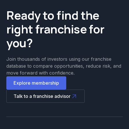
Ready to find the
right franchise for
you?
Join thousands of investors using our franchise
database to compare opportunities, reduce risk, and
move forward with confidence.
Explore membership
Talk to a franchise advisor