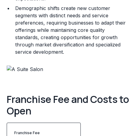
Demographic shifts create new customer
segments with distinct needs and service
preferences, requiring businesses to adapt their
offerings while maintaining core quality
standards, creating opportunities for growth
through market diversification and specialized
service development.
Franchise Fee and Costs to
Open
Franchise Fee