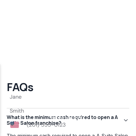
FAQs
What is the minimum cash required to open a A
Suite Salon franchise?
The minimum cash required to open a A Suite Salon