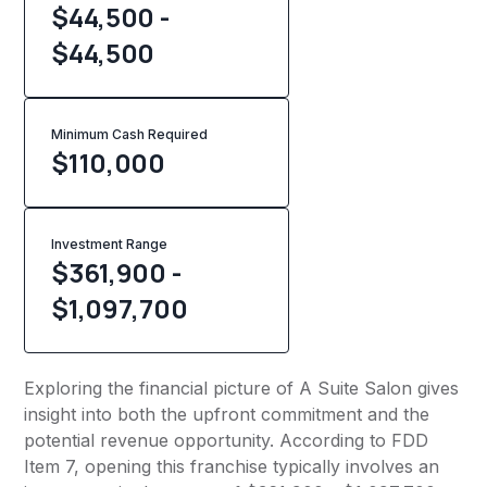
$44,500 -
$44,500
Minimum Cash Required
$
110,000
Investment Range
$361,900 -
$1,097,700
Exploring the financial picture of A Suite Salon gives
insight into both the upfront commitment and the
potential revenue opportunity. According to FDD
Item 7, opening this franchise typically involves an