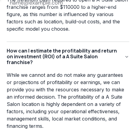
franchise ranges from $110000 to a higher-end
figure, as this number is influenced by various
factors such as location, build-out costs, and the
specific model you choose.
How can I estimate the profitability and return
on investment (ROI) of a A Suite Salon
franchise?
While we cannot and do not make any guarantees
or projections of profitability or earnings, we can
provide you with the resources necessary to make
an informed decision. The profitability of a A Suite
Salon location is highly dependent on a variety of
factors, including your operational effectiveness,
management skills, local market conditions, and
financing terms.