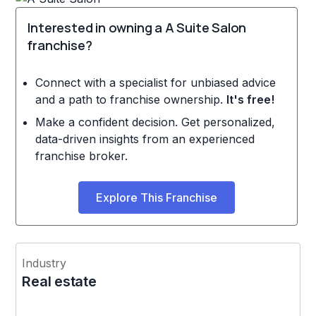
Interested in owning a A Suite Salon
franchise?
Connect with a specialist for unbiased advice
and a path to franchise ownership.
It's free!
Make a confident decision. Get personalized,
data-driven insights from an experienced
franchise broker.
Explore This Franchise
Industry
Real estate