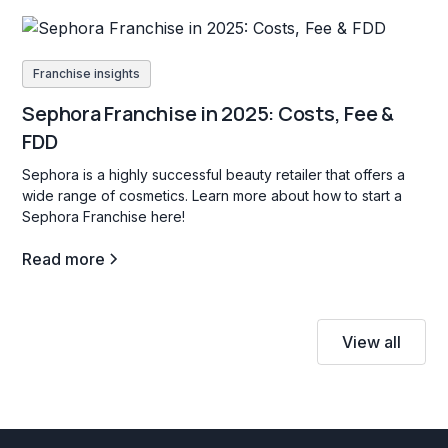
Franchise insights
Sephora Franchise in 2025: Costs, Fee &
FDD
Sephora is a highly successful beauty retailer that offers a
wide range of cosmetics. Learn more about how to start a
Sephora Franchise here!
Read more
View all