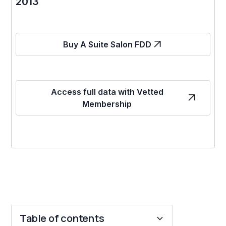
2013
Buy A Suite Salon FDD
Access full data with Vetted
Membership
Table of contents