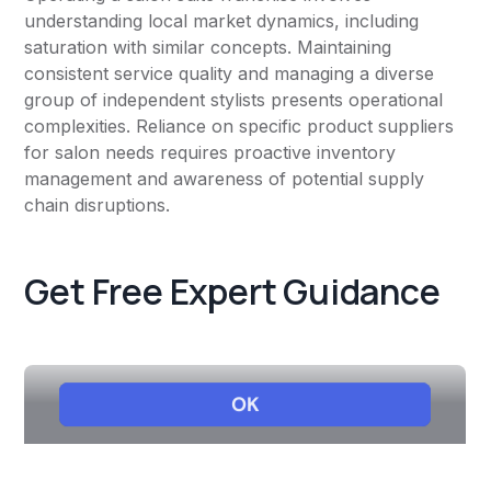
understanding local market dynamics, including
saturation with similar concepts. Maintaining
consistent service quality and managing a diverse
group of independent stylists presents operational
complexities. Reliance on specific product suppliers
for salon needs requires proactive inventory
management and awareness of potential supply
chain disruptions.
Get Free Expert Guidance