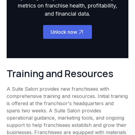
metrics on franchise health, profitability,
and financial data.
Unlock now
Training and Resources
A Suite Salon provides new franchisees with
comprehensive training and resources. Initial training
is offered at the franchisor's headquarters and
spans two weeks. A Suite Salon provides
operational guidance, marketing tools, and ongoing
support to help franchisees establish and grow their
businesses. Franchisees are equipped with materials