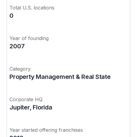
Total U.S. locations
0
Year of founding
2007
Category
Property Management & Real State
Corporate HQ
Jupiter, Florida
Year started offering franchises