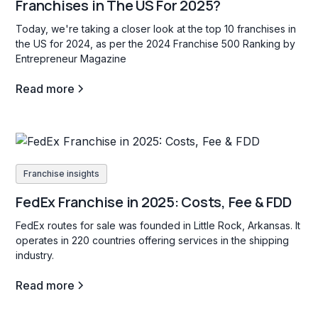
Franchises in The US For 2025?
Today, we're taking a closer look at the top 10 franchises in
the US for 2024, as per the 2024 Franchise 500 Ranking by
Entrepreneur Magazine
Read more
Franchise insights
FedEx Franchise in 2025: Costs, Fee & FDD
FedEx routes for sale was founded in Little Rock, Arkansas. It
operates in 220 countries offering services in the shipping
industry.
Read more