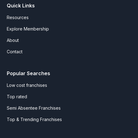
Quick Links
Resources
Explore Membership
About
Contact
Popular Searches
Low cost franchises
Top rated
Semi Absentee Franchises
Top & Trending Franchises