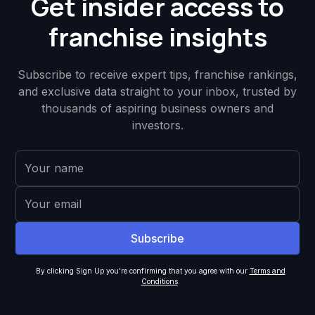
Get insider access to
franchise insights
Subscribe to receive expert tips, franchise rankings,
and exclusive data straight to your inbox, trusted by
thousands of aspiring business owners and
investors.
By clicking Sign Up you're confirming that you agree with our
Terms and
Conditions
.