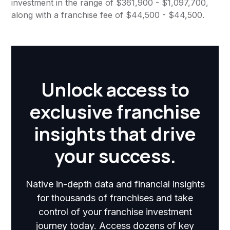
investment in the range of $361,900 - $1,097,700,
along with a franchise fee of $44,500 - $44,500.
Unlock access to
exclusive franchise
insights that drive
your success.
Native in-depth data and financial insights
for thousands of franchises and take
control of your franchise investment
journey today. Access dozens of key