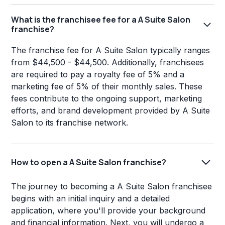
What is the franchisee fee for a A Suite Salon
franchise?
The franchise fee for A Suite Salon typically ranges
from $44,500 - $44,500. Additionally, franchisees
are required to pay a royalty fee of 5% and a
marketing fee of 5% of their monthly sales. These
fees contribute to the ongoing support, marketing
efforts, and brand development provided by A Suite
Salon to its franchise network.
How to open a A Suite Salon franchise?
The journey to becoming a A Suite Salon franchisee
begins with an initial inquiry and a detailed
application, where you'll provide your background
and financial information. Next, you will undergo a