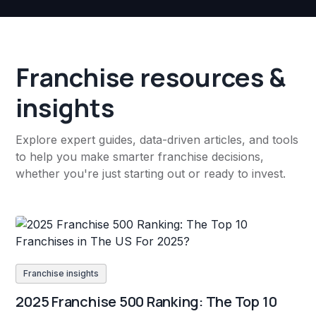
Franchise resources &
insights
Explore expert guides, data-driven articles, and tools
to help you make smarter franchise decisions,
whether you're just starting out or ready to invest.
Franchise insights
2025 Franchise 500 Ranking: The Top 10