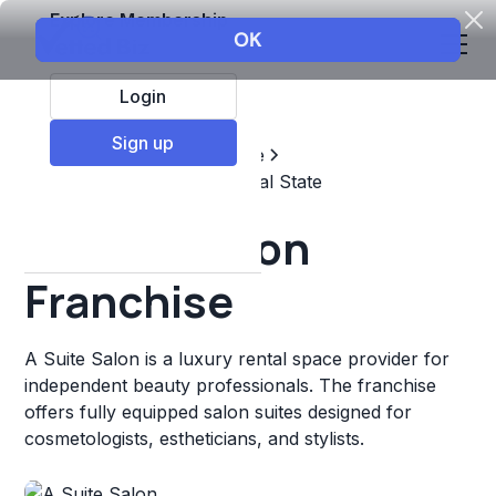
Explore Membership
Login
Sign up
Top Franchises
Real estate
Property Management & Real State
A Suite Salon
Franchise
A Suite Salon is a luxury rental space provider for
independent beauty professionals. The franchise
offers fully equipped salon suites designed for
cosmetologists, estheticians, and stylists.