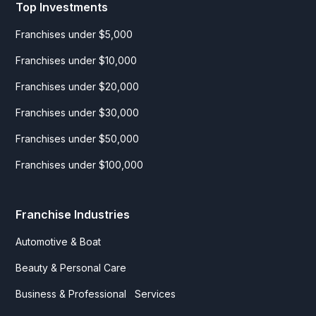
Top Investments
Franchises under $5,000
Franchises under $10,000
Franchises under $20,000
Franchises under $30,000
Franchises under $50,000
Franchises under $100,000
Franchise Industries
Automotive & Boat
Beauty & Personal Care
Business & Professional Services