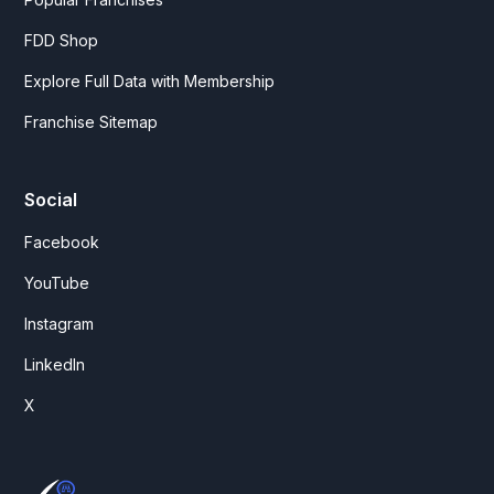
FDD Shop
Explore Full Data with Membership
Franchise Sitemap
Social
Facebook
YouTube
Instagram
LinkedIn
X