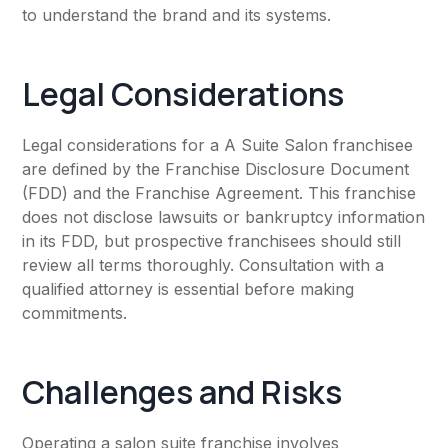
to understand the brand and its systems.
Legal Considerations
Legal considerations for a A Suite Salon franchisee
are defined by the Franchise Disclosure Document
(FDD) and the Franchise Agreement. This franchise
does not disclose lawsuits or bankruptcy information
in its FDD, but prospective franchisees should still
review all terms thoroughly. Consultation with a
qualified attorney is essential before making
commitments.
Challenges and Risks
Operating a salon suite franchise involves