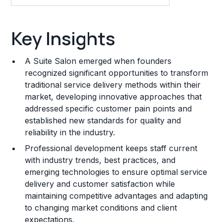
Key Insights
Key Insights
Franchise Costs and Requirements
A Suite Salon emerged when founders
Training and Resources
recognized significant opportunities to transform
traditional service delivery methods within their
Legal Considerations
market, developing innovative approaches that
addressed specific customer pain points and
Challenges and Risks
established new standards for quality and
Franchise Datasheet
reliability in the industry.
Professional development keeps staff current
with industry trends, best practices, and
emerging technologies to ensure optimal service
delivery and customer satisfaction while
maintaining competitive advantages and adapting
to changing market conditions and client
expectations.