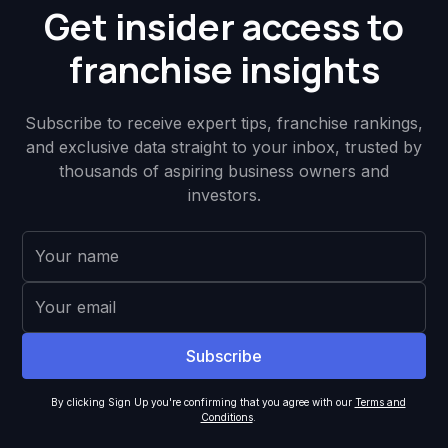
Get insider access to
franchise insights
Subscribe to receive expert tips, franchise rankings,
and exclusive data straight to your inbox, trusted by
thousands of aspiring business owners and
investors.
By clicking Sign Up you're confirming that you agree with our
Terms and
Conditions
.