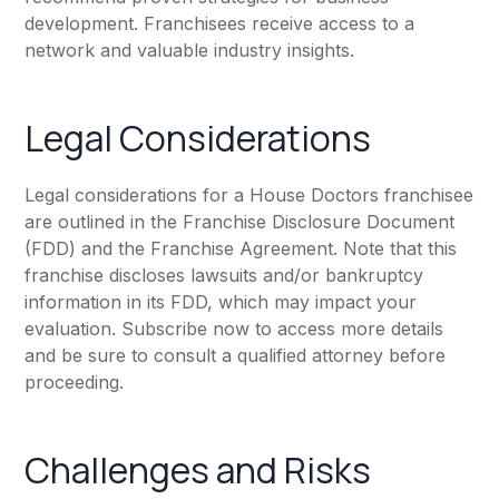
development. Franchisees receive access to a
network and valuable industry insights.
Legal Considerations
Legal considerations for a House Doctors franchisee
are outlined in the Franchise Disclosure Document
(FDD) and the Franchise Agreement. Note that this
franchise discloses lawsuits and/or bankruptcy
information in its FDD, which may impact your
evaluation. Subscribe now to access more details
and be sure to consult a qualified attorney before
proceeding.
Challenges and Risks