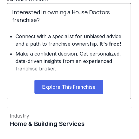
Interested in owning a House Doctors
franchise?
Connect with a specialist for unbiased advice
and a path to franchise ownership.
It's free!
Make a confident decision. Get personalized,
data-driven insights from an experienced
franchise broker.
Explore This Franchise
Industry
Home & Building Services