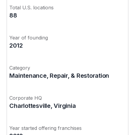
Total U.S. locations
88
Year of founding
2012
Category
Maintenance, Repair, & Restoration
Corporate HQ
Charlottesville, Virginia
Year started offering franchises