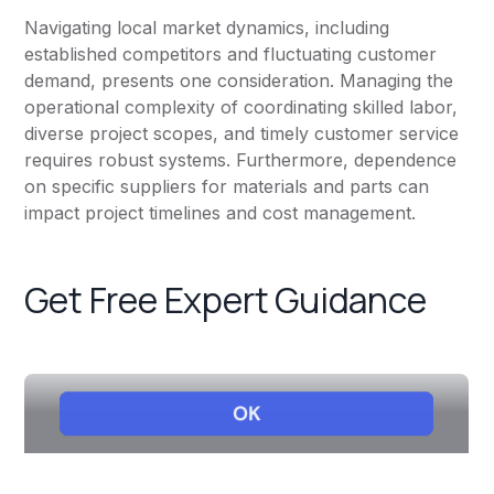
Navigating local market dynamics, including
established competitors and fluctuating customer
demand, presents one consideration. Managing the
operational complexity of coordinating skilled labor,
diverse project scopes, and timely customer service
requires robust systems. Furthermore, dependence
on specific suppliers for materials and parts can
impact project timelines and cost management.
Get Free Expert Guidance