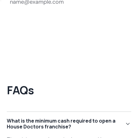
FAQs
What is the minimum cash required to open a
House Doctors franchise?