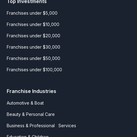
Top Investments
Franchises under $5,000
Franchises under $10,000
Franchises under $20,000
Franchises under $30,000
Franchises under $50,000
Franchises under $100,000
Franchise Industries
Automotive & Boat
Beauty & Personal Care
Business & Professional Services
Education & Children