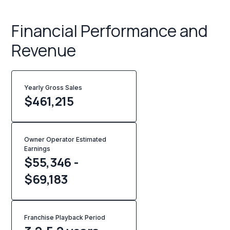
Financial Performance and
Revenue
Yearly Gross Sales
$
461,215
Owner Operator Estimated
Earnings
$55,346 -
$69,183
Franchise Playback Period