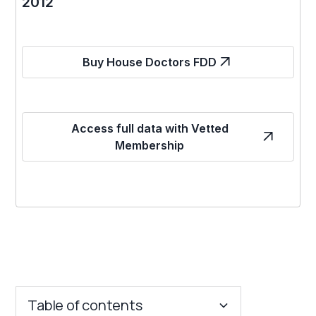
2012
Buy House Doctors FDD
Access full data with Vetted
Membership
Table of contents