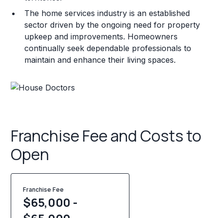
The home services industry is an established
sector driven by the ongoing need for property
upkeep and improvements. Homeowners
continually seek dependable professionals to
maintain and enhance their living spaces.
Franchise Fee and Costs to
Open
Franchise Fee
$65,000 -