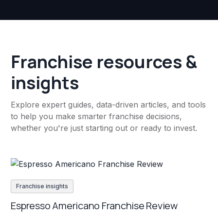
Franchise resources &
insights
Explore expert guides, data-driven articles, and tools
to help you make smarter franchise decisions,
whether you're just starting out or ready to invest.
Franchise insights
Espresso Americano Franchise Review