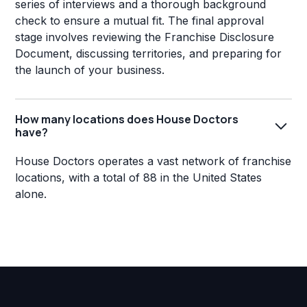
series of interviews and a thorough background
check to ensure a mutual fit. The final approval
stage involves reviewing the Franchise Disclosure
Document, discussing territories, and preparing for
the launch of your business.
How many locations does House Doctors
have?
House Doctors operates a vast network of franchise
locations, with a total of 88 in the United States
alone.