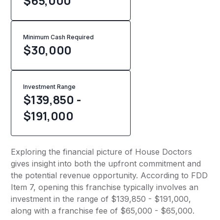
$65,000
Minimum Cash Required
$
30,000
Investment Range
$139,850 -
$191,000
Exploring the financial picture of House Doctors
gives insight into both the upfront commitment and
the potential revenue opportunity. According to FDD
Item 7, opening this franchise typically involves an
investment in the range of $139,850 - $191,000,
along with a franchise fee of $65,000 - $65,000.