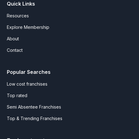
Quick Links
Resources
Explore Membership
About
Contact
Popular Searches
Low cost franchises
Top rated
Semi Absentee Franchises
Top & Trending Franchises