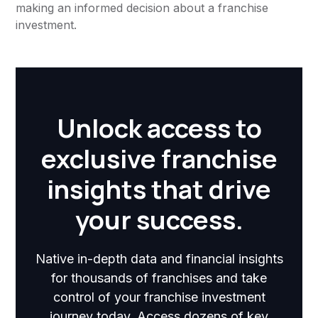
making an informed decision about a franchise
investment.
Unlock access to
exclusive franchise
insights that drive
your success.
Native in-depth data and financial insights
for thousands of franchises and take
control of your franchise investment
journey today. Access dozens of key