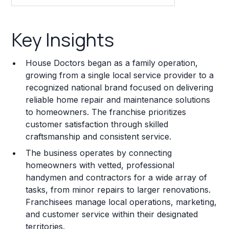
Key Insights
Key Insights
Franchise Costs and Requirements
House Doctors began as a family operation,
Training and Resources
growing from a single local service provider to a
recognized national brand focused on delivering
Legal Considerations
reliable home repair and maintenance solutions
to homeowners. The franchise prioritizes
Challenges and Risks
customer satisfaction through skilled
Franchise Datasheet
craftsmanship and consistent service.
The business operates by connecting
homeowners with vetted, professional
handymen and contractors for a wide array of
tasks, from minor repairs to larger renovations.
Franchisees manage local operations, marketing,
and customer service within their designated
territories.