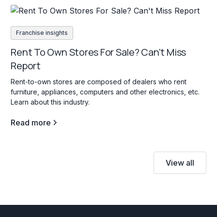
Franchise insights
Rent To Own Stores For Sale? Can't Miss
Report
Rent-to-own stores are composed of dealers who rent
furniture, appliances, computers and other electronics, etc.
Learn about this industry.
Read more
View all