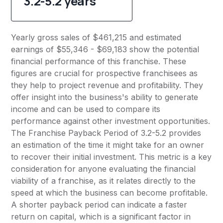
3.2-5.2 years
Yearly gross sales of $461,215 and estimated
earnings of $55,346 - $69,183 show the potential
financial performance of this franchise. These
figures are crucial for prospective franchisees as
they help to project revenue and profitability. They
offer insight into the business's ability to generate
income and can be used to compare its
performance against other investment opportunities.
The Franchise Payback Period of 3.2-5.2 provides
an estimation of the time it might take for an owner
to recover their initial investment. This metric is a key
consideration for anyone evaluating the financial
viability of a franchise, as it relates directly to the
speed at which the business can become profitable.
A shorter payback period can indicate a faster
return on capital, which is a significant factor in