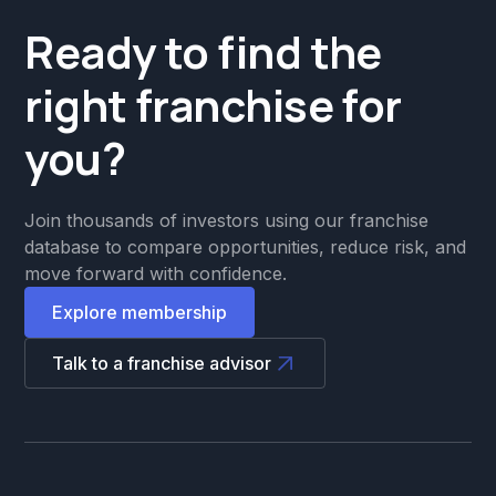
Ready to find the
right franchise for
you?
Join thousands of investors using our franchise
database to compare opportunities, reduce risk, and
move forward with confidence.
Explore membership
Talk to a franchise advisor