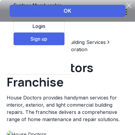
Explore Membership
Login
Sign up
Top Franchises
Home & Building Services
Maintenance, Repair, & Restoration
House Doctors
Franchise
House Doctors provides handyman services for
interior, exterior, and light commercial building
repairs. The franchise delivers a comprehensive
range of home maintenance and repair solutions.