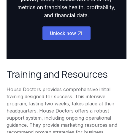
metrics on franchise health, profitability,
and financial data.
Unlock now
Training and Resources
House Doctors provides comprehensive initial
training designed for success. This intensive
program, lasting two weeks, takes place at their
headquarters. House Doctors offers a robust
support system, including ongoing operational
guidance. They provide marketing resources and
recommend proven strategies for business