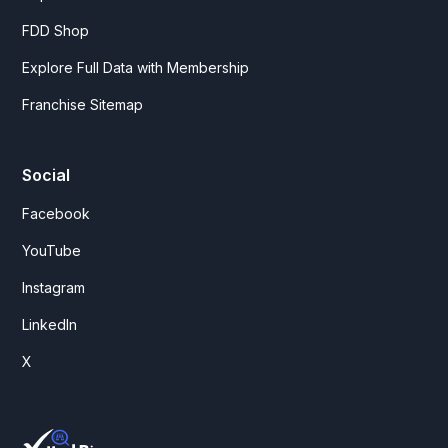
FDD Shop
Explore Full Data with Membership
Franchise Sitemap
Social
Facebook
YouTube
Instagram
LinkedIn
X