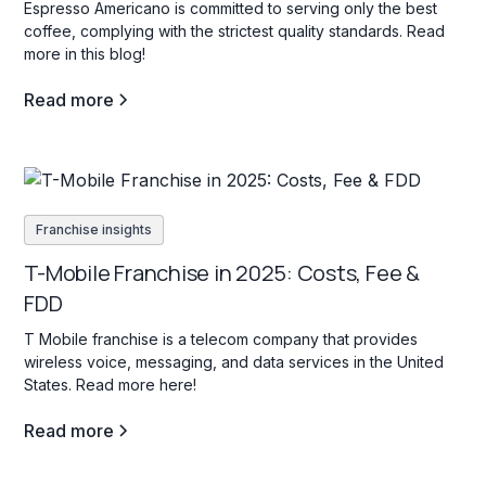
Espresso Americano is committed to serving only the best
coffee, complying with the strictest quality standards. Read
more in this blog!
Read more
Franchise insights
T-Mobile Franchise in 2025: Costs, Fee &
FDD
T Mobile franchise is a telecom company that provides
wireless voice, messaging, and data services in the United
States. Read more here!
Read more