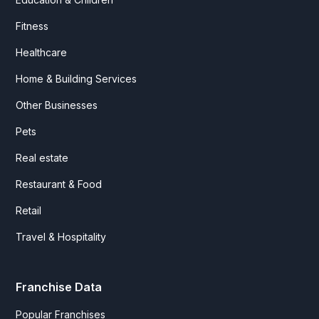
Fitness
Healthcare
Home & Building Services
Other Businesses
Pets
Real estate
Restaurant & Food
Retail
Travel & Hospitality
Franchise Data
Popular Franchises