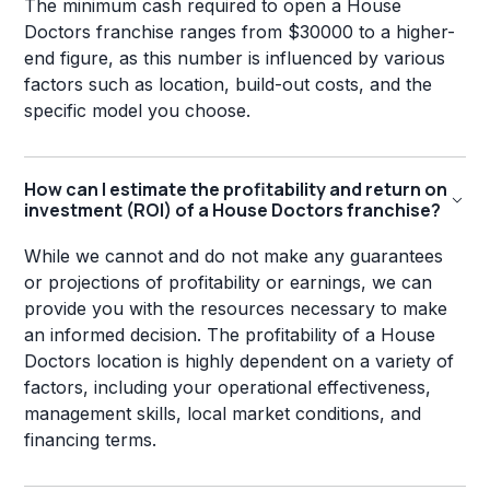
The minimum cash required to open a House
Doctors franchise ranges from $30000 to a higher-
end figure, as this number is influenced by various
factors such as location, build-out costs, and the
specific model you choose.
How can I estimate the profitability and return on
investment (ROI) of a House Doctors franchise?
While we cannot and do not make any guarantees
or projections of profitability or earnings, we can
provide you with the resources necessary to make
an informed decision. The profitability of a House
Doctors location is highly dependent on a variety of
factors, including your operational effectiveness,
management skills, local market conditions, and
financing terms.