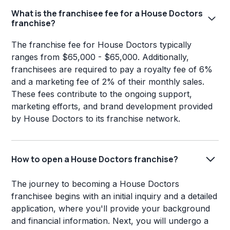
What is the franchisee fee for a House Doctors
franchise?
The franchise fee for House Doctors typically
ranges from $65,000 - $65,000. Additionally,
franchisees are required to pay a royalty fee of 6%
and a marketing fee of 2% of their monthly sales.
These fees contribute to the ongoing support,
marketing efforts, and brand development provided
by House Doctors to its franchise network.
How to open a House Doctors franchise?
The journey to becoming a House Doctors
franchisee begins with an initial inquiry and a detailed
application, where you'll provide your background
and financial information. Next, you will undergo a