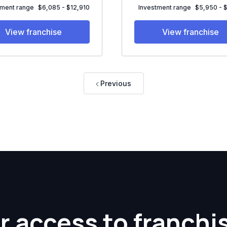
tment range
$6,085 - $12,910
Investment range
$5,950 - 
View franchise
View franchise
Previous
r access to franchi