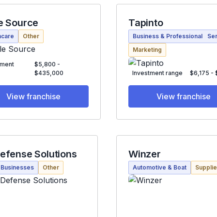
e Source
Tapinto
hcare
Other
Business & Professional Se
Marketing
tment
$5,800 -
$435,000
Investment range
$6,175 -
View franchise
View franchise
efense Solutions
Winzer
 Businesses
Other
Automotive & Boat
Suppli