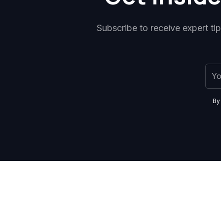
Subscribe to receive expert ti
By