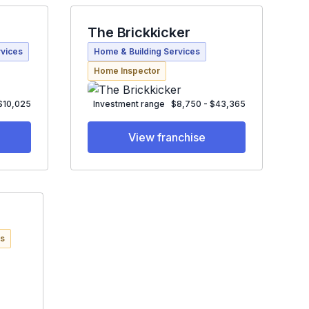
The Brickkicker
rvices
Home & Building Services
Home Inspector
 $10,025
Investment range
$8,750 - $43,365
View franchise
es