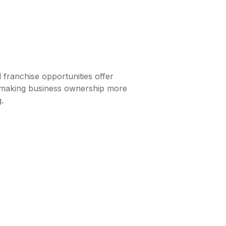
d franchise opportunities offer
y, making business ownership more
.