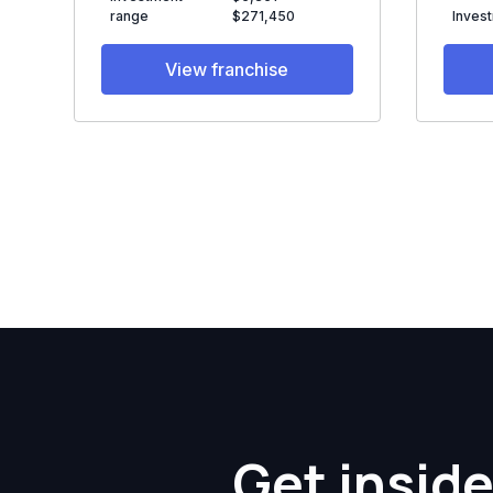
range
$271,450
Inves
View franchise
Get inside