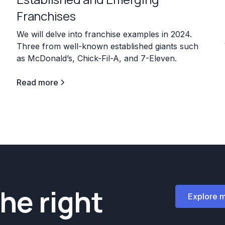
Franchises
7
We will delve into franchise examples in 2024.
Three from well-known established giants such
as McDonald’s, Chick-Fil-A, and 7-Eleven.
Read more
the right
Explore 