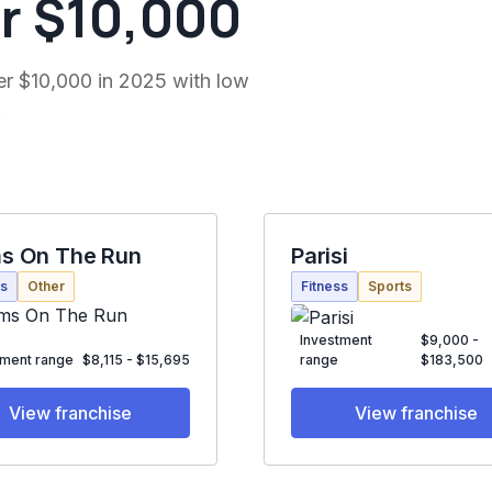
r $10,000
er $10,000 in 2025 with low
.
s On The Run
Parisi
ss
Other
Fitness
Sports
Investment
$9,000 -
tment range
$8,115 - $15,695
range
$183,500
View franchise
View franchise