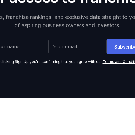
ps, franchise rankings, and exclusive data straight to y
of aspiring business owners and investors.
 clicking Sign Up you're confirming that you agree with our
Terms and Condit