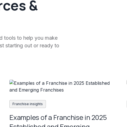
rces &
nd tools to help you make
t starting out or ready to
Franchise insights
Examples of a Franchise in 2025
Established and Emerging