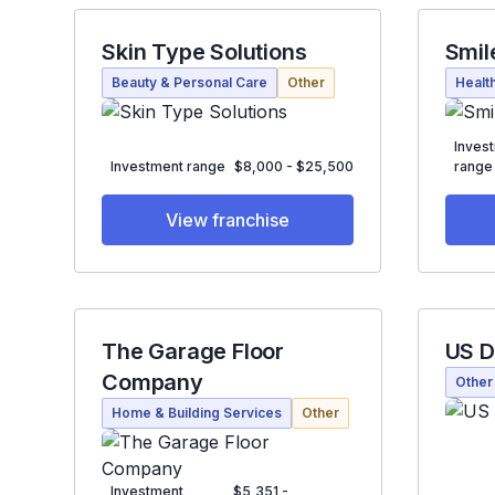
Skin Type Solutions
Smil
Beauty & Personal Care
Other
Healt
Inves
Investment range
$8,000 - $25,500
range
View franchise
The Garage Floor
US D
Company
Other
Home & Building Services
Other
Investment
$5,351 -