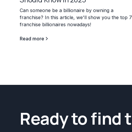
Can someone be a billionaire by owning a
franchise? In this article, we'll show you the top 
franchise billionaires nowadays!
Read more
Ready to find 