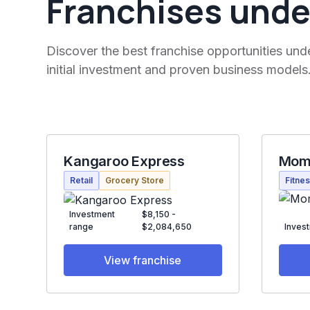
Franchises unde
Discover the best franchise opportunities und
initial investment and proven business models
Kangaroo Express
Mom
Retail
Grocery Store
Fitne
Investment
$8,150 -
range
$2,084,650
Inves
View franchise