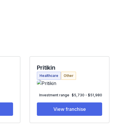
Pritikin
Healthcare
Other
Investment range
$5,730 - $51,980
View franchise