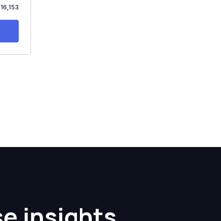
$16,153
se insights