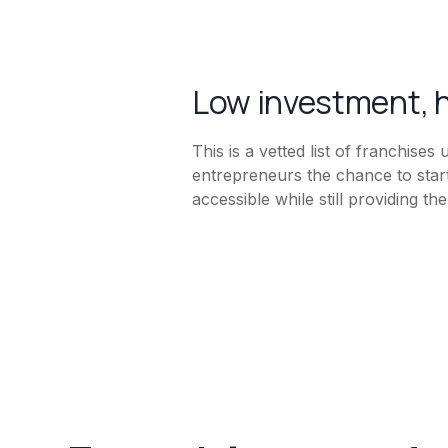
Low investment, h
This is a vetted list of franchise
entrepreneurs the chance to star
accessible while still providing t