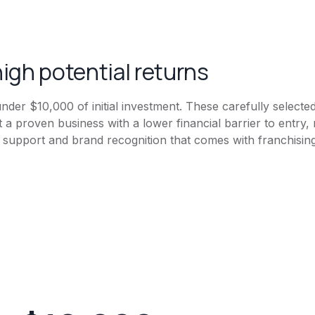
igh potential returns
s under $10,000 of initial investment. These carefully selecte
t a proven business with a lower financial barrier to entr
he support and brand recognition that comes with franchising