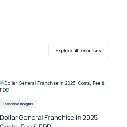
Explore all resources
Franchise insights
Dollar General Franchise in 2025:
Costs, Fee & FDD