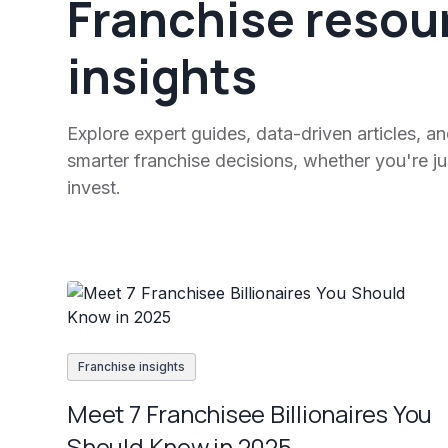
Franchise resou
insights
Explore expert guides, data-driven articles, a
smarter franchise decisions, whether you're jus
invest.
Franchise insights
Meet 7 Franchisee Billionaires You
Should Know in 2025