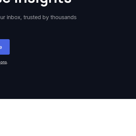
our inbox, trusted by thousands
ions
.