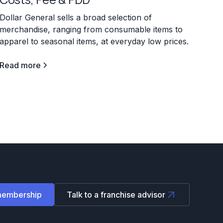
Dollar General sells a broad selection of
merchandise, ranging from consumable items to
apparel to seasonal items, at everyday low prices.
Read more
membership
Talk to a franchise advisor