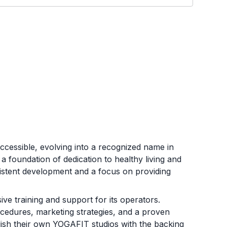
cessible, evolving into a recognized name in
a foundation of dedication to healthy living and
istent development and a focus on providing
e training and support for its operators.
ocedures, marketing strategies, and a proven
blish their own YOGAFIT studios with the backing