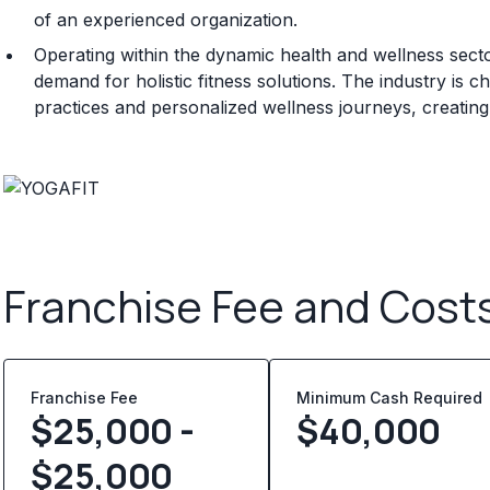
of an experienced organization.
Operating within the dynamic health and wellness sec
demand for holistic fitness solutions. The industry is 
practices and personalized wellness journeys, creating
Franchise Fee and Cost
Franchise Fee
Minimum Cash Required
$25,000 -
$
40,000
$25,000