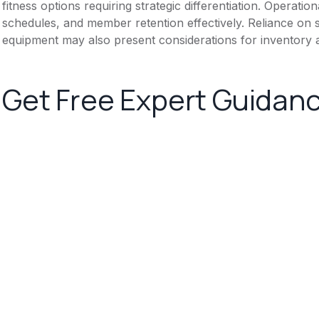
fitness options requiring strategic differentiation. Operati
schedules, and member retention effectively. Reliance on 
equipment may also present considerations for inventory 
Get Free Expert Guidan