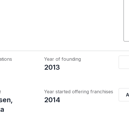
ations
Year of founding
2013
Q
Year started offering franchises
A
sen,
2014
ta