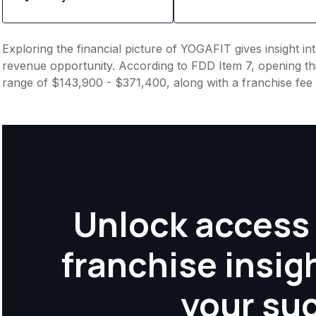
Exploring the financial picture of YOGAFIT gives insight i
revenue opportunity. According to FDD Item 7, opening this
range of $143,900 - $371,400, along with a franchise fee
Unlock access 
franchise insig
your su