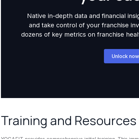
Native in-depth data and financial ins
and take control of your franchise i
dozens of key metrics on franchise health,
Unlock now
Training and Resources
YOGAFIT provides comprehensive initial training. This imm