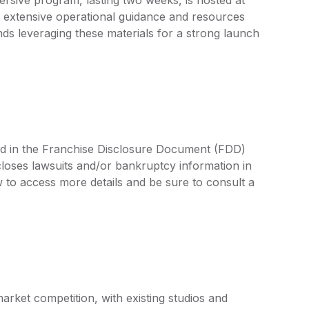
 extensive operational guidance and resources
 leveraging these materials for a strong launch
ed in the Franchise Disclosure Document (FDD)
closes lawsuits and/or bankruptcy information in
 to access more details and be sure to consult a
arket competition, with existing studios and