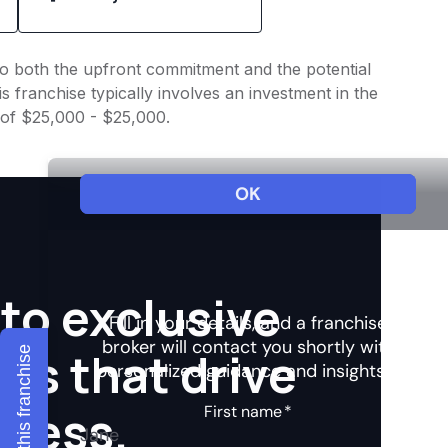
nto both the upfront commitment and the potential
 franchise typically involves an investment in the
 of $25,000 - $25,000.
to exclusive
hts that drive
Explore this franchise
ccess.