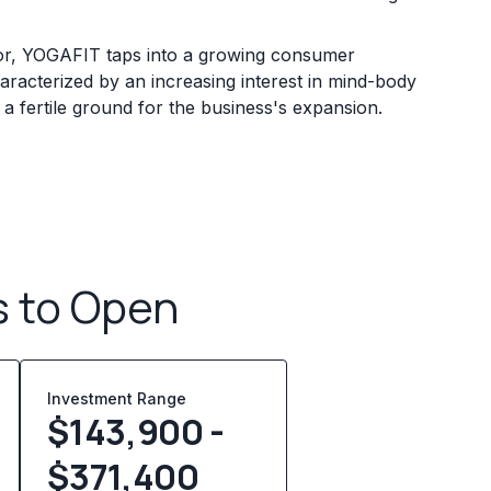
tor, YOGAFIT taps into a growing consumer
characterized by an increasing interest in mind-body
 a fertile ground for the business's expansion.
s to Open
Investment Range
$143,900 -
$371,400