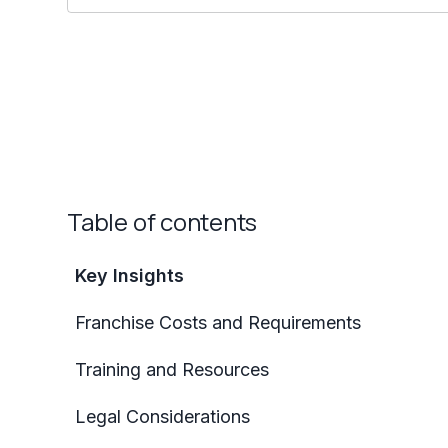
Table of contents
Key Insights
Franchise Costs and Requirements
Training and Resources
Legal Considerations