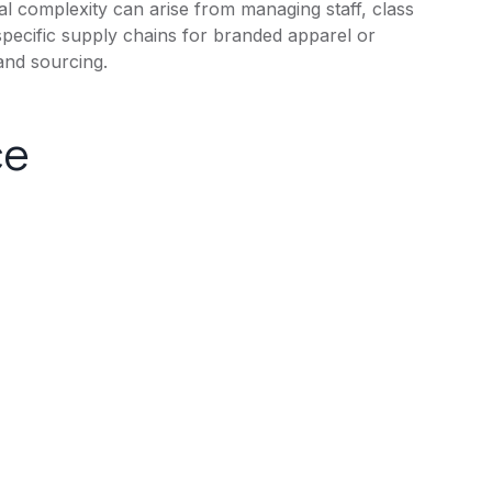
onal complexity can arise from managing staff, class
specific supply chains for branded apparel or
and sourcing.
ce