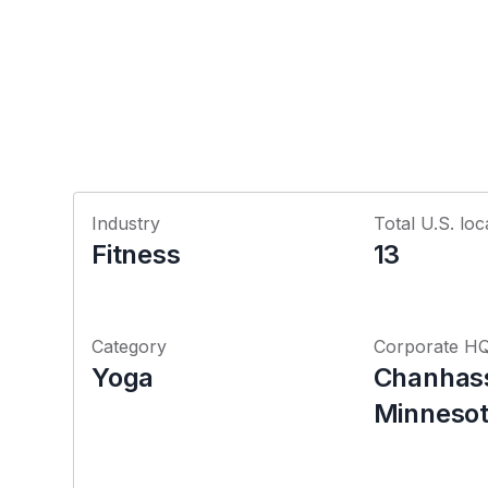
Industry
Total U.S. loc
Fitness
13
Category
Corporate H
Yoga
Chanhas
Minneso