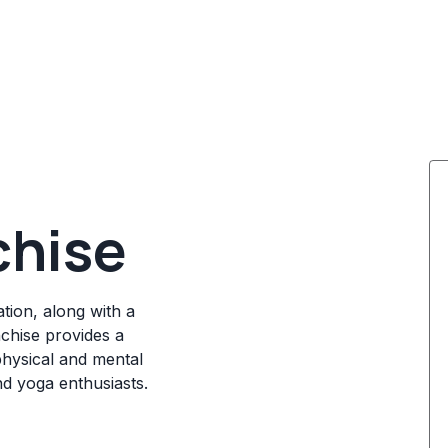
chise
tion, along with a
chise provides a
physical and mental
nd yoga enthusiasts.