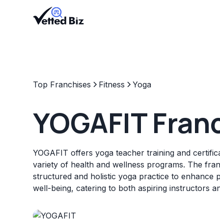
Top Franchises
Fitness
Yoga
YOGAFIT Fran
YOGAFIT offers yoga teacher training and certifica
variety of health and wellness programs. The fran
structured and holistic yoga practice to enhance 
well-being, catering to both aspiring instructors a