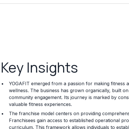
Key Insights
YOGAFIT emerged from a passion for making fitness ac
wellness. The business has grown organically, built on 
community engagement. Its journey is marked by cons
valuable fitness experiences.
The franchise model centers on providing comprehensiv
Franchisees gain access to established operational pr
curriculum. This framework allows individuals to esta