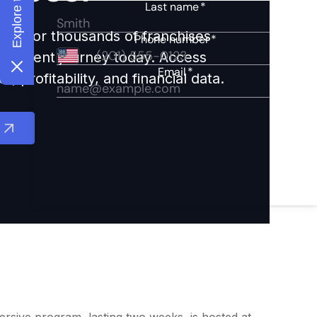
ights for thousands of franchises
nvestment journey today. Access
 profitability, and financial data.
ersive program, lasting two weeks, is hosted at