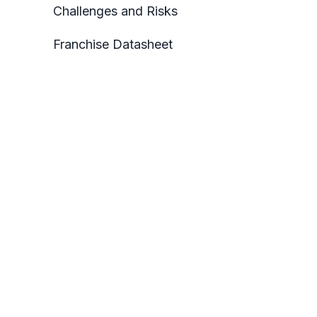
Challenges and Risks
Franchise Datasheet