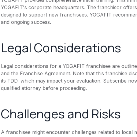
YOGAFIT's corporate headquarters. The franchisor offers
designed to support new franchisees. YOGAFIT recommends
and ongoing success.
Legal Considerations
Legal considerations for a YOGAFIT franchisee are outlin
and the Franchise Agreement. Note that this franchise dis
its FDD, which may impact your evaluation. Subscribe now
qualified attorney before proceeding.
Challenges and Risks
A franchisee might encounter challenges related to local m