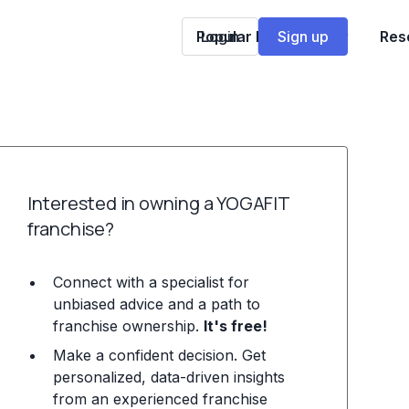
Popular Franchises
Login
Sign up
Res
Interested in owning a YOGAFIT
franchise?
Connect with a specialist for
unbiased advice and a path to
franchise ownership.
It's free!
Make a confident decision. Get
personalized, data-driven insights
from an experienced franchise