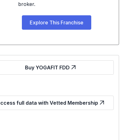
broker.
Explore This Franchise
Buy YOGAFIT FDD
ccess full data with Vetted Membership