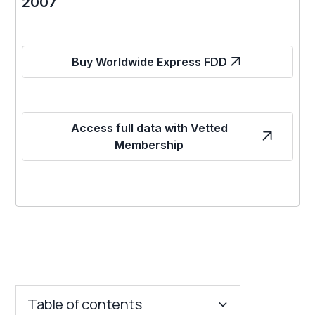
2007
Buy Worldwide Express FDD
Access full data with Vetted
Membership
Table of contents