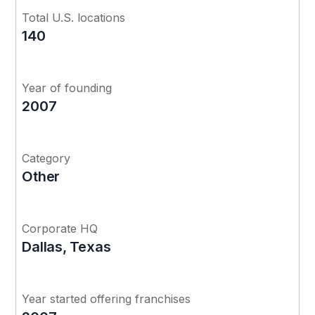
Total U.S. locations
140
Year of founding
2007
Category
Other
Corporate HQ
Dallas, Texas
Year started offering franchises