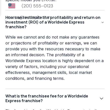
How can I estimate the profitability and return on
investment (ROI) of a Worldwide Express
franchise?
While we cannot and do not make any guarantees
or projections of profitability or earnings, we can
provide you with the resources necessary to make
an informed decision. The profitability of a
Worldwide Express location is highly dependent on a
variety of factors, including your operational
effectiveness, management skills, local market
conditions, and financing terms.
What is the franchisee fee for a Worldwide
Express franchise?