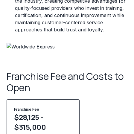
the industry, creating competitive advantages for
quality-focused providers who invest in training,
certification, and continuous improvement while
maintaining customer-centered service
approaches that build trust and loyalty.
Franchise Fee and Costs to
Open
Franchise Fee
$28,125 -
$315,000