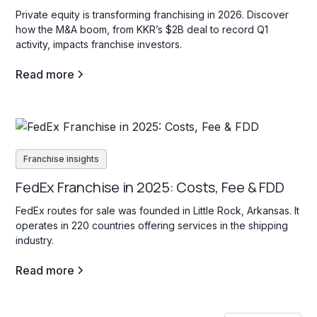
Private equity is transforming franchising in 2026. Discover
how the M&A boom, from KKR’s $2B deal to record Q1
activity, impacts franchise investors.
Read more
Franchise insights
FedEx Franchise in 2025: Costs, Fee & FDD
FedEx routes for sale was founded in Little Rock, Arkansas. It
operates in 220 countries offering services in the shipping
industry.
Read more