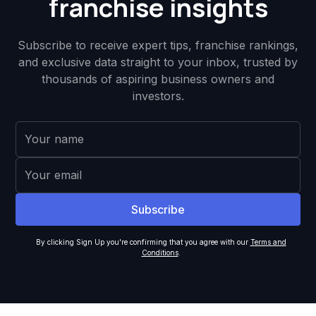
franchise insights
Subscribe to receive expert tips, franchise rankings,
and exclusive data straight to your inbox, trusted by
thousands of aspiring business owners and
investors.
By clicking Sign Up you're confirming that you agree with our
Terms and
Conditions
.