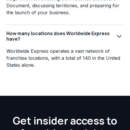
Document, discussing territories, and preparing for
the launch of your business.
How many locations does Worldwide Express
have?
Worldwide Express operates a vast network of
franchise locations, with a total of 140 in the United
States alone.
Get insider access to