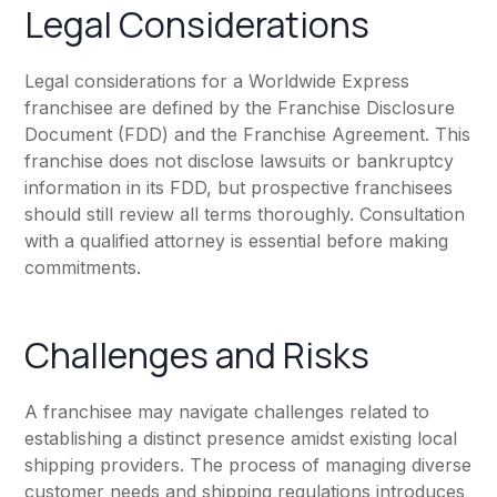
Legal Considerations
Legal considerations for a Worldwide Express
franchisee are defined by the Franchise Disclosure
Document (FDD) and the Franchise Agreement. This
franchise does not disclose lawsuits or bankruptcy
information in its FDD, but prospective franchisees
should still review all terms thoroughly. Consultation
with a qualified attorney is essential before making
commitments.
Challenges and Risks
A franchisee may navigate challenges related to
establishing a distinct presence amidst existing local
shipping providers. The process of managing diverse
customer needs and shipping regulations introduces