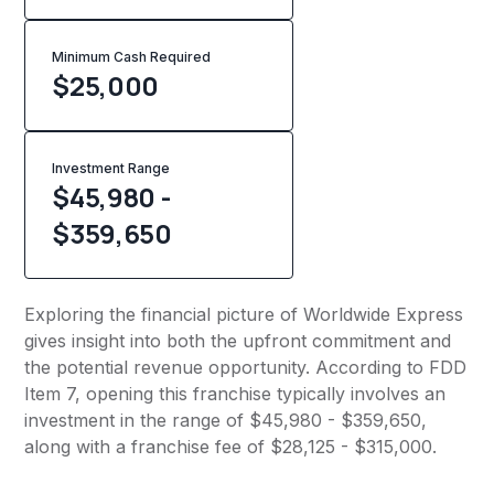
Minimum Cash Required
$
25,000
Investment Range
$45,980 -
$359,650
Exploring the financial picture of Worldwide Express
gives insight into both the upfront commitment and
the potential revenue opportunity. According to FDD
Item 7, opening this franchise typically involves an
investment in the range of $45,980 - $359,650,
along with a franchise fee of $28,125 - $315,000.