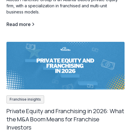
firm, with a specialization in franchised and multi-unit
business models.
Read more
Franchise insights
Private Equity and Franchising in 2026: What
the M&A Boom Means for Franchise
Investors