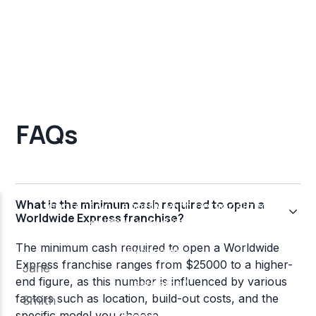
FAQs
What is the minimum cash required to open a
Worldwide Express franchise?
The minimum cash required to open a Worldwide
Express franchise ranges from $25000 to a higher-
end figure, as this number is influenced by various
factors such as location, build-out costs, and the
specific model you choose.