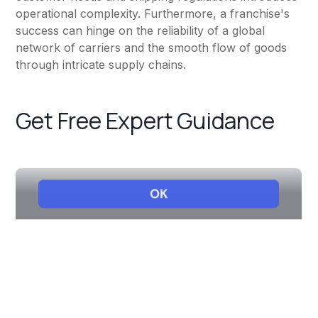
operational complexity. Furthermore, a franchise's
success can hinge on the reliability of a global
network of carriers and the smooth flow of goods
through intricate supply chains.
Get Free Expert Guidance