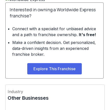
Interested in owning a Worldwide Express
franchise?
Connect with a specialist for unbiased advice
and a path to franchise ownership.
It's free!
Make a confident decision. Get personalized,
data-driven insights from an experienced
franchise broker.
Explore This Franchise
Industry
Other Businesses