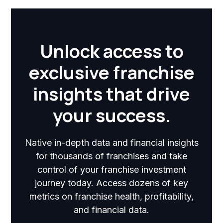
Unlock access to
exclusive franchise
insights that drive
your success.
Native in-depth data and financial insights
for thousands of franchises and take
control of your franchise investment
journey today. Access dozens of key
metrics on franchise health, profitability,
and financial data.