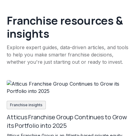
Franchise resources &
insights
Explore expert guides, data-driven articles, and tools
to help you make smarter franchise decisions,
whether you're just starting out or ready to invest.
Franchise insights
Atticus Franchise Group Continues to Grow
its Portfolio into 2025
Atticus Franchise Group is an Atlanta-based private equity