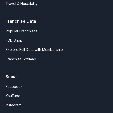
Travel & Hospitality
Franchise Data
Popular Franchises
FDD Shop
Explore Full Data with Membership
Franchise Sitemap
Social
Facebook
YouTube
Instagram