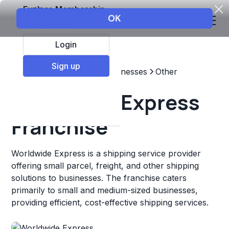
Explore Membership
Login
Sign up
Top Franchises
Other Businesses
Other
Worldwide Express
Franchise
Worldwide Express is a shipping service provider
offering small parcel, freight, and other shipping
solutions to businesses. The franchise caters
primarily to small and medium-sized businesses,
providing efficient, cost-effective shipping services.