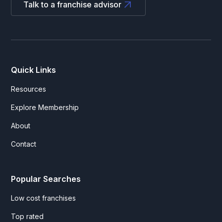
Talk to a franchise advisor
Quick Links
Resources
Explore Membership
About
Contact
Popular Searches
Low cost franchises
Top rated