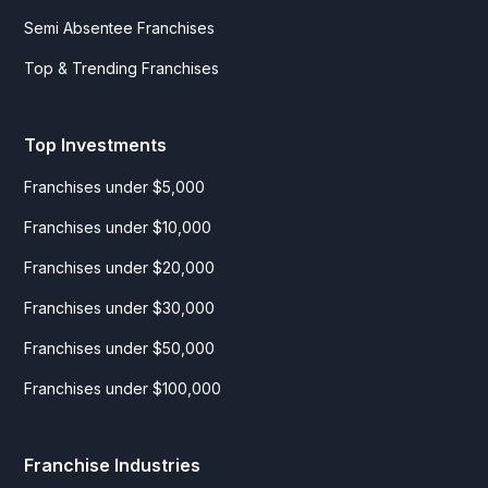
Semi Absentee Franchises
Top & Trending Franchises
Top Investments
Franchises under $5,000
Franchises under $10,000
Franchises under $20,000
Franchises under $30,000
Franchises under $50,000
Franchises under $100,000
Franchise Industries