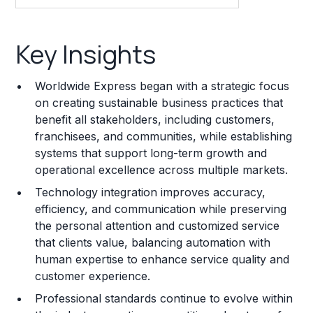
Key Insights
Key Insights
Franchise Costs and Requirements
Worldwide Express began with a strategic focus
Training and Resources
on creating sustainable business practices that
benefit all stakeholders, including customers,
Legal Considerations
franchisees, and communities, while establishing
systems that support long-term growth and
Challenges and Risks
operational excellence across multiple markets.
Franchise Datasheet
Technology integration improves accuracy,
efficiency, and communication while preserving
the personal attention and customized service
that clients value, balancing automation with
human expertise to enhance service quality and
customer experience.
Professional standards continue to evolve within