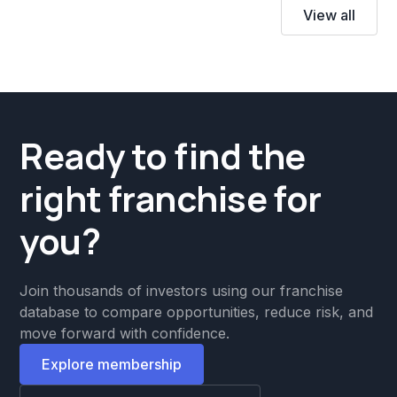
View all
Ready to find the
right franchise for
you?
Join thousands of investors using our franchise
database to compare opportunities, reduce risk, and
move forward with confidence.
Explore membership