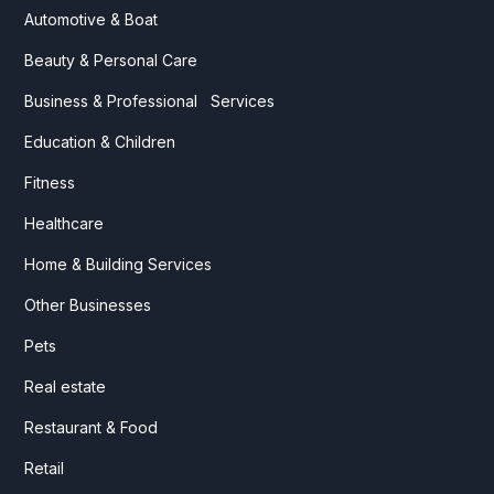
Automotive & Boat
Beauty & Personal Care
Business & Professional Services
Education & Children
Fitness
Healthcare
Home & Building Services
Other Businesses
Pets
Real estate
Restaurant & Food
Retail