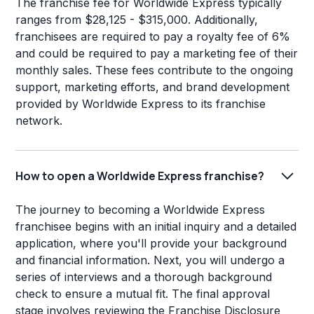
The franchise fee for Worldwide Express typically
ranges from $28,125 - $315,000. Additionally,
franchisees are required to pay a royalty fee of 6%
and could be required to pay a marketing fee of their
monthly sales. These fees contribute to the ongoing
support, marketing efforts, and brand development
provided by Worldwide Express to its franchise
network.
How to open a Worldwide Express franchise?
The journey to becoming a Worldwide Express
franchisee begins with an initial inquiry and a detailed
application, where you'll provide your background
and financial information. Next, you will undergo a
series of interviews and a thorough background
check to ensure a mutual fit. The final approval
stage involves reviewing the Franchise Disclosure