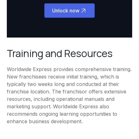
Unlock now
Training and Resources
Worldwide Express provides comprehensive training.
New franchisees receive initial training, which is
typically two weeks long and conducted at their
franchise location. The franchisor offers extensive
resources, including operational manuals and
marketing support. Worldwide Express also
recommends ongoing learning opportunities to
enhance business development.