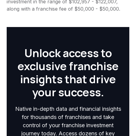
investment in the range of $102,957 - $122,007,
along with a franchise fee of $50,000 - $50,000.
Unlock access to
exclusive franchise
insights that drive
your success.
Native in-depth data and financial insights
for thousands of franchises and take
control of your franchise investment
journey today. Access dozens of key