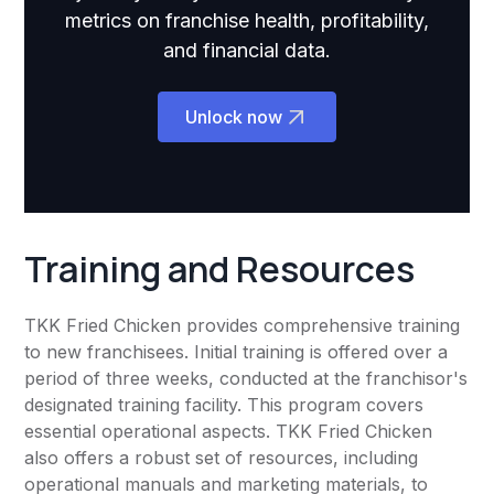
metrics on franchise health, profitability,
and financial data.
Unlock now
Training and Resources
TKK Fried Chicken provides comprehensive training
to new franchisees. Initial training is offered over a
period of three weeks, conducted at the franchisor's
designated training facility. This program covers
essential operational aspects. TKK Fried Chicken
also offers a robust set of resources, including
operational manuals and marketing materials, to