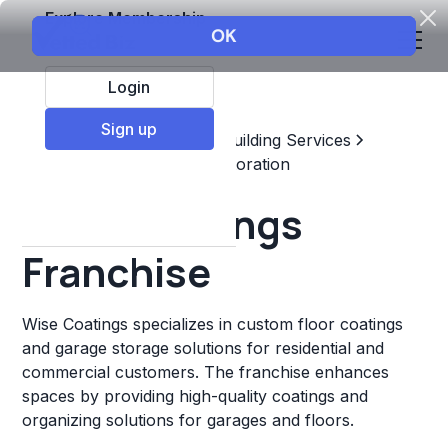
Explore Membership
Login
Sign up
Top Franchises
Home & Building Services
Maintenance, Repair, & Restoration
Wise Coatings
Franchise
Wise Coatings specializes in custom floor coatings
and garage storage solutions for residential and
commercial customers. The franchise enhances
spaces by providing high-quality coatings and
organizing solutions for garages and floors.