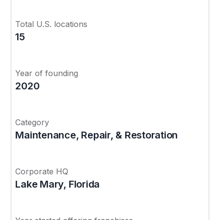
Total U.S. locations
15
Year of founding
2020
Category
Maintenance, Repair, & Restoration
Corporate HQ
Lake Mary, Florida