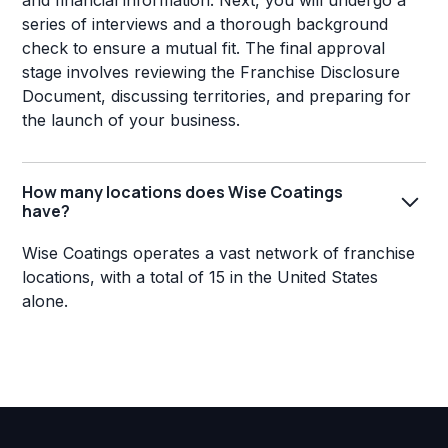
and financial information. Next, you will undergo a
series of interviews and a thorough background
check to ensure a mutual fit. The final approval
stage involves reviewing the Franchise Disclosure
Document, discussing territories, and preparing for
the launch of your business.
How many locations does Wise Coatings
have?
Wise Coatings operates a vast network of franchise
locations, with a total of 15 in the United States
alone.