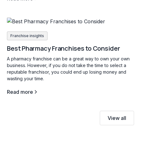
Franchise insights
Best Pharmacy Franchises to Consider
A pharmacy franchise can be a great way to own your own
business. However, if you do not take the time to select a
reputable franchisor, you could end up losing money and
wasting your time.
Read more
View all