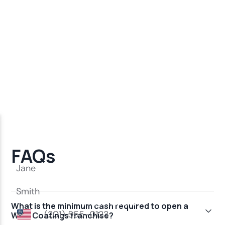
FAQs
What is the minimum cash required to open a
Wise Coatings franchise?