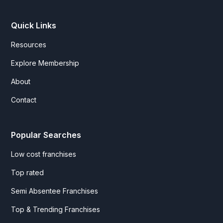
Quick Links
Resources
Explore Membership
About
Contact
Popular Searches
Low cost franchises
Top rated
Semi Absentee Franchises
Top & Trending Franchises