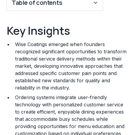
Table of contents
Key Insights
Key Insights
Franchise Costs and Requirements
Wise Coatings emerged when founders
Training and Resources
recognized significant opportunities to transform
traditional service delivery methods within their
Legal Considerations
market, developing innovative approaches that
addressed specific customer pain points and
Challenges and Risks
established new standards for quality and
Franchise Datasheet
reliability in the industry.
Ordering systems integrate user-friendly
technology with personalized customer service
to create efficient, enjoyable dining experiences
that accommodate busy schedules while
providing opportunities for menu education and
customization based on individual preferences