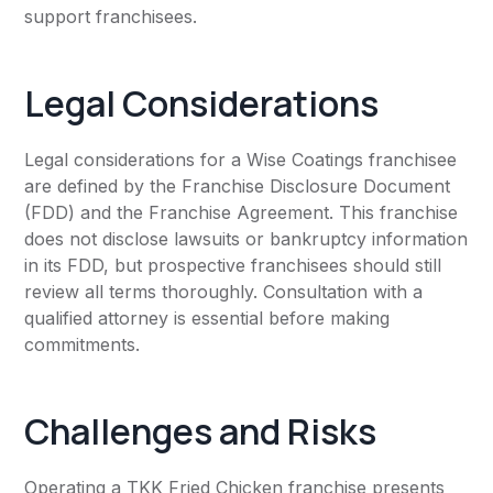
support franchisees.
Legal Considerations
Legal considerations for a Wise Coatings franchisee
are defined by the Franchise Disclosure Document
(FDD) and the Franchise Agreement. This franchise
does not disclose lawsuits or bankruptcy information
in its FDD, but prospective franchisees should still
review all terms thoroughly. Consultation with a
qualified attorney is essential before making
commitments.
Challenges and Risks
Operating a TKK Fried Chicken franchise presents