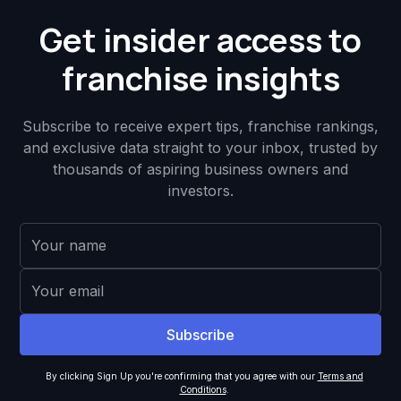
Get insider access to
franchise insights
Subscribe to receive expert tips, franchise rankings,
and exclusive data straight to your inbox, trusted by
thousands of aspiring business owners and
investors.
By clicking Sign Up you're confirming that you agree with our
Terms and
Conditions
.