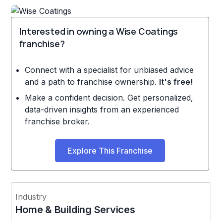
Interested in owning a Wise Coatings
franchise?
Connect with a specialist for unbiased advice
and a path to franchise ownership.
It's free!
Make a confident decision. Get personalized,
data-driven insights from an experienced
franchise broker.
Explore This Franchise
Industry
Home & Building Services