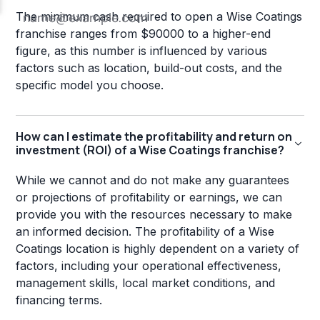
The minimum cash required to open a Wise Coatings
franchise ranges from $90000 to a higher-end
figure, as this number is influenced by various
factors such as location, build-out costs, and the
specific model you choose.
How can I estimate the profitability and return on
investment (ROI) of a Wise Coatings franchise?
While we cannot and do not make any guarantees
or projections of profitability or earnings, we can
provide you with the resources necessary to make
an informed decision. The profitability of a Wise
Coatings location is highly dependent on a variety of
factors, including your operational effectiveness,
management skills, local market conditions, and
financing terms.