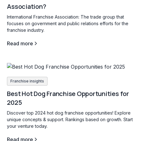
Association?
International Franchise Association: The trade group that
focuses on government and public relations efforts for the
franchise industry.
Read more
Franchise insights
Best Hot Dog Franchise Opportunities for
2025
Discover top 2024 hot dog franchise opportunities! Explore
unique concepts & support. Rankings based on growth. Start
your venture today.
Read more