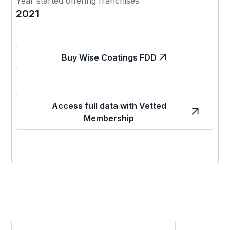
Year started offering franchises
2021
Buy Wise Coatings FDD
Access full data with Vetted
Membership