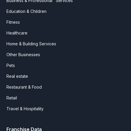
Business & Professional Services
Education & Children
Fitness
Healthcare
Home & Building Services
Other Businesses
Pets
Real estate
Restaurant & Food
Retail
Travel & Hospitality
Franchise Data