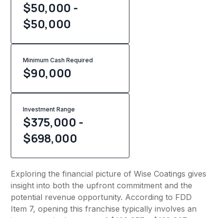
$50,000 -
$50,000
Minimum Cash Required
$
90,000
Investment Range
$375,000 -
$698,000
Exploring the financial picture of Wise Coatings gives
insight into both the upfront commitment and the
potential revenue opportunity. According to FDD
Item 7, opening this franchise typically involves an