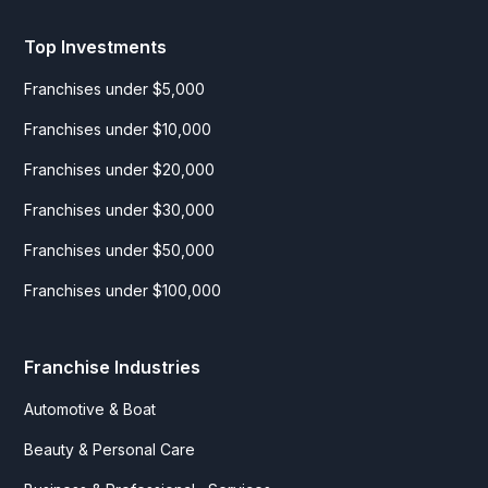
Top Investments
Franchises under $5,000
Franchises under $10,000
Franchises under $20,000
Franchises under $30,000
Franchises under $50,000
Franchises under $100,000
Franchise Industries
Automotive & Boat
Beauty & Personal Care