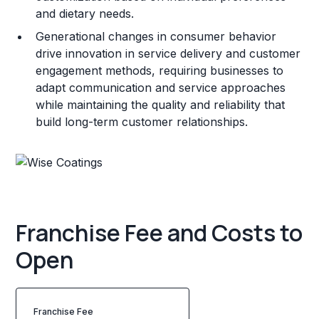
and dietary needs.
Generational changes in consumer behavior
drive innovation in service delivery and customer
engagement methods, requiring businesses to
adapt communication and service approaches
while maintaining the quality and reliability that
build long-term customer relationships.
Franchise Fee and Costs to
Open
Franchise Fee