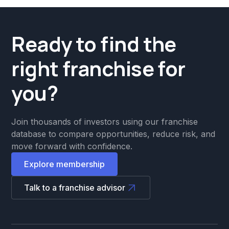
Ready to find the
right franchise for
you?
Join thousands of investors using our franchise
database to compare opportunities, reduce risk, and
move forward with confidence.
Explore membership
Talk to a franchise advisor