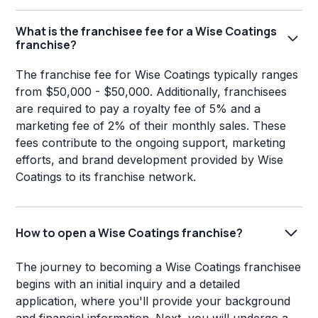
What is the franchisee fee for a Wise Coatings
franchise?
The franchise fee for Wise Coatings typically ranges
from $50,000 - $50,000. Additionally, franchisees
are required to pay a royalty fee of 5% and a
marketing fee of 2% of their monthly sales. These
fees contribute to the ongoing support, marketing
efforts, and brand development provided by Wise
Coatings to its franchise network.
How to open a Wise Coatings franchise?
The journey to becoming a Wise Coatings franchisee
begins with an initial inquiry and a detailed
application, where you'll provide your background