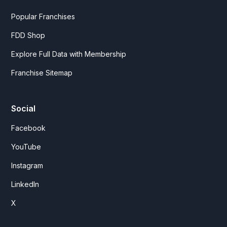
Popular Franchises
FDD Shop
Explore Full Data with Membership
Franchise Sitemap
Social
Facebook
YouTube
Instagram
LinkedIn
X