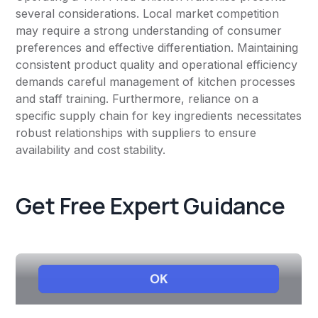
several considerations. Local market competition
may require a strong understanding of consumer
preferences and effective differentiation. Maintaining
consistent product quality and operational efficiency
demands careful management of kitchen processes
and staff training. Furthermore, reliance on a
specific supply chain for key ingredients necessitates
robust relationships with suppliers to ensure
availability and cost stability.
Get Free Expert Guidance