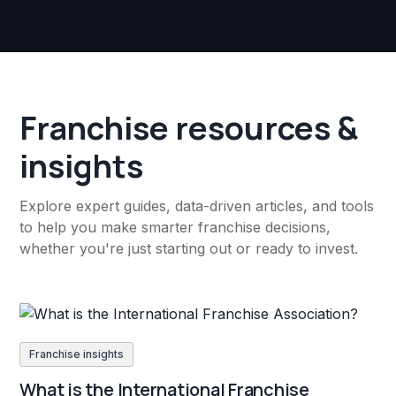
Franchise resources &
insights
Explore expert guides, data-driven articles, and tools
to help you make smarter franchise decisions,
whether you're just starting out or ready to invest.
Franchise insights
What is the International Franchise