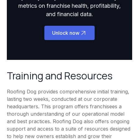
metrics on franchise health, profitability,
and financial data.
Unlock now
Training and Resources
Roofing Dog provides comprehensive initial training,
lasting two weeks, conducted at our corporate
headquarters. This program offers franchisees a
thorough understanding of our operational model
and best practices. Roofing Dog also offers ongoing
support and access to a suite of resources designed
to help new owners establish and grow their