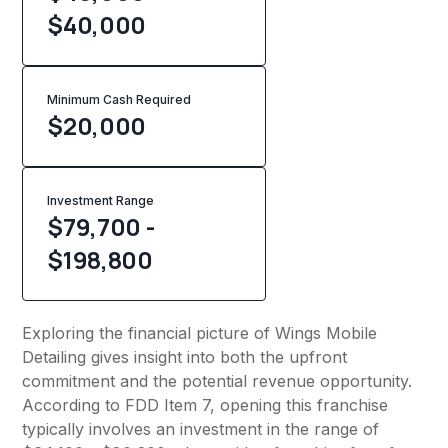
$40,000
Minimum Cash Required
$
20,000
Investment Range
$79,700 -
$198,800
Exploring the financial picture of Wings Mobile
Detailing gives insight into both the upfront
commitment and the potential revenue opportunity.
According to FDD Item 7, opening this franchise
typically involves an investment in the range of