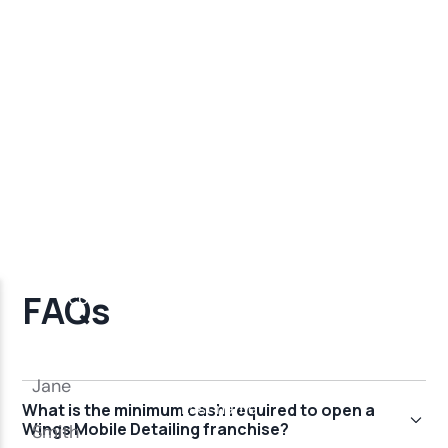
FAQs
What is the minimum cash required to open a
Wings Mobile Detailing franchise?