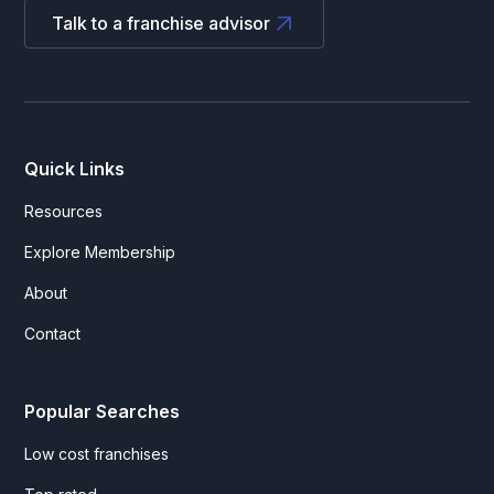
Talk to a franchise advisor
Quick Links
Resources
Explore Membership
About
Contact
Popular Searches
Low cost franchises