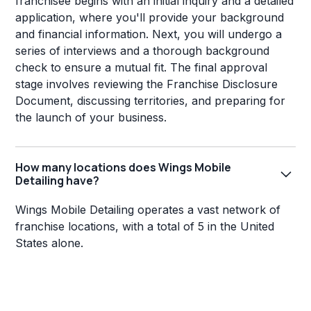
franchisee begins with an initial inquiry and a detailed
application, where you'll provide your background
and financial information. Next, you will undergo a
series of interviews and a thorough background
check to ensure a mutual fit. The final approval
stage involves reviewing the Franchise Disclosure
Document, discussing territories, and preparing for
the launch of your business.
How many locations does Wings Mobile
Detailing have?
Wings Mobile Detailing operates a vast network of
franchise locations, with a total of 5 in the United
States alone.