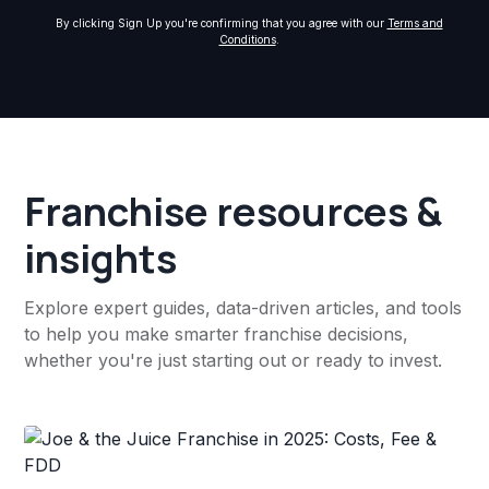
By clicking Sign Up you're confirming that you agree with our
Terms and
Conditions
.
Franchise resources &
insights
Explore expert guides, data-driven articles, and tools
to help you make smarter franchise decisions,
whether you're just starting out or ready to invest.