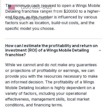
The minimum cash required to open a Wings Mobile
Detailing franchise ranges from $20000 to a higher-
end figure, as this number is influenced by various
factors such as location, build-out costs, and the
specific model you choose.
How can I estimate the profitability and return on
investment (ROI) of a Wings Mobile Detailing
franchise?
While we cannot and do not make any guarantees
or projections of profitability or earnings, we can
provide you with the resources necessary to make
an informed decision. The profitability of a Wings
Mobile Detailing location is highly dependent on a
variety of factors, including your operational
effectiveness, management skills, local market
conditions, and financing terms.