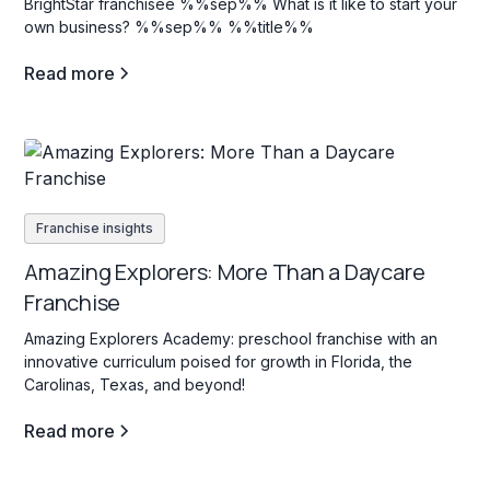
BrightStar franchisee %%sep%% What is it like to start your
own business? %%sep%% %%title%%
Read more
Franchise insights
Amazing Explorers: More Than a Daycare
Franchise
Amazing Explorers Academy: preschool franchise with an
innovative curriculum poised for growth in Florida, the
Carolinas, Texas, and beyond!
Read more