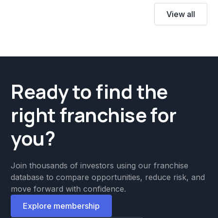
View all
Ready to find the
right franchise for
you?
Join thousands of investors using our franchise
database to compare opportunities, reduce risk, and
move forward with confidence.
Explore membership