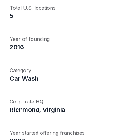
Total U.S. locations
5
Year of founding
2016
Category
Car Wash
Corporate HQ
Richmond, Virginia
Year started offering franchises