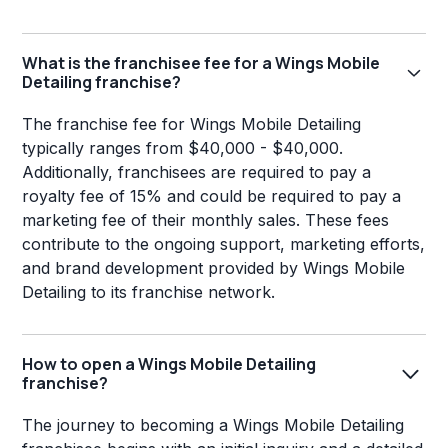
What is the franchisee fee for a Wings Mobile
Detailing franchise?
The franchise fee for Wings Mobile Detailing
typically ranges from $40,000 - $40,000.
Additionally, franchisees are required to pay a
royalty fee of 15% and could be required to pay a
marketing fee of their monthly sales. These fees
contribute to the ongoing support, marketing efforts,
and brand development provided by Wings Mobile
Detailing to its franchise network.
How to open a Wings Mobile Detailing
franchise?
The journey to becoming a Wings Mobile Detailing