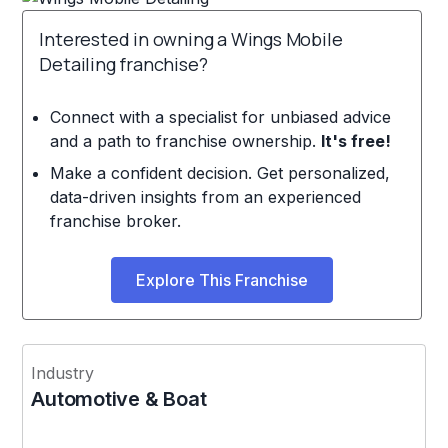
Interested in owning a Wings Mobile
Detailing franchise?
Connect with a specialist for unbiased advice
and a path to franchise ownership.
It's free!
Make a confident decision. Get personalized,
data-driven insights from an experienced
franchise broker.
Explore This Franchise
Industry
Automotive & Boat