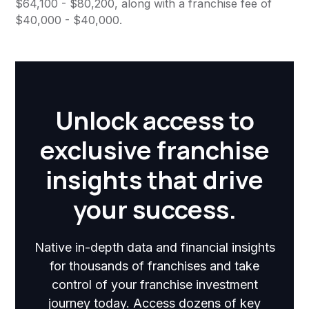
$64,100 - $80,200, along with a franchise fee of
$40,000 - $40,000.
Unlock access to
exclusive franchise
insights that drive
your success.
Native in-depth data and financial insights
for thousands of franchises and take
control of your franchise investment
journey today. Access dozens of key