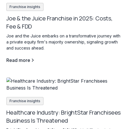
Franchise insights
Joe & the Juice Franchise in 2025: Costs,
Fee & FDD
Joe and the Juice embarks on a transformative journey with
a private equity firm's majority ownership, signaling growth
and success ahead.
Read more
Franchise insights
Healthcare Industry: BrightStar Franchisees
Business Is Threatened