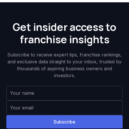
Get insider access to
franchise insights
Subscribe to receive expert tips, franchise rankings,
and exclusive data straight to your inbox, trusted by
thousands of aspiring business owners and
investors.