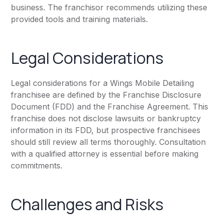
business. The franchisor recommends utilizing these
provided tools and training materials.
Legal Considerations
Legal considerations for a Wings Mobile Detailing
franchisee are defined by the Franchise Disclosure
Document (FDD) and the Franchise Agreement. This
franchise does not disclose lawsuits or bankruptcy
information in its FDD, but prospective franchisees
should still review all terms thoroughly. Consultation
with a qualified attorney is essential before making
commitments.
Challenges and Risks