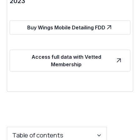
2023
Buy Wings Mobile Detailing FDD
Access full data with Vetted
Membership
Table of contents