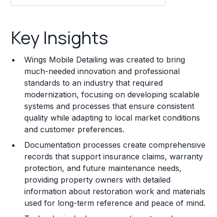
Key Insights
Key Insights
Franchise Costs and Requirements
Wings Mobile Detailing was created to bring
Training and Resources
much-needed innovation and professional
standards to an industry that required
Legal Considerations
modernization, focusing on developing scalable
systems and processes that ensure consistent
Challenges and Risks
quality while adapting to local market conditions
Franchise Datasheet
and customer preferences.
Documentation processes create comprehensive
records that support insurance claims, warranty
protection, and future maintenance needs,
providing property owners with detailed
information about restoration work and materials
used for long-term reference and peace of mind.