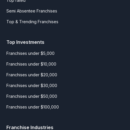
Top rated
Semi Absentee Franchises
Top & Trending Franchises
Top Investments
Franchises under $5,000
Franchises under $10,000
Franchises under $20,000
Franchises under $30,000
Franchises under $50,000
Franchises under $100,000
Franchise Industries