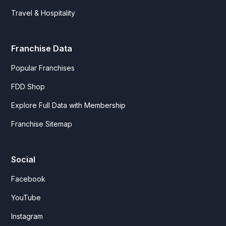
Travel & Hospitality
Franchise Data
Popular Franchises
FDD Shop
Explore Full Data with Membership
Franchise Sitemap
Social
Facebook
YouTube
Instagram