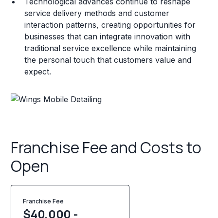
Technological advances continue to reshape
service delivery methods and customer
interaction patterns, creating opportunities for
businesses that can integrate innovation with
traditional service excellence while maintaining
the personal touch that customers value and
expect.
Franchise Fee and Costs to
Open
Franchise Fee
$40,000 -