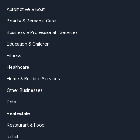
Automotive & Boat
Beauty & Personal Care
Business & Professional Services
Education & Children
Fitness
Healthcare
Home & Building Services
Other Businesses
Pets
Real estate
Restaurant & Food
Retail