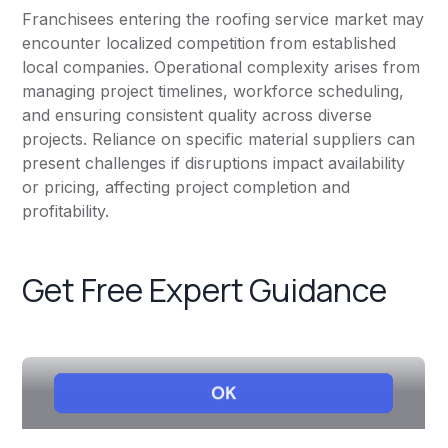
Franchisees entering the roofing service market may
encounter localized competition from established
local companies. Operational complexity arises from
managing project timelines, workforce scheduling,
and ensuring consistent quality across diverse
projects. Reliance on specific material suppliers can
present challenges if disruptions impact availability
or pricing, affecting project completion and
profitability.
Get Free Expert Guidance