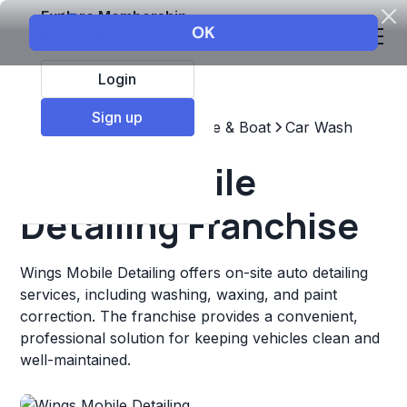
Explore Membership
Login
Sign up
Top Franchises
Automotive & Boat
Car Wash
Wings Mobile
Detailing Franchise
Wings Mobile Detailing offers on-site auto detailing
services, including washing, waxing, and paint
correction. The franchise provides a convenient,
professional solution for keeping vehicles clean and
well-maintained.