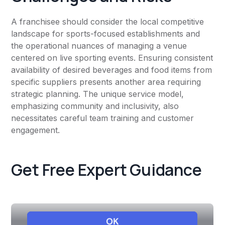
A franchisee should consider the local competitive
landscape for sports-focused establishments and
the operational nuances of managing a venue
centered on live sporting events. Ensuring consistent
availability of desired beverages and food items from
specific suppliers presents another area requiring
strategic planning. The unique service model,
emphasizing community and inclusivity, also
necessitates careful team training and customer
engagement.
Get Free Expert Guidance