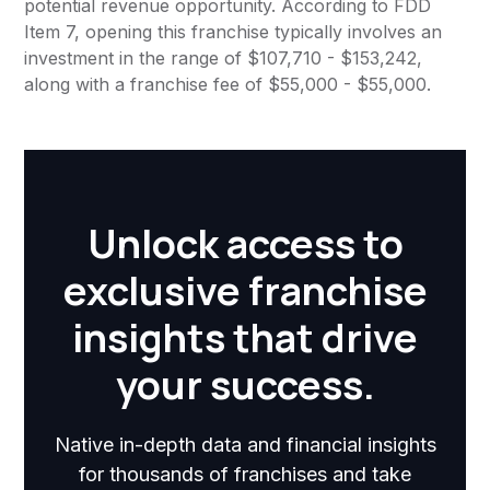
potential revenue opportunity. According to FDD
Item 7, opening this franchise typically involves an
investment in the range of $107,710 - $153,242,
along with a franchise fee of $55,000 - $55,000.
Unlock access to
exclusive franchise
insights that drive
your success.
Native in-depth data and financial insights
for thousands of franchises and take