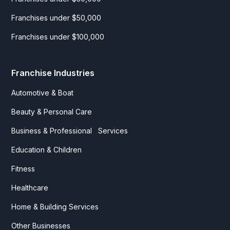
Franchises under $50,000
Franchises under $100,000
Franchise Industries
Automotive & Boat
Beauty & Personal Care
Business & Professional Services
Education & Children
Fitness
Healthcare
Home & Building Services
Other Businesses