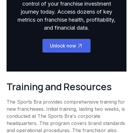
control of your franchise investment
journey today. Access dozens of key
metrics on franchise health, profitability,
and financial data.
Unlock now
Training and Resources
The Sports Bra provides comprehensive training for
new franchisees. Initial training, lasting two weeks, is
conducted at The Sports Bra's corporate
headquarters. This program covers brand standards
and operational procedures. The franchisor also