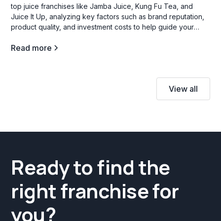
top juice franchises like Jamba Juice, Kung Fu Tea, and
Juice It Up, analyzing key factors such as brand reputation,
product quality, and investment costs to help guide your
decision.
Read more
View all
Ready to find the
right franchise for
you?