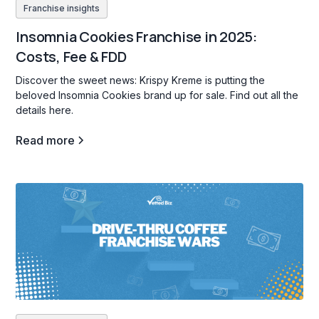
Franchise insights
Insomnia Cookies Franchise in 2025:
Costs, Fee & FDD
Discover the sweet news: Krispy Kreme is putting the
beloved Insomnia Cookies brand up for sale. Find out all the
details here.
Read more