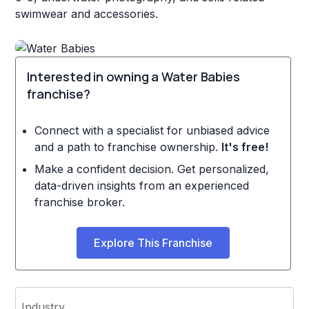
swimwear and accessories.
Interested in owning a Water Babies
franchise?
Connect with a specialist for unbiased advice
and a path to franchise ownership.
It's free!
Make a confident decision. Get personalized,
data-driven insights from an experienced
franchise broker.
Explore This Franchise
Industry