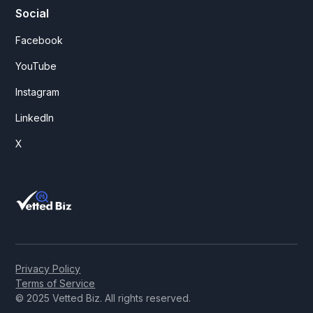
Social
Facebook
YouTube
Instagram
LinkedIn
X
Privacy Policy
Terms of Service
© 2025 Vetted Biz. All rights reserved.