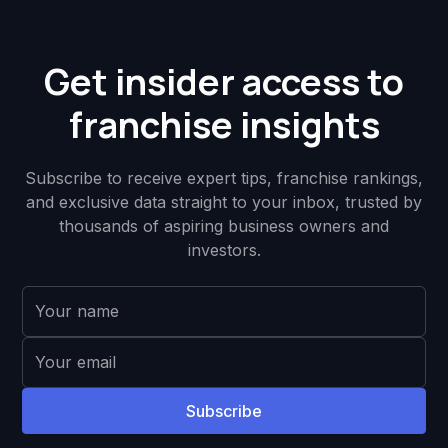
Get insider access to
franchise insights
Subscribe to receive expert tips, franchise rankings,
and exclusive data straight to your inbox, trusted by
thousands of aspiring business owners and
investors.