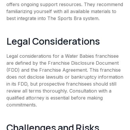
offers ongoing support resources. They recommend
familiarizing yourself with all available materials to
best integrate into The Sports Bra system.
Legal Considerations
Legal considerations for a Water Babies franchisee
are defined by the Franchise Disclosure Document
(FDD) and the Franchise Agreement. This franchise
does not disclose lawsuits or bankruptcy information
in its FDD, but prospective franchisees should still
review all terms thoroughly. Consultation with a
qualified attorney is essential before making
commitments.
Challenges and Risks