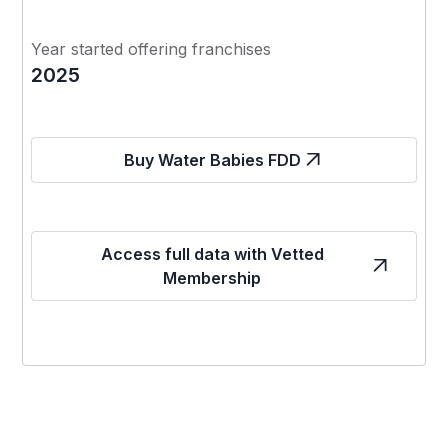
Year started offering franchises
2025
Buy Water Babies FDD
Access full data with Vetted
Membership