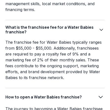
management skills, local market conditions, and
financing terms.
What is the franchisee fee for a Water Babies
franchise?
The franchise fee for Water Babies typically ranges
from $55,000 - $55,000. Additionally, franchisees
are required to pay a royalty fee of 9% and a
marketing fee of 2% of their monthly sales. These
fees contribute to the ongoing support, marketing
efforts, and brand development provided by Water
Babies to its franchise network.
How to open a Water Babies franchise?
The journey to becoming a Water Babies franchisee