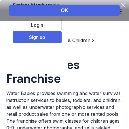
Explore Membership
Login
Sign up
Top Franchises
Education & Children
Sports & Recreation
Water Babies
Franchise
Water Babies provides swimming and water survival
instruction services to babies, toddlers, and children,
as well as underwater photographic services and
retail product sales from one or more rented pools.
The franchise offers swim classes for children ages
0-9, underwater photography, and sells related