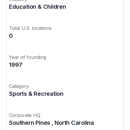
Education & Children
Total U.S. locations
0
Year of founding
1997
Category
Sports & Recreation
Corporate HQ
Southern Pines , North Carolina