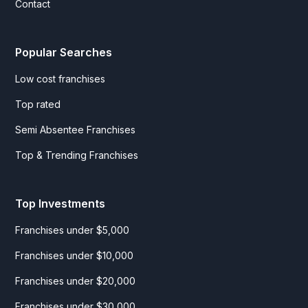
Contact
Popular Searches
Low cost franchises
Top rated
Semi Absentee Franchises
Top & Trending Franchises
Top Investments
Franchises under $5,000
Franchises under $10,000
Franchises under $20,000
Franchises under $30,000