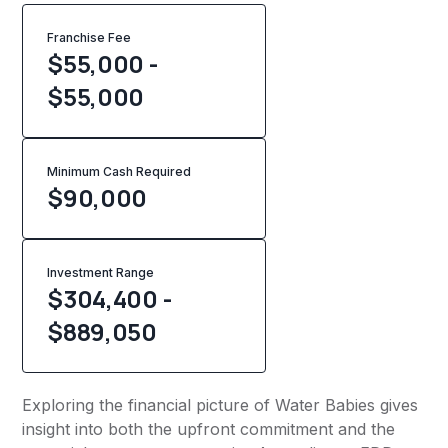
Franchise Fee
$55,000 -
$55,000
Minimum Cash Required
$
90,000
Investment Range
$304,400 -
$889,050
Exploring the financial picture of Water Babies gives
insight into both the upfront commitment and the