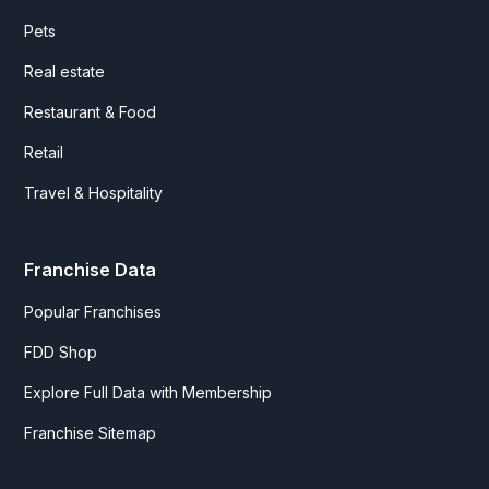
Pets
Real estate
Restaurant & Food
Retail
Travel & Hospitality
Franchise Data
Popular Franchises
FDD Shop
Explore Full Data with Membership
Franchise Sitemap