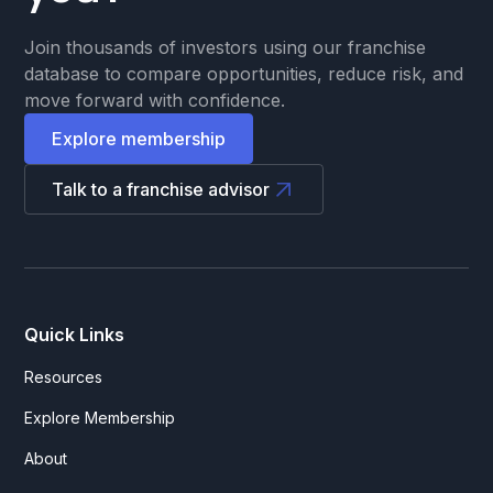
Join thousands of investors using our franchise
database to compare opportunities, reduce risk, and
move forward with confidence.
Explore membership
Talk to a franchise advisor
Quick Links
Resources
Explore Membership
About