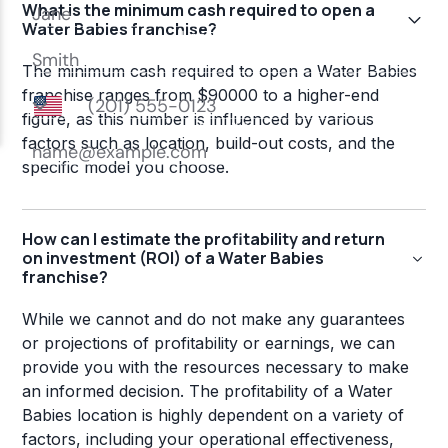
What is the minimum cash required to open a
Water Babies franchise?
The minimum cash required to open a Water Babies
franchise ranges from $90000 to a higher-end
figure, as this number is influenced by various
factors such as location, build-out costs, and the
specific model you choose.
How can I estimate the profitability and return
on investment (ROI) of a Water Babies
franchise?
While we cannot and do not make any guarantees
or projections of profitability or earnings, we can
provide you with the resources necessary to make
an informed decision. The profitability of a Water
Babies location is highly dependent on a variety of
factors, including your operational effectiveness,