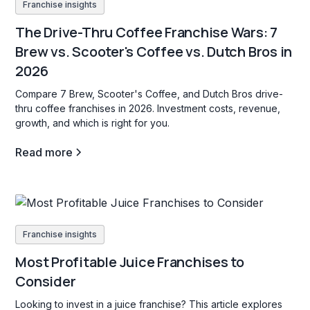
Franchise insights
The Drive-Thru Coffee Franchise Wars: 7
Brew vs. Scooter's Coffee vs. Dutch Bros in
2026
Compare 7 Brew, Scooter's Coffee, and Dutch Bros drive-
thru coffee franchises in 2026. Investment costs, revenue,
growth, and which is right for you.
Read more
Franchise insights
Most Profitable Juice Franchises to
Consider
Looking to invest in a juice franchise? This article explores