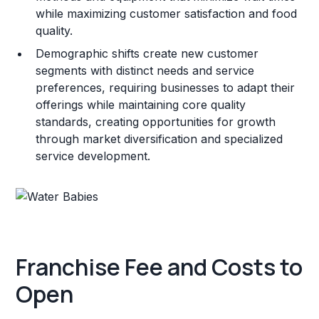
while maximizing customer satisfaction and food
quality.
Demographic shifts create new customer
segments with distinct needs and service
preferences, requiring businesses to adapt their
offerings while maintaining core quality
standards, creating opportunities for growth
through market diversification and specialized
service development.
Franchise Fee and Costs to
Open