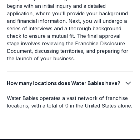
begins with an initial inquiry and a detailed
application, where you'll provide your background
and financial information. Next, you will undergo a
series of interviews and a thorough background
check to ensure a mutual fit. The final approval
stage involves reviewing the Franchise Disclosure
Document, discussing territories, and preparing for
the launch of your business.
How many locations does Water Babies have?
Water Babies operates a vast network of franchise
locations, with a total of 0 in the United States alone.