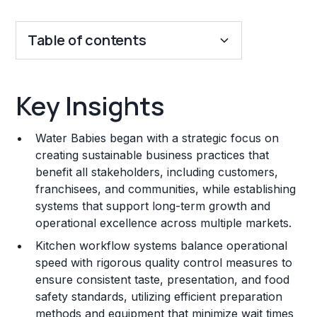
Table of contents
Key Insights
Key Insights
Franchise Costs and Requirements
Water Babies began with a strategic focus on
Training and Resources
creating sustainable business practices that
benefit all stakeholders, including customers,
Legal Considerations
franchisees, and communities, while establishing
systems that support long-term growth and
Challenges and Risks
operational excellence across multiple markets.
Franchise Datasheet
Kitchen workflow systems balance operational
speed with rigorous quality control measures to
ensure consistent taste, presentation, and food
safety standards, utilizing efficient preparation
methods and equipment that minimize wait times