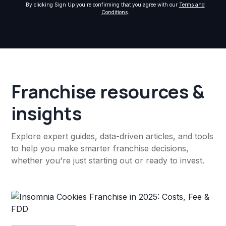
By clicking Sign Up you're confirming that you agree with our
Terms and
Conditions
.
Franchise resources &
insights
Explore expert guides, data-driven articles, and tools
to help you make smarter franchise decisions,
whether you're just starting out or ready to invest.