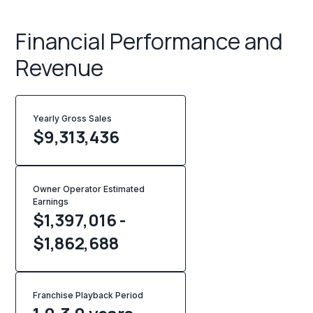
Financial Performance and
Revenue
Yearly Gross Sales
$
9,313,436
Owner Operator Estimated
Earnings
$1,397,016 -
$1,862,688
Franchise Playback Period