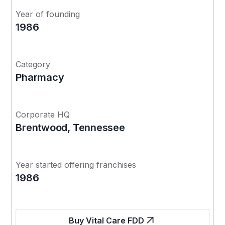
Year of founding
1986
Category
Pharmacy
Corporate HQ
Brentwood, Tennessee
Year started offering franchises
1986
Buy Vital Care FDD