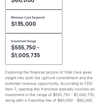
Minimum Cash Required
$
135,000
Investment Range
$555,750 -
$1,005,735
Exploring the financial picture of Vital Care gives
insight into both the upfront commitment and the
potential revenue opportunity. According to FDD
Item 7, opening this franchise typically involves an
investment in the range of $555,750 - $1,005,735,
along with a franchise fee of $60,000 - $60,000.