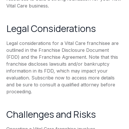
Vital Care business.
Legal Considerations
Legal considerations for a Vital Care franchisee are
outlined in the Franchise Disclosure Document
(FDD) and the Franchise Agreement. Note that this
franchise discloses lawsuits and/or bankruptcy
information in its FDD, which may impact your
evaluation. Subscribe now to access more details
and be sure to consult a qualified attorney before
proceeding.
Challenges and Risks