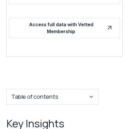
Access full data with Vetted
Membership
Table of contents
Key Insights
Key Insights
Franchise Costs and Requirements