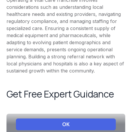
Operating a Vital Care franchise involves
considerations such as understanding local
healthcare needs and existing providers, navigating
regulatory compliance, and managing staffing for
specialized care. Ensuring a consistent supply of
medical equipment and pharmaceuticals, while
adapting to evolving patient demographics and
service demands, presents ongoing operational
planning. Building a strong referral network with
local physicians and hospitals is also a key aspect of
sustained growth within the community.
Get Free Expert Guidance