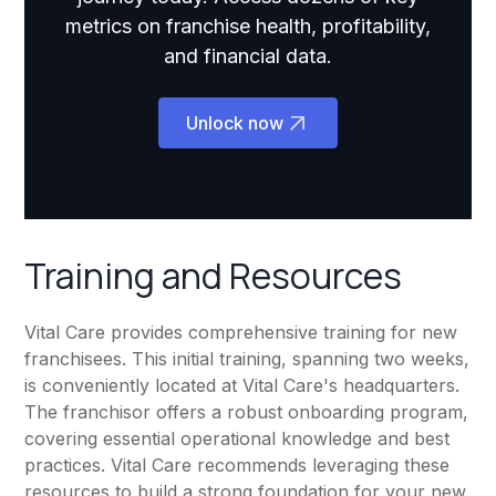
metrics on franchise health, profitability,
and financial data.
Unlock now
Training and Resources
Vital Care provides comprehensive training for new
franchisees. This initial training, spanning two weeks,
is conveniently located at Vital Care's headquarters.
The franchisor offers a robust onboarding program,
covering essential operational knowledge and best
practices. Vital Care recommends leveraging these
resources to build a strong foundation for your new