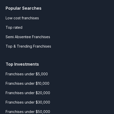
Popular Searches
Low cost franchises
Top rated
Semi Absentee Franchises
Top & Trending Franchises
Top Investments
Franchises under $5,000
Franchises under $10,000
Franchises under $20,000
Franchises under $30,000
Franchises under $50,000