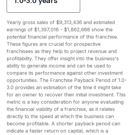
1.0-3.0 years
Yearly gross sales of $9,313,436 and estimated
earnings of $1,397,016 - $1,862,688 show the
potential financial performance of this franchise.
These figures are crucial for prospective
franchisees as they help to project revenue and
profitability. They offer insight into the business's
ability to generate income and can be used to
compare its performance against other investment
opportunities. The Franchise Payback Period of 1.0-
3.0 provides an estimation of the time it might take
for an owner to recover their initial investment. This
metric is a key consideration for anyone evaluating
the financial viability of a franchise, as it relates
directly to the speed at which the business can
become profitable. A shorter payback period can
indicate a faster return on capital, which is a