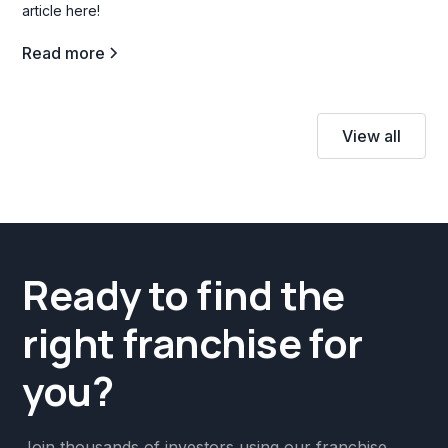
article here!
Read more
View all
Ready to find the
right franchise for
you?
Join thousands of investors using our franchise