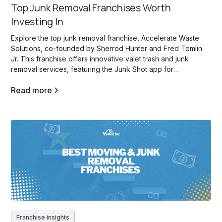
Top Junk Removal Franchises Worth
Investing In
Explore the top junk removal franchise, Accelerate Waste
Solutions, co-founded by Sherrod Hunter and Fred Tomlin
Jr. This franchise offers innovative valet trash and junk
removal services, featuring the Junk Shot app for
streamlined operations and franchisee support.
Read more
Franchise insights