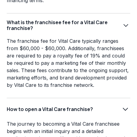
financing terms.
What is the franchisee fee for a Vital Care
franchise?
The franchise fee for Vital Care typically ranges
from $60,000 - $60,000. Additionally, franchisees
are required to pay a royalty fee of 19% and could
be required to pay a marketing fee of their monthly
sales. These fees contribute to the ongoing support,
marketing efforts, and brand development provided
by Vital Care to its franchise network.
How to open a Vital Care franchise?
The journey to becoming a Vital Care franchisee
begins with an initial inquiry and a detailed