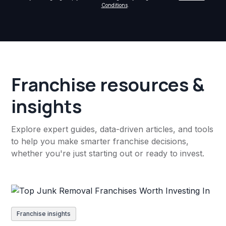
Conditions
.
Franchise resources &
insights
Explore expert guides, data-driven articles, and tools
to help you make smarter franchise decisions,
whether you're just starting out or ready to invest.
Franchise insights