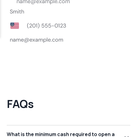
FAQs
What is the minimum cash required to open a