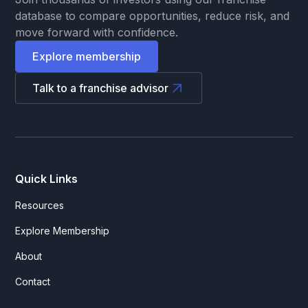
database to compare opportunities, reduce risk, and
move forward with confidence.
Explore membership
Talk to a franchise advisor
Quick Links
Resources
Explore Membership
About
Contact