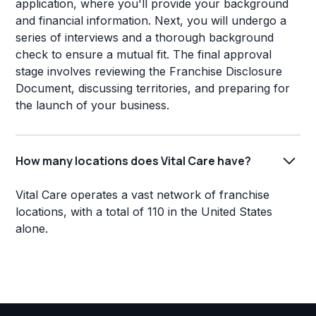
application, where you'll provide your background
and financial information. Next, you will undergo a
series of interviews and a thorough background
check to ensure a mutual fit. The final approval
stage involves reviewing the Franchise Disclosure
Document, discussing territories, and preparing for
the launch of your business.
How many locations does Vital Care have?
Vital Care operates a vast network of franchise
locations, with a total of 110 in the United States
alone.