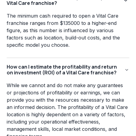
Vital Care franchise?
The minimum cash required to open a Vital Care
franchise ranges from $135000 to a higher-end
figure, as this number is influenced by various
factors such as location, build-out costs, and the
specific model you choose.
How can I estimate the profitability and return
on investment (ROI) of a Vital Care franchise?
While we cannot and do not make any guarantees
or projections of profitability or earnings, we can
provide you with the resources necessary to make
an informed decision. The profitability of a Vital Care
location is highly dependent on a variety of factors,
including your operational effectiveness,
management skills, local market conditions, and