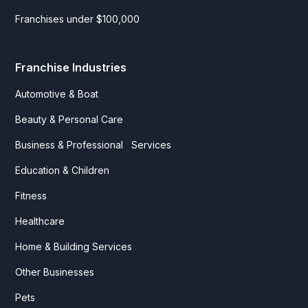
Franchises under $100,000
Franchise Industries
Automotive & Boat
Beauty & Personal Care
Business & Professional Services
Education & Children
Fitness
Healthcare
Home & Building Services
Other Businesses
Pets