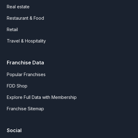
Real estate
Restaurant & Food
Retail
Travel & Hospitality
Franchise Data
Popular Franchises
FDD Shop
Explore Full Data with Membership
Franchise Sitemap
Social