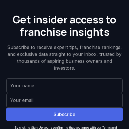
Get insider access to
franchise insights
Subscribe to receive expert tips, franchise rankings,
and exclusive data straight to your inbox, trusted by
thousands of aspiring business owners and
investors.
By clicking Sign Up you're confirming that you agree with our
Terms and