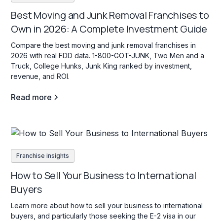
Best Moving and Junk Removal Franchises to
Own in 2026: A Complete Investment Guide
Compare the best moving and junk removal franchises in
2026 with real FDD data. 1-800-GOT-JUNK, Two Men and a
Truck, College Hunks, Junk King ranked by investment,
revenue, and ROI.
Read more
Franchise insights
How to Sell Your Business to International
Buyers
Learn more about how to sell your business to international
buyers, and particularly those seeking the E-2 visa in our