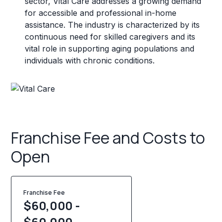
sector, Vital Care addresses a growing demand
for accessible and professional in-home
assistance. The industry is characterized by its
continuous need for skilled caregivers and its
vital role in supporting aging populations and
individuals with chronic conditions.
Franchise Fee and Costs to
Open
Franchise Fee
$60,000 -
$60,000