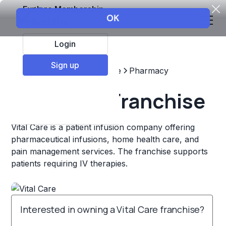
Explore Membership
Login
Sign up
Top Franchises
Healthcare
Pharmacy
Vital Care Franchise
Vital Care is a patient infusion company offering
pharmaceutical infusions, home health care, and
pain management services. The franchise supports
patients requiring IV therapies.
Interested in owning a Vital Care franchise?