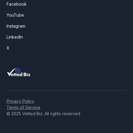
Facebook
YouTube
Instagram
LinkedIn
X
Privacy Policy
Terms of Service
© 2025 Vetted Biz. All rights reserved.