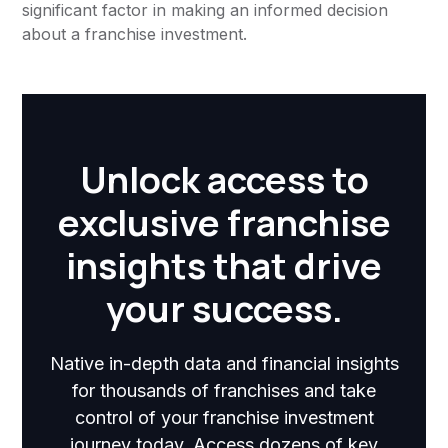
significant factor in making an informed decision
about a franchise investment.
Unlock access to
exclusive franchise
insights that drive
your success.
Native in-depth data and financial insights
for thousands of franchises and take
control of your franchise investment
journey today. Access dozens of key