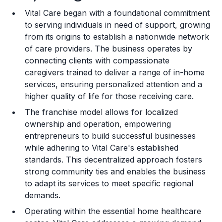
Vital Care began with a foundational commitment
Training and Resources
to serving individuals in need of support, growing
from its origins to establish a nationwide network
Legal Considerations
of care providers. The business operates by
connecting clients with compassionate
Challenges and Risks
caregivers trained to deliver a range of in-home
Franchise Datasheet
services, ensuring personalized attention and a
higher quality of life for those receiving care.
The franchise model allows for localized
ownership and operation, empowering
entrepreneurs to build successful businesses
while adhering to Vital Care's established
standards. This decentralized approach fosters
strong community ties and enables the business
to adapt its services to meet specific regional
demands.
Operating within the essential home healthcare