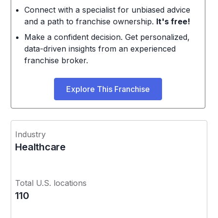
Connect with a specialist for unbiased advice
and a path to franchise ownership.
It's free!
Make a confident decision. Get personalized,
data-driven insights from an experienced
franchise broker.
Explore This Franchise
Industry
Healthcare
Total U.S. locations
110