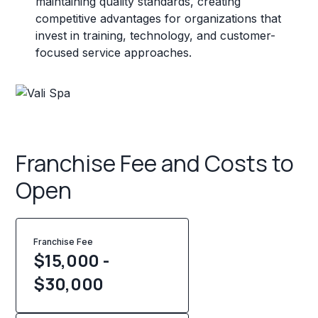
maintaining quality standards, creating
competitive advantages for organizations that
invest in training, technology, and customer-
focused service approaches.
Franchise Fee and Costs to
Open
Franchise Fee
$15,000 -
$30,000