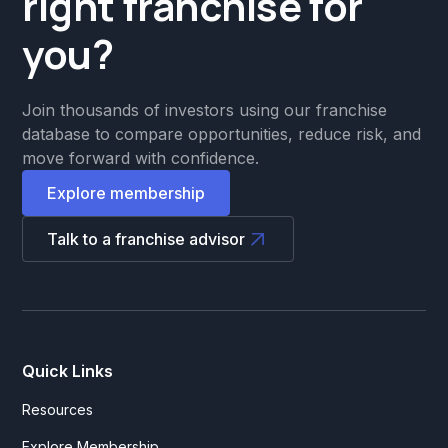
right franchise for
you?
Join thousands of investors using our franchise
database to compare opportunities, reduce risk, and
move forward with confidence.
Explore membership
Talk to a franchise advisor
Quick Links
Resources
Explore Membership