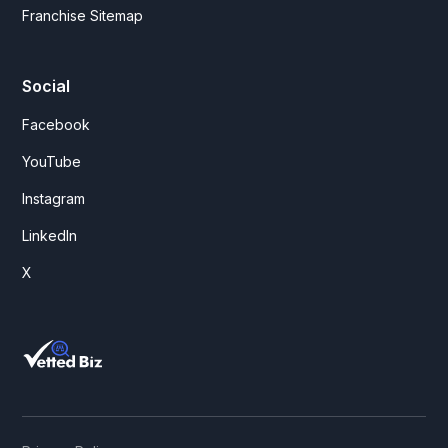
Franchise Sitemap
Social
Facebook
YouTube
Instagram
LinkedIn
X