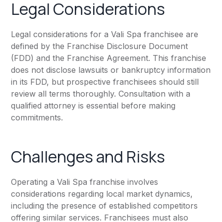
Legal Considerations
Legal considerations for a Vali Spa franchisee are
defined by the Franchise Disclosure Document
(FDD) and the Franchise Agreement. This franchise
does not disclose lawsuits or bankruptcy information
in its FDD, but prospective franchisees should still
review all terms thoroughly. Consultation with a
qualified attorney is essential before making
commitments.
Challenges and Risks
Operating a Vali Spa franchise involves
considerations regarding local market dynamics,
including the presence of established competitors
offering similar services. Franchisees must also