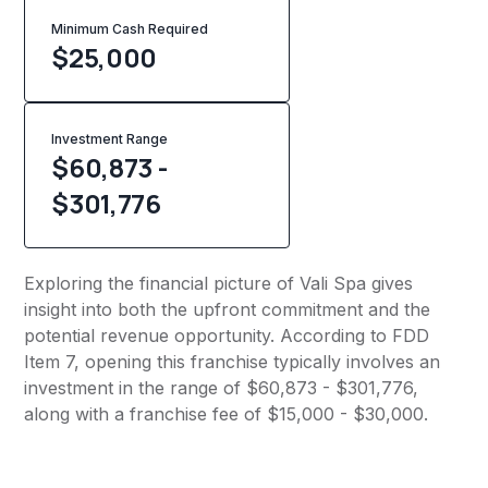
Minimum Cash Required
$
25,000
Investment Range
$60,873 -
$301,776
Exploring the financial picture of Vali Spa gives
insight into both the upfront commitment and the
potential revenue opportunity. According to FDD
Item 7, opening this franchise typically involves an
investment in the range of $60,873 - $301,776,
along with a franchise fee of $15,000 - $30,000.