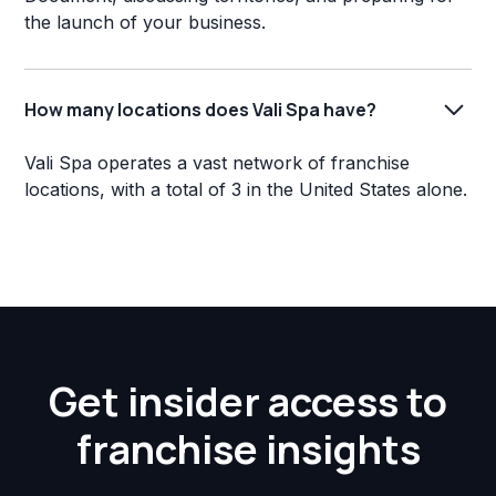
the launch of your business.
How many locations does Vali Spa have?
Vali Spa operates a vast network of franchise
locations, with a total of 3 in the United States alone.
Get insider access to
franchise insights