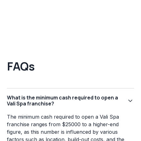
FAQs
What is the minimum cash required to open a
Vali Spa franchise?
The minimum cash required to open a Vali Spa
franchise ranges from $25000 to a higher-end
figure, as this number is influenced by various
factors such as location, build-out costs, and the