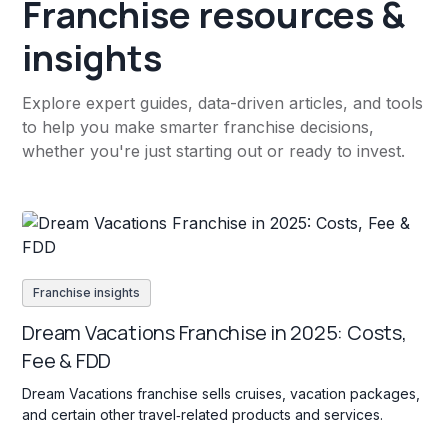
Franchise resources &
insights
Explore expert guides, data-driven articles, and tools
to help you make smarter franchise decisions,
whether you're just starting out or ready to invest.
Franchise insights
Dream Vacations Franchise in 2025: Costs,
Fee & FDD
Dream Vacations franchise sells cruises, vacation packages,
and certain other travel‐related products and services.