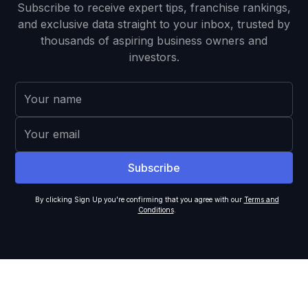
Subscribe to receive expert tips, franchise rankings,
and exclusive data straight to your inbox, trusted by
thousands of aspiring business owners and
investors.
By clicking Sign Up you're confirming that you agree with our
Terms and
Conditions
.