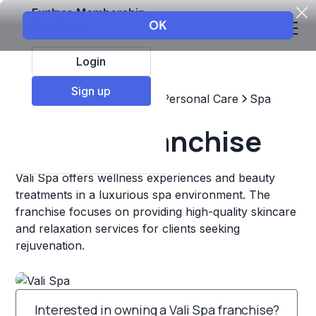
Explore Membership
Login
Sign up
Top Franchises
Beauty & Personal Care
Spa
Vali Spa Franchise
Vali Spa offers wellness experiences and beauty
treatments in a luxurious spa environment. The
franchise focuses on providing high-quality skincare
and relaxation services for clients seeking
rejuvenation.
Interested in owning a Vali Spa franchise?