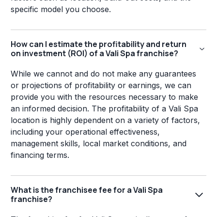
specific model you choose.
How can I estimate the profitability and return
on investment (ROI) of a Vali Spa franchise?
While we cannot and do not make any guarantees
or projections of profitability or earnings, we can
provide you with the resources necessary to make
an informed decision. The profitability of a Vali Spa
location is highly dependent on a variety of factors,
including your operational effectiveness,
management skills, local market conditions, and
financing terms.
What is the franchisee fee for a Vali Spa
franchise?