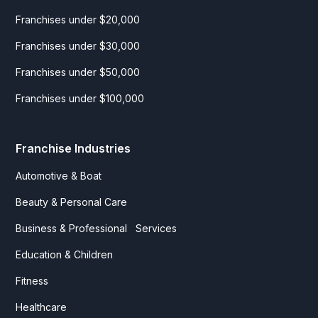
Franchises under $20,000
Franchises under $30,000
Franchises under $50,000
Franchises under $100,000
Franchise Industries
Automotive & Boat
Beauty & Personal Care
Business & Professional Services
Education & Children
Fitness
Healthcare