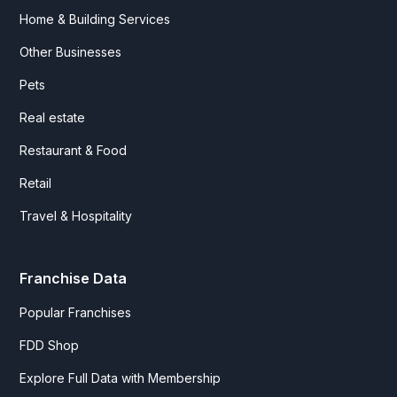
Home & Building Services
Other Businesses
Pets
Real estate
Restaurant & Food
Retail
Travel & Hospitality
Franchise Data
Popular Franchises
FDD Shop
Explore Full Data with Membership