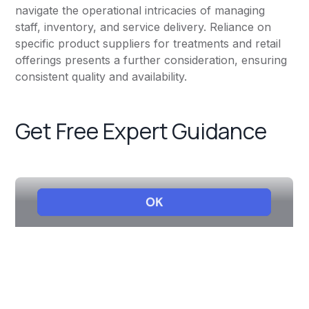
navigate the operational intricacies of managing
staff, inventory, and service delivery. Reliance on
specific product suppliers for treatments and retail
offerings presents a further consideration, ensuring
consistent quality and availability.
Get Free Expert Guidance