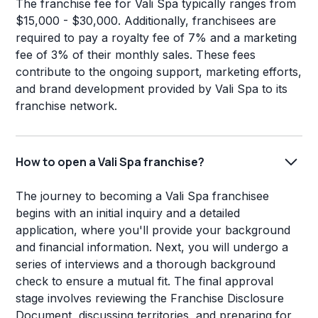
The franchise fee for Vali Spa typically ranges from
$15,000 - $30,000. Additionally, franchisees are
required to pay a royalty fee of 7% and a marketing
fee of 3% of their monthly sales. These fees
contribute to the ongoing support, marketing efforts,
and brand development provided by Vali Spa to its
franchise network.
How to open a Vali Spa franchise?
The journey to becoming a Vali Spa franchisee
begins with an initial inquiry and a detailed
application, where you'll provide your background
and financial information. Next, you will undergo a
series of interviews and a thorough background
check to ensure a mutual fit. The final approval
stage involves reviewing the Franchise Disclosure
Document, discussing territories, and preparing for