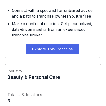
Connect with a specialist for unbiased advice
and a path to franchise ownership.
It's free!
Make a confident decision. Get personalized,
data-driven insights from an experienced
franchise broker.
Explore This Franchise
Industry
Beauty & Personal Care
Total U.S. locations
3