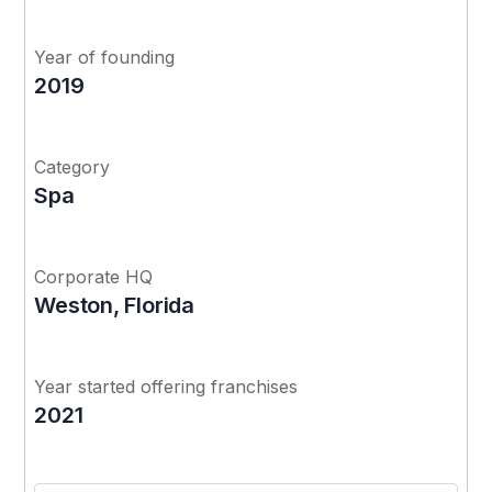
Year of founding
2019
Category
Spa
Corporate HQ
Weston, Florida
Year started offering franchises
2021