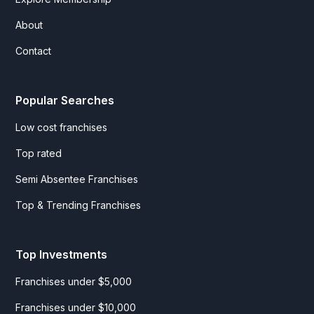
About
Contact
Popular Searches
Low cost franchises
Top rated
Semi Absentee Franchises
Top & Trending Franchises
Top Investments
Franchises under $5,000
Franchises under $10,000