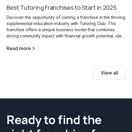
Best Tutoring Franchises to Start in 2025
Discover the opportunity of owning a franchise in the thriving
supplemental education industry with Tutoring Club. This
franchise offers a unique business model that combines
strong community impact with financial growth potential, ideal
for those interested in education services for students of all
Read more
ages.
View all
Ready to find the