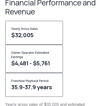
Financial Performance and
Revenue
Yearly Gross Sales
$
32,005
Owner Operator Estimated
Earnings
$4,481 - $5,761
Franchise Playback Period
35.9-37.9 years
Yearly gross sales of $32,005 and estimated