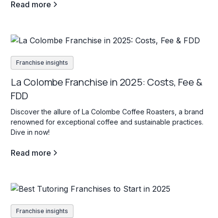
Read more
Franchise insights
La Colombe Franchise in 2025: Costs, Fee &
FDD
Discover the allure of La Colombe Coffee Roasters, a brand
renowned for exceptional coffee and sustainable practices.
Dive in now!
Read more
Franchise insights