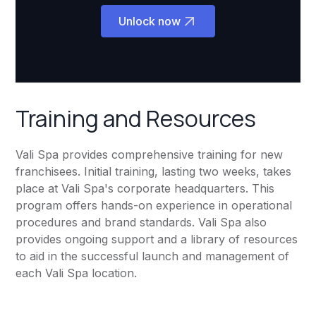
Unlock now
Training and Resources
Vali Spa provides comprehensive training for new
franchisees. Initial training, lasting two weeks, takes
place at Vali Spa's corporate headquarters. This
program offers hands-on experience in operational
procedures and brand standards. Vali Spa also
provides ongoing support and a library of resources
to aid in the successful launch and management of
each Vali Spa location.