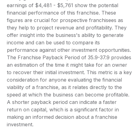
earnings of $4,481 - $5,761 show the potential
financial performance of this franchise. These
figures are crucial for prospective franchisees as
they help to project revenue and profitability. They
offer insight into the business's ability to generate
income and can be used to compare its
performance against other investment opportunities.
The Franchise Payback Period of 35.9-37.9 provides
an estimation of the time it might take for an owner
to recover their initial investment. This metric is a key
consideration for anyone evaluating the financial
viability of a franchise, as it relates directly to the
speed at which the business can become profitable.
A shorter payback period can indicate a faster
return on capital, which is a significant factor in
making an informed decision about a franchise
investment.