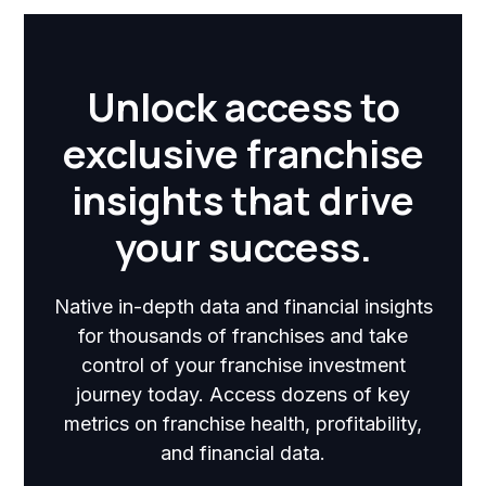
Unlock access to
exclusive franchise
insights that drive
your success.
Native in-depth data and financial insights
for thousands of franchises and take
control of your franchise investment
journey today. Access dozens of key
metrics on franchise health, profitability,
and financial data.