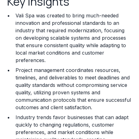
Key Insights
Franchise Costs and Requirements
Vali Spa was created to bring much-needed
Training and Resources
innovation and professional standards to an
industry that required modernization, focusing
Legal Considerations
on developing scalable systems and processes
that ensure consistent quality while adapting to
Challenges and Risks
local market conditions and customer
Franchise Datasheet
preferences.
Project management coordinates resources,
timelines, and deliverables to meet deadlines and
quality standards without compromising service
quality, utilizing proven systems and
communication protocols that ensure successful
outcomes and client satisfaction.
Industry trends favor businesses that can adapt
quickly to changing regulations, customer
preferences, and market conditions while