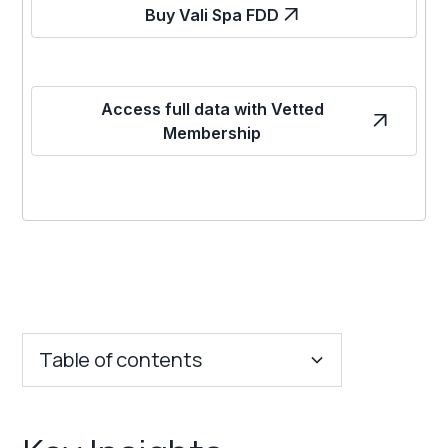
Buy Vali Spa FDD
Access full data with Vetted
Membership
Table of contents
Key Insights