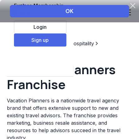
Explore Membership
Login
Sign up
Top Franchises
Travel & Hospitality
Travel Agency
Vacation Planners
Franchise
Vacation Planners is a nationwide travel agency
brand that offers extensive support to new and
existing travel advisors. The franchise provides
marketing, business resale assistance, and
resources to help advisors succeed in the travel
industry.