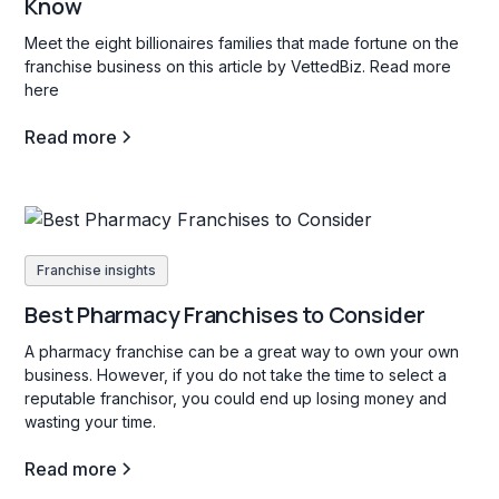
Know
Meet the eight billionaires families that made fortune on the
franchise business on this article by VettedBiz. Read more
here
Read more
Franchise insights
Best Pharmacy Franchises to Consider
A pharmacy franchise can be a great way to own your own
business. However, if you do not take the time to select a
reputable franchisor, you could end up losing money and
wasting your time.
Read more