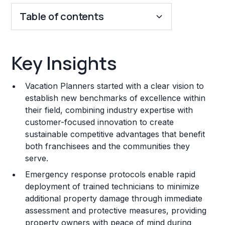
Table of contents
Key Insights
Key Insights
Franchise Costs and Requirements
Vacation Planners started with a clear vision to
Training and Resources
establish new benchmarks of excellence within
their field, combining industry expertise with
Legal Considerations
customer-focused innovation to create
sustainable competitive advantages that benefit
Challenges and Risks
both franchisees and the communities they
Franchise Datasheet
serve.
Emergency response protocols enable rapid
deployment of trained technicians to minimize
additional property damage through immediate
assessment and protective measures, providing
property owners with peace of mind during