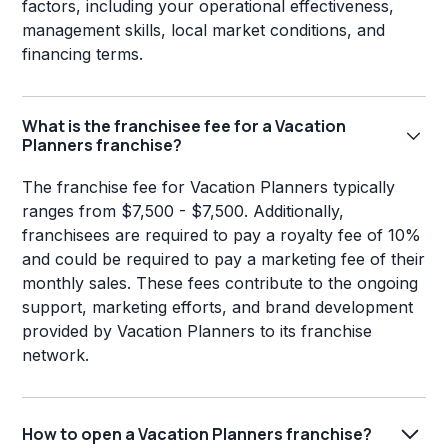
factors, including your operational effectiveness,
management skills, local market conditions, and
financing terms.
What is the franchisee fee for a Vacation
Planners franchise?
The franchise fee for Vacation Planners typically
ranges from $7,500 - $7,500. Additionally,
franchisees are required to pay a royalty fee of 10%
and could be required to pay a marketing fee of their
monthly sales. These fees contribute to the ongoing
support, marketing efforts, and brand development
provided by Vacation Planners to its franchise
network.
How to open a Vacation Planners franchise?