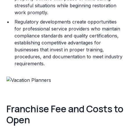
stressful situations while beginning restoration
work promptly.
Regulatory developments create opportunities
for professional service providers who maintain
compliance standards and quality certifications,
establishing competitive advantages for
businesses that invest in proper training,
procedures, and documentation to meet industry
requirements.
Franchise Fee and Costs to
Open