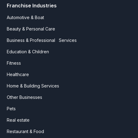
Franchise Industries
Automotive & Boat
Beauty & Personal Care
Business & Professional Services
Education & Children
Fitness
Healthcare
Home & Building Services
Other Businesses
Pets
Real estate
Restaurant & Food