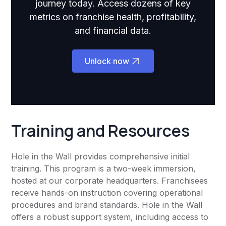
journey today. Access dozens of key
metrics on franchise health, profitability,
and financial data.
Unlock now
Training and Resources
Hole in the Wall provides comprehensive initial
training. This program is a two-week immersion,
hosted at our corporate headquarters. Franchisees
receive hands-on instruction covering operational
procedures and brand standards. Hole in the Wall
offers a robust support system, including access to