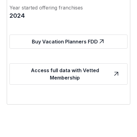
Year started offering franchises
2024
Buy Vacation Planners FDD
Access full data with Vetted
Membership