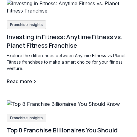
Franchise insights
Investing in Fitness: Anytime Fitness vs.
Planet Fitness Franchise
Explore the differences between Anytime Fitness vs Planet
Fitness franchises to make a smart choice for your fitness
venture.
Read more
Franchise insights
Top 8 Franchise Billionaires You Should