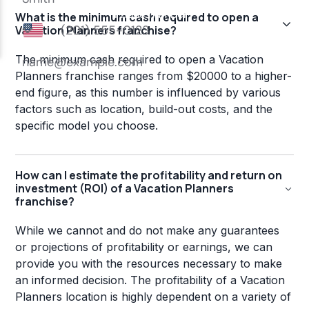
What is the minimum cash required to open a
Vacation Planners franchise?
The minimum cash required to open a Vacation
Planners franchise ranges from $20000 to a higher-
end figure, as this number is influenced by various
factors such as location, build-out costs, and the
specific model you choose.
How can I estimate the profitability and return on
investment (ROI) of a Vacation Planners
franchise?
While we cannot and do not make any guarantees
or projections of profitability or earnings, we can
provide you with the resources necessary to make
an informed decision. The profitability of a Vacation
Planners location is highly dependent on a variety of