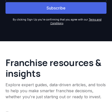
By clicking Sign Up you're confirming that you agree with our
Terms and
Conditions
.
Franchise resources &
insights
Explore expert guides, data-driven articles, and tools
to help you make smarter franchise decisions,
whether you're just starting out or ready to invest.