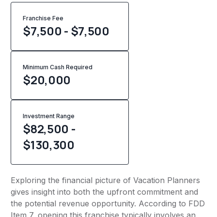
Franchise Fee
$7,500 - $7,500
Minimum Cash Required
$
20,000
Investment Range
$82,500 -
$130,300
Exploring the financial picture of Vacation Planners
gives insight into both the upfront commitment and
the potential revenue opportunity. According to FDD
Item 7, opening this franchise typically involves an