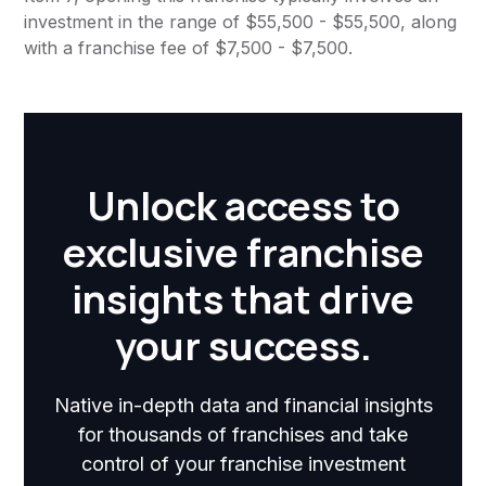
investment in the range of $55,500 - $55,500, along
with a franchise fee of $7,500 - $7,500.
Unlock access to
exclusive franchise
insights that drive
your success.
Native in-depth data and financial insights
for thousands of franchises and take
control of your franchise investment