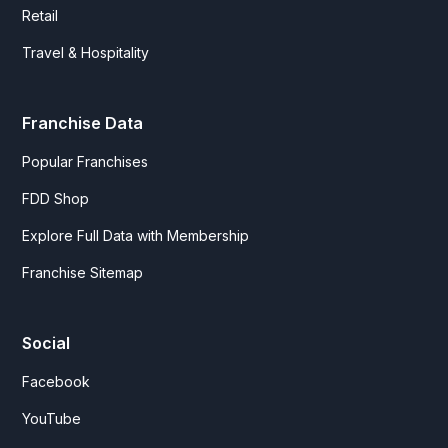
Retail
Travel & Hospitality
Franchise Data
Popular Franchises
FDD Shop
Explore Full Data with Membership
Franchise Sitemap
Social
Facebook
YouTube