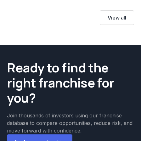
View all
Ready to find the
right franchise for
you?
Join thousands of investors using our franchise
database to compare opportunities, reduce risk, and
move forward with confidence.