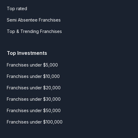
Top rated
Semi Absentee Franchises
Top & Trending Franchises
Top Investments
Franchises under $5,000
Franchises under $10,000
Franchises under $20,000
Franchises under $30,000
Franchises under $50,000
Franchises under $100,000