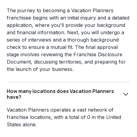
The journey to becoming a Vacation Planners
franchisee begins with an initial inquiry and a detailed
application, where you'll provide your background
and financial information. Next, you will undergo a
series of interviews and a thorough background
check to ensure a mutual fit. The final approval
stage involves reviewing the Franchise Disclosure
Document, discussing territories, and preparing for
the launch of your business.
How many locations does Vacation Planners
have?
Vacation Planners operates a vast network of
franchise locations, with a total of 0 in the United
States alone.