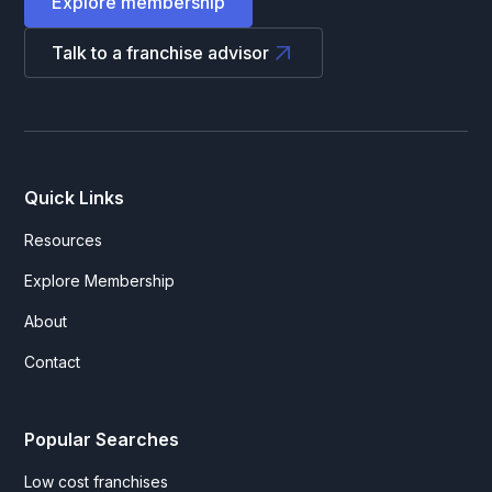
Explore membership
Talk to a franchise advisor
Quick Links
Resources
Explore Membership
About
Contact
Popular Searches
Low cost franchises