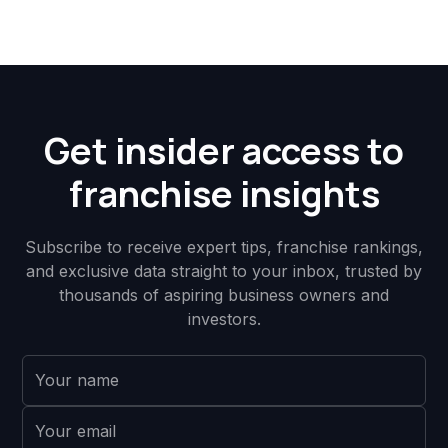
Get insider access to
franchise insights
Subscribe to receive expert tips, franchise rankings,
and exclusive data straight to your inbox, trusted by
thousands of aspiring business owners and
investors.