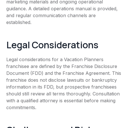
marketing materials and ongoing operational
guidance. A detailed operations manual is provided,
and regular communication channels are
established.
Legal Considerations
Legal considerations for a Vacation Planners
franchisee are defined by the Franchise Disclosure
Document (FDD) and the Franchise Agreement. This
franchise does not disclose lawsuits or bankruptcy
information in its FDD, but prospective franchisees
should still review all terms thoroughly. Consultation
with a qualified attorney is essential before making
commitments.