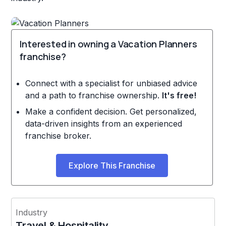
Interested in owning a Vacation Planners
franchise?
Connect with a specialist for unbiased advice
and a path to franchise ownership.
It's free!
Make a confident decision. Get personalized,
data-driven insights from an experienced
franchise broker.
Explore This Franchise
Industry
Travel & Hospitality