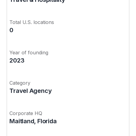
Total U.S. locations
0
Year of founding
2023
Category
Travel Agency
Corporate HQ
Maitland, Florida