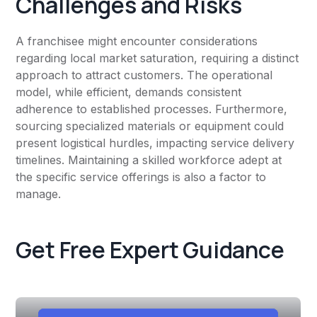
Challenges and Risks
A franchisee might encounter considerations
regarding local market saturation, requiring a distinct
approach to attract customers. The operational
model, while efficient, demands consistent
adherence to established processes. Furthermore,
sourcing specialized materials or equipment could
present logistical hurdles, impacting service delivery
timelines. Maintaining a skilled workforce adept at
the specific service offerings is also a factor to
manage.
Get Free Expert Guidance