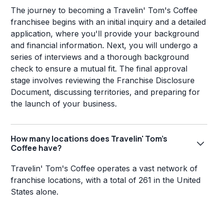
The journey to becoming a Travelin' Tom's Coffee
franchisee begins with an initial inquiry and a detailed
application, where you'll provide your background
and financial information. Next, you will undergo a
series of interviews and a thorough background
check to ensure a mutual fit. The final approval
stage involves reviewing the Franchise Disclosure
Document, discussing territories, and preparing for
the launch of your business.
How many locations does Travelin' Tom's
Coffee have?
Travelin' Tom's Coffee operates a vast network of
franchise locations, with a total of 261 in the United
States alone.