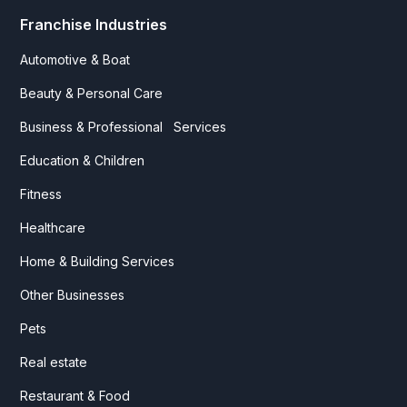
Franchise Industries
Automotive & Boat
Beauty & Personal Care
Business & Professional Services
Education & Children
Fitness
Healthcare
Home & Building Services
Other Businesses
Pets
Real estate
Restaurant & Food