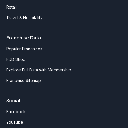
Retail
Travel & Hospitality
Franchise Data
Popular Franchises
FDD Shop
Explore Full Data with Membership
Franchise Sitemap
Social
Facebook
YouTube