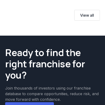
View all
Ready to find the
right franchise for
you?
Join thousands of investors using our franchise
database to compare opportunities, reduce risk, and
move forward with confidence.