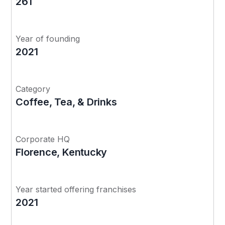
261
Year of founding
2021
Category
Coffee, Tea, & Drinks
Corporate HQ
Florence, Kentucky
Year started offering franchises
2021