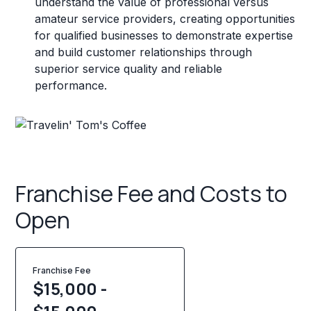
understand the value of professional versus
amateur service providers, creating opportunities
for qualified businesses to demonstrate expertise
and build customer relationships through
superior service quality and reliable
performance.
Franchise Fee and Costs to
Open
Franchise Fee
$15,000 -