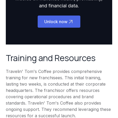
and financial data.
Unlock now
Training and Resources
Travelin' Tom's Coffee provides comprehensive
training for new franchisees. This initial training,
lasting two weeks, is conducted at their corporate
headquarters. The franchisor offers resources
covering operational procedures and brand
standards. Travelin' Tom's Coffee also provides
ongoing support. They recommend leveraging these
resources for a successful launch.