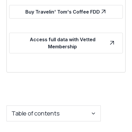
Buy Travelin' Tom's Coffee FDD
Access full data with Vetted
Membership
Table of contents
Key Insights