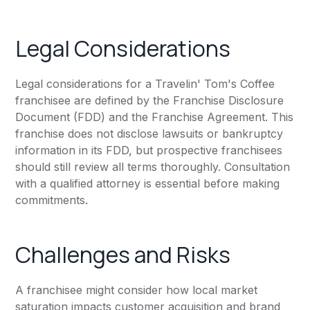
Legal Considerations
Legal considerations for a Travelin' Tom's Coffee
franchisee are defined by the Franchise Disclosure
Document (FDD) and the Franchise Agreement. This
franchise does not disclose lawsuits or bankruptcy
information in its FDD, but prospective franchisees
should still review all terms thoroughly. Consultation
with a qualified attorney is essential before making
commitments.
Challenges and Risks
A franchisee might consider how local market
saturation impacts customer acquisition and brand