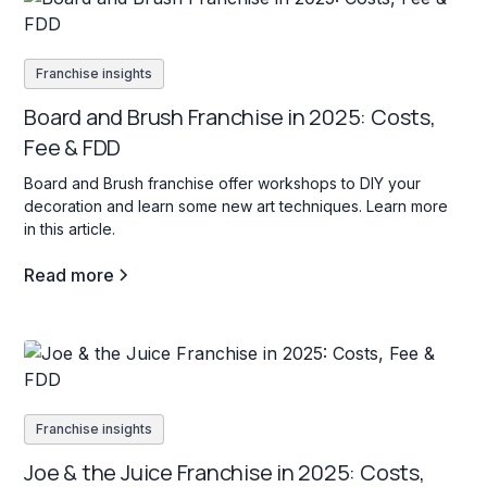
Franchise insights
Board and Brush Franchise in 2025: Costs,
Fee & FDD
Board and Brush franchise offer workshops to DIY your
decoration and learn some new art techniques. Learn more
in this article.
Read more
Franchise insights
Joe & the Juice Franchise in 2025: Costs,