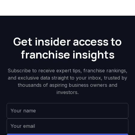
Get insider access to
franchise insights
Subscribe to receive expert tips, franchise rankings,
and exclusive data straight to your inbox, trusted by
thousands of aspiring business owners and
investors.