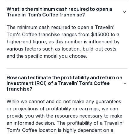
What is the minimum cash required to open a
Travelin' Tom's Coffee franchise?
The minimum cash required to open a Travelin'
Tom's Coffee franchise ranges from $45000 to a
higher-end figure, as this number is influenced by
various factors such as location, build-out costs,
and the specific model you choose.
How can I estimate the profitability and return on
investment (ROI) of a Travelin' Tom's Coffee
franchise?
While we cannot and do not make any guarantees
or projections of profitability or earnings, we can
provide you with the resources necessary to make
an informed decision. The profitability of a Travelin'
Tom's Coffee location is highly dependent on a