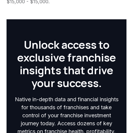
$15,000 - $15,000.
Unlock access to
exclusive franchise
insights that drive
your success.
Native in-depth data and financial insights
for thousands of franchises and take
control of your franchise investment
journey today. Access dozens of key
metrics on franchise health, profitability,