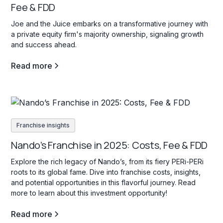
Fee & FDD
Joe and the Juice embarks on a transformative journey with
a private equity firm's majority ownership, signaling growth
and success ahead.
Read more
Franchise insights
Nando’s Franchise in 2025: Costs, Fee & FDD
Explore the rich legacy of Nando’s, from its fiery PERi-PERi
roots to its global fame. Dive into franchise costs, insights,
and potential opportunities in this flavorful journey. Read
more to learn about this investment opportunity!
Read more