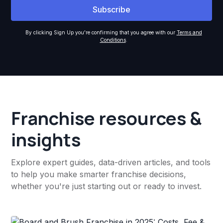
By clicking Sign Up you're confirming that you agree with our
Terms and
Conditions
.
Franchise resources &
insights
Explore expert guides, data-driven articles, and tools
to help you make smarter franchise decisions,
whether you're just starting out or ready to invest.