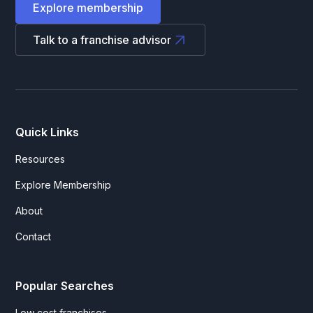
Explore membership
Talk to a franchise advisor
Quick Links
Resources
Explore Membership
About
Contact
Popular Searches
Low cost franchises