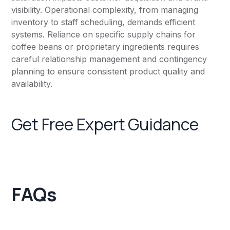
visibility. Operational complexity, from managing
inventory to staff scheduling, demands efficient
systems. Reliance on specific supply chains for
coffee beans or proprietary ingredients requires
careful relationship management and contingency
planning to ensure consistent product quality and
availability.
Get Free Expert Guidance
FAQs