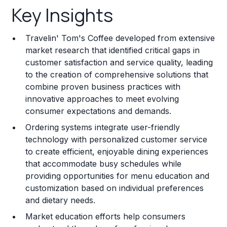
Key Insights
Franchise Costs and Requirements
Travelin' Tom's Coffee developed from extensive
Training and Resources
market research that identified critical gaps in
customer satisfaction and service quality, leading
Legal Considerations
to the creation of comprehensive solutions that
combine proven business practices with
Challenges and Risks
innovative approaches to meet evolving
Franchise Datasheet
consumer expectations and demands.
Ordering systems integrate user-friendly
technology with personalized customer service
to create efficient, enjoyable dining experiences
that accommodate busy schedules while
providing opportunities for menu education and
customization based on individual preferences
and dietary needs.
Market education efforts help consumers