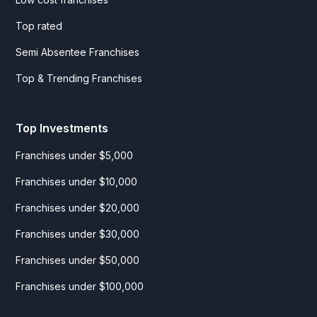
Top rated
Semi Absentee Franchises
Top & Trending Franchises
Top Investments
Franchises under $5,000
Franchises under $10,000
Franchises under $20,000
Franchises under $30,000
Franchises under $50,000
Franchises under $100,000