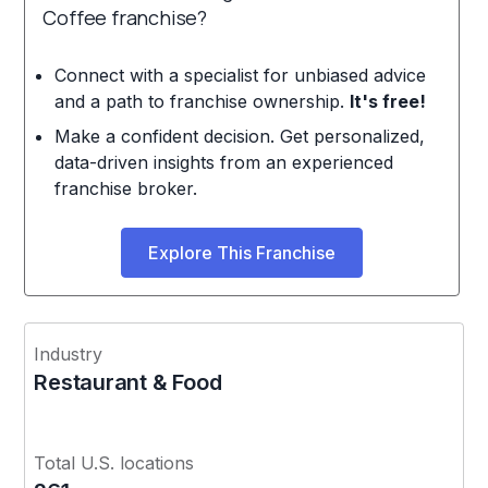
Coffee franchise?
Connect with a specialist for unbiased advice
and a path to franchise ownership.
It's free!
Make a confident decision. Get personalized,
data-driven insights from an experienced
franchise broker.
Explore This Franchise
Industry
Restaurant & Food
Total U.S. locations