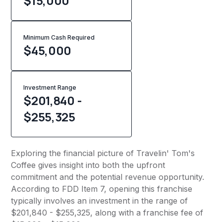
$15,000
Minimum Cash Required
$
45,000
Investment Range
$201,840 -
$255,325
Exploring the financial picture of Travelin' Tom's
Coffee gives insight into both the upfront
commitment and the potential revenue opportunity.
According to FDD Item 7, opening this franchise
typically involves an investment in the range of
$201,840 - $255,325, along with a franchise fee of