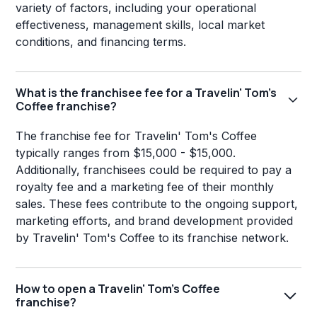
variety of factors, including your operational
effectiveness, management skills, local market
conditions, and financing terms.
What is the franchisee fee for a Travelin' Tom's
Coffee franchise?
The franchise fee for Travelin' Tom's Coffee
typically ranges from $15,000 - $15,000.
Additionally, franchisees could be required to pay a
royalty fee and a marketing fee of their monthly
sales. These fees contribute to the ongoing support,
marketing efforts, and brand development provided
by Travelin' Tom's Coffee to its franchise network.
How to open a Travelin' Tom's Coffee
franchise?