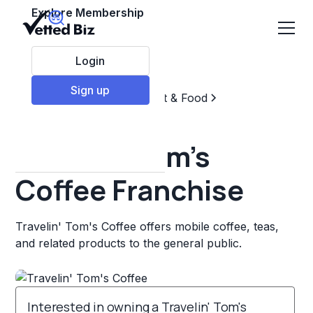
Explore Membership
Login
Sign up
Top Franchises
Restaurant & Food
Coffee, Tea, & Drinks
Travelin' Tom's
Coffee Franchise
Travelin' Tom's Coffee offers mobile coffee, teas,
and related products to the general public.
Interested in owning a Travelin' Tom's